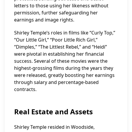
letters to those using her likeness without
permission, further safeguarding her
earnings and image rights.
Shirley Temple’s roles in films like “Curly Top,”
“Our Little Girl,” “Poor Little Rich Girl,”
“Dimples,” “The Littlest Rebel,” and “Heidi”
were pivotal in establishing her financial
success. Several of these movies were the
highest-grossing films during the years they
were released, greatly boosting her earnings
through salary and percentage-based
contracts.
Real Estate and Assets
Shirley Temple resided in Woodside,