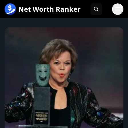
跳
Net Worth Ranker
至
内
容