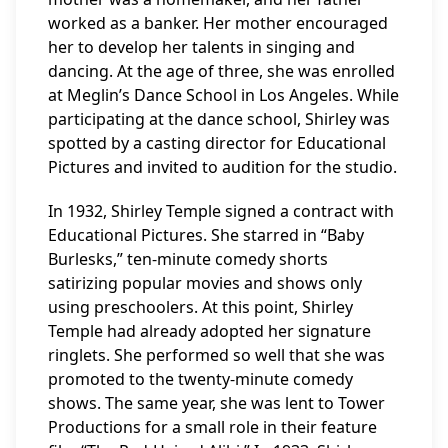
worked as a banker. Her mother encouraged
her to develop her talents in singing and
dancing. At the age of three, she was enrolled
at Meglin’s Dance School in Los Angeles. While
participating at the dance school, Shirley was
spotted by a casting director for Educational
Pictures and invited to audition for the studio.
In 1932, Shirley Temple signed a contract with
Educational Pictures. She starred in “Baby
Burlesks,” ten-minute comedy shorts
satirizing popular movies and shows only
using preschoolers. At this point, Shirley
Temple had already adopted her signature
ringlets. She performed so well that she was
promoted to the twenty-minute comedy
shows. The same year, she was lent to Tower
Productions for a small role in their feature