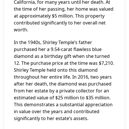
California, for many years until her death. At
the time of her passing, her home was valued
at approximately $5 million. This property
contributed significantly to her overall net
worth.
In the 1940s, Shirley Temple’s father
purchased her a 9.54-carat flawless blue
diamond as a birthday gift when she turned
12. The purchase price at the time was $7,210.
Shirley Temple held onto this diamond
throughout her entire life. In 2016, two years
after her death, the diamond was purchased
from her estate by a private collector for an
estimated value of $25 million to $35 million.
This demonstrates a substantial appreciation
in value over the years and contributed
significantly to her estate’s assets.