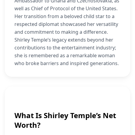
Ambassador to Ghana and Czechoslovakia, as
well as Chief of Protocol of the United States.
Her transition from a beloved child star to a
respected diplomat showcased her versatility
and commitment to making a difference.
Shirley Temple’s legacy extends beyond her
contributions to the entertainment industry;
she is remembered as a remarkable woman
who broke barriers and inspired generations.
What Is Shirley Temple’s Net
Worth?