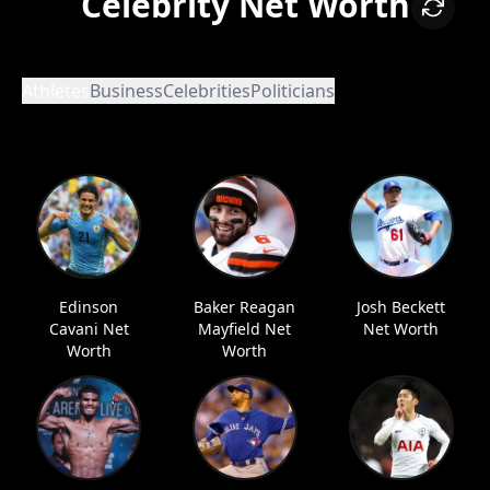
Celebrity Net Worth
Athletes
Business
Celebrities
Politicians
Edinson
Baker Reagan
Josh Beckett
Cavani Net
Mayfield Net
Net Worth
Worth
Worth