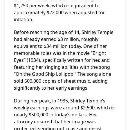
$1,250 per week, which is equivalent to
approximately $22,000 when adjusted for
inflation.
Before reaching the age of 14, Shirley Temple
had already earned $3 million, roughly
equivalent to $34 million today. One of her
memorable roles was in the movie “Bright
Eyes” (1934), specifically written for her, and
featuring her singing abilities with the song
“On the Good Ship Lollipop.” The song alone
sold 500,000 copies of sheet music, adding
significantly to her early earnings.
During her peak, in 1935, Shirley Temple’s
weekly earnings were around $2,500, which is
nearly $500,000 in today’s dollars. Her
attorney ensured that her image was
protected, sending out cease and desist