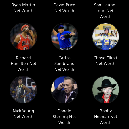
Ryan Martin
David Price
Son Heung-
Net Worth
Net Worth
min Net
Worth
Richard
Carlos
Chase Elliott
Hamilton Net
Zambrano
Net Worth
Worth
Net Worth
Nick Young
Donald
Bobby
Net Worth
Sterling Net
Heenan Net
Worth
Worth