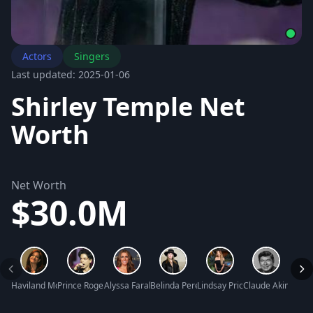
Actors
Singers
Last updated: 2025-01-06
Shirley Temple Net
Worth
Net Worth
$30.0M
Haviland Morris Net Worth
Prince Rogers Nelson Net Worth
Alyssa Farah Griffin Net Worth
Belinda Peregrin Net Worth
Lindsay Price Net Worth
Claude Akins Net
Mary 