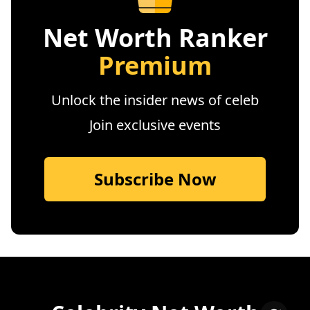
Net Worth Ranker
Premium
Unlock the insider news of celeb
Join exclusive events
Subscribe Now