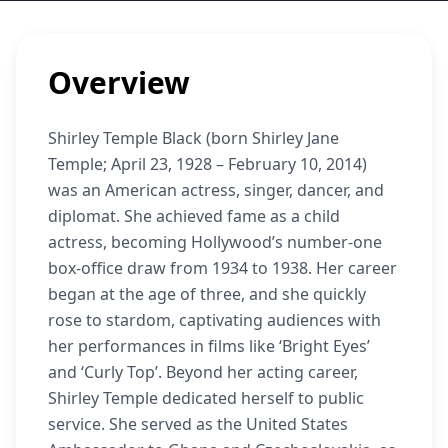
Overview
Shirley Temple Black (born Shirley Jane
Temple; April 23, 1928 – February 10, 2014)
was an American actress, singer, dancer, and
diplomat. She achieved fame as a child
actress, becoming Hollywood’s number-one
box-office draw from 1934 to 1938. Her career
began at the age of three, and she quickly
rose to stardom, captivating audiences with
her performances in films like ‘Bright Eyes’
and ‘Curly Top’. Beyond her acting career,
Shirley Temple dedicated herself to public
service. She served as the United States