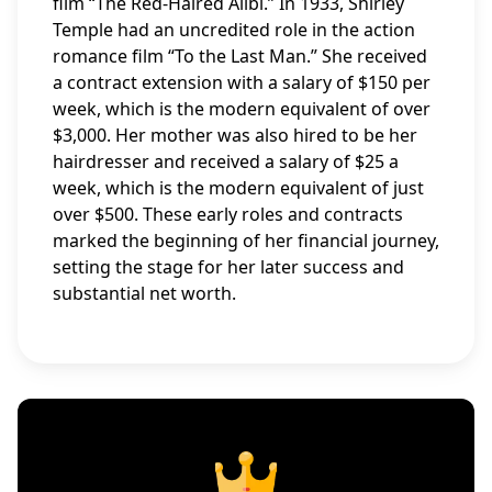
film “The Red-Haired Alibi.” In 1933, Shirley
Temple had an uncredited role in the action
romance film “To the Last Man.” She received
a contract extension with a salary of $150 per
week, which is the modern equivalent of over
$3,000. Her mother was also hired to be her
hairdresser and received a salary of $25 a
week, which is the modern equivalent of just
over $500. These early roles and contracts
marked the beginning of her financial journey,
setting the stage for her later success and
substantial net worth.