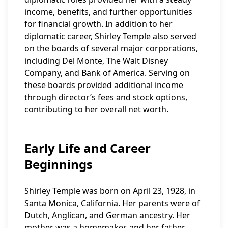
income, benefits, and further opportunities
for financial growth. In addition to her
diplomatic career, Shirley Temple also served
on the boards of several major corporations,
including Del Monte, The Walt Disney
Company, and Bank of America. Serving on
these boards provided additional income
through director’s fees and stock options,
contributing to her overall net worth.
Early Life and Career
Beginnings
Shirley Temple was born on April 23, 1928, in
Santa Monica, California. Her parents were of
Dutch, Anglican, and German ancestry. Her
mother was a homemaker, and her father