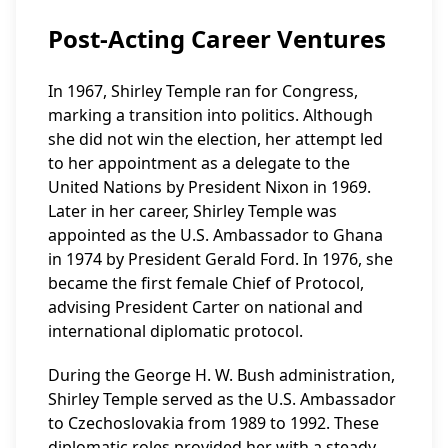
Post-Acting Career Ventures
In 1967, Shirley Temple ran for Congress,
marking a transition into politics. Although
she did not win the election, her attempt led
to her appointment as a delegate to the
United Nations by President Nixon in 1969.
Later in her career, Shirley Temple was
appointed as the U.S. Ambassador to Ghana
in 1974 by President Gerald Ford. In 1976, she
became the first female Chief of Protocol,
advising President Carter on national and
international diplomatic protocol.
During the George H. W. Bush administration,
Shirley Temple served as the U.S. Ambassador
to Czechoslovakia from 1989 to 1992. These
diplomatic roles provided her with a steady