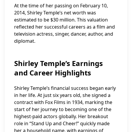
At the time of her passing on February 10,
2014, Shirley Temple’s net worth was
estimated to be $30 million. This valuation
reflected her successful careers as a film and
television actress, singer, dancer, author, and
diplomat.
Shirley Temple’s Earnings
and Career Highlights
Shirley Temple’s financial success began early
in her life. At just six years old, she signed a
contract with Fox Films in 1934, marking the
start of her journey to becoming one of the
highest-paid actors globally. Her breakout
role in “Stand Up and Cheer!” quickly made
her a household name, with earnings of