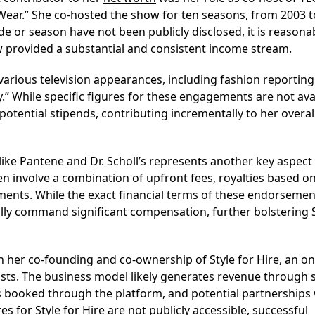
 Wear.” She co-hosted the show for ten seasons, from 2003 t
de or season have not been publicly disclosed, it is reasona
 provided a substantial and consistent income stream.
rious television appearances, including fashion reporting
” While specific figures for these engagements are not avai
potential stipends, contributing incrementally to her overal
like Pantene and Dr. Scholl’s represents another key aspect
 involve a combination of upfront fees, royalties based o
ments. While the exact financial terms of these endorsemen
ally command significant compensation, further bolstering 
in her co-founding and co-ownership of Style for Hire, an on
ists. The business model likely generates revenue through s
s booked through the platform, and potential partnerships 
es for Style for Hire are not publicly accessible, successful