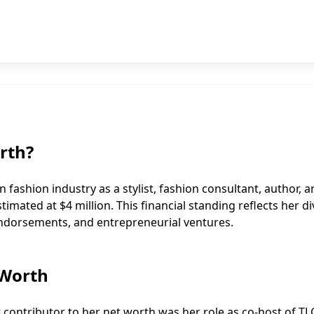
rth?
fashion industry as a stylist, fashion consultant, author, 
timated at $4 million. This financial standing reflects her d
endorsements, and entrepreneurial ventures.
 Worth
t contributor to her
net worth
was her role as co-host of TL