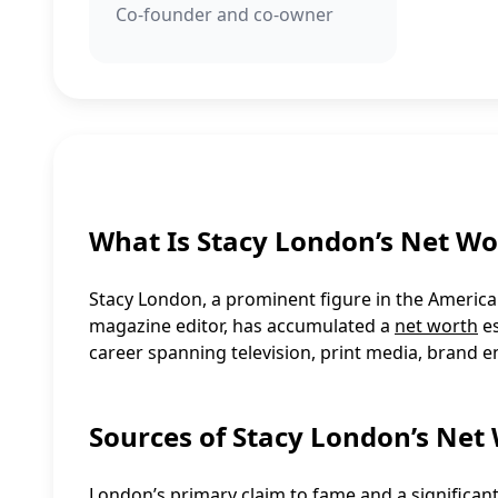
Co-founder and co-owner
What Is Stacy London’s Net Wo
Stacy London, a prominent figure in the American 
magazine editor, has accumulated a
net worth
es
career spanning television, print media, brand 
Sources of Stacy London’s Net
London’s primary claim to fame and a significan