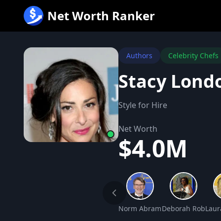
跳
Net Worth Ranker
至
内
容
Authors
Celebrity Chefs
Stacy Lond
Style for Hire
Net Worth
$4.0M
Norm Abram Net Worth
Deborah Roberts 
Laur