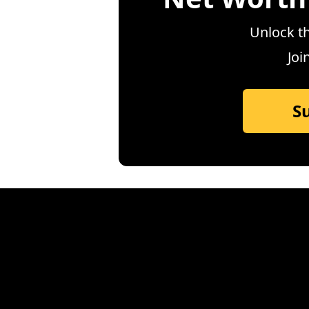
Unlock th
Joi
S