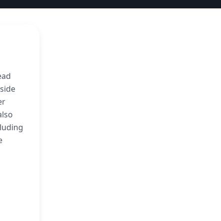
ead
gside
er
also
cluding
e