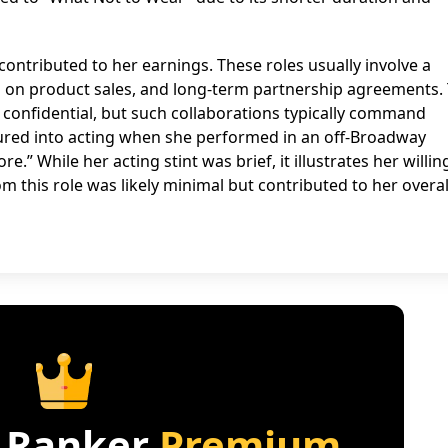
ontributed to her earnings. These roles usually involve a
d on product sales, and long-term partnership agreements.
 confidential, but such collaborations typically command
tured into acting when she performed in an off-Broadway
e.” While her acting stint was brief, it illustrates her willi
m this role was likely minimal but contributed to her overal
 Ranker
Premium