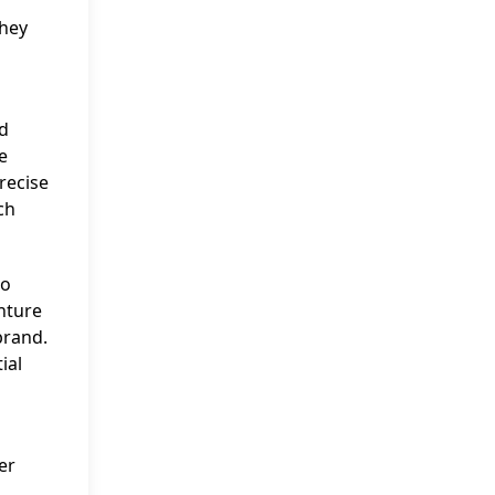
they
d
e
recise
ch
to
enture
brand.
ial
er