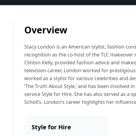
Overview
Stacy London is an American stylist, fashion co
recognition as the co-host of the TLC makeover re
Clinton Kelly, provided fashion advice and makeo
television career, London worked for prestigiou
worked as a stylist for various celebrities and 
‘The Truth About Style,’ and has been involved i
service Style for Hire. She has also served as a
Scholl’s. London’s career highlights her influence
Style for Hire