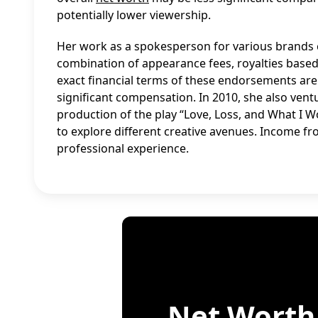
potentially lower viewership.
Her work as a spokesperson for various brands c
combination of appearance fees, royalties base
exact financial terms of these endorsements are
significant compensation. In 2010, she also ven
production of the play “Love, Loss, and What I Wor
to explore different creative avenues. Income fro
professional experience.
Net Worth