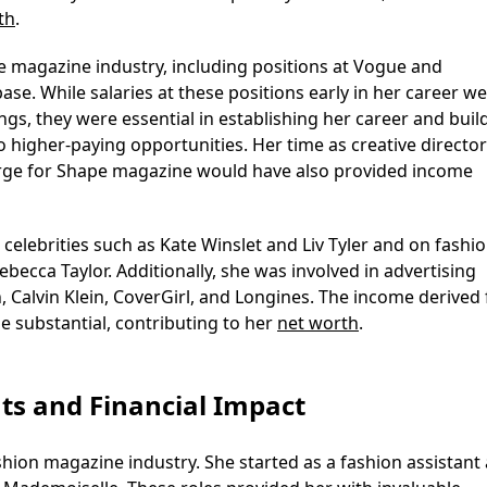
th
.
he magazine industry, including positions at Vogue and
e. While salaries at these positions early in her career w
ings, they were essential in establishing her career and buil
o higher-paying opportunities. Her time as creative directo
-large for Shape magazine would have also provided income
 celebrities such as Kate Winslet and Liv Tyler and on fashi
ecca Taylor. Additionally, she was involved in advertising
, Calvin Klein, CoverGirl, and Longines. The income derived
e substantial, contributing to her
net worth
.
ts and Financial Impact
shion magazine industry. She started as a fashion assistant 