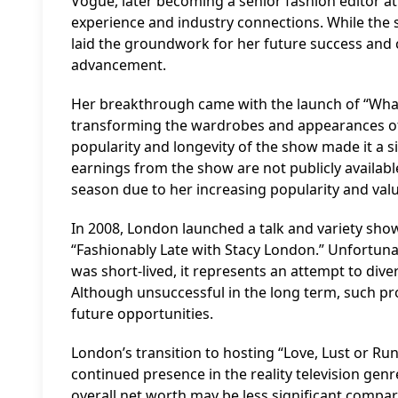
Vogue, later becoming a senior fashion editor a
experience and industry connections. While the s
laid the groundwork for her future success and
advancement.
Her breakthrough came with the launch of “What
transforming the wardrobes and appearances of 
popularity and longevity of the show made it a si
earnings from the show are not publicly available,
season due to her increasing popularity and val
In 2008, London launched a talk and variety show 
“Fashionably Late with Stacy London.” Unfortunat
was short-lived, it represents an attempt to div
Although unsuccessful in the long term, such pr
future opportunities.
London’s transition to hosting “Love, Lust or R
continued presence in the reality television gen
overall
net worth
may be less significant compar