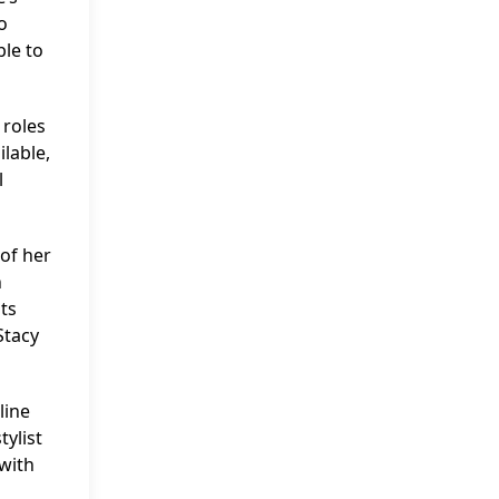
o
ble to
 roles
lable,
l
 of her
n
ts
Stacy
line
tylist
with