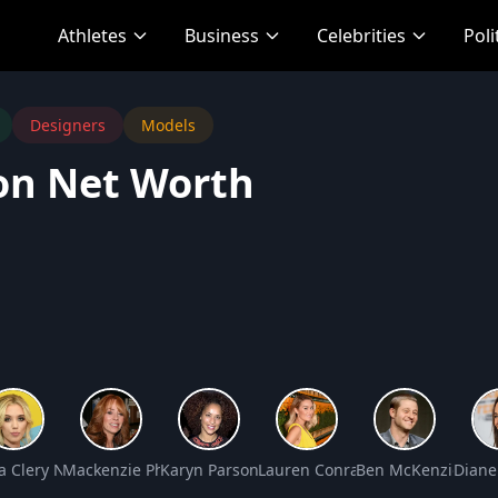
Athletes
Business
Celebrities
Poli
Designers
Models
on Net Worth
Net Worth
a Clery Net Worth
Mackenzie Phillips Net Worth
Karyn Parsons Net Worth
Lauren Conrad Net Worth
Ben McKenzie Net
Diane