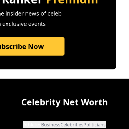
e insider news of celeb
n exclusive events
ubscribe Now
Celebrity Net Worth
Athletes
Business
Celebrities
Politicians