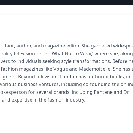
nsultant, author, and magazine editor. She garnered widespr
ality television series ‘What Not to Wear,’ where she, alon
vers to individuals seeking style transformations. Before h
s fashion magazines like Vogue and Mademoiselle. She has 
designers. Beyond television, London has authored books, in
n various business ventures, including co-founding the onlin
 spokesperson for several brands, including Pantene and Dr.
 and expertise in the fashion industry.