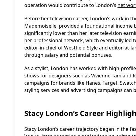
operation would contribute to London’s
net wor
Before her television career, London’s work in t
Mademoiselle, provided a foundational income bas
significantly lower than her later television earn
her professional network, which eventually led t
editor-in-chief of Westfield Style and editor-at
through salary and potential bonuses.
As a stylist, London has worked with high-profile
shows for designers such as Vivienne Tam and Reb
campaigns for brands like Hanes, Target, Swatch
styling services and advertising campaigns can b
Stacy London’s Career Highligh
Stacy London’s career trajectory began in the fa