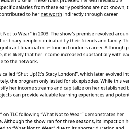
t Mademoiselle. These roles provided her with invaluable
pecific salaries from these early positions are not known, 
 contributed to her
net worth
indirectly through career
 Not to Wear” in 2003. The show’s premise revolved aroun
ordinary people nominated by their friends and family. Th
gnificant financial milestone in London’s career. Although p
 it is likely that her income increased substantially with ea
ue to the network.
called “Shut Up! It’s Stacy London!”, which later evolved in
ely, the program only lasted for six episodes. While this v
ersify her income streams and capitalize on her established 
ojects can provide valuable learning experiences and potent
un” on TLC following “What Not to Wear” demonstrates her
re. Although the show ran for three seasons, its impact on h
ed to “What Not to Wear” due to its shorter duration and