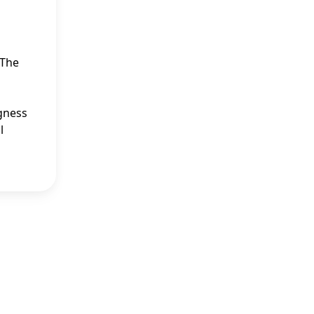
 The
ngness
l