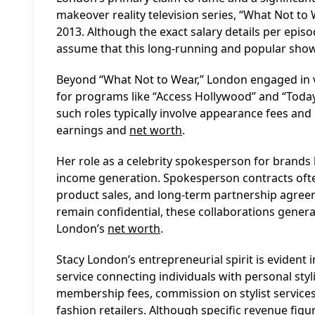
makeover reality television series, “What Not to
2013. Although the exact salary details per episo
assume that this long-running and popular show
Beyond “What Not to Wear,” London engaged in va
for programs like “Access Hollywood” and “Today.
such roles typically involve appearance fees and 
earnings and
net worth
.
Her role as a celebrity spokesperson for brands 
income generation. Spokesperson contracts often
product sales, and long-term partnership agree
remain confidential, these collaborations gener
London’s
net worth
.
Stacy London’s entrepreneurial spirit is evident 
service connecting individuals with personal styl
membership fees, commission on stylist service
fashion retailers. Although specific revenue figur