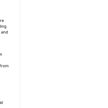
ere
ding
r and
on
 from
at