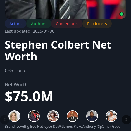
Actors
Authors
Comedians
Producers
Last updated: 2025-01-30
Stephen Colbert Net
Worth
CBS Corp.
Net Worth
$75.0M
Brandi Love Net Worth
Big Boy Net Worth
Joyce DeWitt Net Worth
James Pickens Jr. Net Worth
Anthony “Spice” Adams Net W
Omar Gooding Ne
Tawny