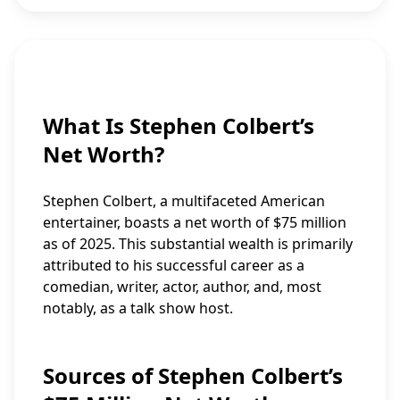
What Is Stephen Colbert’s
Net Worth?
Stephen Colbert, a multifaceted American
entertainer, boasts a net worth of $75 million
as of 2025. This substantial wealth is primarily
attributed to his successful career as a
comedian, writer, actor, author, and, most
notably, as a talk show host.
Sources of Stephen Colbert’s