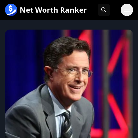
跳
Net Worth Ranker
至
内
容