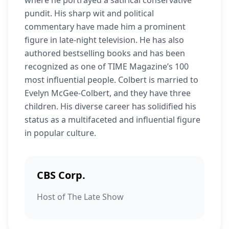
where he portrayed a satirical conservative
pundit. His sharp wit and political
commentary have made him a prominent
figure in late-night television. He has also
authored bestselling books and has been
recognized as one of TIME Magazine’s 100
most influential people. Colbert is married to
Evelyn McGee-Colbert, and they have three
children. His diverse career has solidified his
status as a multifaceted and influential figure
in popular culture.
CBS Corp.
Host of The Late Show