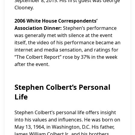
September 8, 2015. His first guest was George
Clooney.
2006 White House Correspondents’
Association Dinner:
Stephen’s performance
was generally met with silence at the event
itself, the video of his performance became an
internet and media sensation, and ratings for
“The Colbert Report” rose by 37% in the week
after the event.
Stephen Colbert’s Personal
Life
Stephen Colbert’s personal life offers insight
into his values and influences. He was born on
May 13, 1964, in Washington, D.C. His father,
James William Colbert Jr., and his brothers