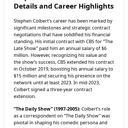
Details and Career Highlights
Stephen Colbert’s career has been marked by
significant milestones and strategic contract
negotiations that have solidified his financial
standing. His initial contract with CBS for “The
Late Show” paid him an annual salary of $6
million. However, recognizing his value and
the show’s success, CBS extended his contract
in October 2019, boosting his annual salary to
$15 million and securing his presence on the
network until at least 2023. In mid-2023,
Colbert signed a three-year contract
extension.
“The Daily Show” (1997-2005):
Colbert’s role
as a correspondent on “The Daily Show” was
pivotal in shaping his comedic persona and