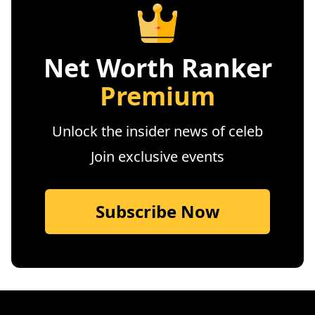
Net Worth Ranker
Premium
Unlock the insider news of celeb
Join exclusive events
Subscribe Now