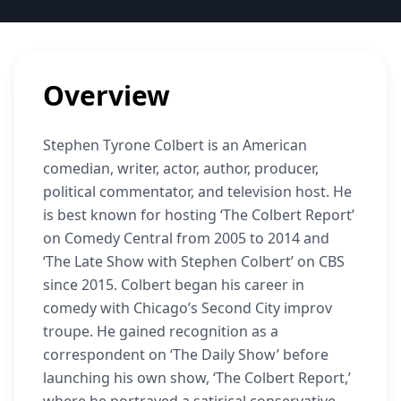
Overview
Stephen Tyrone Colbert is an American
comedian, writer, actor, author, producer,
political commentator, and television host. He
is best known for hosting ‘The Colbert Report’
on Comedy Central from 2005 to 2014 and
‘The Late Show with Stephen Colbert’ on CBS
since 2015. Colbert began his career in
comedy with Chicago’s Second City improv
troupe. He gained recognition as a
correspondent on ‘The Daily Show’ before
launching his own show, ‘The Colbert Report,’