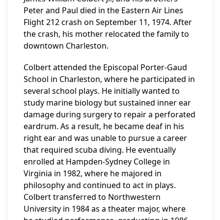
Peter and Paul died in the Eastern Air Lines
Flight 212 crash on September 11, 1974. After
the crash, his mother relocated the family to
downtown Charleston.
Colbert attended the Episcopal Porter-Gaud
School in Charleston, where he participated in
several school plays. He initially wanted to
study marine biology but sustained inner ear
damage during surgery to repair a perforated
eardrum. As a result, he became deaf in his
right ear and was unable to pursue a career
that required scuba diving. He eventually
enrolled at Hampden-Sydney College in
Virginia in 1982, where he majored in
philosophy and continued to act in plays.
Colbert transferred to Northwestern
University in 1984 as a theater major, where