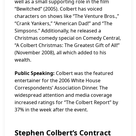
well as a small supporting role in the film
“Bewitched” (2005). Colbert has voiced
characters on shows like “The Venture Bros.,”
“Crank Yankers,” “American Dad!” and “The
Simpsons.” Additionally, he released a
Christmas comedy special on Comedy Central,
“A Colbert Christmas: The Greatest Gift of All!”
(November 2008), all which added to his
wealth.
Public Speaking:
Colbert was the featured
entertainer for the 2006 White House
Correspondents’ Association Dinner. The
widespread attention and media coverage
increased ratings for “The Colbert Report” by
37% in the week after the event.
Stephen Colbert’s Contract