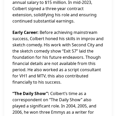
annual salary to $15 million. In mid-2023,
Colbert signed a three-year contract
extension, solidifying his role and ensuring
continued substantial earnings.
Early Career:
Before achieving mainstream
success, Colbert honed his skills in improv and
sketch comedy. His work with Second City and
the sketch comedy show “Exit 57” laid the
foundation for his future endeavors. Though
financial details are not available from this
period. He also worked as a script consultant
for VH1 and MTV, this also contributed
financially to his success.
“The Daily Show”:
Colbert’s time as a
correspondent on “The Daily Show” also
played a significant role. In 2004, 2005, and
2006, he won three Emmys as a writer for