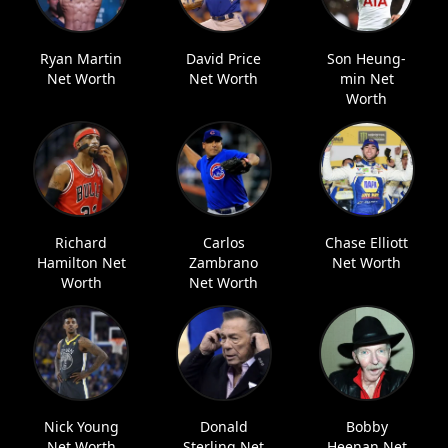
Ryan Martin
David Price
Son Heung-
Net Worth
Net Worth
min Net
Worth
Richard
Carlos
Chase Elliott
Hamilton Net
Zambrano
Net Worth
Worth
Net Worth
Nick Young
Donald
Bobby
Net Worth
Sterling Net
Heenan Net