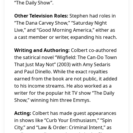
“The Daily Show”.
Other Television Roles:
Stephen had roles in
“The Dana Carvey Show,” “Saturday Night
Live,” and “Good Morning America,” either as
a cast member or writer, expanding his reach.
Writing and Authoring:
Colbert co-authored
the satirical novel “Wigfield: The Can-Do Town
That Just May Not” (2003) with Amy Sedaris
and Paul Dinello. While the exact royalties
earned from the book are not public, it added
to his income streams. He also worked as a
writer for the popular hit TV show “The Daily
Show,” winning him three Emmys.
Acting:
Colbert has made guest appearances
in shows like “Curb Your Enthusiasm,” “Spin
City,” and “Law & Order: Criminal Intent,” as