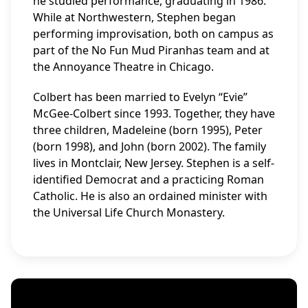
he studied performance, graduating in 1986.
While at Northwestern, Stephen began
performing improvisation, both on campus as
part of the No Fun Mud Piranhas team and at
the Annoyance Theatre in Chicago.
Colbert has been married to Evelyn “Evie”
McGee-Colbert since 1993. Together, they have
three children, Madeleine (born 1995), Peter
(born 1998), and John (born 2002). The family
lives in Montclair, New Jersey. Stephen is a self-
identified Democrat and a practicing Roman
Catholic. He is also an ordained minister with
the Universal Life Church Monastery.