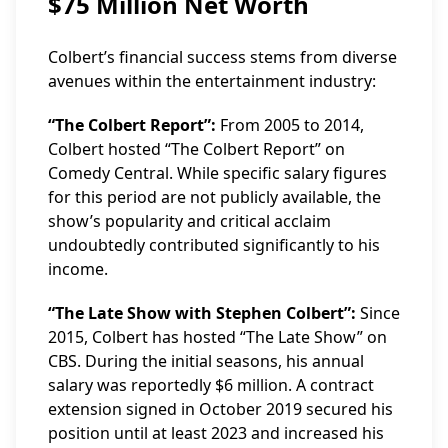
$75 Million Net Worth
Colbert’s financial success stems from diverse
avenues within the entertainment industry:
“The Colbert Report”:
From 2005 to 2014,
Colbert hosted “The Colbert Report” on
Comedy Central. While specific salary figures
for this period are not publicly available, the
show’s popularity and critical acclaim
undoubtedly contributed significantly to his
income.
“The Late Show with Stephen Colbert”:
Since
2015, Colbert has hosted “The Late Show” on
CBS. During the initial seasons, his annual
salary was reportedly $6 million. A contract
extension signed in October 2019 secured his
position until at least 2023 and increased his