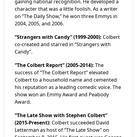
gaining national recognition. He developed a
character that was a little foolish. As a writer
on “The Daily Show,” he won three Emmys in
2004, 2005, and 2006.
“Strangers with Candy” (1999-2000):
Colbert
co-created and starred in “Strangers with
Candy”.
“The Colbert Report” (2005-2014):
The
success of “The Colbert Report” elevated
Colbert to a household name and cemented
his reputation as a leading comedic voice. The
show won an Emmy Award and Peabody
Award.
“The Late Show with Stephen Colbert”
(2015-Present):
Colbert succeeded David
Letterman as host of “The Late Show” on