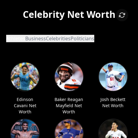
Celebrity Net Worth
Athletes
Business
Celebrities
Politicians
Edinson
Baker Reagan
Josh Beckett
Cavani Net
Mayfield Net
Net Worth
Worth
Worth