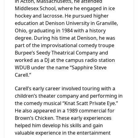
in Acton, Massachusetts, he attended
Middlesex School, where he engaged in ice
hockey and lacrosse. He pursued higher
education at Denison University in Granville,
Ohio, graduating in 1984 with a history
degree. During his time at Denison, he was
part of the improvisational comedy troupe
Burpee’s Seedy Theatrical Company and
worked as a DJ at the campus radio station
WDUB under the name “Sapphire Steve
Carell.”
Carell’s early career involved touring with a
children’s theater company and performing in
the comedy musical “Knat Scatt Private Eye.”
He also appeared in a 1989 commercial for
Brown’s Chicken. These early experiences
helped him develop his skills and gain
valuable experience in the entertainment