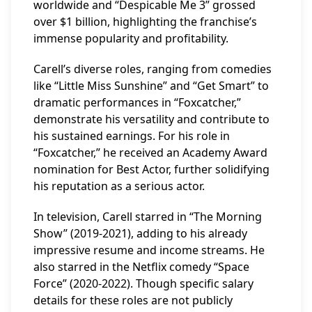
worldwide and “Despicable Me 3” grossed
over $1 billion, highlighting the franchise’s
immense popularity and profitability.
Carell’s diverse roles, ranging from comedies
like “Little Miss Sunshine” and “Get Smart” to
dramatic performances in “Foxcatcher,”
demonstrate his versatility and contribute to
his sustained earnings. For his role in
“Foxcatcher,” he received an Academy Award
nomination for Best Actor, further solidifying
his reputation as a serious actor.
In television, Carell starred in “The Morning
Show” (2019-2021), adding to his already
impressive resume and income streams. He
also starred in the Netflix comedy “Space
Force” (2020-2022). Though specific salary
details for these roles are not publicly