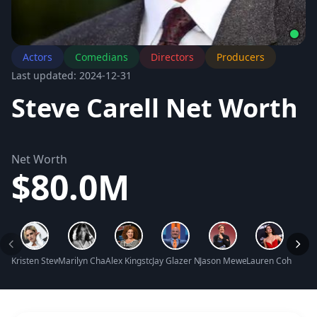
Actors
Comedians
Directors
Producers
Last updated: 2024-12-31
Steve Carell Net Worth
Net Worth
$80.0M
Kristen Stewart Net Worth
Marilyn Chambers Net Worth
Alex Kingston Net Worth
Jay Glazer Net Worth
Jason Mewes Net Worth
Lauren Cohan Ne
Ally 