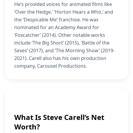
He’s provided voices for animated films like
‘Over the Hedge,’ ‘Horton Hears a Who,’ and
the ‘Despicable Me’ franchise. He was
nominated for an Academy Award for
‘Foxcatcher’ (2014). Other notable works
include ‘The Big Short’ (2015), ‘Battle of the
Sexes’ (2017), and ‘The Morning Show’ (2019-
2021). Carell also has his own production
company, Carousel Productions.
What Is Steve Carell’s Net
Worth?