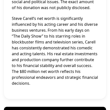
social and political issues. The exact amount
of his donation was not publicly disclosed.
Steve Carell’s net worth is significantly
influenced by his acting career and his diverse
business ventures. From his early days on
“The Daily Show” to his starring roles in
blockbuster films and television series, Carell
has consistently demonstrated his comedic
and acting talents. His real estate investments
and production company further contribute
to his financial stability and overall success.
The $80 million net worth reflects his
professional endeavors and strategic financial
decisions.