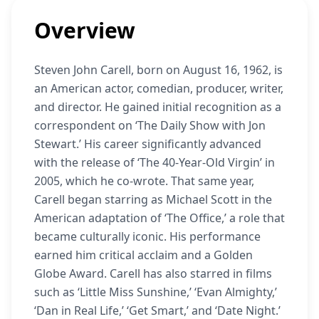
Overview
Steven John Carell, born on August 16, 1962, is
an American actor, comedian, producer, writer,
and director. He gained initial recognition as a
correspondent on ‘The Daily Show with Jon
Stewart.’ His career significantly advanced
with the release of ‘The 40-Year-Old Virgin’ in
2005, which he co-wrote. That same year,
Carell began starring as Michael Scott in the
American adaptation of ‘The Office,’ a role that
became culturally iconic. His performance
earned him critical acclaim and a Golden
Globe Award. Carell has also starred in films
such as ‘Little Miss Sunshine,’ ‘Evan Almighty,’
‘Dan in Real Life,’ ‘Get Smart,’ and ‘Date Night.’