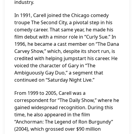
industry.
In 1991, Carell joined the Chicago comedy
troupe The Second City, a pivotal step in his
comedy career. That same year, he made his
film debut with a minor role in “Curly Sue.” In
1996, he became a cast member on “The Dana
Carvey Show,” which, despite its short run, is
credited with helping jumpstart his career. He
voiced the character of Gary in “The
Ambiguously Gay Duo,” a segment that
continued on “Saturday Night Live.”
From 1999 to 2005, Carell was a
correspondent for “The Daily Show,” where he
gained widespread recognition. During this
time, he also appeared in the film
“Anchorman: The Legend of Ron Burgundy”
(2004), which grossed over $90 million