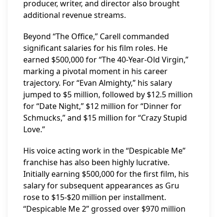
producer, writer, and director also brought
additional revenue streams.
Beyond “The Office,” Carell commanded
significant salaries for his film roles. He
earned $500,000 for “The 40-Year-Old Virgin,”
marking a pivotal moment in his career
trajectory. For “Evan Almighty,” his salary
jumped to $5 million, followed by $12.5 million
for “Date Night,” $12 million for “Dinner for
Schmucks,” and $15 million for “Crazy Stupid
Love.”
His voice acting work in the “Despicable Me”
franchise has also been highly lucrative.
Initially earning $500,000 for the first film, his
salary for subsequent appearances as Gru
rose to $15-$20 million per installment.
“Despicable Me 2” grossed over $970 million