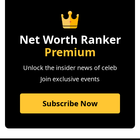
Net Worth Ranker
Premium
Unlock the insider news of celeb
Join exclusive events
Subscribe Now