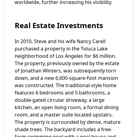
worldwide, further increasing his visibility.
Real Estate Investments
In 2010, Steve and his wife Nancy Carell
purchased a property in the Toluca Lake
neighborhood of Los Angeles for $6 million.
The property, previously owned by the estate
of Jonathan Winters, was subsequently torn
down, and a new 6,600-square-foot mansion
was constructed. The traditional-style home
features 6 bedrooms and 5 bathrooms, a
double-gated circular driveway, a large
kitchen, an open living room, a formal dining
room, and a master suite located upstairs.
The property is surrounded by dense, mature
shade trees. The backyard includes a free-
form swimming pool with a pool house and