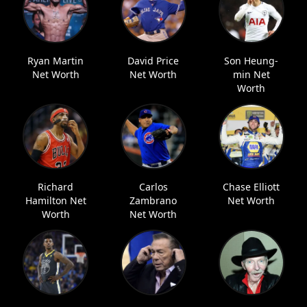
Ryan Martin
David Price
Son Heung-
Net Worth
Net Worth
min Net
Worth
Richard
Carlos
Chase Elliott
Hamilton Net
Zambrano
Net Worth
Worth
Net Worth