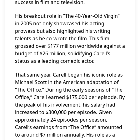
success in film and television.
His breakout role in “The 40-Year-Old Virgin”
in 2005 not only showcased his acting
prowess but also highlighted his writing
talents as he co-wrote the film. This film
grossed over $177 million worldwide against a
budget of $26 million, solidifying Carell’s
status as a leading comedic actor.
That same year, Carell began his iconic role as
Michael Scott in the American adaptation of
“The Office.” During the early seasons of “The
Office,” Carell earned $175,000 per episode. By
the peak of his involvement, his salary had
increased to $300,000 per episode. Given
approximately 24 episodes per season,
Carell’s earnings from “The Office” amounted
to around $7 million annually. His role as a