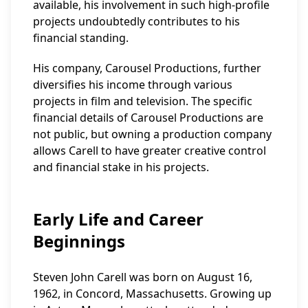
available, his involvement in such high-profile
projects undoubtedly contributes to his
financial standing.
His company, Carousel Productions, further
diversifies his income through various
projects in film and television. The specific
financial details of Carousel Productions are
not public, but owning a production company
allows Carell to have greater creative control
and financial stake in his projects.
Early Life and Career
Beginnings
Steven John Carell was born on August 16,
1962, in Concord, Massachusetts. Growing up