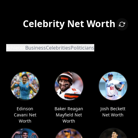
Celebrity Net Worth
Athletes
Business
Celebrities
Politicians
Edinson
Baker Reagan
Josh Beckett
Cavani Net
Mayfield Net
Net Worth
Worth
Worth