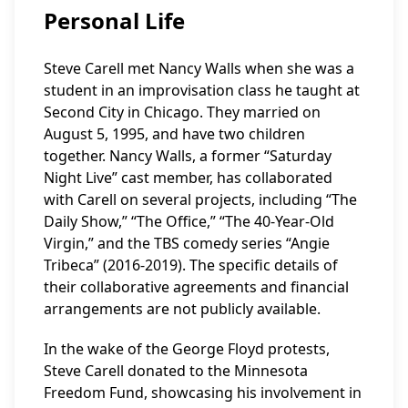
Personal Life
Steve Carell met Nancy Walls when she was a
student in an improvisation class he taught at
Second City in Chicago. They married on
August 5, 1995, and have two children
together. Nancy Walls, a former “Saturday
Night Live” cast member, has collaborated
with Carell on several projects, including “The
Daily Show,” “The Office,” “The 40-Year-Old
Virgin,” and the TBS comedy series “Angie
Tribeca” (2016-2019). The specific details of
their collaborative agreements and financial
arrangements are not publicly available.
In the wake of the George Floyd protests,
Steve Carell donated to the Minnesota
Freedom Fund, showcasing his involvement in