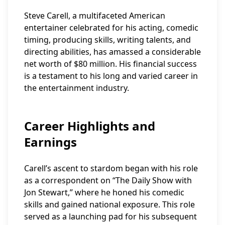
Steve Carell, a multifaceted American
entertainer celebrated for his acting, comedic
timing, producing skills, writing talents, and
directing abilities, has amassed a considerable
net worth of $80 million. His financial success
is a testament to his long and varied career in
the entertainment industry.
Career Highlights and
Earnings
Carell’s ascent to stardom began with his role
as a correspondent on “The Daily Show with
Jon Stewart,” where he honed his comedic
skills and gained national exposure. This role
served as a launching pad for his subsequent