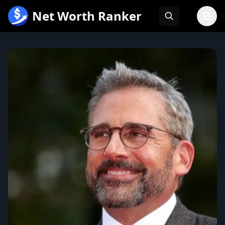
跳
Net Worth Ranker
至
内
容