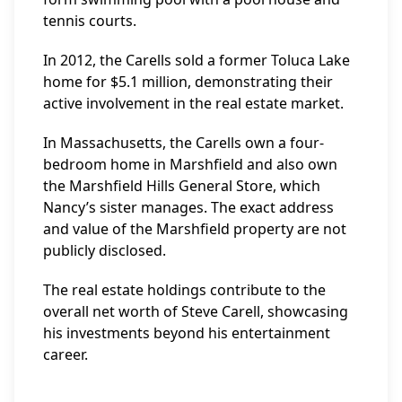
tennis courts.
In 2012, the Carells sold a former Toluca Lake
home for $5.1 million, demonstrating their
active involvement in the real estate market.
In Massachusetts, the Carells own a four-
bedroom home in Marshfield and also own
the Marshfield Hills General Store, which
Nancy’s sister manages. The exact address
and value of the Marshfield property are not
publicly disclosed.
The real estate holdings contribute to the
overall net worth of Steve Carell, showcasing
his investments beyond his entertainment
career.