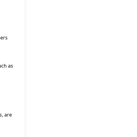
ders
uch as
s, are