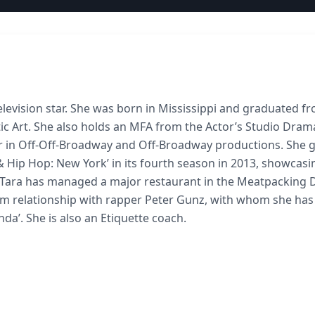
television star. She was born in Mississippi and graduated f
tic Art. She also holds an MFA from the Actor’s Studio Dram
er in Off-Off-Broadway and Off-Broadway productions. She 
 & Hip Hop: New York’ in its fourth season in 2013, showcasi
g, Tara has managed a major restaurant in the Meatpacking D
rm relationship with rapper Peter Gunz, with whom she has
nda’. She is also an Etiquette coach.