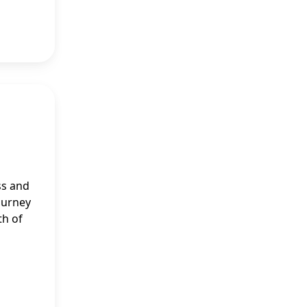
ss and
journey
th of