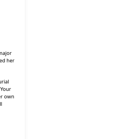
major
ued her
rial
 Your
her own
l