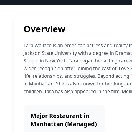
Overview
Tara Wallace is an American actress and reality 
Jackson State University with a degree in Drama
School in New York. Tara began her acting care
wider recognition after joining the cast of ‘Love
life, relationships, and struggles. Beyond actin
in Manhattan. She is also known for her long-te
children. Tara has also appeared in the film ‘Meli
Major Restaurant in
Manhattan (Managed)