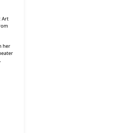
 Art
from
n her
heater
.