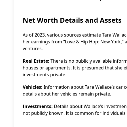
Net Worth Details and Assets
As of 2023, various sources estimate Tara Wallac
her earnings from “Love & Hip Hop: New York,” 
ventures.
Real Estate:
There is no publicly available infor
houses or apartments. It is presumed that she ei
investments private.
Vehicles:
Information about Tara Wallace’s car coll
details about her vehicles remain private.
Investments:
Details about Wallace’s investment 
not publicly known. It is common for individuals