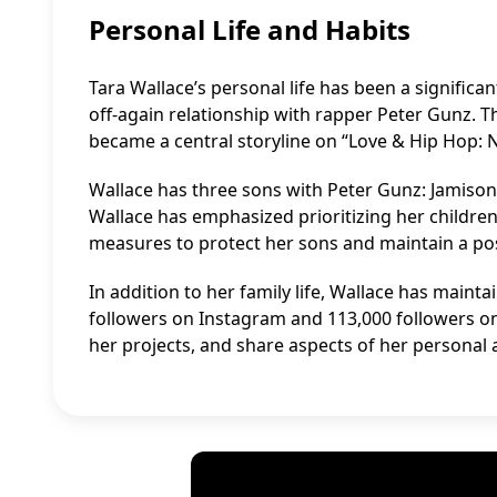
Personal Life and Habits
Tara Wallace’s personal life has been a significan
off-again relationship with rapper Peter Gunz. T
became a central storyline on “Love & Hip Hop: 
Wallace has three sons with Peter Gunz: Jamison,
Wallace has emphasized prioritizing her children
measures to protect her sons and maintain a posi
In addition to her family life, Wallace has mainta
followers on Instagram and 113,000 followers on
her projects, and share aspects of her personal a