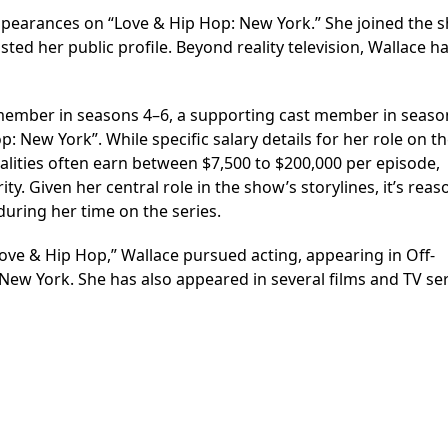
ppearances on “Love & Hip Hop: New York.” She joined the 
sted her public profile. Beyond reality television, Wallace h
member in seasons 4–6, a supporting cast member in seaso
 New York”. While specific salary details for her role on t
nalities often earn between $7,500 to $200,000 per episode,
. Given her central role in the show’s storylines, it’s rea
uring her time on the series.
ove & Hip Hop,” Wallace pursued acting, appearing in Off-
w York. She has also appeared in several films and TV ser