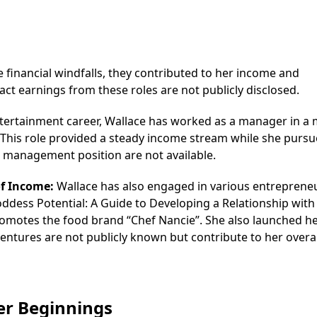
 financial windfalls, they contributed to her income and
act earnings from these roles are not publicly disclosed.
ntertainment career, Wallace has worked as a manager in a 
 This role provided a steady income stream while she purs
his management position are not available.
of Income:
Wallace has also engaged in various entrepreneu
Goddess Potential: A Guide to Developing a Relationship with
 promotes the food brand “Chef Nancie”. She also launched 
entures are not publicly known but contribute to her overal
eer Beginnings