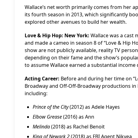
Wallace’s net worth primarily comes from her a
its fourth season in 2013, which significantly boo
explored other avenues to build her wealth.
Love & Hip Hop: New York:
Wallace was a cast 
and made a cameo in season 8 of “Love & Hip Hop:
show are not publicly available, reality TV perso
depending on their fame and the show’s popularity
to assume Wallace earned a substantial income d
Acting Career:
Before and during her time on “L
Broadway and Off-Off-Broadway productions in Ne
including:
Prince of the City
(2012) as Adele Hayes
Elbow Grease
(2016) as Ann
Melinda
(2018) as Rachel Benoit
King of Newark 2
(2018) as FBI Agent Nikyea