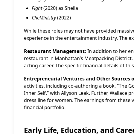
Fight
(2020) as Sheila
CheMinistry
(2022)
While these roles may not have provided massive
experience in the entertainment industry. The ex
Restaurant Management:
In addition to her e
restaurant in Manhattan’s Meatpacking District.
acting career. The specific financial details of t
Entrepreneurial Ventures and Other Sources 
activities, including co-authoring a book, “The 
Inner Self,” with Allyson Leak. Further, Wallace
dress line for women. The earnings from these v
financial portfolio.
Early Life, Education, and Car