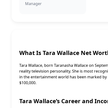
Manager
What Is Tara Wallace Net Wort
Tara Wallace, born Taranasha Wallace on Septemb
reality television personality. She is most recog
in the entertainment world has been marked by d
$100,000.
Tara Wallace’s Career and Inc