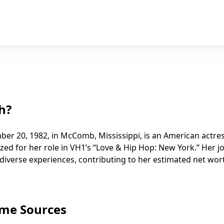
h?
er 20, 1982, in McComb, Mississippi, is an American actre
nized for her role in VH1’s “Love & Hip Hop: New York.” Her 
iverse experiences, contributing to her estimated net wor
ome Sources