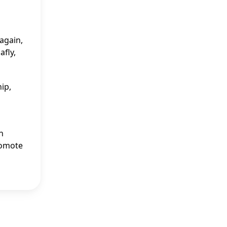
-again,
afly,
ip,
n
romote