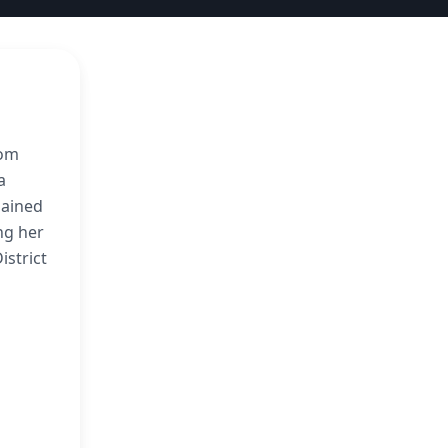
rom
a
gained
ng her
istrict