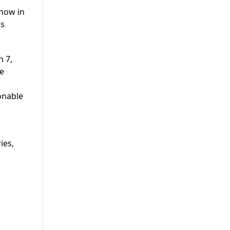
show in
as
n 7,
he
sonable
ies,