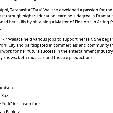
ppi, Taranasha “Tara” Wallace developed a passion for the
erest through higher education, earning a degree in Dramatic
ned her skills by obtaining a Master of Fine Arts in Acting 
.
k,” Wallace held various jobs to support herself. She bega
ork City and participated in commercials and community t
work for her future success in the entertainment industry
y shows, both musicals and theatre productions.
Jamison.
 Kaz.
 York” in season four.
han Pankey.