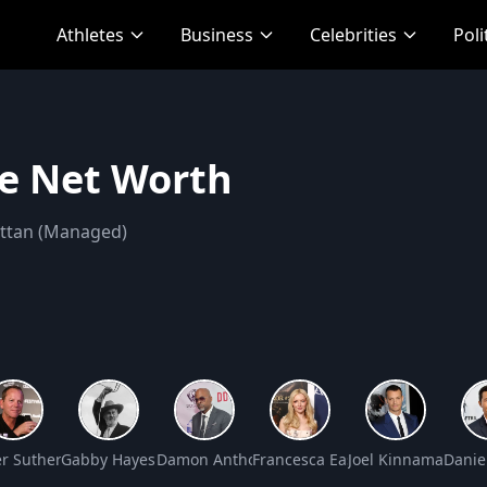
Athletes
Business
Celebrities
Poli
ce Net Worth
attan (Managed)
osey Net Worth
er Sutherland Net Worth
Gabby Hayes Net Worth
Damon Anthony Dash Net Worth
Francesca Eastwood Net Worth
Joel Kinnaman Net
Danie