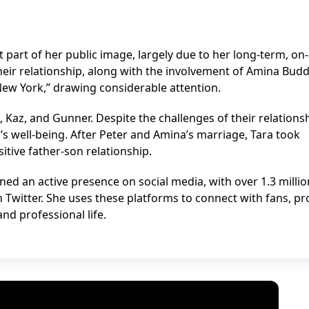
t part of her public image, largely due to her long-term, on
heir relationship, along with the involvement of Amina Budd
New York,” drawing considerable attention.
 Kaz, and Gunner. Despite the challenges of their relationsh
’s well-being. After Peter and Amina’s marriage, Tara took
tive father-son relationship.
ined an active presence on social media, with over 1.3 millio
 Twitter. She uses these platforms to connect with fans, p
nd professional life.