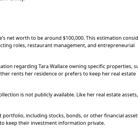
e’s net worth to be around $100,000. This estimation consi
acting roles, restaurant management, and entrepreneurial
mation regarding Tara Wallace owning specific properties, s
ther rents her residence or prefers to keep her real estate
ection is not publicly available. Like her real estate assets,
portfolio, including stocks, bonds, or other financial asset
 to keep their investment information private.