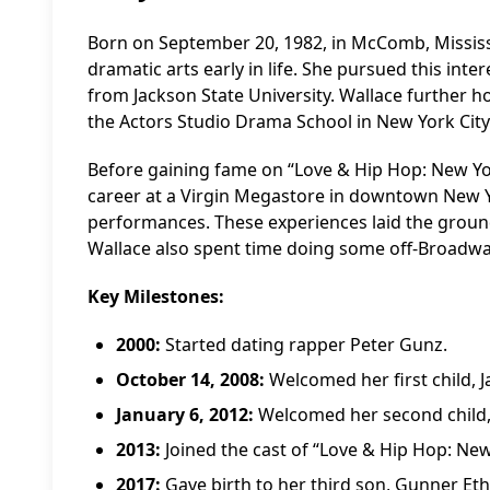
Born on September 20, 1982, in McComb, Mississi
dramatic arts early in life. She pursued this int
from Jackson State University. Wallace further ho
the Actors Studio Drama School in New York City
Before gaining fame on “Love & Hip Hop: New Yor
career at a Virgin Megastore in downtown New Y
performances. These experiences laid the ground
Wallace also spent time doing some off-Broadwa
Key Milestones:
2000:
Started dating rapper Peter Gunz.
October 14, 2008:
Welcomed her first child, 
January 6, 2012:
Welcomed her second child,
2013:
Joined the cast of “Love & Hip Hop: New
2017:
Gave birth to her third son, Gunner Et