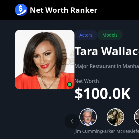
跳
Net Worth Ranker
至
内
容
Actors
Models
Tara Walla
Major Restaurant in Manh
Net Worth
$100.0K
Jim Cummings Net Worth
Parker McKenna P
Kief