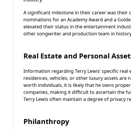
A significant milestone in their career was their 
nominations for an Academy Award and a Golden
elevated their status in the entertainment indus
other songwriter and production team in history
Real Estate and Personal Asset
Information regarding Terry Lewis’ specific real 
residences, vehicles, or other luxury assets are n
worth individuals, it is likely that he owns prop
companies, making it difficult to ascertain the ful
Terry Lewis often maintain a degree of privacy r
Philanthropy