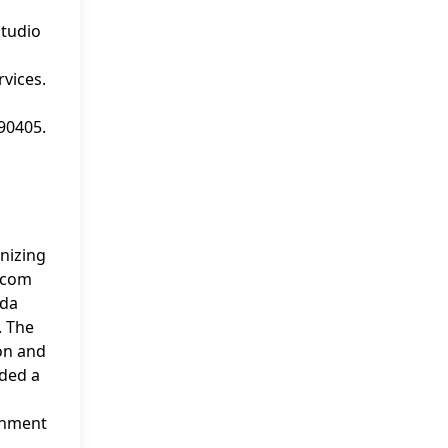
studio
vices.
 90405.
nizing
c.com
nda
. The
ion and
rded a
ainment