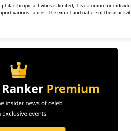
philanthropic activities is limited, it is common for individu
pport various causes. The extent and nature of these activit
 Ranker
Premium
e insider news of celeb
n exclusive events