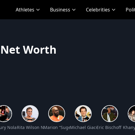
Athletes
Business
Celebrities
Poli
 Net Worth
Net Worth
ry Nolasco Net Worth
Rita Wilson Net Worth
Marion “Suge” Knight Net Worth
Michael Giacchino Net Worth
Eric Bischoff Net 
Khany