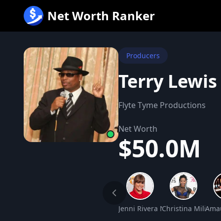
跳
Net Worth Ranker
至
内
容
Producers
Terry Lewis
Flyte Tyme Productions
Net Worth
$50.0M
Jenni Rivera Net Worth
Christina Milian 
Amau