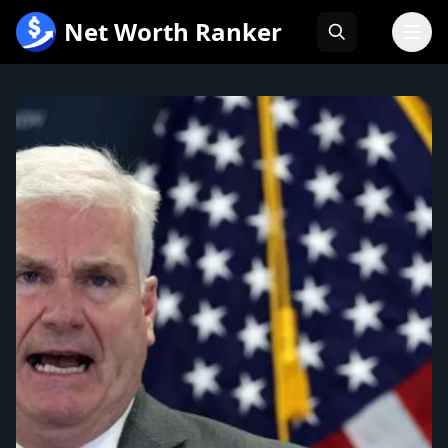
跳
Net Worth Ranker
至
内
容