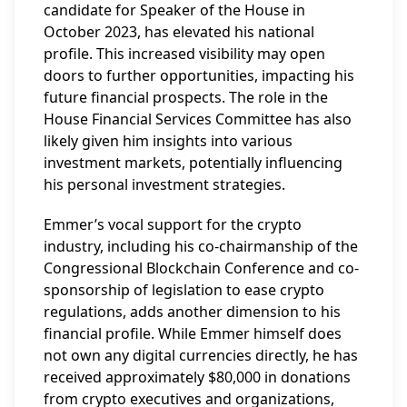
candidate for Speaker of the House in
October 2023, has elevated his national
profile. This increased visibility may open
doors to further opportunities, impacting his
future financial prospects. The role in the
House Financial Services Committee has also
likely given him insights into various
investment markets, potentially influencing
his personal investment strategies.
Emmer’s vocal support for the crypto
industry, including his co-chairmanship of the
Congressional Blockchain Conference and co-
sponsorship of legislation to ease crypto
regulations, adds another dimension to his
financial profile. While Emmer himself does
not own any digital currencies directly, he has
received approximately $80,000 in donations
from crypto executives and organizations,