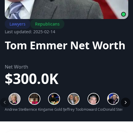
Lawyers
Republicans
Last updated: 2025-02-14
Tom Emmer Net Worth
Net Worth
$300.0K
Andrew Stewart Net Worth
Bernice King Net Worth
Jamie Gold Net Worth
Jeffrey Toobin Net Worth
Howard Cosell Net Worth
Donald Sterling N
Mark 