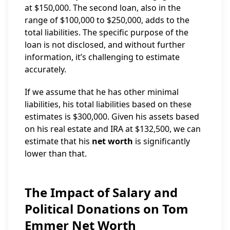
at $150,000. The second loan, also in the
range of $100,000 to $250,000, adds to the
total liabilities. The specific purpose of the
loan is not disclosed, and without further
information, it’s challenging to estimate
accurately.
If we assume that he has other minimal
liabilities, his total liabilities based on these
estimates is $300,000. Given his assets based
on his real estate and IRA at $132,500, we can
estimate that his
net worth
is significantly
lower than that.
The Impact of Salary and
Political Donations on Tom
Emmer Net Worth