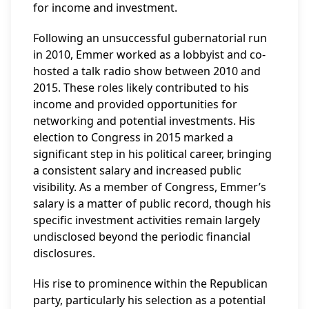
for income and investment.
Following an unsuccessful gubernatorial run
in 2010, Emmer worked as a lobbyist and co-
hosted a talk radio show between 2010 and
2015. These roles likely contributed to his
income and provided opportunities for
networking and potential investments. His
election to Congress in 2015 marked a
significant step in his political career, bringing
a consistent salary and increased public
visibility. As a member of Congress, Emmer’s
salary is a matter of public record, though his
specific investment activities remain largely
undisclosed beyond the periodic financial
disclosures.
His rise to prominence within the Republican
party, particularly his selection as a potential