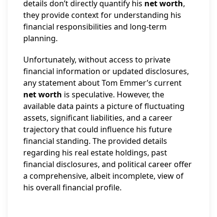
details don’t directly quantify his
net worth
,
they provide context for understanding his
financial responsibilities and long-term
planning.
Unfortunately, without access to private
financial information or updated disclosures,
any statement about Tom Emmer’s current
net worth
is speculative. However, the
available data paints a picture of fluctuating
assets, significant liabilities, and a career
trajectory that could influence his future
financial standing. The provided details
regarding his real estate holdings, past
financial disclosures, and political career offer
a comprehensive, albeit incomplete, view of
his overall financial profile.