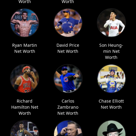
Worth
Worth
Ryan Martin
David Price
Son Heung-
Net Worth
Net Worth
min Net
Worth
Richard
Carlos
Chase Elliott
Hamilton Net
Zambrano
Net Worth
Worth
Net Worth