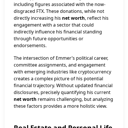
including figures associated with the now-
disgraced FTX. These donations, while not
directly increasing his
net worth
, reflect his
engagement with a sector that could
indirectly influence his financial standing
through future opportunities or
endorsements.
The intersection of Emmer’s political career,
committee assignments, and engagement
with emerging industries like cryptocurrency
creates a complex picture of his potential
financial trajectory. Without updated financial
disclosures, precisely quantifying his current
net worth
remains challenging, but analyzing
these factors provides a more holistic view.
Real Estate and Personal Life