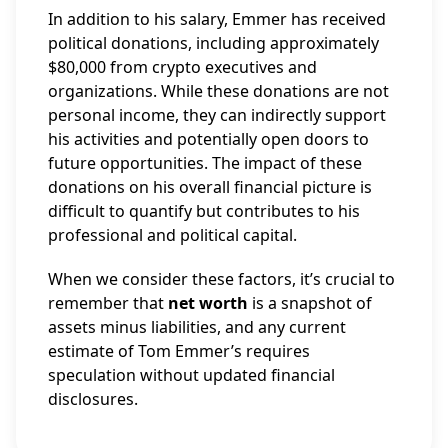
In addition to his salary, Emmer has received
political donations, including approximately
$80,000 from crypto executives and
organizations. While these donations are not
personal income, they can indirectly support
his activities and potentially open doors to
future opportunities. The impact of these
donations on his overall financial picture is
difficult to quantify but contributes to his
professional and political capital.
When we consider these factors, it’s crucial to
remember that
net worth
is a snapshot of
assets minus liabilities, and any current
estimate of Tom Emmer’s requires
speculation without updated financial
disclosures.