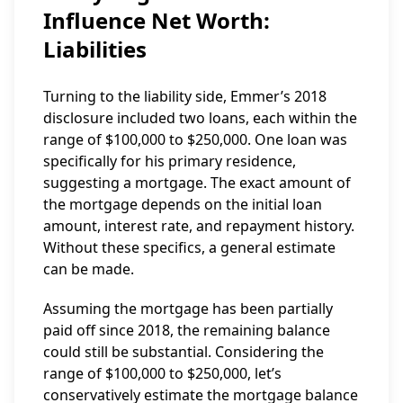
Influence Net Worth:
Liabilities
Turning to the liability side, Emmer’s 2018
disclosure included two loans, each within the
range of $100,000 to $250,000. One loan was
specifically for his primary residence,
suggesting a mortgage. The exact amount of
the mortgage depends on the initial loan
amount, interest rate, and repayment history.
Without these specifics, a general estimate
can be made.
Assuming the mortgage has been partially
paid off since 2018, the remaining balance
could still be substantial. Considering the
range of $100,000 to $250,000, let’s
conservatively estimate the mortgage balance