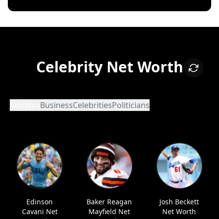
Celebrity Net Worth
Athletes
Business
Celebrities
Politicians
Edinson
Baker Reagan
Josh Beckett
Cavani Net
Mayfield Net
Net Worth