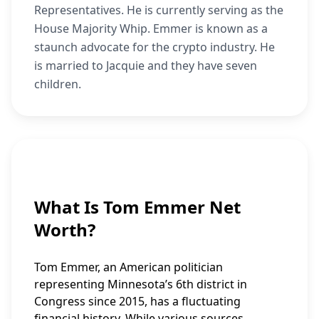
Representatives. He is currently serving as the
House Majority Whip. Emmer is known as a
staunch advocate for the crypto industry. He
is married to Jacquie and they have seven
children.
What Is Tom Emmer Net
Worth?
Tom Emmer, an American politician
representing Minnesota’s 6th district in
Congress since 2015, has a fluctuating
financial history. While various sources