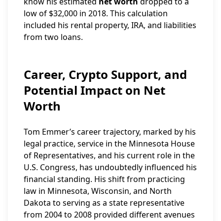
know his estimated
net worth
dropped to a
low of $32,000 in 2018. This calculation
included his rental property, IRA, and liabilities
from two loans.
Career, Crypto Support, and
Potential Impact on Net
Worth
Tom Emmer’s career trajectory, marked by his
legal practice, service in the Minnesota House
of Representatives, and his current role in the
U.S. Congress, has undoubtedly influenced his
financial standing. His shift from practicing
law in Minnesota, Wisconsin, and North
Dakota to serving as a state representative
from 2004 to 2008 provided different avenues