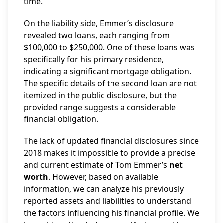
time.
On the liability side, Emmer’s disclosure
revealed two loans, each ranging from
$100,000 to $250,000. One of these loans was
specifically for his primary residence,
indicating a significant mortgage obligation.
The specific details of the second loan are not
itemized in the public disclosure, but the
provided range suggests a considerable
financial obligation.
The lack of updated financial disclosures since
2018 makes it impossible to provide a precise
and current estimate of Tom Emmer’s
net
worth
. However, based on available
information, we can analyze his previously
reported assets and liabilities to understand
the factors influencing his financial profile. We