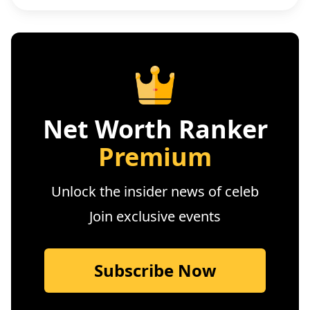
Net Worth Ranker
Premium
Unlock the insider news of celeb
Join exclusive events
Subscribe Now