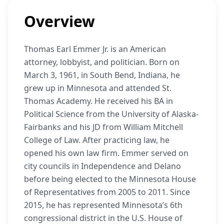
Overview
Thomas Earl Emmer Jr. is an American
attorney, lobbyist, and politician. Born on
March 3, 1961, in South Bend, Indiana, he
grew up in Minnesota and attended St.
Thomas Academy. He received his BA in
Political Science from the University of Alaska-
Fairbanks and his JD from William Mitchell
College of Law. After practicing law, he
opened his own law firm. Emmer served on
city councils in Independence and Delano
before being elected to the Minnesota House
of Representatives from 2005 to 2011. Since
2015, he has represented Minnesota’s 6th
congressional district in the U.S. House of