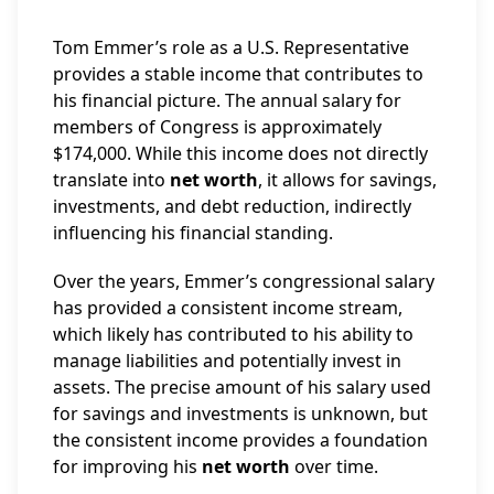
Tom Emmer’s role as a U.S. Representative
provides a stable income that contributes to
his financial picture. The annual salary for
members of Congress is approximately
$174,000. While this income does not directly
translate into
net worth
, it allows for savings,
investments, and debt reduction, indirectly
influencing his financial standing.
Over the years, Emmer’s congressional salary
has provided a consistent income stream,
which likely has contributed to his ability to
manage liabilities and potentially invest in
assets. The precise amount of his salary used
for savings and investments is unknown, but
the consistent income provides a foundation
for improving his
net worth
over time.