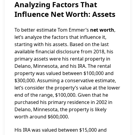
Analyzing Factors That
Influence Net Worth: Assets
To better estimate Tom Emmer’s
net worth
,
let’s analyze the factors that influence it,
starting with his assets. Based on the last
available financial disclosure from 2018, his
primary assets were his rental property in
Delano, Minnesota, and his IRA. The rental
property was valued between $100,000 and
$300,000. Assuming a conservative estimate,
let’s consider the property’s value at the lower
end of the range, $100,000. Given that he
purchased his primary residence in 2002 in
Delano, Minnesota, the property is likely
worth around $600,000.
His IRA was valued between $15,000 and