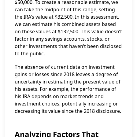
$50,000. To create a reasonable estimate, we
can take the midpoint of this range, setting
the IRA’s value at $32,500. In this assessment,
we can estimate his combined assets based
on these values at $132,500. This value doesn’t
factor in any savings accounts, stocks, or
other investments that haven’t been disclosed
to the public.
The absence of current data on investment
gains or losses since 2018 leaves a degree of
uncertainty in estimating the present value of
his assets. For example, the performance of
his IRA depends on market trends and
investment choices, potentially increasing or
decreasing its value since the 2018 disclosure.
Analyzing Factors That