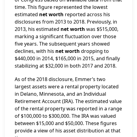
time. This figure represented the lowest
estimated
net worth
reported across his
disclosures from 2013 to 2018. Previously, in
2013, his estimated
net worth
was $515,000,
marking a significant fluctuation over those
five years. The subsequent years showed
declines, with his
net worth
dropping to
$440,000 in 2014, $165,000 in 2015, and finally
stabilizing at $32,000 in both 2017 and 2018.
As of the 2018 disclosure, Emmer’s two
largest assets were a rental property located
in Delano, Minnesota, and an Individual
Retirement Account (IRA). The estimated value
of the rental property was reported in a range
of $100,000 to $300,000. The IRA was valued
between $15,000 and $50,000. These figures
provide a view of his asset distribution at that