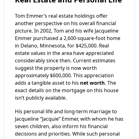
Tom Emmer’s real estate holdings offer
another perspective on his overall financial
picture. In 2002, Tom and his wife Jacqueline
Emmer purchased a 2,600-square-foot home
in Delano, Minnesota, for $425,000. Real
estate values in the area have appreciated
considerably since then. Current estimates
suggest the property is now worth
approximately $600,000. This appreciation
adds a tangible asset to his
net worth
. The
exact details on the mortgage on this house
isn’t publicly available.
His personal life and long-term marriage to
Jacqueline “Jacquie” Emmer, with whom he has
seven children, also inform his financial
decisions and priorities. While such personal