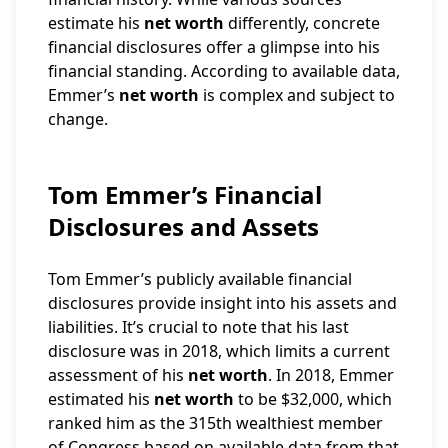
estimate his
net worth
differently, concrete
financial disclosures offer a glimpse into his
financial standing. According to available data,
Emmer’s
net worth
is complex and subject to
change.
Tom Emmer’s Financial
Disclosures and Assets
Tom Emmer’s publicly available financial
disclosures provide insight into his assets and
liabilities. It’s crucial to note that his last
disclosure was in 2018, which limits a current
assessment of his
net worth
. In 2018, Emmer
estimated his
net worth
to be $32,000, which
ranked him as the 315th wealthiest member
of Congress based on available data from that