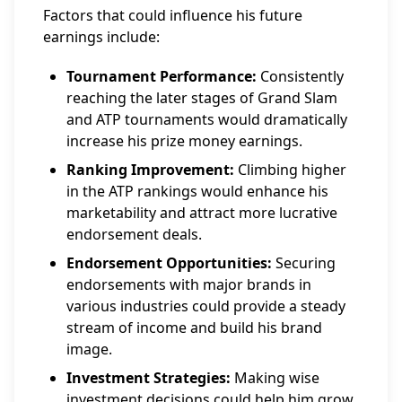
Factors that could influence his future
earnings include:
Tournament Performance:
Consistently
reaching the later stages of Grand Slam
and ATP tournaments would dramatically
increase his prize money earnings.
Ranking Improvement:
Climbing higher
in the ATP rankings would enhance his
marketability and attract more lucrative
endorsement deals.
Endorsement Opportunities:
Securing
endorsements with major brands in
various industries could provide a steady
stream of income and build his brand
image.
Investment Strategies:
Making wise
investment decisions could help him grow