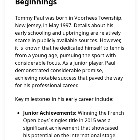
Beginnings
Tommy Paul was born in Voorhees Township,
New Jersey, in May 1997. Details about his
early schooling and upbringing are relatively
scarce in publicly available sources. However,
it is known that he dedicated himself to tennis
from a young age, pursuing the sport with
considerable focus. As a junior player, Paul
demonstrated considerable promise,
achieving notable success that paved the way
for his professional career.
Key milestones in his early career include:
Junior Achievements:
Winning the French
Open boys’ singles title in 2015 was a
significant achievement that showcased
his potential on the international stage.