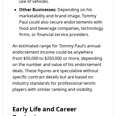
use of vehicles.
Other Businesses:
Depending on his
marketability and brand image, Tommy
Paul could also secure endorsements with
food and beverage companies, technology
firms, or financial service providers.
An estimated range for Tommy Paul’s annual
endorsement income could be anywhere
from $50,000 to $250,000 or more, depending
on the number and value of his endorsement
deals. These figures are speculative without
specific contract details but are based on
industry standards for professional tennis
players with similar ranking and visibility.
Early Life and Career