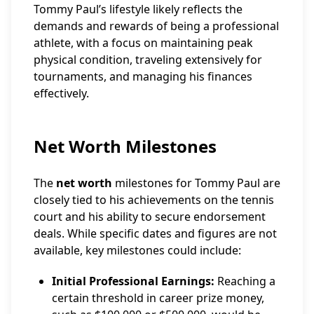
Tommy Paul’s lifestyle likely reflects the
demands and rewards of being a professional
athlete, with a focus on maintaining peak
physical condition, traveling extensively for
tournaments, and managing his finances
effectively.
Net Worth Milestones
The
net worth
milestones for Tommy Paul are
closely tied to his achievements on the tennis
court and his ability to secure endorsement
deals. While specific dates and figures are not
available, key milestones could include:
Initial Professional Earnings:
Reaching a
certain threshold in career prize money,