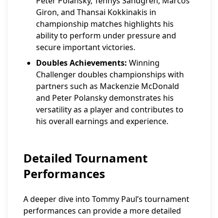
Peter Polansky, Tennys Sandgren, Marcos
Giron, and Thansai Kokkinakis in
championship matches highlights his
ability to perform under pressure and
secure important victories.
Doubles Achievements:
Winning
Challenger doubles championships with
partners such as Mackenzie McDonald
and Peter Polansky demonstrates his
versatility as a player and contributes to
his overall earnings and experience.
Detailed Tournament
Performances
A deeper dive into Tommy Paul’s tournament
performances can provide a more detailed