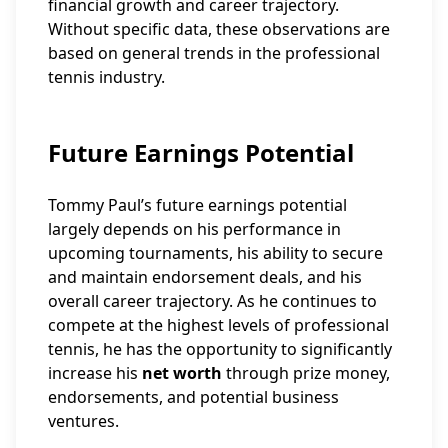
financial growth and career trajectory.
Without specific data, these observations are
based on general trends in the professional
tennis industry.
Future Earnings Potential
Tommy Paul’s future earnings potential
largely depends on his performance in
upcoming tournaments, his ability to secure
and maintain endorsement deals, and his
overall career trajectory. As he continues to
compete at the highest levels of professional
tennis, he has the opportunity to significantly
increase his
net worth
through prize money,
endorsements, and potential business
ventures.