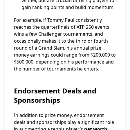
winner, but are crucial for rising players to
gain ranking points and build momentum.
For example, if Tommy Paul consistently
reaches the quarterfinals of ATP 250 events,
wins a few Challenger tournaments, and
occasionally makes it to the third or fourth
round of a Grand Slam, his annual prize
money earnings could range from $200,000 to
$500,000, depending on his performance and
the number of tournaments he enters.
Endorsement Deals and
Sponsorships
In addition to prize money, endorsement
deals and sponsorships play a significant role
in augmenting a tennis player’s
net worth
.