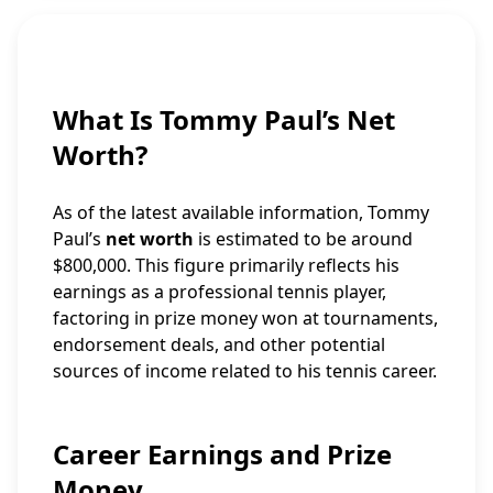
What Is Tommy Paul’s Net
Worth?
As of the latest available information, Tommy
Paul’s
net worth
is estimated to be around
$800,000. This figure primarily reflects his
earnings as a professional tennis player,
factoring in prize money won at tournaments,
endorsement deals, and other potential
sources of income related to his tennis career.
Career Earnings and Prize
Money