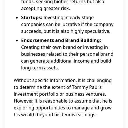
funds, seeking higher returns but also
accepting greater risk.
Startups:
Investing in early-stage
companies can be lucrative if the company
succeeds, but it is also highly speculative.
Endorsements and Brand Building:
Creating their own brand or investing in
businesses related to their personal brand
can generate additional income and build
long-term assets.
Without specific information, it is challenging
to determine the extent of Tommy Paul’s
investment portfolio or business ventures.
However, it is reasonable to assume that he is
exploring opportunities to manage and grow
his wealth beyond his tennis earnings.