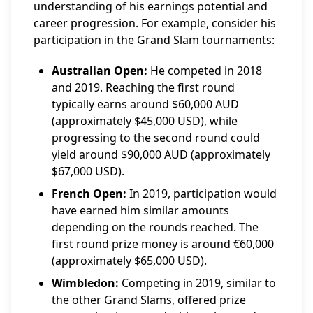
understanding of his earnings potential and
career progression. For example, consider his
participation in the Grand Slam tournaments:
Australian Open:
He competed in 2018
and 2019. Reaching the first round
typically earns around $60,000 AUD
(approximately $45,000 USD), while
progressing to the second round could
yield around $90,000 AUD (approximately
$67,000 USD).
French Open:
In 2019, participation would
have earned him similar amounts
depending on the rounds reached. The
first round prize money is around €60,000
(approximately $65,000 USD).
Wimbledon:
Competing in 2019, similar to
the other Grand Slams, offered prize