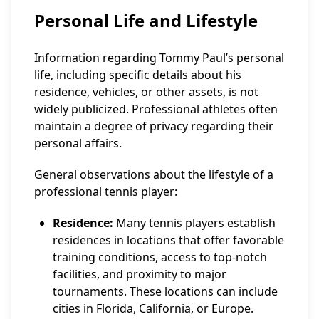
Personal Life and Lifestyle
Information regarding Tommy Paul’s personal
life, including specific details about his
residence, vehicles, or other assets, is not
widely publicized. Professional athletes often
maintain a degree of privacy regarding their
personal affairs.
General observations about the lifestyle of a
professional tennis player:
Residence:
Many tennis players establish
residences in locations that offer favorable
training conditions, access to top-notch
facilities, and proximity to major
tournaments. These locations can include
cities in Florida, California, or Europe.