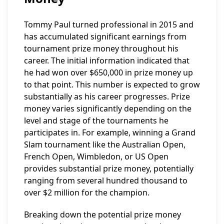
Tommy Paul turned professional in 2015 and
has accumulated significant earnings from
tournament prize money throughout his
career. The initial information indicated that
he had won over $650,000 in prize money up
to that point. This number is expected to grow
substantially as his career progresses. Prize
money varies significantly depending on the
level and stage of the tournaments he
participates in. For example, winning a Grand
Slam tournament like the Australian Open,
French Open, Wimbledon, or US Open
provides substantial prize money, potentially
ranging from several hundred thousand to
over $2 million for the champion.
Breaking down the potential prize money