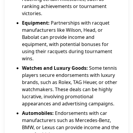
ranking achievements or tournament
victories.
Equipment:
Partnerships with racquet
manufacturers like Wilson, Head, or
Babolat can provide income and
equipment, with potential bonuses for
using their racquets during tournament
wins.
Watches and Luxury Goods:
Some tennis
players secure endorsements with luxury
brands, such as Rolex, TAG Heuer, or other
watchmakers. These deals can be highly
lucrative, involving promotional
appearances and advertising campaigns.
Automobiles:
Endorsements with car
manufacturers such as Mercedes-Benz,
BMW, or Lexus can provide income and the