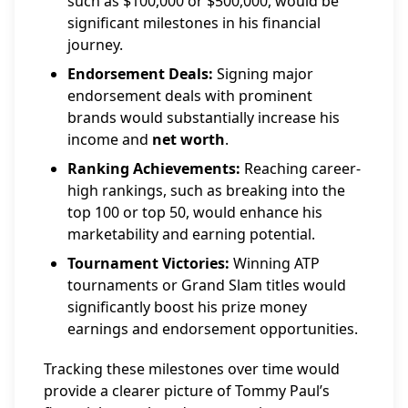
such as $100,000 or $500,000, would be
significant milestones in his financial
journey.
Endorsement Deals:
Signing major
endorsement deals with prominent
brands would substantially increase his
income and
net worth
.
Ranking Achievements:
Reaching career-
high rankings, such as breaking into the
top 100 or top 50, would enhance his
marketability and earning potential.
Tournament Victories:
Winning ATP
tournaments or Grand Slam titles would
significantly boost his prize money
earnings and endorsement opportunities.
Tracking these milestones over time would
provide a clearer picture of Tommy Paul’s