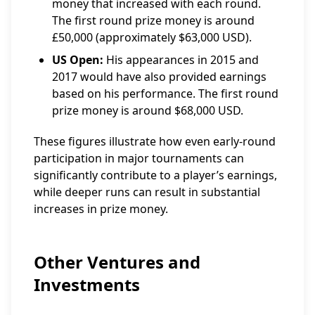
money that increased with each round.
The first round prize money is around
£50,000 (approximately $63,000 USD).
US Open:
His appearances in 2015 and
2017 would have also provided earnings
based on his performance. The first round
prize money is around $68,000 USD.
These figures illustrate how even early-round
participation in major tournaments can
significantly contribute to a player’s earnings,
while deeper runs can result in substantial
increases in prize money.
Other Ventures and
Investments