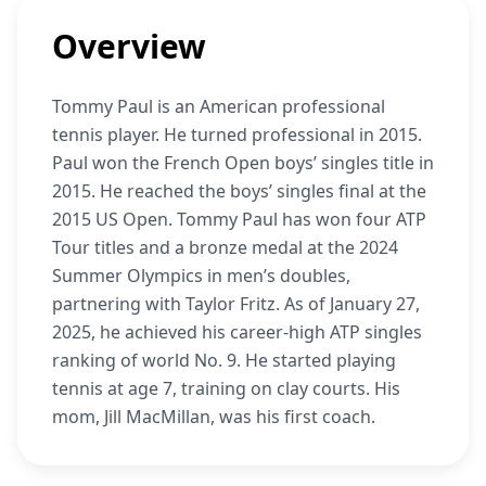
Overview
Tommy Paul is an American professional
tennis player. He turned professional in 2015.
Paul won the French Open boys’ singles title in
2015. He reached the boys’ singles final at the
2015 US Open. Tommy Paul has won four ATP
Tour titles and a bronze medal at the 2024
Summer Olympics in men’s doubles,
partnering with Taylor Fritz. As of January 27,
2025, he achieved his career-high ATP singles
ranking of world No. 9. He started playing
tennis at age 7, training on clay courts. His
mom, Jill MacMillan, was his first coach.