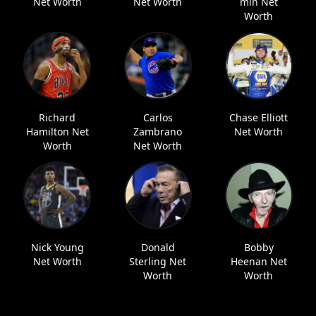
Net Worth
Net Worth
min Net
Worth
Richard
Carlos
Chase Elliott
Hamilton Net
Zambrano
Net Worth
Worth
Net Worth
Nick Young
Donald
Bobby
Net Worth
Sterling Net
Heenan Net
Worth
Worth