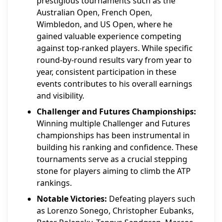
prestigious tournaments such as the
Australian Open, French Open,
Wimbledon, and US Open, where he
gained valuable experience competing
against top-ranked players. While specific
round-by-round results vary from year to
year, consistent participation in these
events contributes to his overall earnings
and visibility.
Challenger and Futures Championships:
Winning multiple Challenger and Futures
championships has been instrumental in
building his ranking and confidence. These
tournaments serve as a crucial stepping
stone for players aiming to climb the ATP
rankings.
Notable Victories:
Defeating players such
as Lorenzo Sonego, Christopher Eubanks,