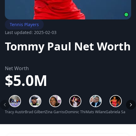
Tennis Players
Last updated: 2025-02-03
Tommy Paul Net Worth
Net Worth
$5.0M
Tracy Austin Net Worth
Brad Gilbert Net Worth
Zina Garrison Net Worth
Dominic Thiem Net Worth
Mats Wilander Net Worth
Gabriela Sabatini
Sloan