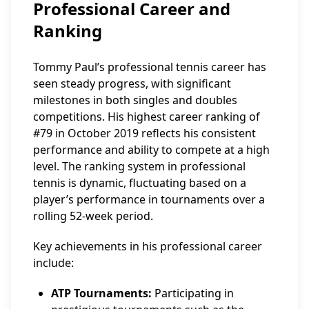
Professional Career and
Ranking
Tommy Paul’s professional tennis career has
seen steady progress, with significant
milestones in both singles and doubles
competitions. His highest career ranking of
#79 in October 2019 reflects his consistent
performance and ability to compete at a high
level. The ranking system in professional
tennis is dynamic, fluctuating based on a
player’s performance in tournaments over a
rolling 52-week period.
Key achievements in his professional career
include:
ATP Tournaments:
Participating in