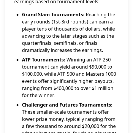
earnings based on tournament levels:
Grand Slam Tournaments:
Reaching the
early rounds (1st-3rd rounds) can earn a
player tens of thousands of dollars, while
advancing to the later stages such as the
quarterfinals, semifinals, or finals
dramatically increases the earnings.
ATP Tournaments:
Winning an ATP 250
tournament can yield around $90,000 to
$100,000, while ATP 500 and Masters 1000
events offer significantly higher payouts,
ranging from $400,000 to over $1 million
for the winner.
Challenger and Futures Tournaments:
These smaller-scale tournaments offer
lower prize money, typically ranging from
a few thousand to around $20,000 for the