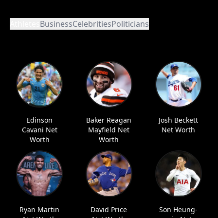
Athletes
Business
Celebrities
Politicians
Edinson
Baker Reagan
Josh Beckett
Cavani Net
Mayfield Net
Net Worth
Worth
Worth
Ryan Martin
David Price
Son Heung-