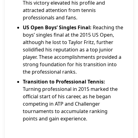
This victory elevated his profile and
attracted attention from tennis
professionals and fans.
US Open Boys’ Singles Final:
Reaching the
boys’ singles final at the 2015 US Open,
although he lost to Taylor Fritz, further
solidified his reputation as a top junior
player. These accomplishments provided a
strong foundation for his transition into
the professional ranks.
Transition to Professional Tennis:
Turning professional in 2015 marked the
official start of his career, as he began
competing in ATP and Challenger
tournaments to accumulate ranking
points and gain experience.