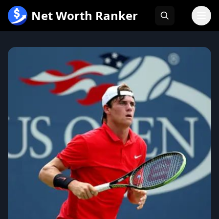
跳
Net Worth Ranker
至
内
容