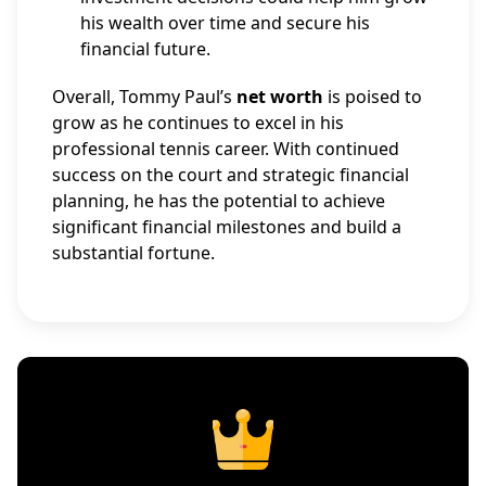
his wealth over time and secure his
financial future.
Overall, Tommy Paul’s
net worth
is poised to
grow as he continues to excel in his
professional tennis career. With continued
success on the court and strategic financial
planning, he has the potential to achieve
significant financial milestones and build a
substantial fortune.