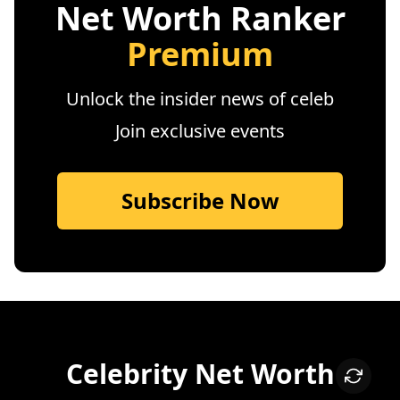
Net Worth Ranker
Premium
Unlock the insider news of celeb
Join exclusive events
Subscribe Now
Celebrity Net Worth