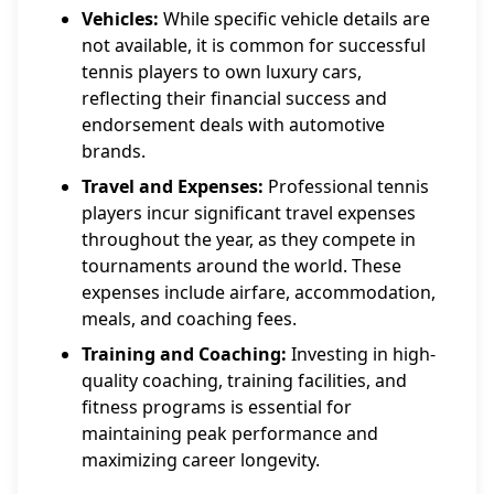
Vehicles:
While specific vehicle details are
not available, it is common for successful
tennis players to own luxury cars,
reflecting their financial success and
endorsement deals with automotive
brands.
Travel and Expenses:
Professional tennis
players incur significant travel expenses
throughout the year, as they compete in
tournaments around the world. These
expenses include airfare, accommodation,
meals, and coaching fees.
Training and Coaching:
Investing in high-
quality coaching, training facilities, and
fitness programs is essential for
maintaining peak performance and
maximizing career longevity.