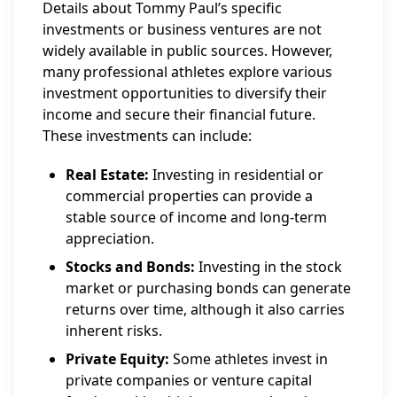
Details about Tommy Paul’s specific
investments or business ventures are not
widely available in public sources. However,
many professional athletes explore various
investment opportunities to diversify their
income and secure their financial future.
These investments can include:
Real Estate:
Investing in residential or
commercial properties can provide a
stable source of income and long-term
appreciation.
Stocks and Bonds:
Investing in the stock
market or purchasing bonds can generate
returns over time, although it also carries
inherent risks.
Private Equity:
Some athletes invest in
private companies or venture capital