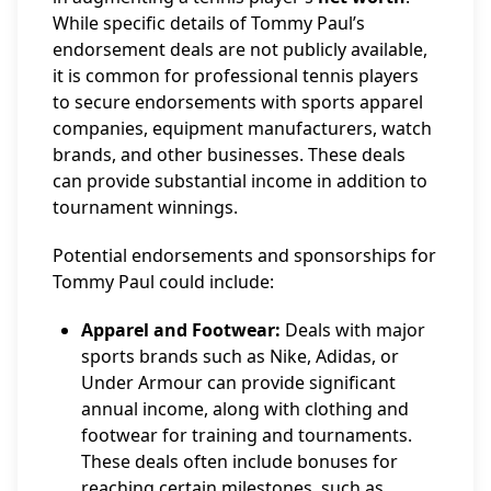
While specific details of Tommy Paul’s
endorsement deals are not publicly available,
it is common for professional tennis players
to secure endorsements with sports apparel
companies, equipment manufacturers, watch
brands, and other businesses. These deals
can provide substantial income in addition to
tournament winnings.
Potential endorsements and sponsorships for
Tommy Paul could include:
Apparel and Footwear:
Deals with major
sports brands such as Nike, Adidas, or
Under Armour can provide significant
annual income, along with clothing and
footwear for training and tournaments.
These deals often include bonuses for
reaching certain milestones, such as