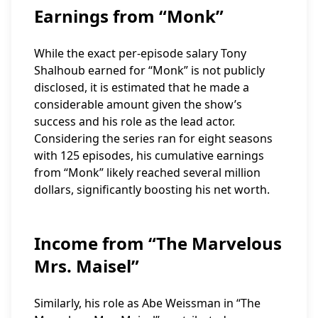
Earnings from “Monk”
While the exact per-episode salary Tony
Shalhoub earned for “Monk” is not publicly
disclosed, it is estimated that he made a
considerable amount given the show’s
success and his role as the lead actor.
Considering the series ran for eight seasons
with 125 episodes, his cumulative earnings
from “Monk” likely reached several million
dollars, significantly boosting his net worth.
Income from “The Marvelous
Mrs. Maisel”
Similarly, his role as Abe Weissman in “The