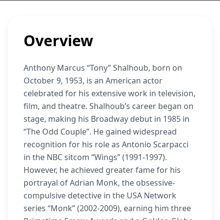
Overview
Anthony Marcus “Tony” Shalhoub, born on
October 9, 1953, is an American actor
celebrated for his extensive work in television,
film, and theatre. Shalhoub’s career began on
stage, making his Broadway debut in 1985 in
“The Odd Couple”. He gained widespread
recognition for his role as Antonio Scarpacci
in the NBC sitcom “Wings” (1991-1997).
However, he achieved greater fame for his
portrayal of Adrian Monk, the obsessive-
compulsive detective in the USA Network
series “Monk” (2002-2009), earning him three