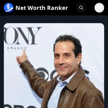
跳
Net Worth Ranker
至
内
容