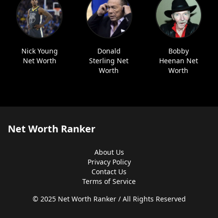
Nick Young
Donald
Bobby
Net Worth
Sterling Net
Heenan Net
Worth
Worth
Net Worth Ranker
About Us
Privacy Policy
Contact Us
Terms of Service
© 2025 Net Worth Ranker / All Rights Reserved