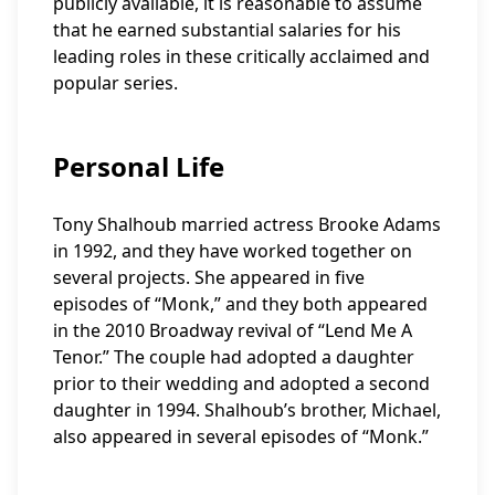
publicly available, it is reasonable to assume
that he earned substantial salaries for his
leading roles in these critically acclaimed and
popular series.
Personal Life
Tony Shalhoub married actress Brooke Adams
in 1992, and they have worked together on
several projects. She appeared in five
episodes of “Monk,” and they both appeared
in the 2010 Broadway revival of “Lend Me A
Tenor.” The couple had adopted a daughter
prior to their wedding and adopted a second
daughter in 1994. Shalhoub’s brother, Michael,
also appeared in several episodes of “Monk.”