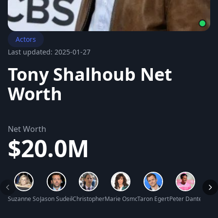
Actors
Last updated: 2025-01-27
Tony Shalhoub Net
Worth
Net Worth
$20.0M
Suzanne Somers Net Worth
Jason Sudeikis Net Worth
Christopher Candy Net Worth
Marie Osmond Net Worth
Taron Egerton Net Worth
Peter Dante Net 
Braun