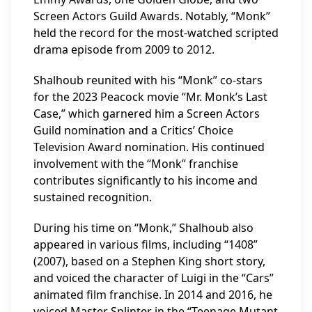
Screen Actors Guild Awards. Notably, “Monk”
held the record for the most-watched scripted
drama episode from 2009 to 2012.
Shalhoub reunited with his “Monk” co-stars
for the 2023 Peacock movie “Mr. Monk’s Last
Case,” which garnered him a Screen Actors
Guild nomination and a Critics’ Choice
Television Award nomination. His continued
involvement with the “Monk” franchise
contributes significantly to his income and
sustained recognition.
During his time on “Monk,” Shalhoub also
appeared in various films, including “1408”
(2007), based on a Stephen King short story,
and voiced the character of Luigi in the “Cars”
animated film franchise. In 2014 and 2016, he
voiced Master Splinter in the “Teenage Mutant