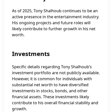
As of 2025, Tony Shalhoub continues to be an
active presence in the entertainment industry.
His ongoing projects and future roles will
likely contribute to further growth in his net
worth.
Investments
Specific details regarding Tony Shalhoub’s
investment portfolio are not publicly available.
However, it is common for individuals with
substantial net worth to have diversified
investments in stocks, bonds, and other
financial assets. These investments likely
contribute to his overall financial stability and
growth.