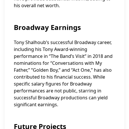
his overall net worth.
Broadway Earnings
Tony Shalhoub’s successful Broadway career,
including his Tony Award-winning
performance in “The Band’s Visit” in 2018 and
nominations for “Conversations with My
Father,” “Golden Boy,” and “Act One,” has also
contributed to his financial success. While
specific salary figures for Broadway
performances are not public, starring in
successful Broadway productions can yield
significant earnings.
Future Projects