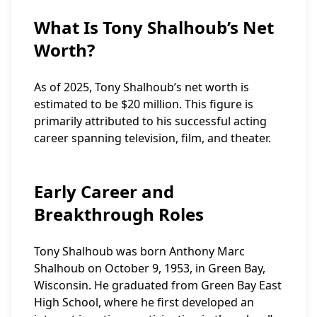
What Is Tony Shalhoub’s Net
Worth?
As of 2025, Tony Shalhoub’s net worth is
estimated to be $20 million. This figure is
primarily attributed to his successful acting
career spanning television, film, and theater.
Early Career and
Breakthrough Roles
Tony Shalhoub was born Anthony Marc
Shalhoub on October 9, 1953, in Green Bay,
Wisconsin. He graduated from Green Bay East
High School, where he first developed an