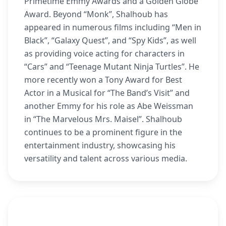
Primetime Emmy Awards and a Golden Globe
Award. Beyond “Monk”, Shalhoub has
appeared in numerous films including “Men in
Black”, “Galaxy Quest”, and “Spy Kids”, as well
as providing voice acting for characters in
“Cars” and “Teenage Mutant Ninja Turtles”. He
more recently won a Tony Award for Best
Actor in a Musical for “The Band’s Visit” and
another Emmy for his role as Abe Weissman
in “The Marvelous Mrs. Maisel”. Shalhoub
continues to be a prominent figure in the
entertainment industry, showcasing his
versatility and talent across various media.