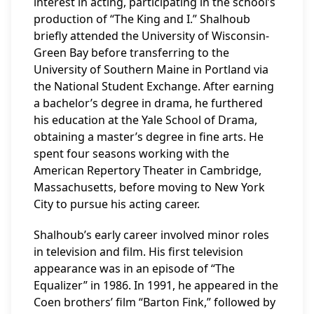
interest in acting, participating in the school’s
production of “The King and I.” Shalhoub
briefly attended the University of Wisconsin-
Green Bay before transferring to the
University of Southern Maine in Portland via
the National Student Exchange. After earning
a bachelor’s degree in drama, he furthered
his education at the Yale School of Drama,
obtaining a master’s degree in fine arts. He
spent four seasons working with the
American Repertory Theater in Cambridge,
Massachusetts, before moving to New York
City to pursue his acting career.
Shalhoub’s early career involved minor roles
in television and film. His first television
appearance was in an episode of “The
Equalizer” in 1986. In 1991, he appeared in the
Coen brothers’ film “Barton Fink,” followed by