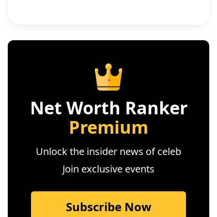
Net Worth Ranker
Premium
Unlock the insider news of celeb
Join exclusive events
Subscribe Now