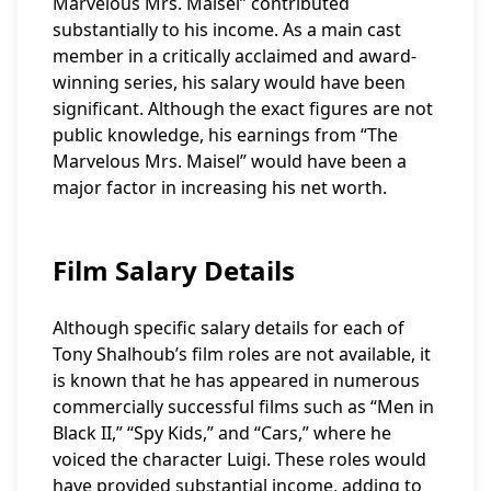
Marvelous Mrs. Maisel” contributed
substantially to his income. As a main cast
member in a critically acclaimed and award-
winning series, his salary would have been
significant. Although the exact figures are not
public knowledge, his earnings from “The
Marvelous Mrs. Maisel” would have been a
major factor in increasing his net worth.
Film Salary Details
Although specific salary details for each of
Tony Shalhoub’s film roles are not available, it
is known that he has appeared in numerous
commercially successful films such as “Men in
Black II,” “Spy Kids,” and “Cars,” where he
voiced the character Luigi. These roles would
have provided substantial income, adding to