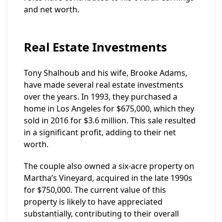
and net worth.
Real Estate Investments
Tony Shalhoub and his wife, Brooke Adams,
have made several real estate investments
over the years. In 1993, they purchased a
home in Los Angeles for $675,000, which they
sold in 2016 for $3.6 million. This sale resulted
in a significant profit, adding to their net
worth.
The couple also owned a six-acre property on
Martha’s Vineyard, acquired in the late 1990s
for $750,000. The current value of this
property is likely to have appreciated
substantially, contributing to their overall