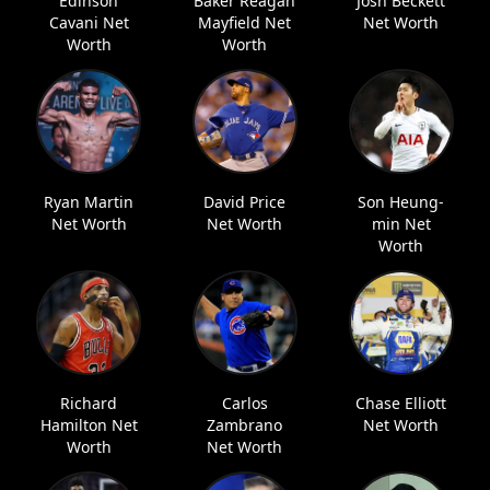
Edinson
Baker Reagan
Josh Beckett
Cavani Net
Mayfield Net
Net Worth
Worth
Worth
Ryan Martin
David Price
Son Heung-
Net Worth
Net Worth
min Net
Worth
Richard
Carlos
Chase Elliott
Hamilton Net
Zambrano
Net Worth
Worth
Net Worth