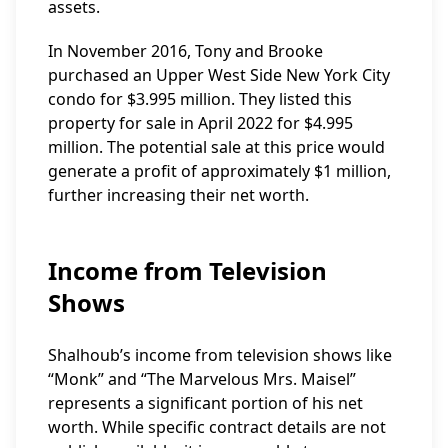
assets.
In November 2016, Tony and Brooke
purchased an Upper West Side New York City
condo for $3.995 million. They listed this
property for sale in April 2022 for $4.995
million. The potential sale at this price would
generate a profit of approximately $1 million,
further increasing their net worth.
Income from Television
Shows
Shalhoub’s income from television shows like
“Monk” and “The Marvelous Mrs. Maisel”
represents a significant portion of his net
worth. While specific contract details are not