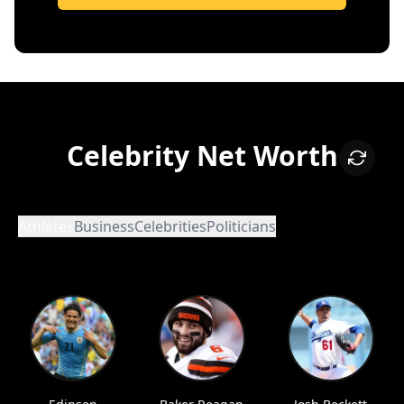
Celebrity Net Worth
Athletes
Business
Celebrities
Politicians