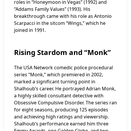
roles in “Honeymoon in Vegas” (1992) and
“Addams Family Values” (1993). His
breakthrough came with his role as Antonio
Scarpacci in the sitcom “Wings,” which he
joined in 1991.
Rising Stardom and “Monk”
The USA Network comedic police procedural
series “Monk,” which premiered in 2002,
marked a significant turning point in
Shalhoub’s career. He portrayed Adrian Monk,
a highly skilled consultant detective with
Obsessive Compulsive Disorder. The series ran
for eight seasons, producing 125 episodes
and achieving high ratings and viewership.
Shalhoub’s performance earned him three
Emmy Awards, one Golden Globe, and two