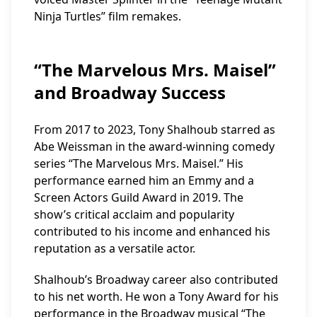
Ninja Turtles” film remakes.
“The Marvelous Mrs. Maisel”
and Broadway Success
From 2017 to 2023, Tony Shalhoub starred as
Abe Weissman in the award-winning comedy
series “The Marvelous Mrs. Maisel.” His
performance earned him an Emmy and a
Screen Actors Guild Award in 2019. The
show’s critical acclaim and popularity
contributed to his income and enhanced his
reputation as a versatile actor.
Shalhoub’s Broadway career also contributed
to his net worth. He won a Tony Award for his
performance in the Broadway musical “The