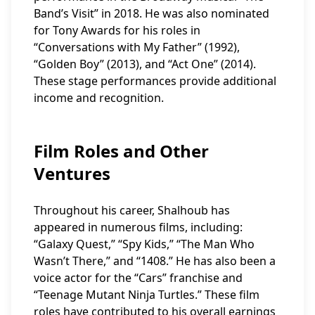
Band’s Visit” in 2018. He was also nominated
for Tony Awards for his roles in
“Conversations with My Father” (1992),
“Golden Boy” (2013), and “Act One” (2014).
These stage performances provide additional
income and recognition.
Film Roles and Other
Ventures
Throughout his career, Shalhoub has
appeared in numerous films, including:
“Galaxy Quest,” “Spy Kids,” “The Man Who
Wasn’t There,” and “1408.” He has also been a
voice actor for the “Cars” franchise and
“Teenage Mutant Ninja Turtles.” These film
roles have contributed to his overall earnings