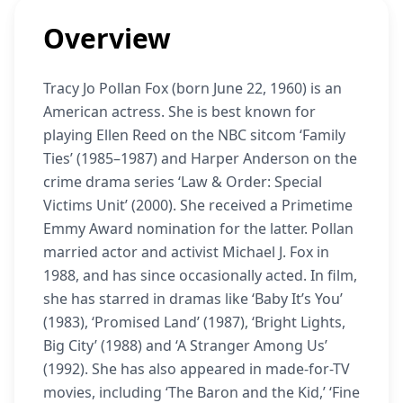
Overview
Tracy Jo Pollan Fox (born June 22, 1960) is an
American actress. She is best known for
playing Ellen Reed on the NBC sitcom ‘Family
Ties’ (1985–1987) and Harper Anderson on the
crime drama series ‘Law & Order: Special
Victims Unit’ (2000). She received a Primetime
Emmy Award nomination for the latter. Pollan
married actor and activist Michael J. Fox in
1988, and has since occasionally acted. In film,
she has starred in dramas like ‘Baby It’s You’
(1983), ‘Promised Land’ (1987), ‘Bright Lights,
Big City’ (1988) and ‘A Stranger Among Us’
(1992). She has also appeared in made-for-TV
movies, including ‘The Baron and the Kid,’ ‘Fine