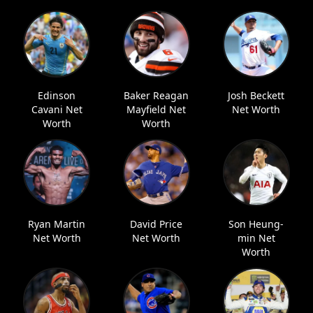
Edinson
Baker Reagan
Josh Beckett
Cavani Net
Mayfield Net
Net Worth
Worth
Worth
Ryan Martin
David Price
Son Heung-
Net Worth
Net Worth
min Net
Worth