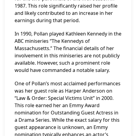
1987. This role significantly raised her profile
and likely contributed to an increase in her
earnings during that period.
In 1990, Pollan played Kathleen Kennedy in the
ABC miniseries “The Kennedys of
Massachusetts.” The financial details of her
involvement in this miniseries are not publicly
available. However, such a prominent role
would have commanded a notable salary.
One of Pollan’s most acclaimed performances
was her guest role as Harper Anderson on
“Law & Order: Special Victims Unit” in 2000.
This role earned her an Emmy Award
nomination for Outstanding Guest Actress in
a Drama Series. While the exact salary for this
guest appearance is unknown, an Emmy
nomination typically enhances an actor’s