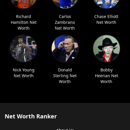
Richard
Carlos
Chase Elliott
Hamilton Net
Zambrano
Net Worth
Worth
Net Worth
Nick Young
Donald
Bobby
Net Worth
Sterling Net
Heenan Net
Worth
Worth
Net Worth Ranker