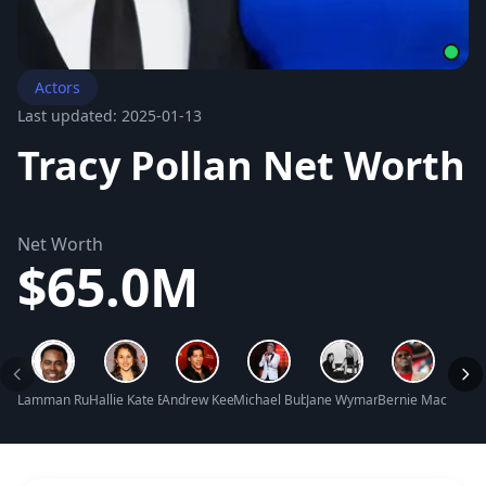
Actors
Last updated: 2025-01-13
Tracy Pollan Net Worth
Net Worth
$65.0M
Lamman Rucker Net Worth
Hallie Kate Eisenberg Net Worth
Andrew Keegan Net Worth
Michael Bublé Net Worth
Jane Wyman Net Worth
Bernie Mac Net W
Natal