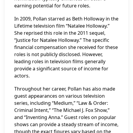
earning potential for future roles.
In 2009, Pollan starred as Beth Holloway in the
Lifetime television film “Natalee Holloway.”
She reprised this role in the 2011 sequel,
“Justice for Natalee Holloway.” The specific
financial compensation she received for these
roles is not publicly disclosed. However,
leading roles in television films generally
provide a significant source of income for
actors.
Throughout her career, Pollan has also made
guest appearances on various television
series, including “Medium,” “Law & Order:
Criminal Intent,” “The Michael J. Fox Show,”
and “Inventing Anna.” Guest roles on popular
shows can provide a steady stream of income,
though the exact figures vary based on the