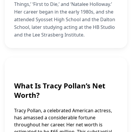
Things,’ ‘First to Die,’ and ‘Natalee Holloway.’
Her career began in the early 1980s, and she
attended Syosset High School and the Dalton
School, later studying acting at the HB Studio
and the Lee Strasberg Institute.
What Is Tracy Pollan’s Net
Worth?
Tracy Pollan, a celebrated American actress,
has amassed a considerable fortune
throughout her career. Her net worth is
estimated to be $65 million. This substantial