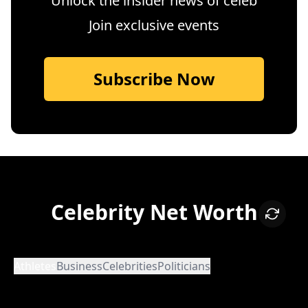
Unlock the insider news of celeb
Join exclusive events
Subscribe Now
Celebrity Net Worth
Athletes
Business
Celebrities
Politicians