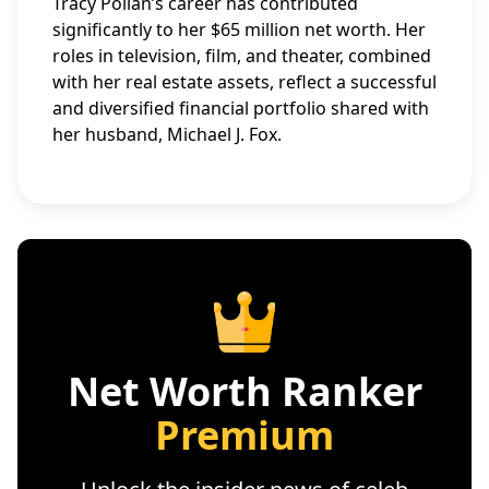
Tracy Pollan’s career has contributed
significantly to her $65 million net worth. Her
roles in television, film, and theater, combined
with her real estate assets, reflect a successful
and diversified financial portfolio shared with
her husband, Michael J. Fox.
Net Worth Ranker
Premium