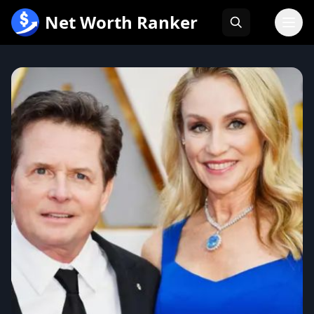
跳
Net Worth Ranker
至
内
容