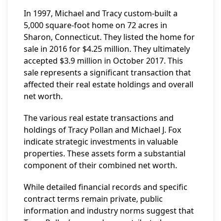
In 1997, Michael and Tracy custom-built a
5,000 square-foot home on 72 acres in
Sharon, Connecticut. They listed the home for
sale in 2016 for $4.25 million. They ultimately
accepted $3.9 million in October 2017. This
sale represents a significant transaction that
affected their real estate holdings and overall
net worth.
The various real estate transactions and
holdings of Tracy Pollan and Michael J. Fox
indicate strategic investments in valuable
properties. These assets form a substantial
component of their combined net worth.
While detailed financial records and specific
contract terms remain private, public
information and industry norms suggest that