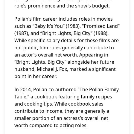
role’s prominence and the show’s budget.
Pollan’s film career includes roles in movies
such as “Baby It’s You” (1983), “Promised Land”
(1987), and “Bright Lights, Big City” (1988).
While specific salary details for these films are
not public, film roles generally contribute to
an actor’s overall net worth. Appearing in
“Bright Lights, Big City” alongside her future
husband, Michael J. Fox, marked a significant
point in her career.
In 2014, Pollan co-authored “The Pollan Family
Table,” a cookbook featuring family recipes
and cooking tips. While cookbook sales
contribute to income, they are generally a
smaller portion of an actress’s overall net
worth compared to acting roles.