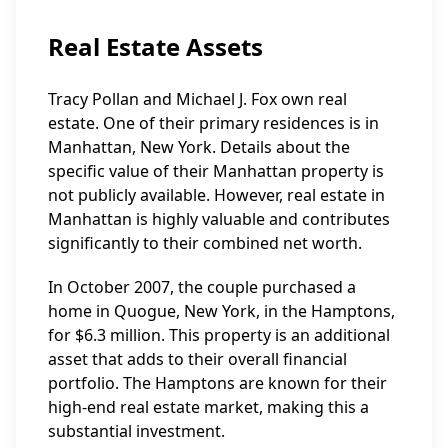
Real Estate Assets
Tracy Pollan and Michael J. Fox own real
estate. One of their primary residences is in
Manhattan, New York. Details about the
specific value of their Manhattan property is
not publicly available. However, real estate in
Manhattan is highly valuable and contributes
significantly to their combined net worth.
In October 2007, the couple purchased a
home in Quogue, New York, in the Hamptons,
for $6.3 million. This property is an additional
asset that adds to their overall financial
portfolio. The Hamptons are known for their
high-end real estate market, making this a
substantial investment.