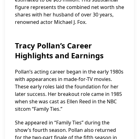
figure represents the combined net worth she
shares with her husband of over 30 years,
renowned actor Michael J. Fox.
Tracy Pollan’s Career
Highlights and Earnings
Pollan’s acting career began in the early 1980s
with appearances in made-for-TV movies.
These early roles laid the foundation for her
later success. Her breakout role came in 1985
when she was cast as Ellen Reed in the NBC
sitcom “Family Ties.”
She appeared in “Family Ties” during the
show’s fourth season. Pollan also returned
for the two-part finale of the fifth season in