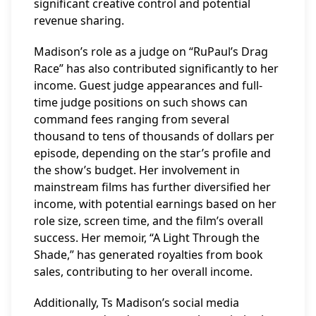
significant creative control and potential
revenue sharing.
Madison’s role as a judge on “RuPaul’s Drag
Race” has also contributed significantly to her
income. Guest judge appearances and full-
time judge positions on such shows can
command fees ranging from several
thousand to tens of thousands of dollars per
episode, depending on the star’s profile and
the show’s budget. Her involvement in
mainstream films has further diversified her
income, with potential earnings based on her
role size, screen time, and the film’s overall
success. Her memoir, “A Light Through the
Shade,” has generated royalties from book
sales, contributing to her overall income.
Additionally, Ts Madison’s social media