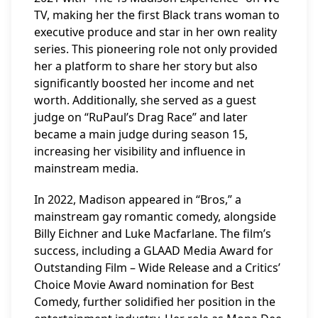
TV, making her the first Black trans woman to
executive produce and star in her own reality
series. This pioneering role not only provided
her a platform to share her story but also
significantly boosted her income and net
worth. Additionally, she served as a guest
judge on “RuPaul’s Drag Race” and later
became a main judge during season 15,
increasing her visibility and influence in
mainstream media.
In 2022, Madison appeared in “Bros,” a
mainstream gay romantic comedy, alongside
Billy Eichner and Luke Macfarlane. The film’s
success, including a GLAAD Media Award for
Outstanding Film – Wide Release and a Critics’
Choice Movie Award nomination for Best
Comedy, further solidified her position in the