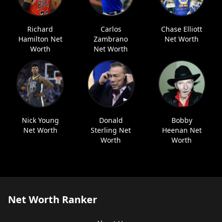
Richard
Carlos
Chase Elliott
Hamilton Net
Zambrano
Net Worth
Worth
Net Worth
Nick Young
Donald
Bobby
Net Worth
Sterling Net
Heenan Net
Worth
Worth
Net Worth Ranker