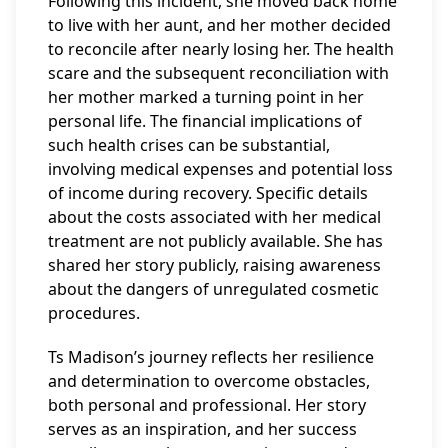
Following this incident, she moved back home
to live with her aunt, and her mother decided
to reconcile after nearly losing her. The health
scare and the subsequent reconciliation with
her mother marked a turning point in her
personal life. The financial implications of
such health crises can be substantial,
involving medical expenses and potential loss
of income during recovery. Specific details
about the costs associated with her medical
treatment are not publicly available. She has
shared her story publicly, raising awareness
about the dangers of unregulated cosmetic
procedures.
Ts Madison’s journey reflects her resilience
and determination to overcome obstacles,
both personal and professional. Her story
serves as an inspiration, and her success