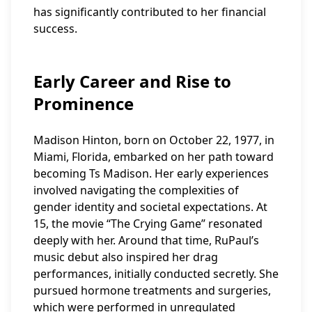
has significantly contributed to her financial
success.
Early Career and Rise to
Prominence
Madison Hinton, born on October 22, 1977, in
Miami, Florida, embarked on her path toward
becoming Ts Madison. Her early experiences
involved navigating the complexities of
gender identity and societal expectations. At
15, the movie “The Crying Game” resonated
deeply with her. Around that time, RuPaul’s
music debut also inspired her drag
performances, initially conducted secretly. She
pursued hormone treatments and surgeries,
which were performed in unregulated