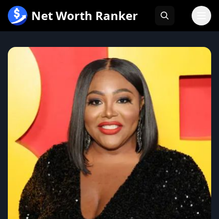
跳
Net Worth Ranker
至
内
容