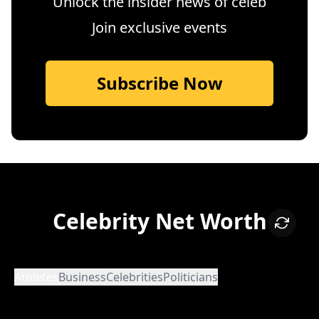
Unlock the insider news of celeb
Join exclusive events
Subscribe Now
Celebrity Net Worth
Athletes
Business
Celebrities
Politicians