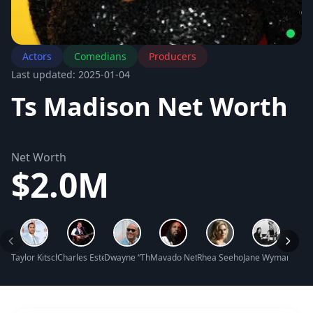
Actors
Comedians
Producers
Last updated: 2025-01-04
Ts Madison Net Worth
Net Worth
$2.0M
Taylor Kitsch Net Worth
Charles Esten Net Worth
Dwayne “The Rock” Johnson Net Worth
Mavado Net Worth
Rhea Seehorn Net Worth
Jane Wyman Net 
Jazzy