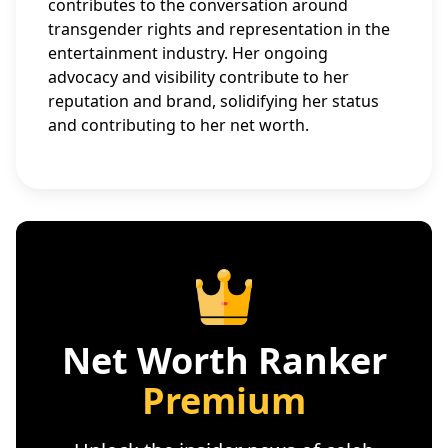
contributes to the conversation around
transgender rights and representation in the
entertainment industry. Her ongoing
advocacy and visibility contribute to her
reputation and brand, solidifying her status
and contributing to her net worth.
Net Worth Ranker
Premium