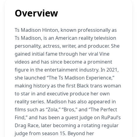
Overview
Ts Madison Hinton, known professionally as
Ts Madison, is an American reality television
personality, actress, writer, and producer. She
gained initial fame through her viral Vine
videos and has since become a prominent
figure in the entertainment industry. In 2021,
she launched “The Ts Madison Experience,”
making history as the first Black trans woman
to star in and executive produce her own
reality series. Madison has also appeared in
films such as “Zola,” “Bros,” and “The Perfect
Find,” and has been a guest judge on RuPaul’s
Drag Race, later becoming a rotating regular
judge from season 15. Beyond her