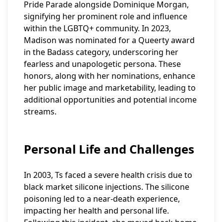
Pride Parade alongside Dominique Morgan,
signifying her prominent role and influence
within the LGBTQ+ community. In 2023,
Madison was nominated for a Queerty award
in the Badass category, underscoring her
fearless and unapologetic persona. These
honors, along with her nominations, enhance
her public image and marketability, leading to
additional opportunities and potential income
streams.
Personal Life and Challenges
In 2003, Ts faced a severe health crisis due to
black market silicone injections. The silicone
poisoning led to a near-death experience,
impacting her health and personal life.