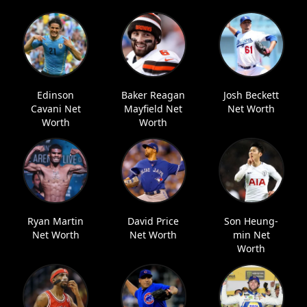
Edinson
Baker Reagan
Josh Beckett
Cavani Net
Mayfield Net
Net Worth
Worth
Worth
Ryan Martin
David Price
Son Heung-
Net Worth
Net Worth
min Net
Worth