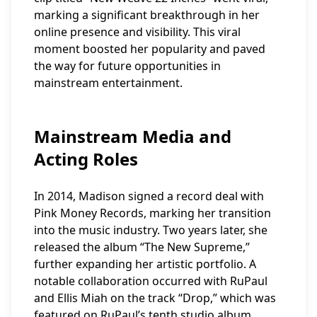
marking a significant breakthrough in her
online presence and visibility. This viral
moment boosted her popularity and paved
the way for future opportunities in
mainstream entertainment.
Mainstream Media and
Acting Roles
In 2014, Madison signed a record deal with
Pink Money Records, marking her transition
into the music industry. Two years later, she
released the album “The New Supreme,”
further expanding her artistic portfolio. A
notable collaboration occurred with RuPaul
and Ellis Miah on the track “Drop,” which was
featured on RuPaul’s tenth studio album,