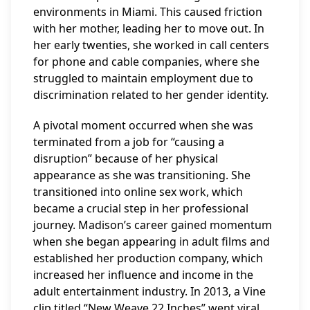
environments in Miami. This caused friction
with her mother, leading her to move out. In
her early twenties, she worked in call centers
for phone and cable companies, where she
struggled to maintain employment due to
discrimination related to her gender identity.
A pivotal moment occurred when she was
terminated from a job for “causing a
disruption” because of her physical
appearance as she was transitioning. She
transitioned into online sex work, which
became a crucial step in her professional
journey. Madison’s career gained momentum
when she began appearing in adult films and
established her production company, which
increased her influence and income in the
adult entertainment industry. In 2013, a Vine
clip titled “New Weave 22 Inches” went viral,