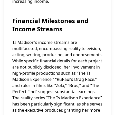
increasing income.
Financial Milestones and
Income Streams
Ts Madison’s income streams are
multifaceted, encompassing reality television,
acting, writing, producing, and endorsements.
While specific financial details for each project
are not publicly disclosed, her involvement in
high-profile productions such as “The Ts
Madison Experience,” “RuPaul’s Drag Race,”
and roles in films like “Zola,” “Bros,” and “The
Perfect Find” suggest substantial earnings.
The reality series “The Ts Madison Experience”
has been particularly significant, as she serves
as the executive producer, granting her more