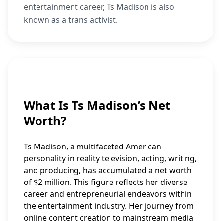
entertainment career, Ts Madison is also
known as a trans activist.
What Is Ts Madison’s Net
Worth?
Ts Madison, a multifaceted American
personality in reality television, acting, writing,
and producing, has accumulated a net worth
of $2 million. This figure reflects her diverse
career and entrepreneurial endeavors within
the entertainment industry. Her journey from
online content creation to mainstream media