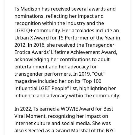
Ts Madison has received several awards and
nominations, reflecting her impact and
recognition within the industry and the
LGBTQ+ community. Her accolades include an
Urban X Award for TS Performer of the Year in
2012. In 2016, she received the Transgender
Erotica Awards’ Lifetime Achievement Award,
acknowledging her contributions to adult
entertainment and her advocacy for
transgender performers. In 2019, “Out”
magazine included her on its “Top 100
influential LGBT People” list, highlighting her
influence and advocacy within the community.
In 2022, Ts earned a WOWIE Award for Best
Viral Moment, recognizing her impact on
internet culture and social media. She was
also selected as a Grand Marshal of the NYC