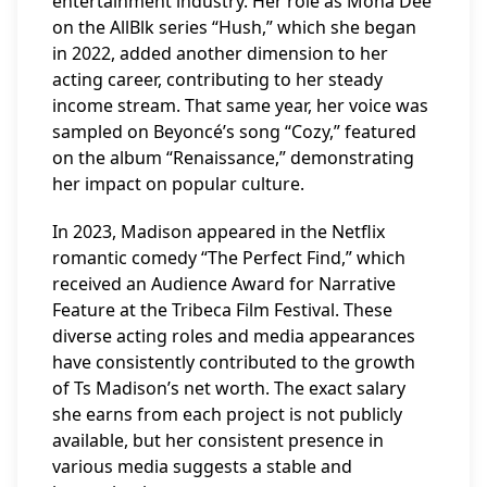
entertainment industry. Her role as Mona Dee
on the AllBlk series “Hush,” which she began
in 2022, added another dimension to her
acting career, contributing to her steady
income stream. That same year, her voice was
sampled on Beyoncé’s song “Cozy,” featured
on the album “Renaissance,” demonstrating
her impact on popular culture.
In 2023, Madison appeared in the Netflix
romantic comedy “The Perfect Find,” which
received an Audience Award for Narrative
Feature at the Tribeca Film Festival. These
diverse acting roles and media appearances
have consistently contributed to the growth
of Ts Madison’s net worth. The exact salary
she earns from each project is not publicly
available, but her consistent presence in
various media suggests a stable and