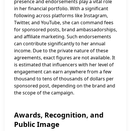
presence and endorsements play a vital role
in her financial portfolio. With a significant
following across platforms like Instagram,
Twitter, and YouTube, she can command fees
for sponsored posts, brand ambassadorships,
and affiliate marketing. Such endorsements
can contribute significantly to her annual
income. Due to the private nature of these
agreements, exact figures are not available. It
is estimated that influencers with her level of
engagement can earn anywhere from a few
thousand to tens of thousands of dollars per
sponsored post, depending on the brand and
the scope of the campaign.
Awards, Recognition, and
Public Image