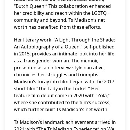
“Butch Queen.” This collaboration enhanced
her credibility and reach within the LGBTQ+
community and beyond. Ts Madison’s net
worth has benefited from these efforts.
Her literary work, “A Light Through the Shade:
An Autobiography of a Queen,” self-published
in 2015, provides an intimate look into her life
as a transgender woman. The memoir,
presented as an interview-style narrative,
chronicles her struggles and triumphs.
Madison’s foray into film began with the 2017
short film “The Lady in the Locket.” Her
feature film debut came in 2020 with “Zola,”
where she contributed to the film’s success,
which further built Ts Madison’s net worth.
Ts Madison’s landmark achievement arrived in
2021 with “The Ts Madison Experience” on We