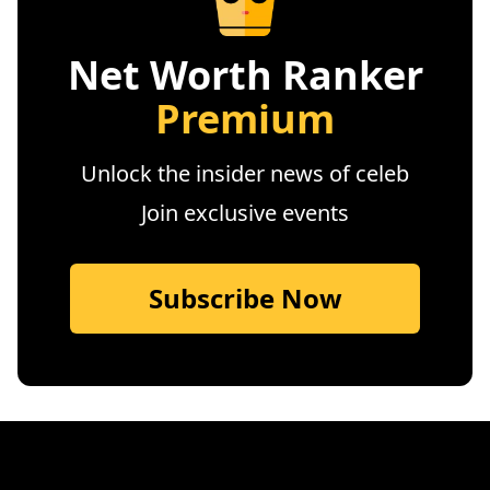
Net Worth Ranker
Premium
Unlock the insider news of celeb
Join exclusive events
Subscribe Now