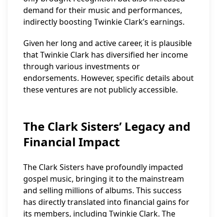
demand for their music and performances,
indirectly boosting Twinkie Clark’s earnings.
Given her long and active career, it is plausible
that Twinkie Clark has diversified her income
through various investments or
endorsements. However, specific details about
these ventures are not publicly accessible.
The Clark Sisters’ Legacy and
Financial Impact
The Clark Sisters have profoundly impacted
gospel music, bringing it to the mainstream
and selling millions of albums. This success
has directly translated into financial gains for
its members, including Twinkie Clark. The