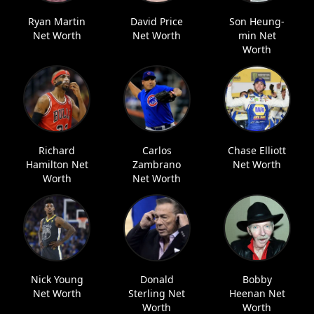
Ryan Martin
David Price
Son Heung-
Net Worth
Net Worth
min Net
Worth
Richard
Carlos
Chase Elliott
Hamilton Net
Zambrano
Net Worth
Worth
Net Worth
Nick Young
Donald
Bobby
Net Worth
Sterling Net
Heenan Net
Worth
Worth