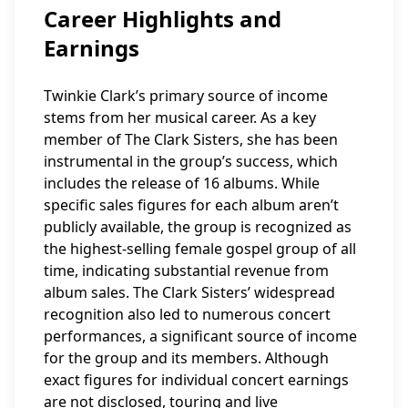
Career Highlights and
Earnings
Twinkie Clark’s primary source of income
stems from her musical career. As a key
member of The Clark Sisters, she has been
instrumental in the group’s success, which
includes the release of 16 albums. While
specific sales figures for each album aren’t
publicly available, the group is recognized as
the highest-selling female gospel group of all
time, indicating substantial revenue from
album sales. The Clark Sisters’ widespread
recognition also led to numerous concert
performances, a significant source of income
for the group and its members. Although
exact figures for individual concert earnings
are not disclosed, touring and live