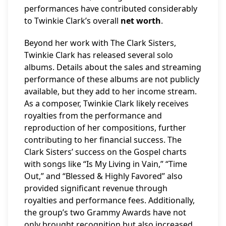
performances have contributed considerably
to Twinkie Clark’s overall
net worth
.
Beyond her work with The Clark Sisters,
Twinkie Clark has released several solo
albums. Details about the sales and streaming
performance of these albums are not publicly
available, but they add to her income stream.
As a composer, Twinkie Clark likely receives
royalties from the performance and
reproduction of her compositions, further
contributing to her financial success. The
Clark Sisters’ success on the Gospel charts
with songs like “Is My Living in Vain,” “Time
Out,” and “Blessed & Highly Favored” also
provided significant revenue through
royalties and performance fees. Additionally,
the group’s two Grammy Awards have not
only brought recognition but also increased