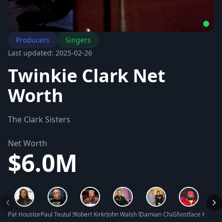
Producers
Singers
Last updated: 2025-02-26
Twinkie Clark Net
Worth
The Clark Sisters
Net Worth
$6.0M
Pat Houston Net Worth
Paul Teutul Sr. Net Worth
Robert Kirkman Net Worth
John Walsh Net Worth
Damian Chapa Net Worth
Ghostface Killah 
Linds