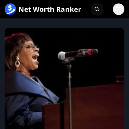
跳
Net Worth Ranker
至
内
容