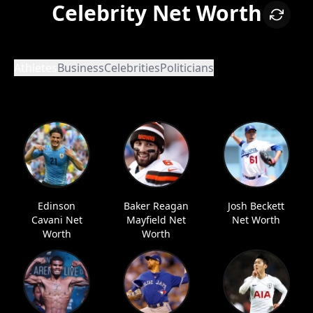
Celebrity Net Worth
Athletes
Business
Celebrities
Politicians
Edinson
Baker Reagan
Josh Beckett
Cavani Net
Mayfield Net
Net Worth
Worth
Worth