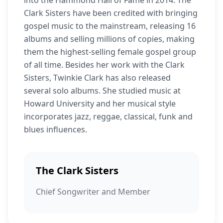
into the Hammond Hall of Fame in 2014. The
Clark Sisters have been credited with bringing
gospel music to the mainstream, releasing 16
albums and selling millions of copies, making
them the highest-selling female gospel group
of all time. Besides her work with the Clark
Sisters, Twinkie Clark has also released
several solo albums. She studied music at
Howard University and her musical style
incorporates jazz, reggae, classical, funk and
blues influences.
The Clark Sisters
Chief Songwriter and Member