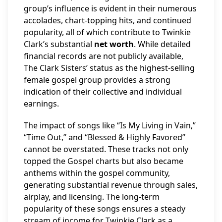
group’s influence is evident in their numerous
accolades, chart-topping hits, and continued
popularity, all of which contribute to Twinkie
Clark’s substantial
net worth
. While detailed
financial records are not publicly available,
The Clark Sisters’ status as the highest-selling
female gospel group provides a strong
indication of their collective and individual
earnings.
The impact of songs like “Is My Living in Vain,”
“Time Out,” and “Blessed & Highly Favored”
cannot be overstated. These tracks not only
topped the Gospel charts but also became
anthems within the gospel community,
generating substantial revenue through sales,
airplay, and licensing. The long-term
popularity of these songs ensures a steady
stream of income for Twinkie Clark as a