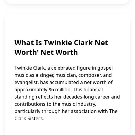
What Is Twinkie Clark Net
Worth’ Net Worth
Twinkie Clark, a celebrated figure in gospel
music as a singer, musician, composer, and
evangelist, has accumulated a net worth of
approximately $6 million. This financial
standing reflects her decades-long career and
contributions to the music industry,
particularly through her association with The
Clark Sisters.