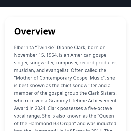
Overview
Elbernita “Twinkie” Dionne Clark, born on
November 15, 1954, is an American gospel
singer, songwriter, composer, record producer,
musician, and evangelist. Often called the
“Mother of Contemporary Gospel Music”, she
is best known as the chief songwriter and a
member of the gospel group the Clark Sisters,
who received a Grammy Lifetime Achievement
Award in 2024. Clark possesses a five-octave
vocal range. She is also known as the “Queen
of the Hammond B3 Organ” and was inducted