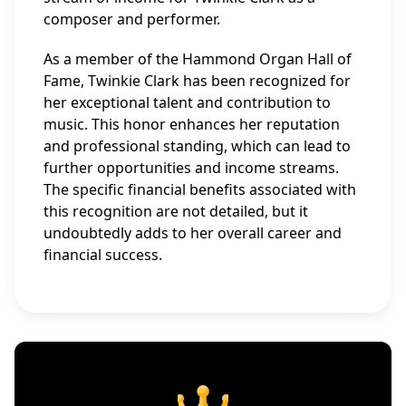
composer and performer.
As a member of the Hammond Organ Hall of
Fame, Twinkie Clark has been recognized for
her exceptional talent and contribution to
music. This honor enhances her reputation
and professional standing, which can lead to
further opportunities and income streams.
The specific financial benefits associated with
this recognition are not detailed, but it
undoubtedly adds to her overall career and
financial success.