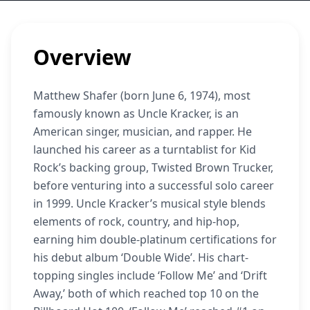
Overview
Matthew Shafer (born June 6, 1974), most
famously known as Uncle Kracker, is an
American singer, musician, and rapper. He
launched his career as a turntablist for Kid
Rock’s backing group, Twisted Brown Trucker,
before venturing into a successful solo career
in 1999. Uncle Kracker’s musical style blends
elements of rock, country, and hip-hop,
earning him double-platinum certifications for
his debut album ‘Double Wide’. His chart-
topping singles include ‘Follow Me’ and ‘Drift
Away,’ both of which reached top 10 on the