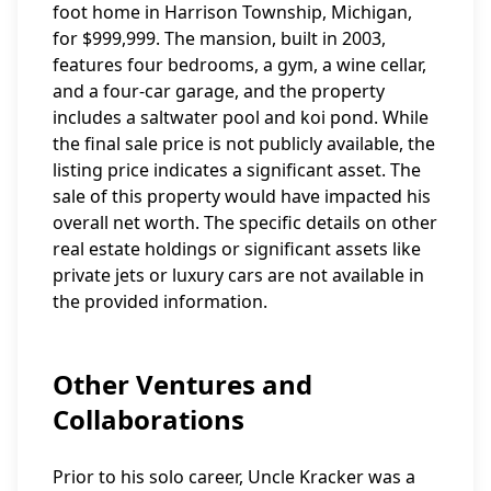
foot home in Harrison Township, Michigan,
for $999,999. The mansion, built in 2003,
features four bedrooms, a gym, a wine cellar,
and a four-car garage, and the property
includes a saltwater pool and koi pond. While
the final sale price is not publicly available, the
listing price indicates a significant asset. The
sale of this property would have impacted his
overall net worth. The specific details on other
real estate holdings or significant assets like
private jets or luxury cars are not available in
the provided information.
Other Ventures and
Collaborations
Prior to his solo career, Uncle Kracker was a