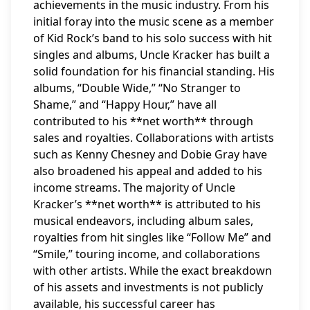
achievements in the music industry. From his
initial foray into the music scene as a member
of Kid Rock’s band to his solo success with hit
singles and albums, Uncle Kracker has built a
solid foundation for his financial standing. His
albums, “Double Wide,” “No Stranger to
Shame,” and “Happy Hour,” have all
contributed to his **net worth** through
sales and royalties. Collaborations with artists
such as Kenny Chesney and Dobie Gray have
also broadened his appeal and added to his
income streams. The majority of Uncle
Kracker’s **net worth** is attributed to his
musical endeavors, including album sales,
royalties from hit singles like “Follow Me” and
“Smile,” touring income, and collaborations
with other artists. While the exact breakdown
of his assets and investments is not publicly
available, his successful career has