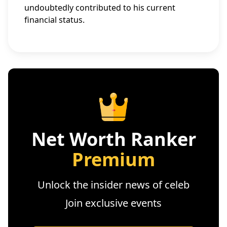
undoubtedly contributed to his current
financial status.
Net Worth Ranker
Premium
Unlock the insider news of celeb
Join exclusive events