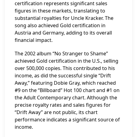
certification represents significant sales
figures in these markets, translating to
substantial royalties for Uncle Kracker. The
song also achieved Gold certification in
Austria and Germany, adding to its overall
financial impact.
The 2002 album “No Stranger to Shame”
achieved Gold certification in the U.S., selling
over 500,000 copies. This contributed to his
income, as did the successful single “Drift
Away,” featuring Dobie Gray, which reached
#9 on the “Billboard” Hot 100 chart and #1 on
the Adult Contemporary chart. Although the
precise royalty rates and sales figures for
“Drift Away” are not public, its chart
performance indicates a significant source of
income.