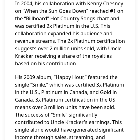
In 2004, his collaboration with Kenny Chesney
on “When the Sun Goes Down” reached #1 on
the “Billboard” Hot Country Songs chart and
was certified 2x Platinum in the U.S. This
collaboration expanded his audience and
revenue streams. The 2x Platinum certification
suggests over 2 million units sold, with Uncle
Kracker receiving a share of the royalties
based on his contribution.
His 2009 album, “Happy Hour,” featured the
single “Smile,” which was certified 3x Platinum
in the U.S., Platinum in Canada, and Gold in
Canada. 3x Platinum certification in the US
means over 3 million units have been sold.
The success of “Smile” significantly
contributed to Uncle Kracker’s earnings. This
single alone would have generated significant
income through sales, streaming, and