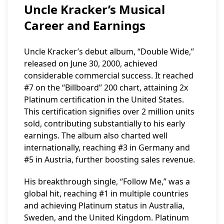
Uncle Kracker’s Musical
Career and Earnings
Uncle Kracker’s debut album, “Double Wide,”
released on June 30, 2000, achieved
considerable commercial success. It reached
#7 on the “Billboard” 200 chart, attaining 2x
Platinum certification in the United States.
This certification signifies over 2 million units
sold, contributing substantially to his early
earnings. The album also charted well
internationally, reaching #3 in Germany and
#5 in Austria, further boosting sales revenue.
His breakthrough single, “Follow Me,” was a
global hit, reaching #1 in multiple countries
and achieving Platinum status in Australia,
Sweden, and the United Kingdom. Platinum