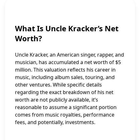
What Is Uncle Kracker’s Net
Worth?
Uncle Kracker, an American singer, rapper, and
musician, has accumulated a net worth of $5
million. This valuation reflects his career in
music, including album sales, touring, and
other ventures. While specific details
regarding the exact breakdown of his net
worth are not publicly available, it’s
reasonable to assume a significant portion
comes from music royalties, performance
fees, and potentially, investments.