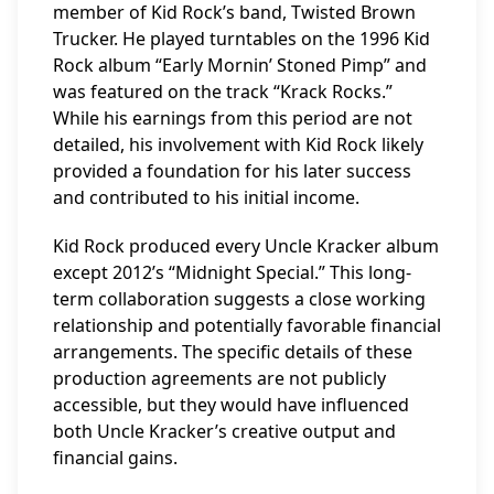
member of Kid Rock’s band, Twisted Brown
Trucker. He played turntables on the 1996 Kid
Rock album “Early Mornin’ Stoned Pimp” and
was featured on the track “Krack Rocks.”
While his earnings from this period are not
detailed, his involvement with Kid Rock likely
provided a foundation for his later success
and contributed to his initial income.
Kid Rock produced every Uncle Kracker album
except 2012’s “Midnight Special.” This long-
term collaboration suggests a close working
relationship and potentially favorable financial
arrangements. The specific details of these
production agreements are not publicly
accessible, but they would have influenced
both Uncle Kracker’s creative output and
financial gains.