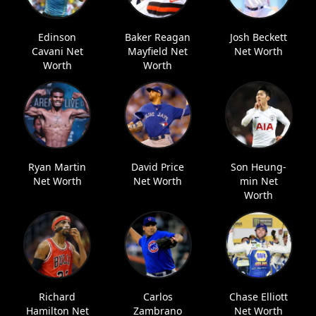
Edinson
Baker Reagan
Josh Beckett
Cavani Net
Mayfield Net
Net Worth
Worth
Worth
Ryan Martin
David Price
Son Heung-
Net Worth
Net Worth
min Net
Worth
Richard
Carlos
Chase Elliott
Hamilton Net
Zambrano
Net Worth