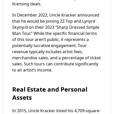
licensing deals.
In December 2022, Uncle Kracker announced
that he would be joining ZZ Top and Lynyrd
Skynyrd on their 2023 “Sharp Dressed Simple
Man Tour.” While the specific financial terms
of this tour aren’t public, it represents a
potentially lucrative engagement. Tour
revenue typically includes artist fees,
merchandise sales, and a percentage of ticket
sales. Such tours can contribute significantly
to an artist’s income.
Real Estate and Personal
Assets
In 2015, Uncle Kracker listed his 4,709-square-