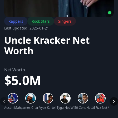
Rappers
Rock Stars
Singers
Last updated: 2025-01-21
Uncle Kracker Net
Worth
Net Worth
$5.0M
Austin Mahone Net Worth
James Charles Lewis III Net Worth
Vybz Kartel Net Worth
Tyga Net Worth
50 Cent Net Worth
Lil Fizz Net Worth
Damia