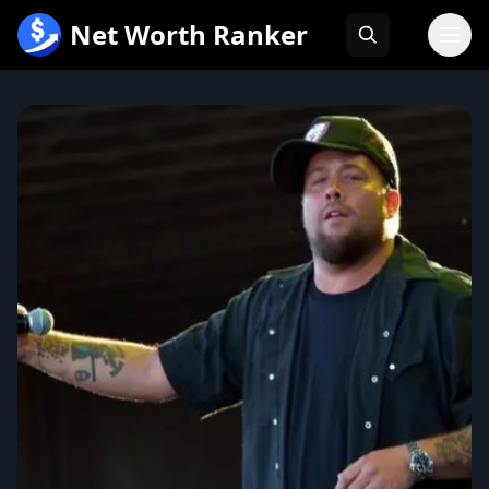
跳
Net Worth Ranker
至
内
容