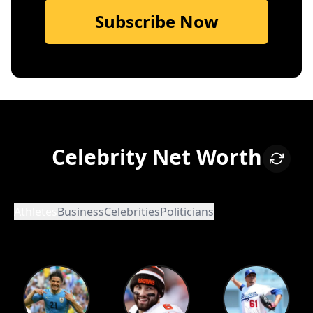
Subscribe Now
Celebrity Net Worth
Athletes
Business
Celebrities
Politicians