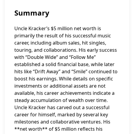
Summary
Uncle Kracker’s $5 million net worth is
primarily the result of his successful music
career, including album sales, hit singles,
touring, and collaborations. His early success
with “Double Wide” and “Follow Me”
established a solid financial base, while later
hits like “Drift Away” and “Smile” continued to
boost his earnings. While details on specific
investments or additional assets are not
available, his career achievements indicate a
steady accumulation of wealth over time.
Uncle Kracker has carved out a successful
career for himself, marked by several key
milestones and collaborative ventures. His
**net worth** of $5 million reflects his