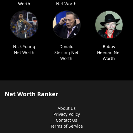
Worth
Net Worth
Nick Young
Donald
Bobby
Net Worth
Sterling Net
Heenan Net
Worth
Worth
Net Worth Ranker
About Us
Privacy Policy
Contact Us
Terms of Service