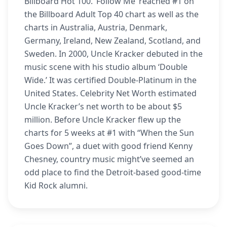
Billboard Hot 100. ‘Follow Me’ reached #1 on
the Billboard Adult Top 40 chart as well as the
charts in Australia, Austria, Denmark,
Germany, Ireland, New Zealand, Scotland, and
Sweden. In 2000, Uncle Kracker debuted in the
music scene with his studio album ‘Double
Wide.’ It was certified Double-Platinum in the
United States. Celebrity Net Worth estimated
Uncle Kracker’s net worth to be about $5
million. Before Uncle Kracker flew up the
charts for 5 weeks at #1 with “When the Sun
Goes Down”, a duet with good friend Kenny
Chesney, country music might’ve seemed an
odd place to find the Detroit-based good-time
Kid Rock alumni.