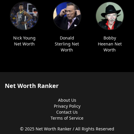
Nick Young
Donald
Bobby
Net Worth
Sterling Net
Heenan Net
Worth
Worth
Net Worth Ranker
About Us
Privacy Policy
Contact Us
Terms of Service
© 2025 Net Worth Ranker / All Rights Reserved