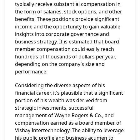
typically receive substantial compensation in
the form of salaries, stock options, and other
benefits. These positions provide significant
income and the opportunity to gain valuable
insights into corporate governance and
business strategy. It is estimated that board
member compensation could easily reach
hundreds of thousands of dollars per year,
depending on the company’s size and
performance.
Considering the diverse aspects of his
financial career, it’s plausible that a significant
portion of his wealth was derived from
strategic investments, successful
management of Wayne Rogers & Co., and
compensation earned as a board member of
Vishay Intertechnology. The ability to leverage
his public profile and business acumen to