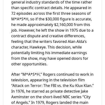
general industry standards of the time rather
than specific contract details. He appeared in
72 episodes across the first three seasons of
M*A*S*H, so if the $30,000 figure is accurate,
he made approximately $2,160,000 from this
job. However, he left the show in 1975 due to a
contract dispute and creative differences,
feeling that the writers favored Alan Alda’s
character, Hawkeye. This decision, while
potentially limiting his immediate earnings
from the show, may have opened doors for
other opportunities.
After “M*A*S*H,” Rogers continued to work in
television, appearing in the television film
“Attack on Terror: The FBI vs. the Ku Klux Klan.”
In 1976, he starred as private detective Jake
Axminster on the short-lived NBC series “City
of Angels.” In 1979, Rogers landed the main