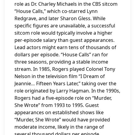
role as Dr. Charley Michaels in the CBS sitcom
“House Calls,” which co-starred Lynn
Redgrave, and later Sharon Gless. While
specific figures are unavailable, a successful
sitcom role would typically involve a higher
per-episode salary than guest appearances.
Lead actors might earn tens of thousands of
dollars per episode. “House Calls” ran for
three seasons, providing a stable income
stream. In 1985, Rogers played Colonel Tony
Nelson in the television film “I Dream of
Jeannie… Fifteen Years Later,” taking over the
role originated by Larry Hagman. In the 1990s,
Rogers had a five-episode role on “Murder,
She Wrote” from 1993 to 1995. Guest
appearances on established shows like
“Murder, She Wrote” would have provided
moderate income, likely in the range of
several thousand dollars per episode.