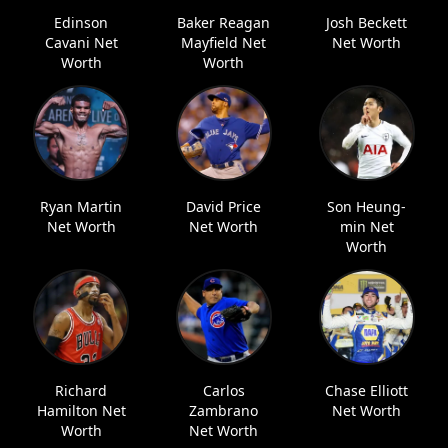
Edinson
Baker Reagan
Josh Beckett
Cavani Net
Mayfield Net
Net Worth
Worth
Worth
Ryan Martin
David Price
Son Heung-
Net Worth
Net Worth
min Net
Worth
Richard
Carlos
Chase Elliott
Hamilton Net
Zambrano
Net Worth
Worth
Net Worth