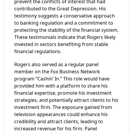
prevent the conflicts of interest that had
contributed to the Great Depression. His
testimony suggests a conservative approach
to banking regulation and a commitment to
protecting the stability of the financial system.
These testimonials indicate that Rogers likely
invested in sectors benefiting from stable
financial regulations.
Rogers also served as a regular panel
member on the Fox Business Network
program “Cashin’ In.” This role would have
provided him with a platform to share his
financial expertise, promote his investment
strategies, and potentially attract clients to his
investment firm. The exposure gained from
television appearances could enhance his
credibility and attract clients, leading to
increased revenue for his firm. Panel