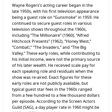
Wayne Rogers’s acting career began in the
late 1950s, with his first television appearance
being a guest role on “Gunsmoke” in 1959. He
continued to secure guest roles in various
television shows throughout the 1960s,
including “The Millionaire” (1960), “Alfred
Hitchcock Presents” (1962), “Honey West,”
“Combat!,” “The Invaders,” and “The Big
Valley.” These early roles, while contributing to
his initial income, were not the primary source
of his later wealth. He received scale pay for
each speaking role and residuals when the
show was re-aired. Exact figures for these
early roles are not publicly available, but
typical guest star fees in the 1960s ranged
from a few hundred to a few thousand dollars
per episode. According to the Screen Actors
Guild (SAG), a day player rate in 1960 might be