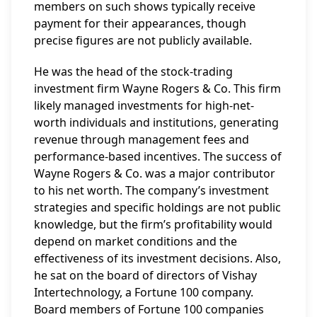
members on such shows typically receive
payment for their appearances, though
precise figures are not publicly available.
He was the head of the stock-trading
investment firm Wayne Rogers & Co. This firm
likely managed investments for high-net-
worth individuals and institutions, generating
revenue through management fees and
performance-based incentives. The success of
Wayne Rogers & Co. was a major contributor
to his net worth. The company’s investment
strategies and specific holdings are not public
knowledge, but the firm’s profitability would
depend on market conditions and the
effectiveness of its investment decisions. Also,
he sat on the board of directors of Vishay
Intertechnology, a Fortune 100 company.
Board members of Fortune 100 companies