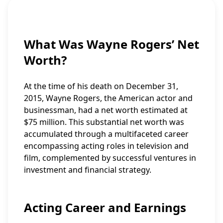
What Was Wayne Rogers’ Net
Worth?
At the time of his death on December 31,
2015, Wayne Rogers, the American actor and
businessman, had a net worth estimated at
$75 million. This substantial net worth was
accumulated through a multifaceted career
encompassing acting roles in television and
film, complemented by successful ventures in
investment and financial strategy.
Acting Career and Earnings