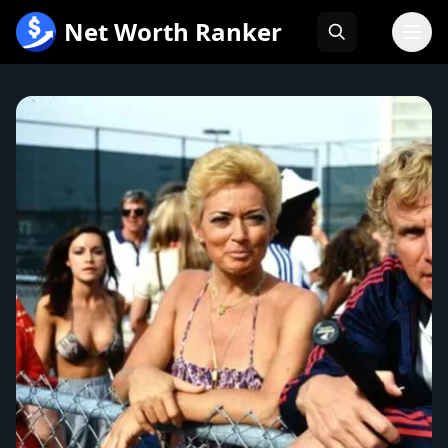
跳
Net Worth Ranker
至
内
容