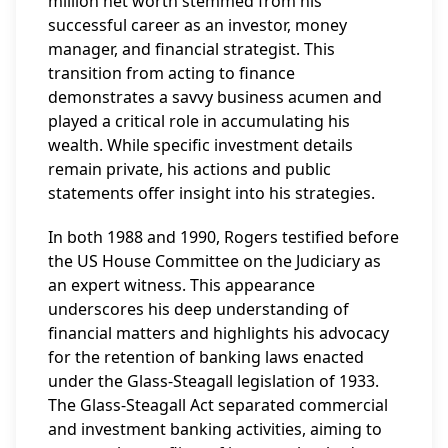
million net worth stemmed from his
successful career as an investor, money
manager, and financial strategist. This
transition from acting to finance
demonstrates a savvy business acumen and
played a critical role in accumulating his
wealth. While specific investment details
remain private, his actions and public
statements offer insight into his strategies.
In both 1988 and 1990, Rogers testified before
the US House Committee on the Judiciary as
an expert witness. This appearance
underscores his deep understanding of
financial matters and highlights his advocacy
for the retention of banking laws enacted
under the Glass-Steagall legislation of 1933.
The Glass-Steagall Act separated commercial
and investment banking activities, aiming to