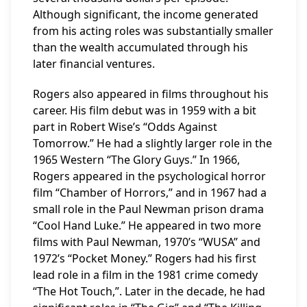
Although significant, the income generated
from his acting roles was substantially smaller
than the wealth accumulated through his
later financial ventures.
Rogers also appeared in films throughout his
career. His film debut was in 1959 with a bit
part in Robert Wise’s “Odds Against
Tomorrow.” He had a slightly larger role in the
1965 Western “The Glory Guys.” In 1966,
Rogers appeared in the psychological horror
film “Chamber of Horrors,” and in 1967 had a
small role in the Paul Newman prison drama
“Cool Hand Luke.” He appeared in two more
films with Paul Newman, 1970’s “WUSA” and
1972’s “Pocket Money.” Rogers had his first
lead role in a film in the 1981 crime comedy
“The Hot Touch,”. Later in the decade, he had