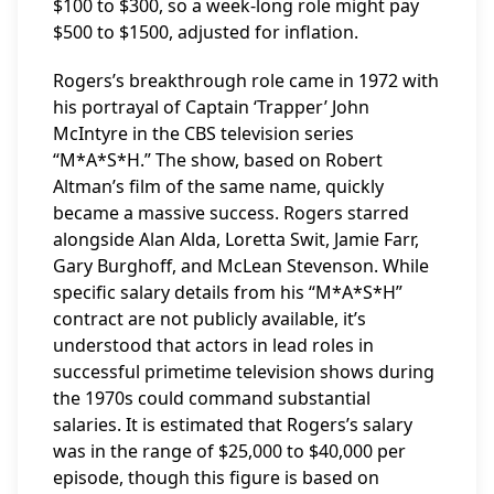
$100 to $300, so a week-long role might pay
$500 to $1500, adjusted for inflation.
Rogers’s breakthrough role came in 1972 with
his portrayal of Captain ‘Trapper’ John
McIntyre in the CBS television series
“M*A*S*H.” The show, based on Robert
Altman’s film of the same name, quickly
became a massive success. Rogers starred
alongside Alan Alda, Loretta Swit, Jamie Farr,
Gary Burghoff, and McLean Stevenson. While
specific salary details from his “M*A*S*H”
contract are not publicly available, it’s
understood that actors in lead roles in
successful primetime television shows during
the 1970s could command substantial
salaries. It is estimated that Rogers’s salary
was in the range of $25,000 to $40,000 per
episode, though this figure is based on