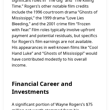
significant roles in “The Gig” and “The Killing
Time.” Rogers’s other notable film credits
include the 1996 courtroom drama “Ghosts of
Mississippi,” the 1999 drama “Love Lies
Bleeding,” and the 2001 crime film “Frozen
with Fear.” Film roles typically involve upfront
payment and potential residuals, but specifics
for Rogers’s film earnings are not available.
His appearances in well-known films like “Cool
Hand Luke” and “Ghosts of Mississippi” would
have contributed modestly to his overall
income.
Financial Career and
Investments
A significant portion of Wayne Rogers’s $75