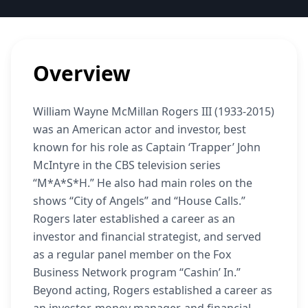
Overview
William Wayne McMillan Rogers III (1933-2015)
was an American actor and investor, best
known for his role as Captain ‘Trapper’ John
McIntyre in the CBS television series
“M*A*S*H.” He also had main roles on the
shows “City of Angels” and “House Calls.”
Rogers later established a career as an
investor and financial strategist, and served
as a regular panel member on the Fox
Business Network program “Cashin’ In.”
Beyond acting, Rogers established a career as