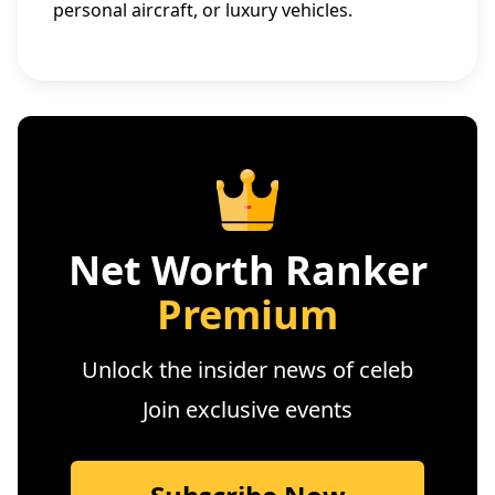
personal aircraft, or luxury vehicles.
Net Worth Ranker
Premium
Unlock the insider news of celeb
Join exclusive events