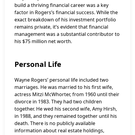
build a thriving financial career was a key
factor in Rogers’s financial success. While the
exact breakdown of his investment portfolio
remains private, it’s evident that financial
management was a substantial contributor to
his $75 million net worth.
Personal Life
Wayne Rogers’ personal life included two
marriages. He was married to his first wife,
actress Mitzi McWhorter, from 1960 until their
divorce in 1983. They had two children
together. He wed his second wife, Amy Hirsh,
in 1988, and they remained together until his
death. There is no publicly available
information about real estate holdings,