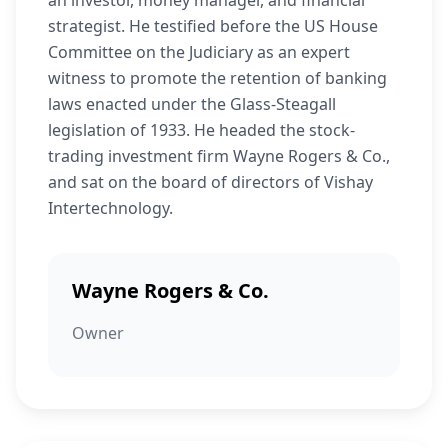
an investor, money manager, and financial
strategist. He testified before the US House
Committee on the Judiciary as an expert
witness to promote the retention of banking
laws enacted under the Glass-Steagall
legislation of 1933. He headed the stock-
trading investment firm Wayne Rogers & Co.,
and sat on the board of directors of Vishay
Intertechnology.
Wayne Rogers & Co.
Owner