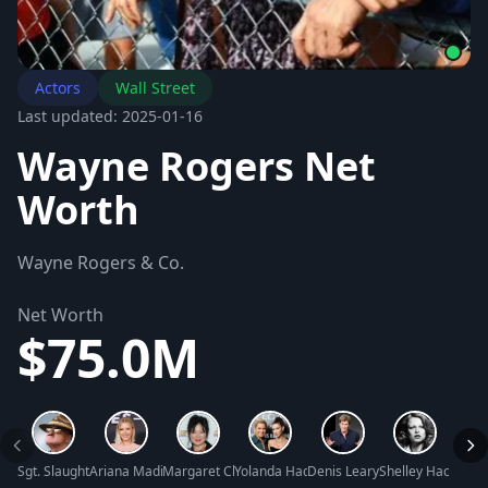
Actors
Wall Street
Last updated: 2025-01-16
Wayne Rogers Net
Worth
Wayne Rogers & Co.
Net Worth
$75.0M
Sgt. Slaughter Net Worth
Ariana Madix Net Worth
Margaret Cho Net Worth
Yolanda Hadid Net Worth
Denis Leary Net Worth
Shelley Hack Net
Tara 