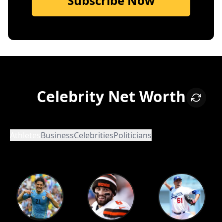
Subscribe Now
Celebrity Net Worth
Athletes
Business
Celebrities
Politicians