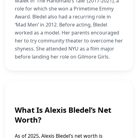
Malek in ‘The Handmaid’s Tale’ (2017-2021), a
role for which she won a Primetime Emmy
Award. Bledel also had a recurring role in
‘Mad Men’ in 2012. Before acting, Bledel
worked as a model. Her parents encouraged
her to try community theater to overcome her
shyness. She attended NYU as a film major
before landing her role on Gilmore Girls.
What Is Alexis Bledel’s Net
Worth?
As of 2025, Alexis Bledel’s net worth is