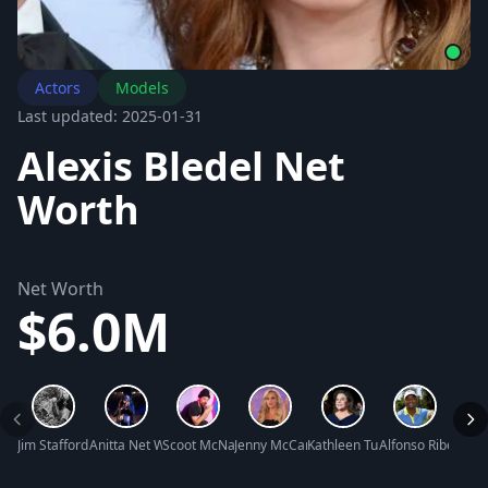
Actors
Models
Last updated: 2025-01-31
Alexis Bledel Net
Worth
Net Worth
$6.0M
Jim Stafford Net Worth
Anitta Net Worth
Scoot McNairy Net Worth
Jenny McCarthy Net Worth
Kathleen Turner Net Worth
Alfonso Ribeiro N
Joann