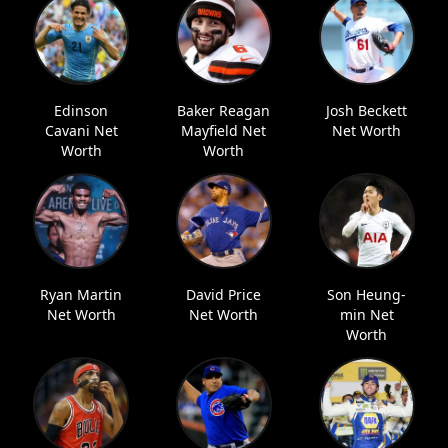
Edinson
Baker Reagan
Josh Beckett
Cavani Net
Mayfield Net
Net Worth
Worth
Worth
Ryan Martin
David Price
Son Heung-
Net Worth
Net Worth
min Net
Worth