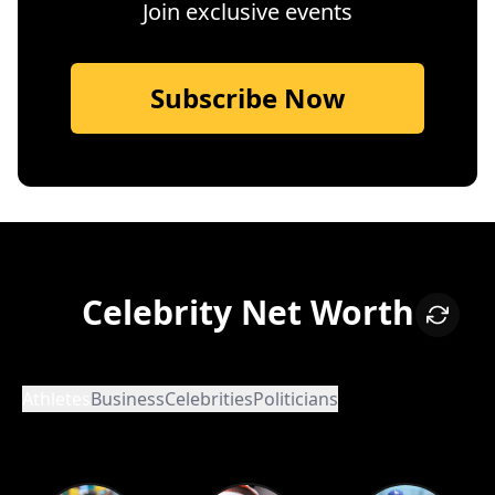
Join exclusive events
Subscribe Now
Celebrity Net Worth
Athletes
Business
Celebrities
Politicians