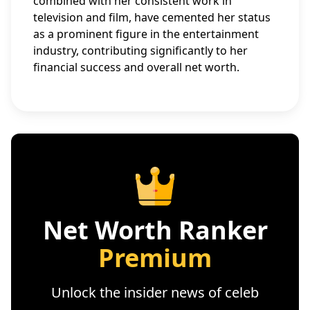
combined with her consistent work in
television and film, have cemented her status
as a prominent figure in the entertainment
industry, contributing significantly to her
financial success and overall net worth.
Net Worth Ranker
Premium
Unlock the insider news of celeb