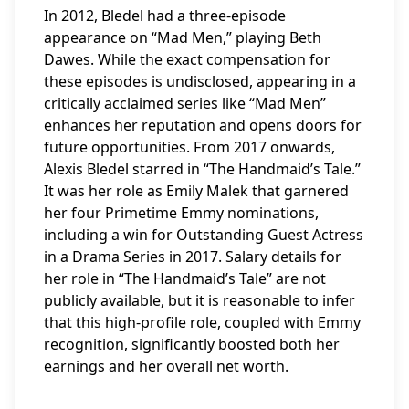
In 2012, Bledel had a three-episode
appearance on “Mad Men,” playing Beth
Dawes. While the exact compensation for
these episodes is undisclosed, appearing in a
critically acclaimed series like “Mad Men”
enhances her reputation and opens doors for
future opportunities. From 2017 onwards,
Alexis Bledel starred in “The Handmaid’s Tale.”
It was her role as Emily Malek that garnered
her four Primetime Emmy nominations,
including a win for Outstanding Guest Actress
in a Drama Series in 2017. Salary details for
her role in “The Handmaid’s Tale” are not
publicly available, but it is reasonable to infer
that this high-profile role, coupled with Emmy
recognition, significantly boosted both her
earnings and her overall net worth.