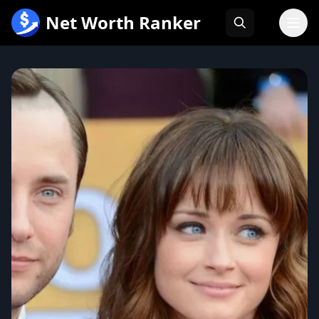
跳
Net Worth Ranker
至
内
容