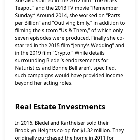
She also starred in the 2012 film “The Brass
Teapot,” and the 2013 TV movie “Remember
Sunday.” Around 2014, she worked on “Parts
per Billion” and “Outliving Emily,” in addition to
filming the sitcom “Us & Them,” of which only
seven episodes were produced. Finally she co-
starred in the 2015 film “Jenny’s Wedding” and
in the 2019 film “Crypto.” While details
surrounding Bledel’s endorsements for
Naturistics and Bonne Bell aren’t specified,
such campaigns would have provided income
beyond her acting roles.
Real Estate Investments
In 2016, Bledel and Kartheiser sold their
Brooklyn Heights co-op for $1.32 million. They
originally purchased the home in 2011 for