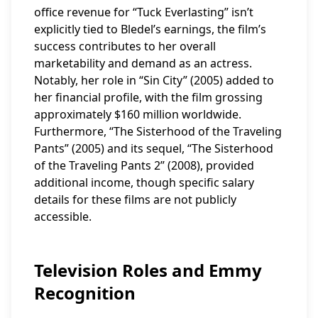
office revenue for “Tuck Everlasting” isn’t
explicitly tied to Bledel’s earnings, the film’s
success contributes to her overall
marketability and demand as an actress.
Notably, her role in “Sin City” (2005) added to
her financial profile, with the film grossing
approximately $160 million worldwide.
Furthermore, “The Sisterhood of the Traveling
Pants” (2005) and its sequel, “The Sisterhood
of the Traveling Pants 2” (2008), provided
additional income, though specific salary
details for these films are not publicly
accessible.
Television Roles and Emmy
Recognition