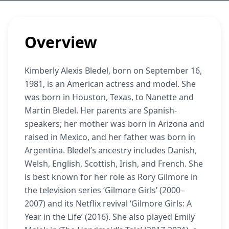
Overview
Kimberly Alexis Bledel, born on September 16,
1981, is an American actress and model. She
was born in Houston, Texas, to Nanette and
Martin Bledel. Her parents are Spanish-
speakers; her mother was born in Arizona and
raised in Mexico, and her father was born in
Argentina. Bledel’s ancestry includes Danish,
Welsh, English, Scottish, Irish, and French. She
is best known for her role as Rory Gilmore in
the television series ‘Gilmore Girls’ (2000–
2007) and its Netflix revival ‘Gilmore Girls: A
Year in the Life’ (2016). She also played Emily