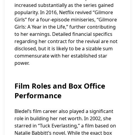
increased substantially as the series gained
popularity. In 2016, Netflix revived “Gilmore
Girls” for a four-episode miniseries, “Gilmore
Girls: A Year in the Life,” further contributing
to her earnings. Detailed financial specifics
regarding her contract for the revival are not
disclosed, but it is likely to be a sizable sum
commensurate with her established star
power.
Film Roles and Box Office
Performance
Bledel’s film career also played a significant
role in building her net worth. In 2002, she
starred in “Tuck Everlasting,” a film based on
Natalie Babbitt’s novel. While the exact box