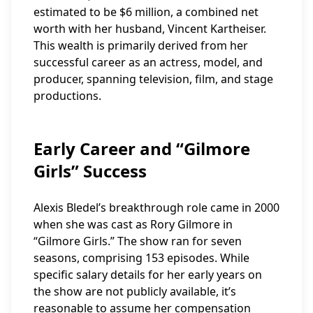
estimated to be $6 million, a combined net
worth with her husband, Vincent Kartheiser.
This wealth is primarily derived from her
successful career as an actress, model, and
producer, spanning television, film, and stage
productions.
Early Career and “Gilmore
Girls” Success
Alexis Bledel’s breakthrough role came in 2000
when she was cast as Rory Gilmore in
“Gilmore Girls.” The show ran for seven
seasons, comprising 153 episodes. While
specific salary details for her early years on
the show are not publicly available, it’s
reasonable to assume her compensation