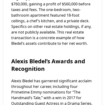
$760,000, gaining a profit of $560,000 before
taxes and fees. The one-bedroom, two-
bathroom apartment featured 18-foot
ceilings, a chef’s kitchen, and a private deck.
Specifics on other real estate holdings, if any,
are not publicly available. This real estate
transaction is a concrete example of how
Bledel’s assets contribute to her net worth.
Alexis Bledel’s Awards and
Recognition
Alexis Bledel has garnered significant acclaim
throughout her career, including four
Primetime Emmy nominations for “The
Handmaid’s Tale,” with a win in 2017 for
Outstanding Guest Actress in a Drama Series.