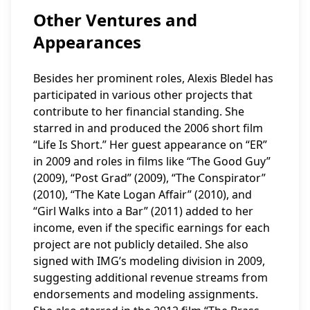
Other Ventures and
Appearances
Besides her prominent roles, Alexis Bledel has
participated in various other projects that
contribute to her financial standing. She
starred in and produced the 2006 short film
“Life Is Short.” Her guest appearance on “ER”
in 2009 and roles in films like “The Good Guy”
(2009), “Post Grad” (2009), “The Conspirator”
(2010), “The Kate Logan Affair” (2010), and
“Girl Walks into a Bar” (2011) added to her
income, even if the specific earnings for each
project are not publicly detailed. She also
signed with IMG’s modeling division in 2009,
suggesting additional revenue streams from
endorsements and modeling assignments.