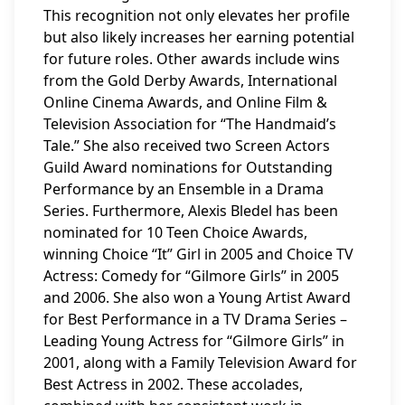
This recognition not only elevates her profile
but also likely increases her earning potential
for future roles. Other awards include wins
from the Gold Derby Awards, International
Online Cinema Awards, and Online Film &
Television Association for “The Handmaid’s
Tale.” She also received two Screen Actors
Guild Award nominations for Outstanding
Performance by an Ensemble in a Drama
Series. Furthermore, Alexis Bledel has been
nominated for 10 Teen Choice Awards,
winning Choice “It” Girl in 2005 and Choice TV
Actress: Comedy for “Gilmore Girls” in 2005
and 2006. She also won a Young Artist Award
for Best Performance in a TV Drama Series –
Leading Young Actress for “Gilmore Girls” in
2001, along with a Family Television Award for
Best Actress in 2002. These accolades,