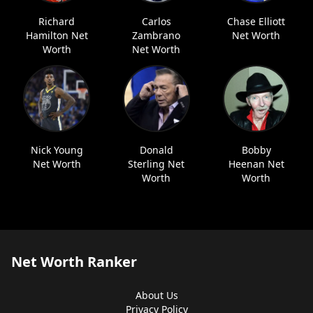
Richard
Carlos
Chase Elliott
Hamilton Net
Zambrano
Net Worth
Worth
Net Worth
Nick Young
Donald
Bobby
Net Worth
Sterling Net
Heenan Net
Worth
Worth
Net Worth Ranker
About Us
Privacy Policy