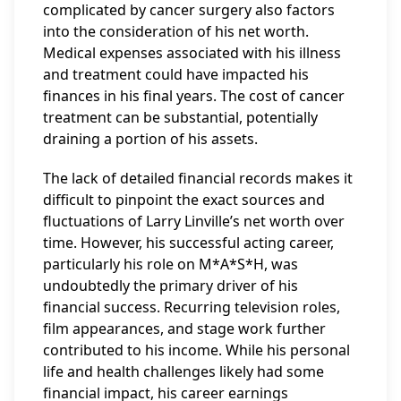
complicated by cancer surgery also factors
into the consideration of his net worth.
Medical expenses associated with his illness
and treatment could have impacted his
finances in his final years. The cost of cancer
treatment can be substantial, potentially
draining a portion of his assets.
The lack of detailed financial records makes it
difficult to pinpoint the exact sources and
fluctuations of Larry Linville’s net worth over
time. However, his successful acting career,
particularly his role on M*A*S*H, was
undoubtedly the primary driver of his
financial success. Recurring television roles,
film appearances, and stage work further
contributed to his income. While his personal
life and health challenges likely had some
financial impact, his career earnings