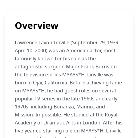
Overview
Lawrence Lavon Linville (September 29, 1939 –
April 10, 2000) was an American actor, most
famously known for his role as the
antagonistic surgeon Major Frank Burns on
the television series M*A*S*H. Linville was
born in Ojai, California. Before achieving fame
on M*A*S*H, he had guest roles on several
popular TV series in the late 1960s and early
1970s, including Bonanza, Mannix, and
Mission: Impossible. He studied at the Royal
Academy of Dramatic Arts in London. After his
five-year co-starring role on M*A*S*H, Linville