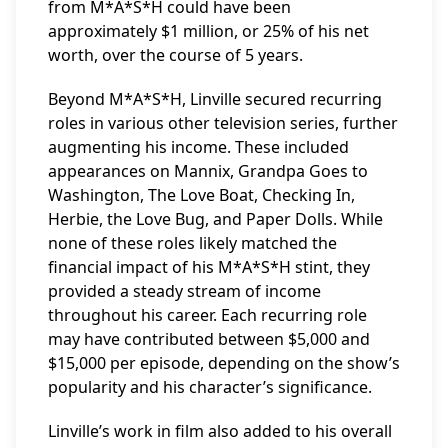
from M*A*S*H could have been
approximately $1 million, or 25% of his net
worth, over the course of 5 years.
Beyond M*A*S*H, Linville secured recurring
roles in various other television series, further
augmenting his income. These included
appearances on Mannix, Grandpa Goes to
Washington, The Love Boat, Checking In,
Herbie, the Love Bug, and Paper Dolls. While
none of these roles likely matched the
financial impact of his M*A*S*H stint, they
provided a steady stream of income
throughout his career. Each recurring role
may have contributed between $5,000 and
$15,000 per episode, depending on the show’s
popularity and his character’s significance.
Linville’s work in film also added to his overall