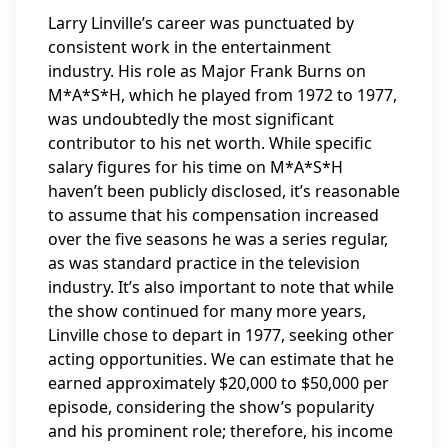
Larry Linville’s career was punctuated by
consistent work in the entertainment
industry. His role as Major Frank Burns on
M*A*S*H, which he played from 1972 to 1977,
was undoubtedly the most significant
contributor to his net worth. While specific
salary figures for his time on M*A*S*H
haven’t been publicly disclosed, it’s reasonable
to assume that his compensation increased
over the five seasons he was a series regular,
as was standard practice in the television
industry. It’s also important to note that while
the show continued for many more years,
Linville chose to depart in 1977, seeking other
acting opportunities. We can estimate that he
earned approximately $20,000 to $50,000 per
episode, considering the show’s popularity
and his prominent role; therefore, his income