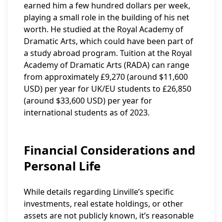
earned him a few hundred dollars per week,
playing a small role in the building of his net
worth. He studied at the Royal Academy of
Dramatic Arts, which could have been part of
a study abroad program. Tuition at the Royal
Academy of Dramatic Arts (RADA) can range
from approximately £9,270 (around $11,600
USD) per year for UK/EU students to £26,850
(around $33,600 USD) per year for
international students as of 2023.
Financial Considerations and
Personal Life
While details regarding Linville’s specific
investments, real estate holdings, or other
assets are not publicly known, it’s reasonable