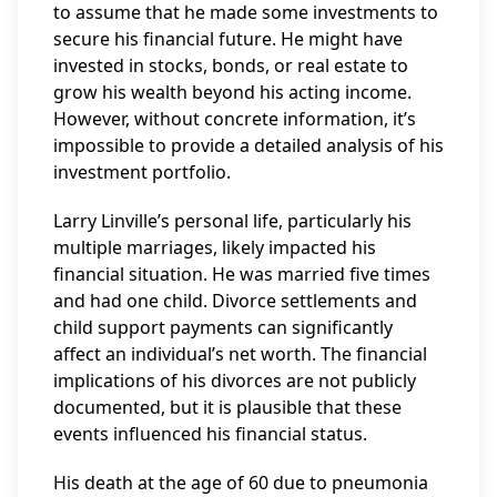
to assume that he made some investments to
secure his financial future. He might have
invested in stocks, bonds, or real estate to
grow his wealth beyond his acting income.
However, without concrete information, it’s
impossible to provide a detailed analysis of his
investment portfolio.
Larry Linville’s personal life, particularly his
multiple marriages, likely impacted his
financial situation. He was married five times
and had one child. Divorce settlements and
child support payments can significantly
affect an individual’s net worth. The financial
implications of his divorces are not publicly
documented, but it is plausible that these
events influenced his financial status.
His death at the age of 60 due to pneumonia