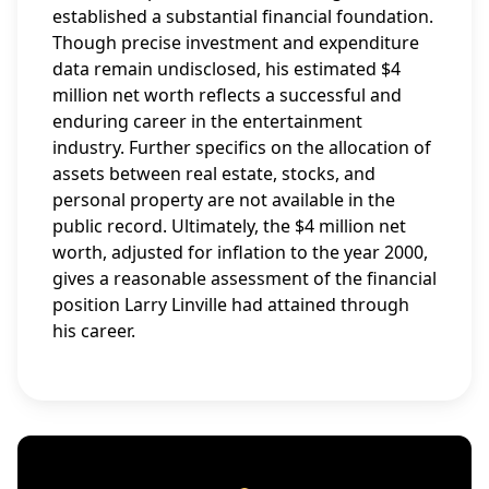
established a substantial financial foundation.
Though precise investment and expenditure
data remain undisclosed, his estimated $4
million net worth reflects a successful and
enduring career in the entertainment
industry. Further specifics on the allocation of
assets between real estate, stocks, and
personal property are not available in the
public record. Ultimately, the $4 million net
worth, adjusted for inflation to the year 2000,
gives a reasonable assessment of the financial
position Larry Linville had attained through
his career.