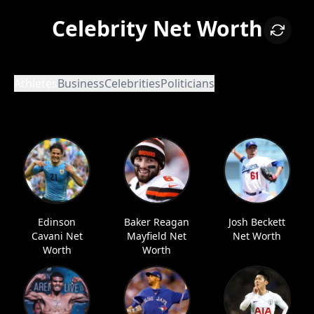
Celebrity Net Worth
Athletes
Business
Celebrities
Politicians
Edinson
Baker Reagan
Josh Beckett
Cavani Net
Mayfield Net
Net Worth
Worth
Worth