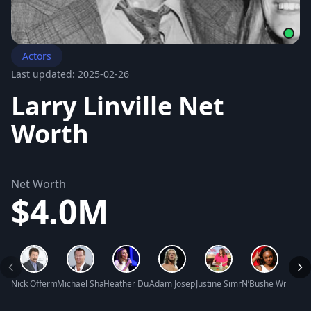
Actors
Last updated: 2025-02-26
Larry Linville Net
Worth
Net Worth
$4.0M
Nick Offerman Net Worth
Michael Shanks Net Worth
Heather Dubrow Net Worth
Adam Joseph Copeland Net Worth
Justine Simmons Net Worth
N’Bushe Wright N
Michel