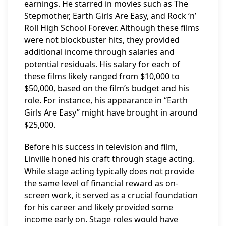
earnings. He starred in movies such as The
Stepmother, Earth Girls Are Easy, and Rock ‘n’
Roll High School Forever. Although these films
were not blockbuster hits, they provided
additional income through salaries and
potential residuals. His salary for each of
these films likely ranged from $10,000 to
$50,000, based on the film’s budget and his
role. For instance, his appearance in “Earth
Girls Are Easy” might have brought in around
$25,000.
Before his success in television and film,
Linville honed his craft through stage acting.
While stage acting typically does not provide
the same level of financial reward as on-
screen work, it served as a crucial foundation
for his career and likely provided some
income early on. Stage roles would have