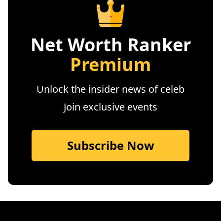
Net Worth Ranker
Premium
Unlock the insider news of celeb
Join exclusive events
Subscribe Now