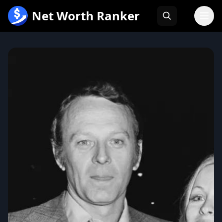
跳
Net Worth Ranker
至
内
容