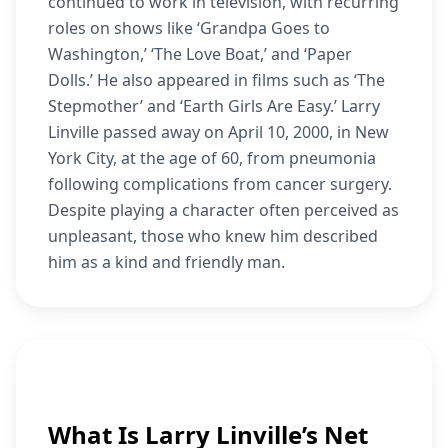
continued to work in television, with recurring
roles on shows like ‘Grandpa Goes to
Washington,’ ‘The Love Boat,’ and ‘Paper
Dolls.’ He also appeared in films such as ‘The
Stepmother’ and ‘Earth Girls Are Easy.’ Larry
Linville passed away on April 10, 2000, in New
York City, at the age of 60, from pneumonia
following complications from cancer surgery.
Despite playing a character often perceived as
unpleasant, those who knew him described
him as a kind and friendly man.
What Is Larry Linville’s Net