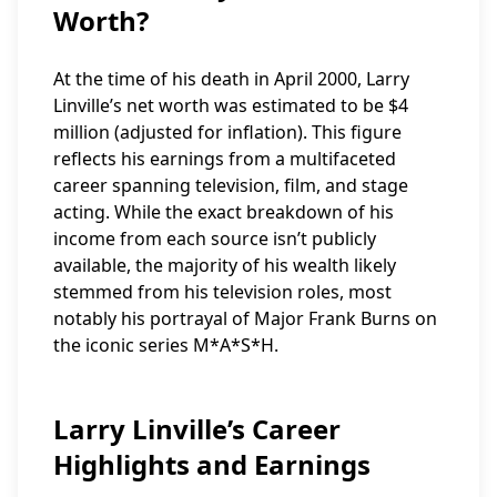
Worth?
At the time of his death in April 2000, Larry
Linville’s net worth was estimated to be $4
million (adjusted for inflation). This figure
reflects his earnings from a multifaceted
career spanning television, film, and stage
acting. While the exact breakdown of his
income from each source isn’t publicly
available, the majority of his wealth likely
stemmed from his television roles, most
notably his portrayal of Major Frank Burns on
the iconic series M*A*S*H.
Larry Linville’s Career
Highlights and Earnings