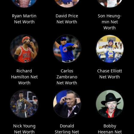
Ryan Martin
David Price
Son Heung-
Net Worth
Net Worth
min Net
Worth
Richard
Carlos
Chase Elliott
Hamilton Net
Zambrano
Net Worth
Worth
Net Worth
Nick Young
Donald
Bobby
Net Worth
Sterling Net
Heenan Net