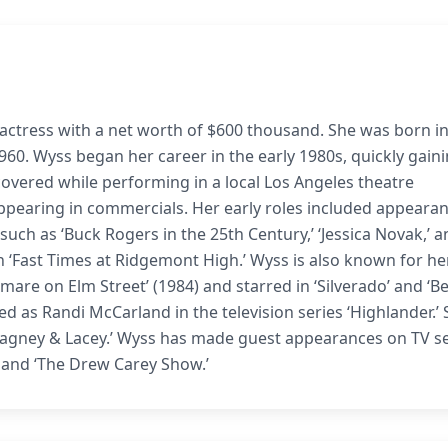
actress with a net worth of $600 thousand. She was born i
60. Wyss began her career in the early 1980s, quickly gain
covered while performing in a local Los Angeles theatre
ppearing in commercials. Her early roles included appearan
es such as ‘Buck Rogers in the 25th Century,’ ‘Jessica Novak,’ 
in ‘Fast Times at Ridgemont High.’ Wyss is also known for he
htmare on Elm Street’ (1984) and starred in ‘Silverado’ and ‘B
d as Randi McCarland in the television series ‘Highlander.’
 ‘Cagney & Lacey.’ Wyss has made guest appearances on TV s
r,’ and ‘The Drew Carey Show.’