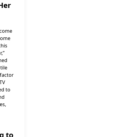
Her
income
ncome
this
r,”
imed
tile
 factor
 TV
ed to
nd
es,
g to