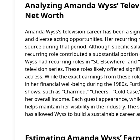
Analyzing Amanda Wyss’ Televi
Net Worth
Amanda Wyss’s television career has been a signi
and diverse acting opportunities. Her recurring 
source during that period. Although specific salar
recurring role contributed a substantial portion 
Wyss had recurring roles in “St. Elsewhere” and “
television series. These roles likely offered sign
actress. While the exact earnings from these role
in her financial well-being during the 1980s. 
shows, such as “Charmed,” “Cheers,” “Cold Case,”
her overall income. Each guest appearance, whil
helps maintain her visibility in the industry. The
has allowed Wyss to build a sustainable career 
Estimating Amanda Wyss’ Earni