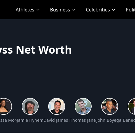
Athletes
Business
Celebrities
Poli
ss Net Worth
et Worth
ssa Morgan Net Worth
Jamie Hyneman Net Worth
David James Elliott Net Worth
Thomas Jane Net Worth
John Boyega Net W
Bened