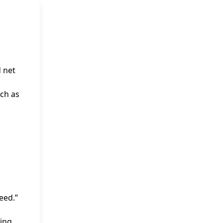
d net
uch as
eed.”
ding