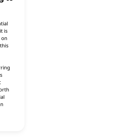
tial
t is
e on
this
rring
as
t
worth
ial
on