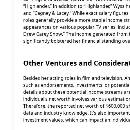
“Highlander.” In addition to “Highlander,” Wyss h
and “Cagney & Lacey.” While exact salary figures 
roles generally provide a more stable income s
appearances on various popular TV series, includ
Drew Carey Show.” The income generated from t
significantly bolstered her financial standing ove
Other Ventures and Considera
Besides her acting roles in film and television,
such as endorsements, investments, or potentia
details about these potential income streams are n
individual’s net worth involves various estimatio
Therefore, the reported net worth of $600,000 s
data and industry knowledge. It’s also important t
investment values, which can impact an individua