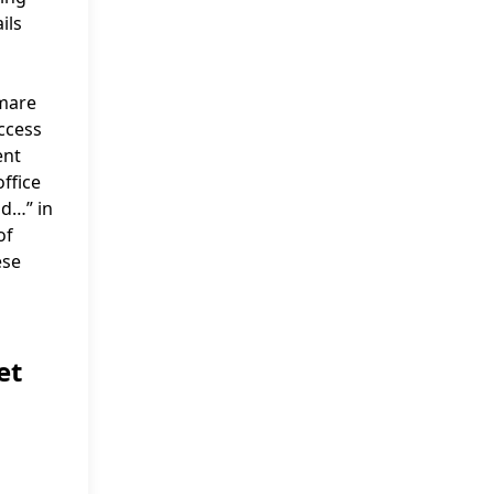
ils
tmare
uccess
ent
office
ad…” in
of
ese
et