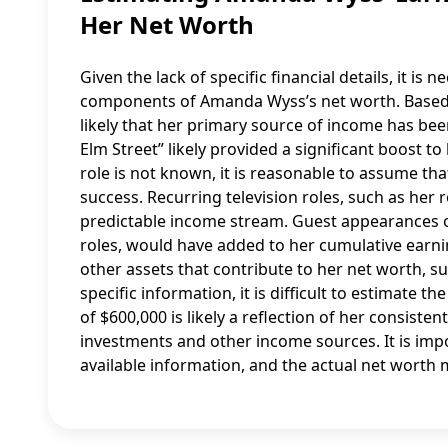
Her Net Worth
Given the lack of specific financial details, it 
components of Amanda Wyss’s net worth. Based o
likely that her primary source of income has bee
Elm Street” likely provided a significant boost to
role is not known, it is reasonable to assume that
success. Recurring television roles, such as her
predictable income stream. Guest appearances on 
roles, would have added to her cumulative earning
other assets that contribute to her net worth, s
specific information, it is difficult to estimate t
of $600,000 is likely a reflection of her consist
investments and other income sources. It is imp
available information, and the actual net worth 