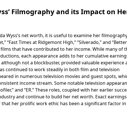
s’ Filmography and its Impact on He
Wyss’s net worth, it is useful to examine her filmography
t,” “Fast Times at Ridgemont High,” “Silverado,” and “Better
 films that have contributed to her income. While many of 
ductions, each appearance adds to her cumulative earnings
 although not a blockbuster, provided valuable experience 
s continued to work steadily in both film and television
peared in numerous television movies and guest spots, whi
consistent income stream. Some notable television appeara
ofiler,” and “ER.” These roles, coupled with her earlier succe
ndustry and continue to build her net worth. Exact earning
ar that her prolific work ethic has been a significant factor in