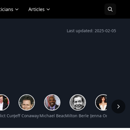
ticians
Articles
Last updated: 2025-02-05
orth
ict Cumberbatch Net Worth
Jeff Conaway Net Worth
Michael Beach Net Worth
Milton Berle Net Worth
Jenna Ortega Net W
June A