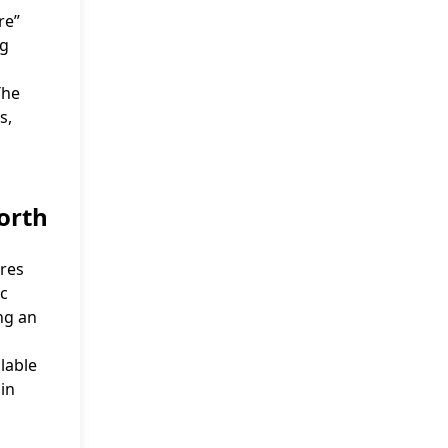
re”
ng
The
s,
orth
ures
ic
ing an
lable
 in