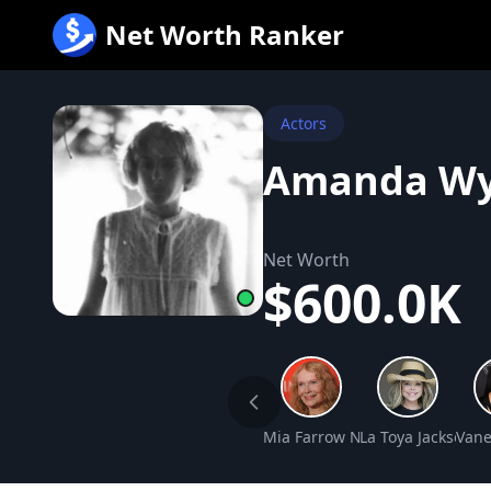
跳
Net Worth Ranker
至
内
容
Actors
Amanda Wy
Net Worth
$600.0K
Mia Farrow Net Worth
La Toya Jackson N
Vane