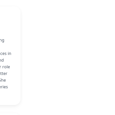
n
ing
ces in
and
r role
etter
 She
eries