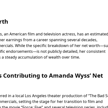
rth
, an American film and television actress, has an estimate
s her earnings from a career spanning several decades,
mercials. While the specific breakdown of her net worth—s
ific endorsements—is not publicly detailed, her consistent
 a steady accumulation of wealth over time.
es Contributing to Amanda Wyss’ Net
ed in a local Los Angeles theater production of “The Bad S
mercials, setting the stage for her transition to film and
n the movie “Force: Five” and several television series, inclu