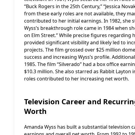
“Buck Rogers in the 25th Century,” “Jessica Novak
from these early roles are not available, they m
contributed to her initial earnings. In 1982, she
Wyss’s breakthrough role came in 1984 when she 
on Elm Street.” While precise figures regarding h
provided significant visibility and likely led t
projects. The film grossed over $25 million domest
success and increasing Wyss’s profile. Additional
1985. The film “Silverado” had a box office earnin
$10.3 million. She also starred as Rabbit Layton
roles contributed to her increasing net worth.
Television Career and Recurr
Worth
Amanda Wyss has built a substantial television c
earnings and overall net worth. From 1992 to 199