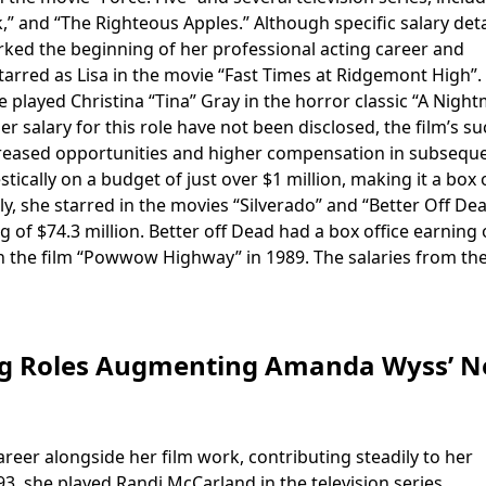
,” and “The Righteous Apples.” Although specific salary deta
arked the beginning of her professional acting career and
 starred as Lisa in the movie “Fast Times at Ridgemont High”.
played Christina “Tina” Gray in the horror classic “A Nigh
er salary for this role have not been disclosed, the film’s s
o increased opportunities and higher compensation in subsequ
ically on a budget of just over $1 million, making it a box 
ly, she starred in the movies “Silverado” and “Better Off De
g of $74.3 million. Better off Dead had a box office earning 
 in the film “Powwow Highway” in 1989. The salaries from th
ing Roles Augmenting Amanda Wyss’ N
areer alongside her film work, contributing steadily to her
3, she played Randi McCarland in the television series