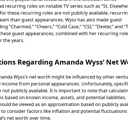
ad recurring roles on notable TV series such as “St. Elsewhe
for these recurring roles are not publicly available, recurri
tream than guest appearances. Wyss has also made guest
ing “Charmed,” “Cheers,” “Cold Case,” “CSI,” “Dexter,” and “
hese guest appearances, combined with her recurring role
r the years.
tions Regarding Amanda Wyss’ Net W
 Amanda Wyss’s net worth might be influenced by other vent
l income from personal appearances. Unfortunately, specif
ot publicly available. It is important to note that calculat
ns based on known income, assets, and potential liabilities.
hould be viewed as an approximation based on publicly avai
o consider factors like inflation and potential fluctuations
l’s net worth over time.