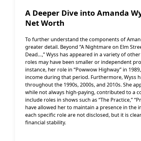
A Deeper Dive into Amanda Wys
Net Worth
To further understand the components of Amanda 
greater detail. Beyond “A Nightmare on Elm Stree
Dead…,” Wyss has appeared in a variety of other
roles may have been smaller or independent pro
instance, her role in “Powwow Highway” in 1989,
income during that period. Furthermore, Wyss ha
throughout the 1990s, 2000s, and 2010s. She ap
while not always high-paying, contributed to a 
include roles in shows such as “The Practice,” “Pr
have allowed her to maintain a presence in the i
each specific role are not disclosed, but it is cle
financial stability.