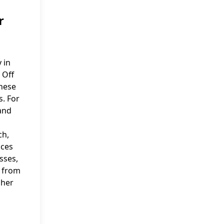
r
 in
 Off
these
. For
and
ch,
nces
sses,
s from
 her