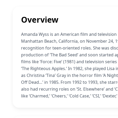
Overview
Amanda Wyss is an American film and television 
Manhattan Beach, California, on November 24, 19
recognition for teen-oriented roles. She was dis
production of ‘The Bad Seed’ and soon started a
films like ‘Force: Five’ (1981) and television seri
‘The Righteous Apples.’ In 1982, she played Lisa 
as Christina ‘Tina’ Gray in the horror film ‘A Nig
Off Dead…’ in 1985. From 1992 to 1993, she starre
also had recurring roles on ‘St. Elsewhere’ and
like ‘Charmed,’ ‘Cheers,’ ‘Cold Case,’ ‘CSI,’ ‘Dexte