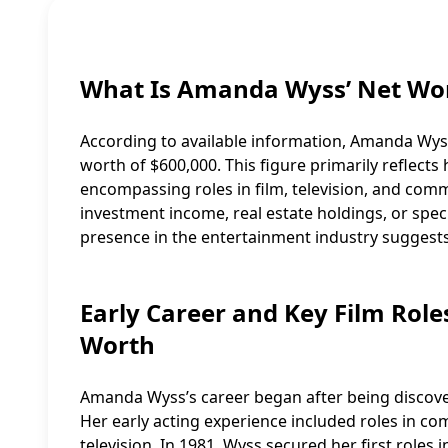
What Is Amanda Wyss’ Net Wo
According to available information, Amanda Wyss
worth of $600,000. This figure primarily reflect
encompassing roles in film, television, and com
investment income, real estate holdings, or spec
presence in the entertainment industry suggests
Early Career and Key Film Rol
Worth
Amanda Wyss’s career began after being discover
Her early acting experience included roles in com
television. In 1981, Wyss secured her first roles i