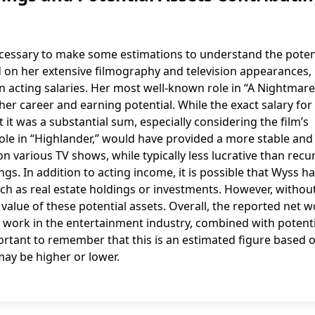
is necessary to make some estimations to understand the poten
n her extensive filmography and television appearances, i
n acting salaries. Her most well-known role in “A Nightmar
 her career and earning potential. While the exact salary for 
 it was a substantial sum, especially considering the film’s
 role in “Highlander,” would have provided a more stable and
various TV shows, while typically less lucrative than recu
s. In addition to acting income, it is possible that Wyss h
uch as real estate holdings or investments. However, withou
he value of these potential assets. Overall, the reported net 
ent work in the entertainment industry, combined with potent
ortant to remember that this is an estimated figure based 
may be higher or lower.