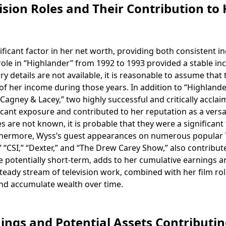
sion Roles and Their Contribution to 
ficant factor in her net worth, providing both consistent 
role in “Highlander” from 1992 to 1993 provided a stable i
y details are not available, it is reasonable to assume that 
of her income during those years. In addition to “Highlande
Cagney & Lacey,” two highly successful and critically accla
ificant exposure and contributed to her reputation as a versa
s are not known, it is probable that they were a significant
Furthermore, Wyss’s guest appearances on numerous popular
 “CSI,” “Dexter,” and “The Drew Carey Show,” also contribut
e potentially short-term, adds to her cumulative earnings a
 steady stream of television work, combined with her film rol
and accumulate wealth over time.
ngs and Potential Assets Contributin