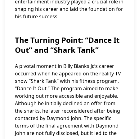
entertainment industry played a crucial role in
shaping his career and laid the foundation for
his future success.
The Turning Point: “Dance It
Out” and “Shark Tank”
A pivotal moment in Billy Blanks Jr.’s career
occurred when he appeared on the reality TV
show “Shark Tank” with his fitness program,
“Dance It Out.” The program aimed to make
working out more accessible and enjoyable.
Although he initially declined an offer from
the sharks, he later reconsidered after being
contacted by Daymond John. The specific
terms of the final agreement with Daymond
John are not fully disclosed, but it led to the