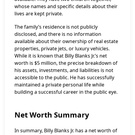
whose names and specific details about their
lives are kept private.
The family’s residence is not publicly
disclosed, and there is no information
available about their ownership of real estate
properties, private jets, or luxury vehicles.
While it is known that Billy Blanks Jr.’s net
worth is $5 million, the precise breakdown of
his assets, investments, and liabilities is not
accessible to the public. He has successfully
maintained a private personal life while
building a successful career in the public eye.
Net Worth Summary
In summary, Billy Blanks Jr. has a net worth of