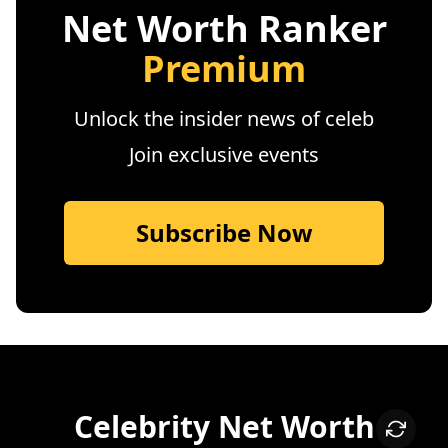
Net Worth Ranker
Premium
Unlock the insider news of celeb
Join exclusive events
Subscribe Now
Celebrity Net Worth