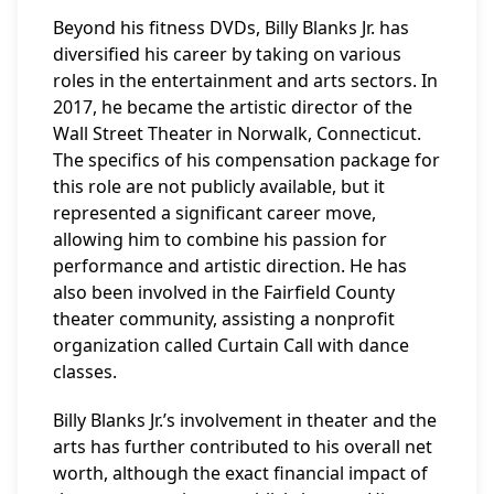
Beyond his fitness DVDs, Billy Blanks Jr. has
diversified his career by taking on various
roles in the entertainment and arts sectors. In
2017, he became the artistic director of the
Wall Street Theater in Norwalk, Connecticut.
The specifics of his compensation package for
this role are not publicly available, but it
represented a significant career move,
allowing him to combine his passion for
performance and artistic direction. He has
also been involved in the Fairfield County
theater community, assisting a nonprofit
organization called Curtain Call with dance
classes.
Billy Blanks Jr.’s involvement in theater and the
arts has further contributed to his overall net
worth, although the exact financial impact of