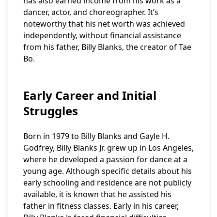
has also earned income from his work as a
dancer, actor, and choreographer. It’s
noteworthy that his net worth was achieved
independently, without financial assistance
from his father, Billy Blanks, the creator of Tae
Bo.
Early Career and Initial
Struggles
Born in 1979 to Billy Blanks and Gayle H.
Godfrey, Billy Blanks Jr. grew up in Los Angeles,
where he developed a passion for dance at a
young age. Although specific details about his
early schooling and residence are not publicly
available, it is known that he assisted his
father in fitness classes. Early in his career,