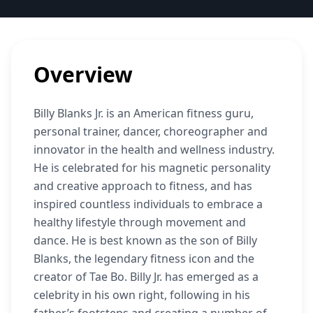
Overview
Billy Blanks Jr. is an American fitness guru,
personal trainer, dancer, choreographer and
innovator in the health and wellness industry.
He is celebrated for his magnetic personality
and creative approach to fitness, and has
inspired countless individuals to embrace a
healthy lifestyle through movement and
dance. He is best known as the son of Billy
Blanks, the legendary fitness icon and the
creator of Tae Bo. Billy Jr. has emerged as a
celebrity in his own right, following in his