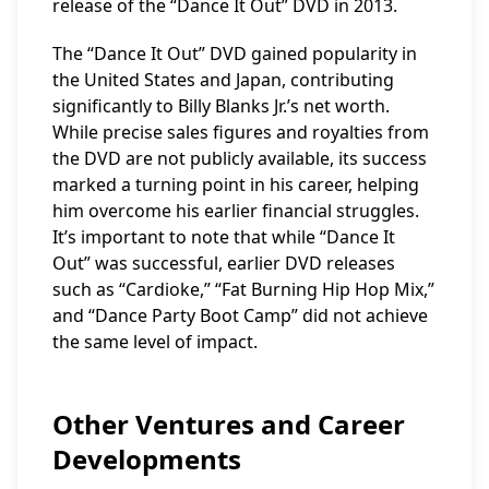
release of the “Dance It Out” DVD in 2013.
The “Dance It Out” DVD gained popularity in
the United States and Japan, contributing
significantly to Billy Blanks Jr.’s net worth.
While precise sales figures and royalties from
the DVD are not publicly available, its success
marked a turning point in his career, helping
him overcome his earlier financial struggles.
It’s important to note that while “Dance It
Out” was successful, earlier DVD releases
such as “Cardioke,” “Fat Burning Hip Hop Mix,”
and “Dance Party Boot Camp” did not achieve
the same level of impact.
Other Ventures and Career
Developments