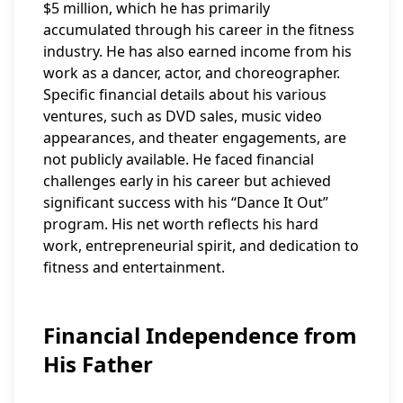
$5 million, which he has primarily
accumulated through his career in the fitness
industry. He has also earned income from his
work as a dancer, actor, and choreographer.
Specific financial details about his various
ventures, such as DVD sales, music video
appearances, and theater engagements, are
not publicly available. He faced financial
challenges early in his career but achieved
significant success with his “Dance It Out”
program. His net worth reflects his hard
work, entrepreneurial spirit, and dedication to
fitness and entertainment.
Financial Independence from
His Father