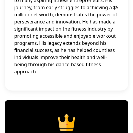
to many aspiring fitness entrepreneurs. His
journey, from early struggles to achieving a $5
million net worth, demonstrates the power of
perseverance and innovation. He has made a
significant impact on the fitness industry by
promoting accessible and enjoyable workout
programs. His legacy extends beyond his
financial success, as he has helped countless
individuals improve their health and well-
being through his dance-based fitness
approach.