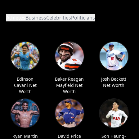
Athletes
Business
Celebrities
Politicians
Edinson
Baker Reagan
Josh Beckett
Cavani Net
Mayfield Net
Net Worth
Worth
Worth
Ryan Martin
David Price
Son Heung-