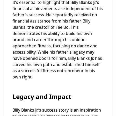
It’s essential to highlight that Billy Blanks Jr.’s
financial achievements are independent of his
father’s success. He reportedly received no
financial assistance from his father, Billy
Blanks, the creator of Tae Bo. This
demonstrates his ability to build his own
brand and career through his unique
approach to fitness, focusing on dance and
accessibility. While his father’s legacy may
have opened doors for him, Billy Blanks Jr. has
carved his own path and established himself
as a successful fitness entrepreneur in his
own right.
Legacy and Impact
Billy Blanks Jr.’s success story is an inspiration