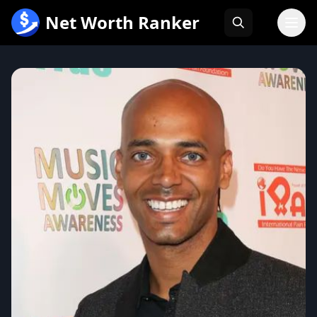
跳
Net Worth Ranker
至
内
容