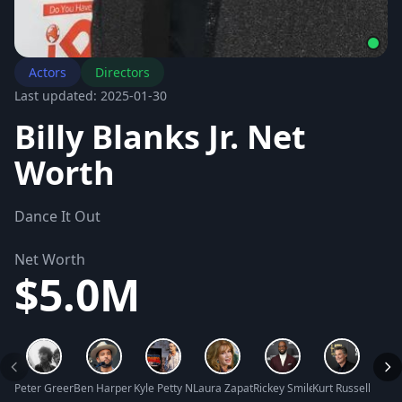
Actors
Directors
Last updated: 2025-01-30
Billy Blanks Jr. Net
Worth
Dance It Out
Net Worth
$5.0M
Peter Greene Net Worth
Ben Harper Net Worth
Kyle Petty Net Worth
Laura Zapata Net Worth
Rickey Smiley Net Worth
Kurt Russell Net 
Tara L