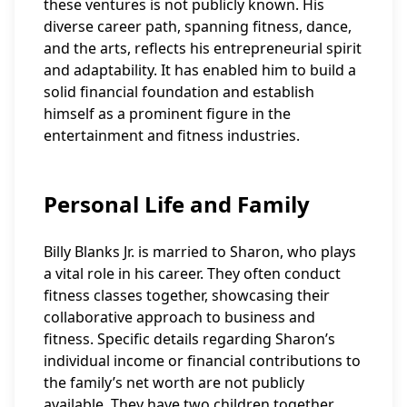
these ventures is not publicly known. His
diverse career path, spanning fitness, dance,
and the arts, reflects his entrepreneurial spirit
and adaptability. It has enabled him to build a
solid financial foundation and establish
himself as a prominent figure in the
entertainment and fitness industries.
Personal Life and Family
Billy Blanks Jr. is married to Sharon, who plays
a vital role in his career. They often conduct
fitness classes together, showcasing their
collaborative approach to business and
fitness. Specific details regarding Sharon’s
individual income or financial contributions to
the family’s net worth are not publicly
available. They have two children together,