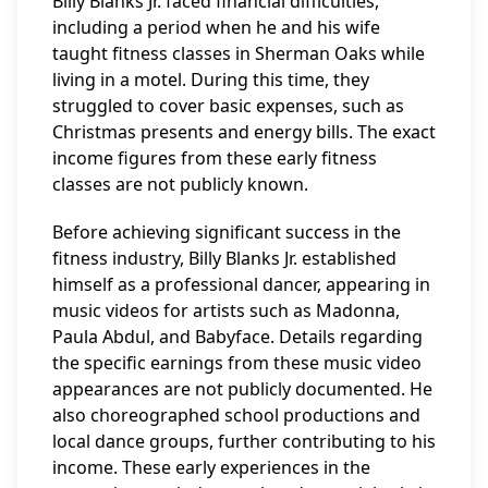
Billy Blanks Jr. faced financial difficulties,
including a period when he and his wife
taught fitness classes in Sherman Oaks while
living in a motel. During this time, they
struggled to cover basic expenses, such as
Christmas presents and energy bills. The exact
income figures from these early fitness
classes are not publicly known.
Before achieving significant success in the
fitness industry, Billy Blanks Jr. established
himself as a professional dancer, appearing in
music videos for artists such as Madonna,
Paula Abdul, and Babyface. Details regarding
the specific earnings from these music video
appearances are not publicly documented. He
also choreographed school productions and
local dance groups, further contributing to his
income. These early experiences in the