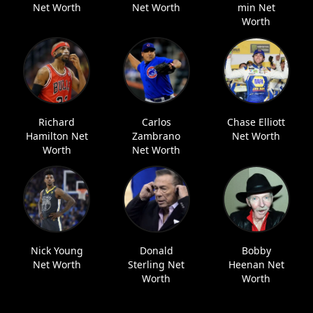
Net Worth
Net Worth
min Net
Worth
Richard
Carlos
Chase Elliott
Hamilton Net
Zambrano
Net Worth
Worth
Net Worth
Nick Young
Donald
Bobby
Net Worth
Sterling Net
Heenan Net
Worth
Worth