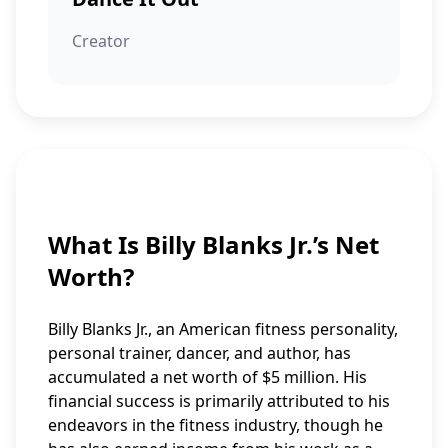
Creator
What Is Billy Blanks Jr.’s Net
Worth?
Billy Blanks Jr., an American fitness personality,
personal trainer, dancer, and author, has
accumulated a net worth of $5 million. His
financial success is primarily attributed to his
endeavors in the fitness industry, though he