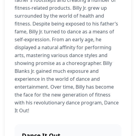
father’s footsteps and creating a number of
fitness-related products. Billy Jr. grew up
surrounded by the world of health and
fitness. Despite being exposed to his father’s
fame, Billy Jr. turned to dance as a means of
self-expression. From an early age, he
displayed a natural affinity for performing
arts, mastering various dance styles and
showing promise as a choreographer. Billy
Blanks Jr. gained much exposure and
experience in the world of dance and
entertainment. Over time, Billy has become
the face for the new generation of fitness
with his revolutionary dance program, Dance
It Out!
Dance It Out