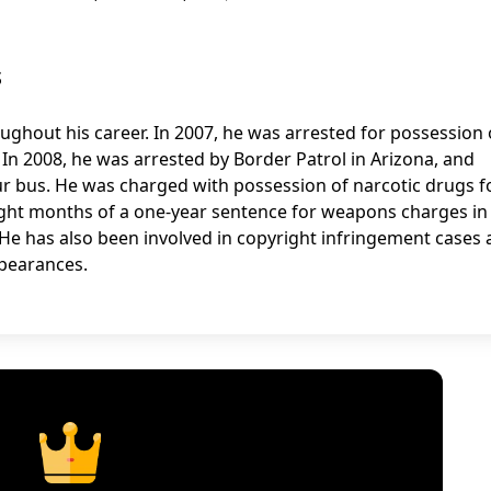
s
oughout his career. In 2007, he was arrested for possession 
In 2008, he was arrested by Border Patrol in Arizona, and
r bus. He was charged with possession of narcotic drugs f
eight months of a one-year sentence for weapons charges in
 He has also been involved in copyright infringement cases
pearances.