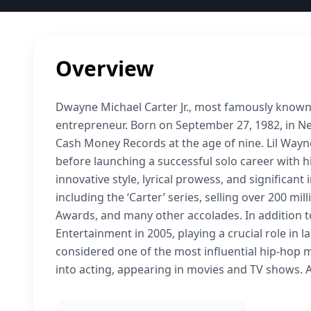
Overview
Dwayne Michael Carter Jr., most famously known a
entrepreneur. Born on September 27, 1982, in New
Cash Money Records at the age of nine. Lil Way
before launching a successful solo career with hi
innovative style, lyrical prowess, and significan
including the ‘Carter’ series, selling over 200 m
Awards, and many other accolades. In addition 
Entertainment in 2005, playing a crucial role in l
considered one of the most influential hip-hop 
into acting, appearing in movies and TV shows. A