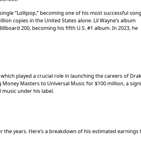
t single “Lollipop,” becoming one of his most successful song
million copies in the United States alone. Lil Wayne’s album
illboard 200, becoming his fifth U.S. #1 album. In 2023, he
ich played a crucial role in launching the careers of Dra
ng Money Masters to Universal Music for $100 million, a signi
d music under his label.
ver the years. Here’s a breakdown of his estimated earnings 