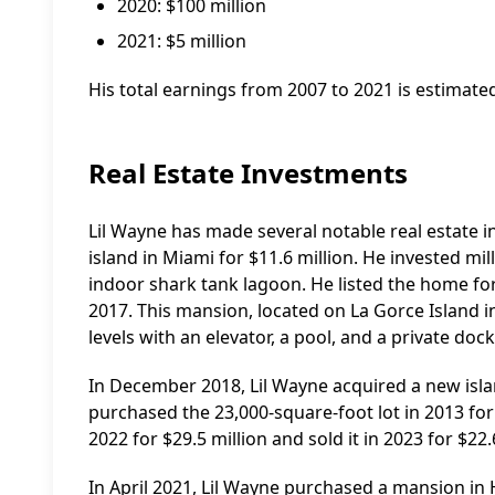
2020: $100 million
2021: $5 million
His total earnings from 2007 to 2021 is estimated
Real Estate Investments
Lil Wayne has made several notable real estate 
island in Miami for $11.6 million. He invested mi
indoor shark tank lagoon. He listed the home for $
2017. This mansion, located on La Gorce Island
levels with an elevator, a pool, and a private dock
In December 2018, Lil Wayne acquired a new isla
purchased the 23,000-square-foot lot in 2013 for 
2022 for $29.5 million and sold it in 2023 for $22.
In April 2021, Lil Wayne purchased a mansion in Hi