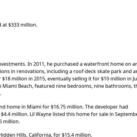
 at $333 million.
investments. In 2011, he purchased a waterfront home on a
llions in renovations, including a roof-deck skate park and a
18 million in 2015, eventually selling it for $10 million in J
 in Miami Beach, featured nine bedrooms, nine bathrooms, t
.
nd home in Miami for $16.75 million. The developer had
$4.4 million. Lil Wayne listed this home for sale in Septemb
6 million.
dden Hills, California, for $15.4 million.