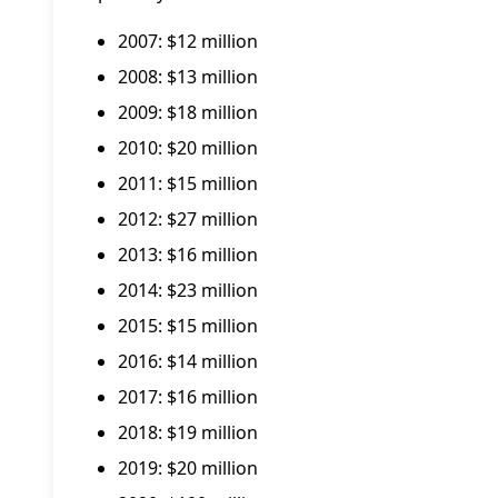
2007: $12 million
2008: $13 million
2009: $18 million
2010: $20 million
2011: $15 million
2012: $27 million
2013: $16 million
2014: $23 million
2015: $15 million
2016: $14 million
2017: $16 million
2018: $19 million
2019: $20 million