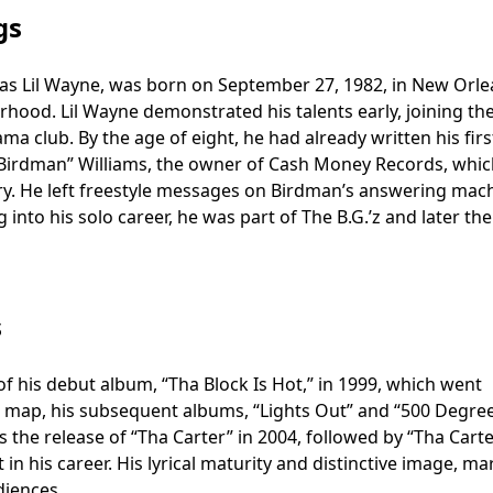
gs
 as Lil Wayne, was born on September 27, 1982, in New Orle
hood. Lil Wayne demonstrated his talents early, joining th
a club. By the age of eight, he had already written his firs
 “Birdman” Williams, the owner of Cash Money Records, whi
ry. He left freestyle messages on Birdman’s answering mach
 into his solo career, he was part of The B.G.’z and later th
s
 of his debut album, “Tha Block Is Hot,” in 1999, which went
he map, his subsequent albums, “Lights Out” and “500 Degree
 the release of “Tha Carter” in 2004, followed by “Tha Carter
t in his career. His lyrical maturity and distinctive image, m
diences.