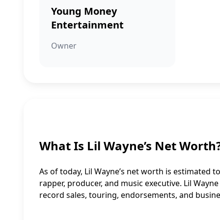
Young Money
Entertainment
Owner
What Is Lil Wayne’s Net Worth
As of today, Lil Wayne’s net worth is estimated to
rapper, producer, and music executive. Lil Wayn
record sales, touring, endorsements, and busine