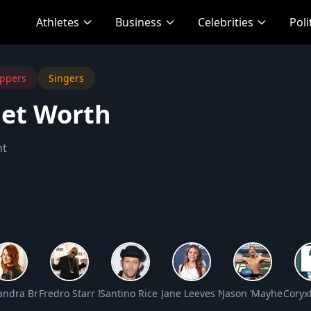
Athletes
Business
Celebrities
Poli
ppers
Singers
Net Worth
nt
 Worth
andra Breckenridge Net Worth
Fredro Starr Net Worth
Santino Rice Net Worth
Jane Leeves Net Worth
Jason ‘Mayhem’ Mil
Coryx