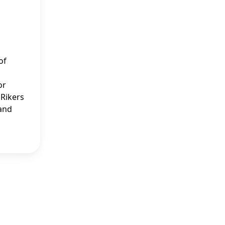
of
or
 Rikers
 and