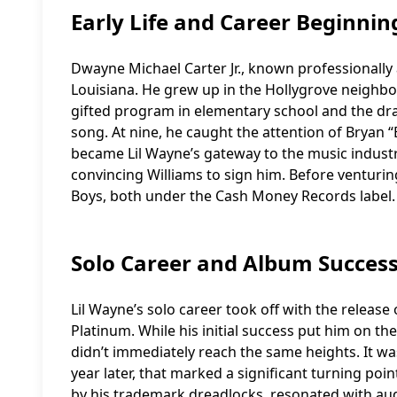
Early Life and Career Beginnin
Dwayne Michael Carter Jr., known professionally
Louisiana. He grew up in the Hollygrove neighbor
gifted program in elementary school and the dram
song. At nine, he caught the attention of Bryan
became Lil Wayne’s gateway to the music indust
convincing Williams to sign him. Before venturing
Boys, both under the Cash Money Records label.
Solo Career and Album Succes
Lil Wayne’s solo career took off with the release
Platinum. While his initial success put him on t
didn’t immediately reach the same heights. It was
year later, that marked a significant turning poin
by his trademark dreadlocks, resonated with au