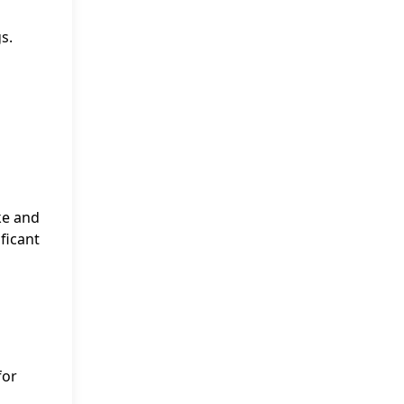
s.
ke and
ficant
for