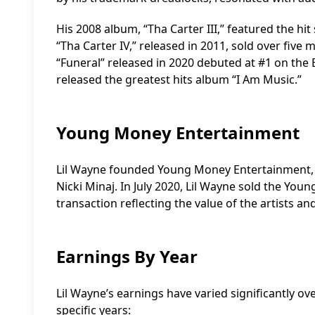
His 2008 album, “Tha Carter III,” featured the hi
“Tha Carter IV,” released in 2011, sold over five 
“Funeral” released in 2020 debuted at #1 on the B
released the greatest hits album “I Am Music.”
Young Money Entertainment
Lil Wayne founded Young Money Entertainment, wh
Nicki Minaj. In July 2020, Lil Wayne sold the You
transaction reflecting the value of the artists an
Earnings By Year
Lil Wayne’s earnings have varied significantly o
specific years: