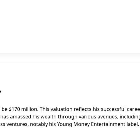
?
 be $170 million. This valuation reflects his successful caree
e has amassed his wealth through various avenues, includin
ss ventures, notably his Young Money Entertainment label.