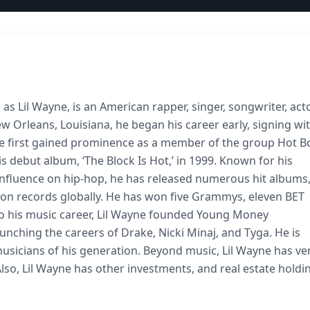
s Lil Wayne, is an American rapper, singer, songwriter, acto
 Orleans, Louisiana, he began his career early, signing wi
ne first gained prominence as a member of the group Hot B
s debut album, ‘The Block Is Hot,’ in 1999. Known for his
t influence on hip-hop, he has released numerous hit albums
illion records globally. He has won five Grammys, eleven BET
to his music career, Lil Wayne founded Young Money
aunching the careers of Drake, Nicki Minaj, and Tyga. He is
musicians of his generation. Beyond music, Lil Wayne has v
lso, Lil Wayne has other investments, and real estate holdi