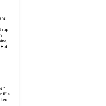
ans,
e
t rap
ch
ine,
e Hot
z,”
 II” a
arked