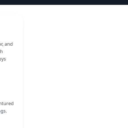
r, and
th
oys
,
entured
ngs.