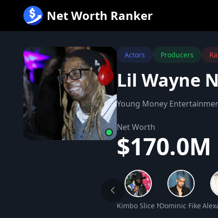
跳
Net Worth Ranker
至
内
容
Actors
Producers
Ra
Lil Wayne 
Young Money Entertainme
Net Worth
$170.0M
Kimbo Slice Net Worth
Dominic Fike Net
Alex