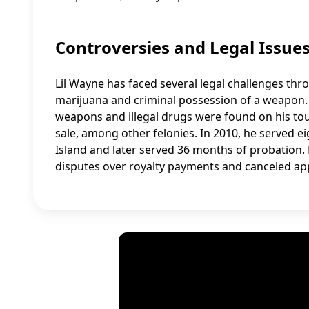
Controversies and Legal Issue
Lil Wayne has faced several legal challenges thr
marijuana and criminal possession of a weapon. 
weapons and illegal drugs were found on his tou
sale, among other felonies. In 2010, he served 
Island and later served 36 months of probation.
disputes over royalty payments and canceled ap