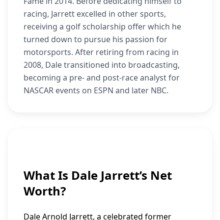
Fame in 2014. Before dedicating himself to
racing, Jarrett excelled in other sports,
receiving a golf scholarship offer which he
turned down to pursue his passion for
motorsports. After retiring from racing in
2008, Dale transitioned into broadcasting,
becoming a pre- and post-race analyst for
NASCAR events on ESPN and later NBC.
What Is Dale Jarrett’s Net
Worth?
Dale Arnold Jarrett, a celebrated former