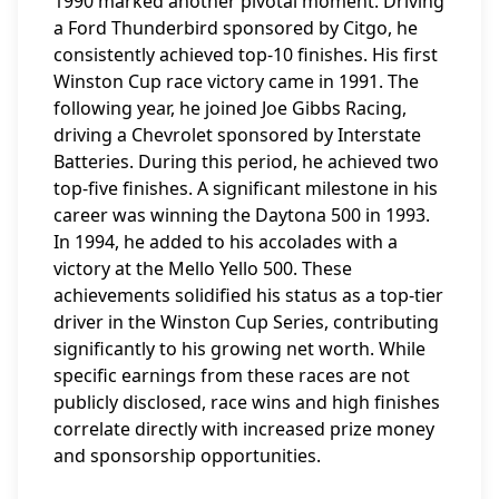
1990 marked another pivotal moment. Driving
a Ford Thunderbird sponsored by Citgo, he
consistently achieved top-10 finishes. His first
Winston Cup race victory came in 1991. The
following year, he joined Joe Gibbs Racing,
driving a Chevrolet sponsored by Interstate
Batteries. During this period, he achieved two
top-five finishes. A significant milestone in his
career was winning the Daytona 500 in 1993.
In 1994, he added to his accolades with a
victory at the Mello Yello 500. These
achievements solidified his status as a top-tier
driver in the Winston Cup Series, contributing
significantly to his growing net worth. While
specific earnings from these races are not
publicly disclosed, race wins and high finishes
correlate directly with increased prize money
and sponsorship opportunities.