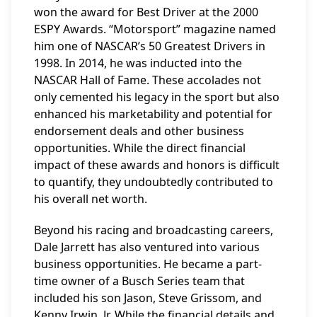
won the award for Best Driver at the 2000
ESPY Awards. “Motorsport” magazine named
him one of NASCAR’s 50 Greatest Drivers in
1998. In 2014, he was inducted into the
NASCAR Hall of Fame. These accolades not
only cemented his legacy in the sport but also
enhanced his marketability and potential for
endorsement deals and other business
opportunities. While the direct financial
impact of these awards and honors is difficult
to quantify, they undoubtedly contributed to
his overall net worth.
Beyond his racing and broadcasting careers,
Dale Jarrett has also ventured into various
business opportunities. He became a part-
time owner of a Busch Series team that
included his son Jason, Steve Grissom, and
Kenny Irwin, Jr. While the financial details and