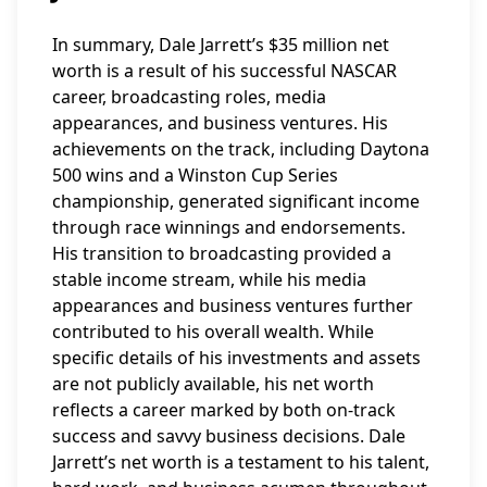
In summary, Dale Jarrett’s $35 million net
worth is a result of his successful NASCAR
career, broadcasting roles, media
appearances, and business ventures. His
achievements on the track, including Daytona
500 wins and a Winston Cup Series
championship, generated significant income
through race winnings and endorsements.
His transition to broadcasting provided a
stable income stream, while his media
appearances and business ventures further
contributed to his overall wealth. While
specific details of his investments and assets
are not publicly available, his net worth
reflects a career marked by both on-track
success and savvy business decisions. Dale
Jarrett’s net worth is a testament to his talent,