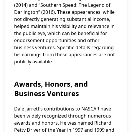
(2014) and “Southern Speed: The Legend of
Darlington” (2016). These appearances, while
not directly generating substantial income,
helped maintain his visibility and relevance in
the public eye, which can be beneficial for
endorsement opportunities and other
business ventures. Specific details regarding
his earnings from these appearances are not
publicly available.
Awards, Honors, and
Business Ventures
Dale Jarrett’s contributions to NASCAR have
been widely recognized through numerous
awards and honors. He was named Richard
Petty Driver of the Year in 1997 and 1999 and