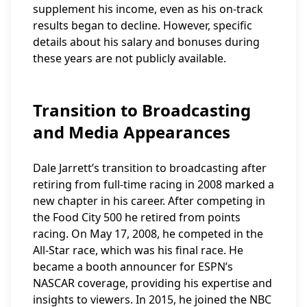
supplement his income, even as his on-track
results began to decline. However, specific
details about his salary and bonuses during
these years are not publicly available.
Transition to Broadcasting
and Media Appearances
Dale Jarrett’s transition to broadcasting after
retiring from full-time racing in 2008 marked a
new chapter in his career. After competing in
the Food City 500 he retired from points
racing. On May 17, 2008, he competed in the
All-Star race, which was his final race. He
became a booth announcer for ESPN’s
NASCAR coverage, providing his expertise and
insights to viewers. In 2015, he joined the NBC