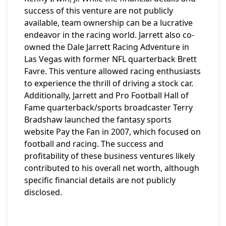
success of this venture are not publicly
available, team ownership can be a lucrative
endeavor in the racing world. Jarrett also co-
owned the Dale Jarrett Racing Adventure in
Las Vegas with former NFL quarterback Brett
Favre. This venture allowed racing enthusiasts
to experience the thrill of driving a stock car.
Additionally, Jarrett and Pro Football Hall of
Fame quarterback/sports broadcaster Terry
Bradshaw launched the fantasy sports
website Pay the Fan in 2007, which focused on
football and racing. The success and
profitability of these business ventures likely
contributed to his overall net worth, although
specific financial details are not publicly
disclosed.