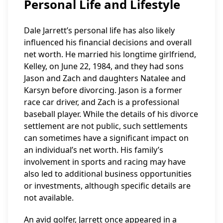
Personal Life and Lifestyle
Dale Jarrett’s personal life has also likely
influenced his financial decisions and overall
net worth. He married his longtime girlfriend,
Kelley, on June 22, 1984, and they had sons
Jason and Zach and daughters Natalee and
Karsyn before divorcing. Jason is a former
race car driver, and Zach is a professional
baseball player. While the details of his divorce
settlement are not public, such settlements
can sometimes have a significant impact on
an individual’s net worth. His family’s
involvement in sports and racing may have
also led to additional business opportunities
or investments, although specific details are
not available.
An avid golfer, Jarrett once appeared in a