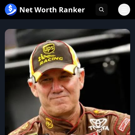
跳
Net Worth Ranker
至
内
容