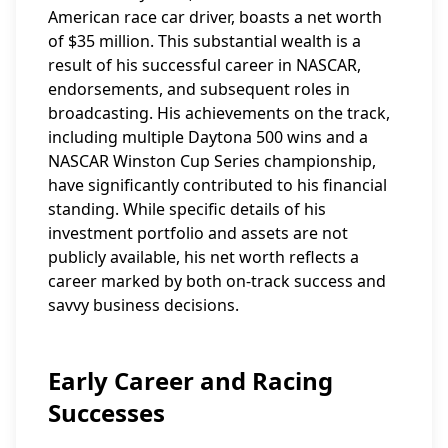
American race car driver, boasts a net worth
of $35 million. This substantial wealth is a
result of his successful career in NASCAR,
endorsements, and subsequent roles in
broadcasting. His achievements on the track,
including multiple Daytona 500 wins and a
NASCAR Winston Cup Series championship,
have significantly contributed to his financial
standing. While specific details of his
investment portfolio and assets are not
publicly available, his net worth reflects a
career marked by both on-track success and
savvy business decisions.
Early Career and Racing
Successes