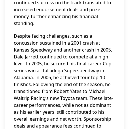
continued success on the track translated to
increased endorsement deals and prize
money, further enhancing his financial
standing.
Despite facing challenges, such as a
concussion sustained in a 2001 crash at
Kansas Speedway and another crash in 2005,
Dale Jarrett continued to compete at a high
level. In 2005, he secured his final career Cup
series win at Talladega Superspeedway in
Alabama. In 2006, he achieved four top-10
finishes. Following the end of the season, he
transitioned from Robert Yates to Michael
Waltrip Racing’s new Toyota team. These late-
career performances, while not as dominant
as his earlier years, still contributed to his
overall earnings and net worth. Sponsorship
deals and appearance fees continued to