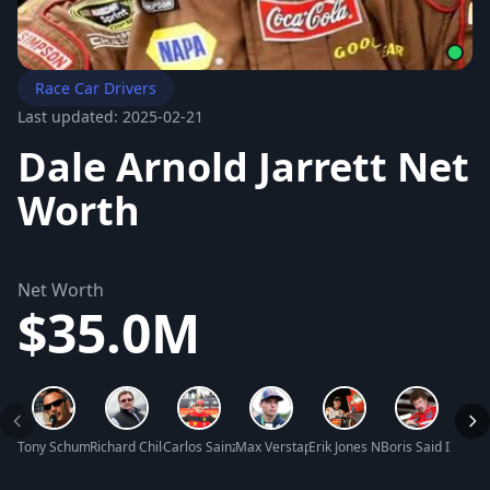
Race Car Drivers
Last updated: 2025-02-21
Dale Arnold Jarrett Net
Worth
Net Worth
$35.0M
Tony Schumacher Net Worth
Richard Childress Net Worth
Carlos Sainz Jr. Net Worth
Max Verstappen Net Worth
Erik Jones Net Worth
Boris Said III Net
Charl