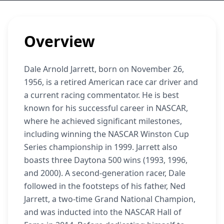
Overview
Dale Arnold Jarrett, born on November 26,
1956, is a retired American race car driver and
a current racing commentator. He is best
known for his successful career in NASCAR,
where he achieved significant milestones,
including winning the NASCAR Winston Cup
Series championship in 1999. Jarrett also
boasts three Daytona 500 wins (1993, 1996,
and 2000). A second-generation racer, Dale
followed in the footsteps of his father, Ned
Jarrett, a two-time Grand National Champion,
and was inducted into the NASCAR Hall of