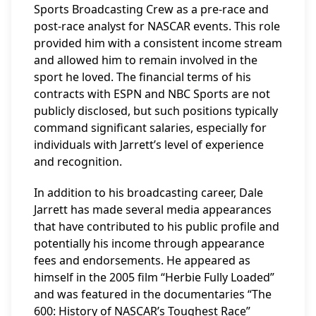
Sports Broadcasting Crew as a pre-race and
post-race analyst for NASCAR events. This role
provided him with a consistent income stream
and allowed him to remain involved in the
sport he loved. The financial terms of his
contracts with ESPN and NBC Sports are not
publicly disclosed, but such positions typically
command significant salaries, especially for
individuals with Jarrett’s level of experience
and recognition.
In addition to his broadcasting career, Dale
Jarrett has made several media appearances
that have contributed to his public profile and
potentially his income through appearance
fees and endorsements. He appeared as
himself in the 2005 film “Herbie Fully Loaded”
and was featured in the documentaries “The
600: History of NASCAR’s Toughest Race”