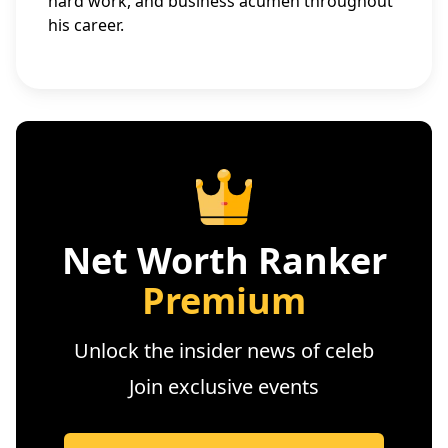
hard work, and business acumen throughout
his career.
Net Worth Ranker
Premium
Unlock the insider news of celeb
Join exclusive events