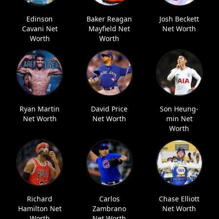
Edinson
Baker Reagan
Josh Beckett
Cavani Net
Mayfield Net
Net Worth
Worth
Worth
Ryan Martin
David Price
Son Heung-
Net Worth
Net Worth
min Net
Worth
Richard
Carlos
Chase Elliott
Hamilton Net
Zambrano
Net Worth
Worth
Net Worth