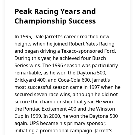
Peak Racing Years and
Championship Success
In 1995, Dale Jarrett’s career reached new
heights when he joined Robert Yates Racing
and began driving a Texaco-sponsored Ford.
During this year, he achieved four Busch
Series wins. The 1996 season was particularly
remarkable, as he won the Daytona 500,
Brickyard 400, and Coca-Cola 600. Jarrett’s
most successful season came in 1997 when he
secured seven race wins, although he did not
secure the championship that year. He won
the Pontiac Excitement 400 and the Winston
Cup in 1999. In 2000, he won the Daytona 500
again. UPS became his primary sponsor,
initiating a promotional campaign. Jarrett’s