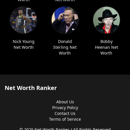
Nick Young
Donald
Bobby
Net Worth
Sterling Net
Heenan Net
Worth
Worth
Net Worth Ranker
About Us
Privacy Policy
Contact Us
Terms of Service
© 2025 Net Worth Ranker / All Rights Reserved