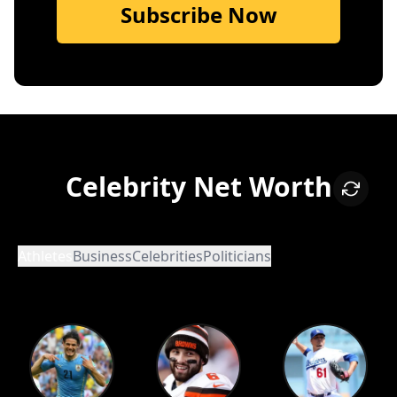
Subscribe Now
Celebrity Net Worth
Athletes
Business
Celebrities
Politicians