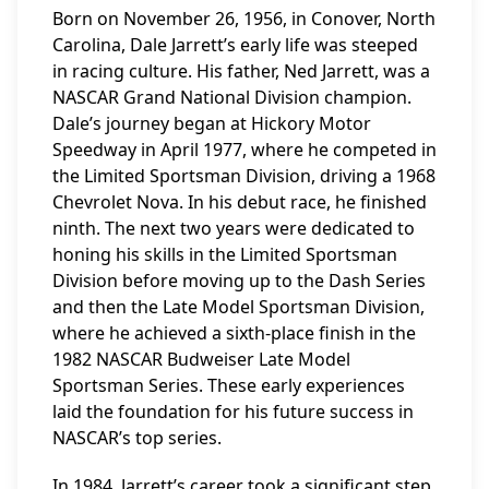
Born on November 26, 1956, in Conover, North
Carolina, Dale Jarrett’s early life was steeped
in racing culture. His father, Ned Jarrett, was a
NASCAR Grand National Division champion.
Dale’s journey began at Hickory Motor
Speedway in April 1977, where he competed in
the Limited Sportsman Division, driving a 1968
Chevrolet Nova. In his debut race, he finished
ninth. The next two years were dedicated to
honing his skills in the Limited Sportsman
Division before moving up to the Dash Series
and then the Late Model Sportsman Division,
where he achieved a sixth-place finish in the
1982 NASCAR Budweiser Late Model
Sportsman Series. These early experiences
laid the foundation for his future success in
NASCAR’s top series.
In 1984, Jarrett’s career took a significant step