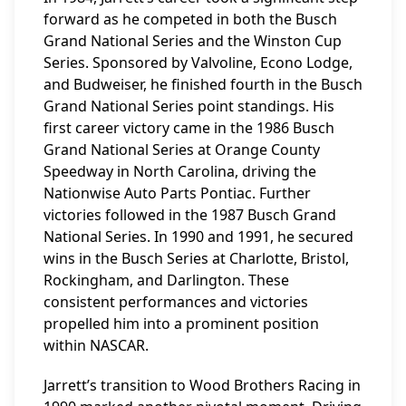
forward as he competed in both the Busch
Grand National Series and the Winston Cup
Series. Sponsored by Valvoline, Econo Lodge,
and Budweiser, he finished fourth in the Busch
Grand National Series point standings. His
first career victory came in the 1986 Busch
Grand National Series at Orange County
Speedway in North Carolina, driving the
Nationwise Auto Parts Pontiac. Further
victories followed in the 1987 Busch Grand
National Series. In 1990 and 1991, he secured
wins in the Busch Series at Charlotte, Bristol,
Rockingham, and Darlington. These
consistent performances and victories
propelled him into a prominent position
within NASCAR.
Jarrett’s transition to Wood Brothers Racing in