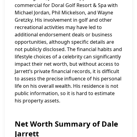
commercial for Doral Golf Resort & Spa with
Michael Jordan, Phil Mickelson, and Wayne
Gretzky. His involvement in golf and other
recreational activities may have led to
additional endorsement deals or business
opportunities, although specific details are
not publicly disclosed. The financial habits and
lifestyle choices of a celebrity can significantly
impact their net worth, but without access to
Jarrett’s private financial records, it is difficult
to assess the precise influence of his personal
life on his overall wealth. His residence is not
public information, so it is hard to estimate
his property assets.
Net Worth Summary of Dale
Jarrett