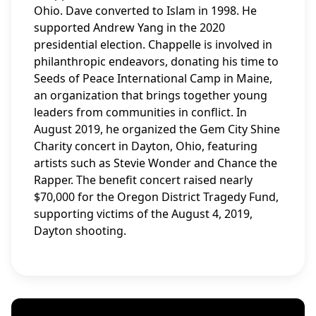
Ohio. Dave converted to Islam in 1998. He
supported Andrew Yang in the 2020
presidential election. Chappelle is involved in
philanthropic endeavors, donating his time to
Seeds of Peace International Camp in Maine,
an organization that brings together young
leaders from communities in conflict. In
August 2019, he organized the Gem City Shine
Charity concert in Dayton, Ohio, featuring
artists such as Stevie Wonder and Chance the
Rapper. The benefit concert raised nearly
$70,000 for the Oregon District Tragedy Fund,
supporting victims of the August 4, 2019,
Dayton shooting.