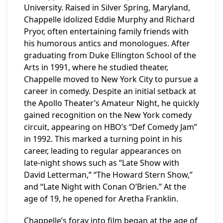
University. Raised in Silver Spring, Maryland,
Chappelle idolized Eddie Murphy and Richard
Pryor, often entertaining family friends with
his humorous antics and monologues. After
graduating from Duke Ellington School of the
Arts in 1991, where he studied theater,
Chappelle moved to New York City to pursue a
career in comedy. Despite an initial setback at
the Apollo Theater’s Amateur Night, he quickly
gained recognition on the New York comedy
circuit, appearing on HBO’s “Def Comedy Jam”
in 1992. This marked a turning point in his
career, leading to regular appearances on
late-night shows such as “Late Show with
David Letterman,” “The Howard Stern Show,”
and “Late Night with Conan O’Brien.” At the
age of 19, he opened for Aretha Franklin.
Chappelle’s foray into film began at the age of