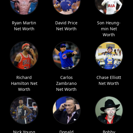
Ryan Martin
David Price
Son Heung-
Net Worth
Net Worth
min Net
Worth
Richard
Carlos
Chase Elliott
Hamilton Net
Zambrano
Net Worth
Worth
Net Worth
Nick Young
Donald
Bobby