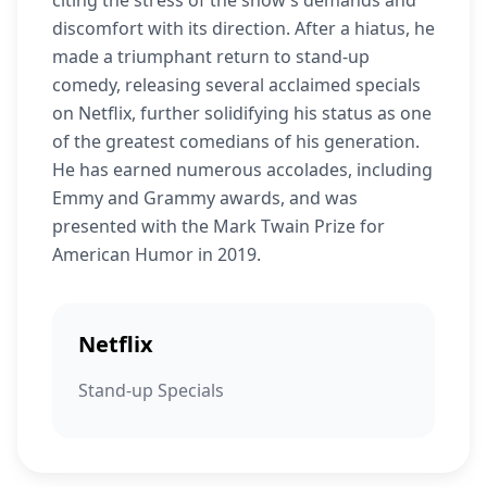
citing the stress of the show’s demands and
discomfort with its direction. After a hiatus, he
made a triumphant return to stand-up
comedy, releasing several acclaimed specials
on Netflix, further solidifying his status as one
of the greatest comedians of his generation.
He has earned numerous accolades, including
Emmy and Grammy awards, and was
presented with the Mark Twain Prize for
American Humor in 2019.
Netflix
Stand-up Specials