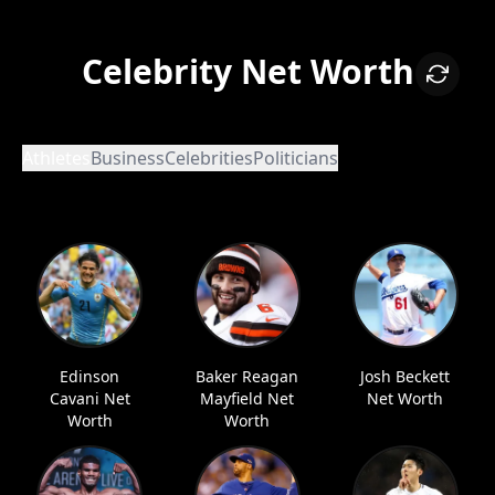
Celebrity Net Worth
Athletes
Business
Celebrities
Politicians
Edinson
Baker Reagan
Josh Beckett
Cavani Net
Mayfield Net
Net Worth
Worth
Worth