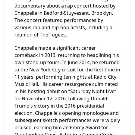
documentary about a rap concert hosted by
Chappelle in Bedford-Stuyvesant, Brooklyn.
The concert featured performances by
various rap and hip-hop artists, including a
reunion of The Fugees.
Chappelle made a significant career
comeback in 2013, returning to headlining his
own stand-up tours. In June 2014, he returned
to the New York City circuit for the first time in
11 years, performing ten nights at Radio City
Music Hall. His career resurgence culminated
in his hosting debut on “Saturday Night Live”
on November 12, 2016, following Donald
Trump’s victory in the 2016 presidential
election. Chappelle’s opening monologue and
subsequent sketch performances were widely
praised, earning him an Emmy Award for
Outstanding Guest Actor in a Comedy Series,