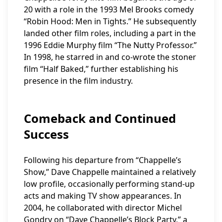
20 with a role in the 1993 Mel Brooks comedy
“Robin Hood: Men in Tights.” He subsequently
landed other film roles, including a part in the
1996 Eddie Murphy film “The Nutty Professor.”
In 1998, he starred in and co-wrote the stoner
film “Half Baked,” further establishing his
presence in the film industry.
Comeback and Continued
Success
Following his departure from “Chappelle’s
Show,” Dave Chappelle maintained a relatively
low profile, occasionally performing stand-up
acts and making TV show appearances. In
2004, he collaborated with director Michel
Gondry on “Dave Chappelle’s Block Party,” a