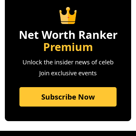
Net Worth Ranker
Premium
Unlock the insider news of celeb
Join exclusive events
Subscribe Now