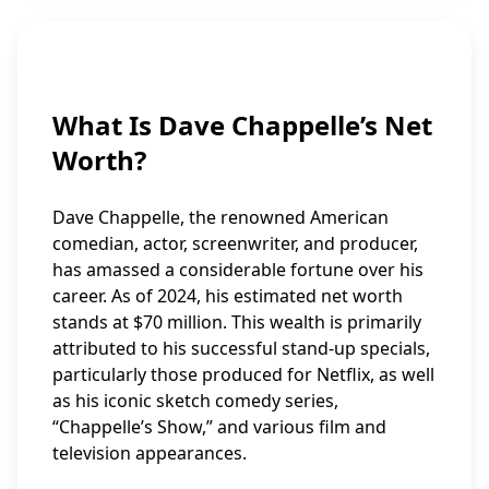
What Is Dave Chappelle’s Net
Worth?
Dave Chappelle, the renowned American
comedian, actor, screenwriter, and producer,
has amassed a considerable fortune over his
career. As of 2024, his estimated net worth
stands at $70 million. This wealth is primarily
attributed to his successful stand-up specials,
particularly those produced for Netflix, as well
as his iconic sketch comedy series,
“Chappelle’s Show,” and various film and
television appearances.