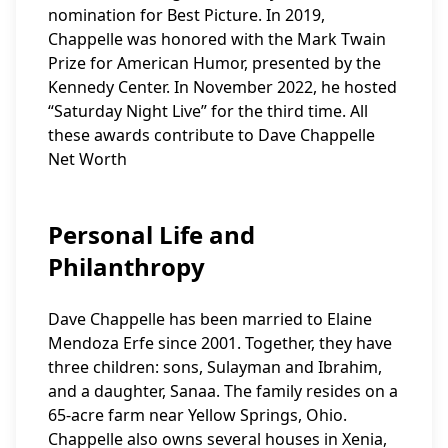
nomination for Best Picture. In 2019,
Chappelle was honored with the Mark Twain
Prize for American Humor, presented by the
Kennedy Center. In November 2022, he hosted
“Saturday Night Live” for the third time. All
these awards contribute to Dave Chappelle
Net Worth
Personal Life and
Philanthropy
Dave Chappelle has been married to Elaine
Mendoza Erfe since 2001. Together, they have
three children: sons, Sulayman and Ibrahim,
and a daughter, Sanaa. The family resides on a
65-acre farm near Yellow Springs, Ohio.
Chappelle also owns several houses in Xenia,