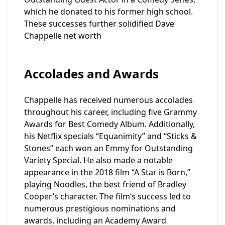
which he donated to his former high school.
These successes further solidified Dave
Chappelle net worth
Accolades and Awards
Chappelle has received numerous accolades
throughout his career, including five Grammy
Awards for Best Comedy Album. Additionally,
his Netflix specials “Equanimity” and “Sticks &
Stones” each won an Emmy for Outstanding
Variety Special. He also made a notable
appearance in the 2018 film “A Star is Born,”
playing Noodles, the best friend of Bradley
Cooper’s character. The film’s success led to
numerous prestigious nominations and
awards, including an Academy Award