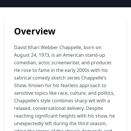
Overview
David Khari Webber Chappelle, born on
August 24, 1973, is an American stand-up
comedian, actor, screenwriter, and producer.
He rose to fame in the early 2000s with his
satirical comedy sketch series Chappelle’s
Show. Known for his fearless approach to
sensitive topics like race, culture, and politics,
Chappelle’s style combines sharp wit with a
relaxed, conversational delivery. Despite
reaching significant heights with his show, he
unexpectedly left during the third season,