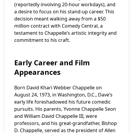
(reportedly involving 20-hour workdays), and
a desire to focus on his stand-up career. This
decision meant walking away from a $50
million contract with Comedy Central, a
testament to Chappelle’s artistic integrity and
commitment to his craft.
Early Career and Film
Appearances
Born David Khari Webber Chappelle on
August 24, 1973, in Washington, D.C., Dave’s
early life foreshadowed his future comedic
pursuits. His parents, Yvonne Chappelle Seon
and William David Chappelle III, were
professors, and his great-grandfather, Bishop
D. Chappelle, served as the president of Allen