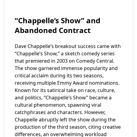
“Chappelle’s Show” and
Abandoned Contract
Dave Chappelle’s breakout success came with
“Chappelle’s Show,” a sketch comedy series
that premiered in 2003 on Comedy Central.
The show garnered immense popularity and
critical acclaim during its two seasons,
receiving multiple Emmy Award nominations.
Known for its satirical take on race, culture,
and politics, “Chappelle’s Show” became a
cultural phenomenon, spawning viral
catchphrases and characters. However,
Chappelle abruptly left the show during the
production of the third season, citing creative
differences, an overwhelming workload