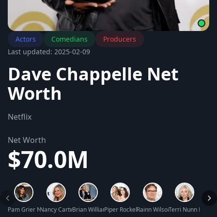
Actors
Comedians
Producers
Last updated: 2025-02-09
Dave Chappelle Net
Worth
Netflix
Net Worth
$70.0M
Pam Grier Net Worth
Nancy Cartwright Net Worth
Brian Williams Net Worth
Piper Rockelle Net Worth
Rainn Wilson Net Worth
Terri Nunn Net W
Shann