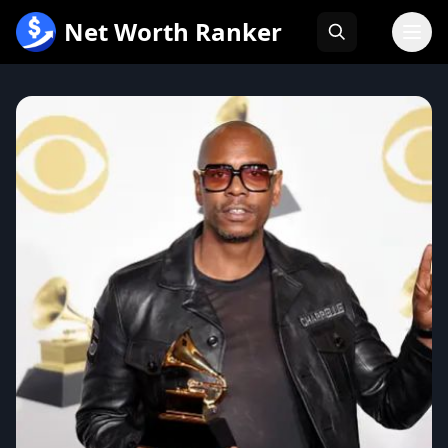
跳
Net Worth Ranker
至
内
容