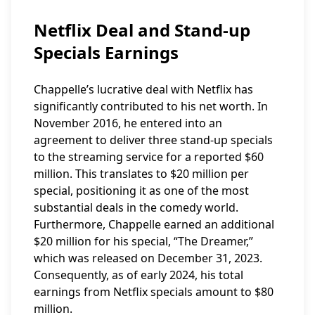
Netflix Deal and Stand-up
Specials Earnings
Chappelle’s lucrative deal with Netflix has
significantly contributed to his net worth. In
November 2016, he entered into an
agreement to deliver three stand-up specials
to the streaming service for a reported $60
million. This translates to $20 million per
special, positioning it as one of the most
substantial deals in the comedy world.
Furthermore, Chappelle earned an additional
$20 million for his special, “The Dreamer,”
which was released on December 31, 2023.
Consequently, as of early 2024, his total
earnings from Netflix specials amount to $80
million.