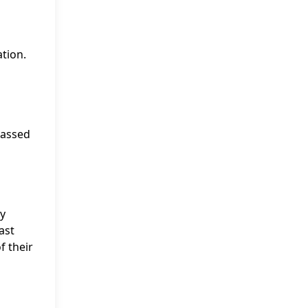
tion.
passed
ey
ast
f their