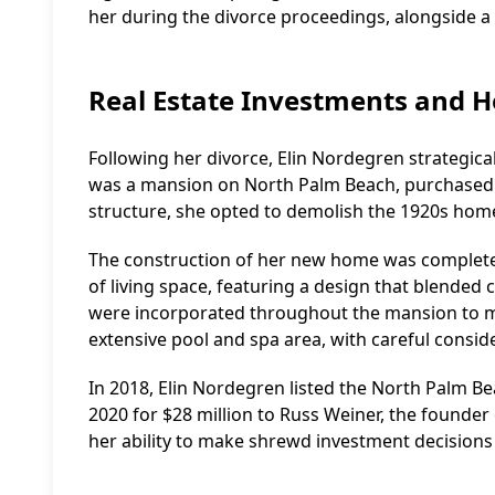
her during the divorce proceedings, alongside 
Real Estate Investments and H
Following her divorce, Elin Nordegren strategical
was a mansion on North Palm Beach, purchased fo
structure, she opted to demolish the 1920s home
The construction of her new home was completed
of living space, featuring a design that blended
were incorporated throughout the mansion to ma
extensive pool and spa area, with careful consid
In 2018, Elin Nordegren listed the North Palm Be
2020 for $28 million to Russ Weiner, the founder 
her ability to make shrewd investment decisions