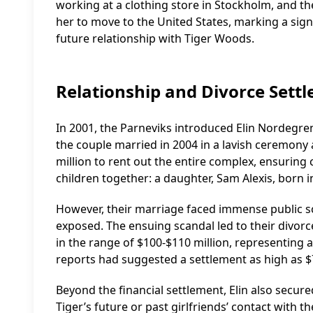
working at a clothing store in Stockholm, and th
her to move to the United States, marking a signi
future relationship with Tiger Woods.
Relationship and Divorce Sett
In 2001, the Parneviks introduced Elin Nordegren
the couple married in 2004 in a lavish ceremony
million to rent out the entire complex, ensuring
children together: a daughter, Sam Alexis, born in
However, their marriage faced immense public sc
exposed. The ensuing scandal led to their divorc
in the range of $100-$110 million, representing
reports had suggested a settlement as high as $7
Beyond the financial settlement, Elin also secure
Tiger’s future or past girlfriends’ contact with th