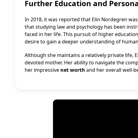
Further Education and Person
In 2018, it was reported that Elin Nordegren wa
that studying law and psychology has been instr
faced in her life. This pursuit of higher educa
desire to gain a deeper understanding of human
Although she maintains a relatively private life
devoted mother. Her ability to navigate the compl
her impressive
net worth
and her overall well-b