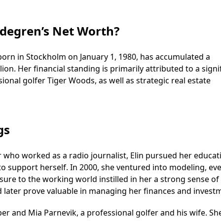
rdegren’s Net Worth?
 born in Stockholm on January 1, 1980, has accumulated a
on. Her financial standing is primarily attributed to a signi
onal golfer Tiger Woods, as well as strategic real estate
gs
er who worked as a radio journalist, Elin pursued her educat
 to support herself. In 2000, she ventured into modeling, ev
sure to the working world instilled in her a strong sense of
later prove valuable in managing her finances and invest
per and Mia Parnevik, a professional golfer and his wife. S