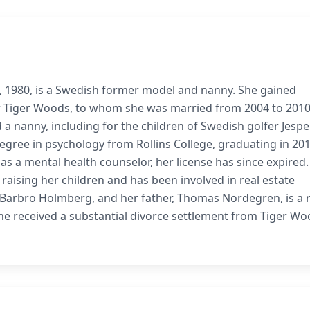
1, 1980, is a Swedish former model and nanny. She gained
er Tiger Woods, to whom she was married from 2004 to 2010
a nanny, including for the children of Swedish golfer Jespe
degree in psychology from Rollins College, graduating in 201
s a mental health counselor, her license has since expired.
 raising her children and has been involved in real estate
, Barbro Holmberg, and her father, Thomas Nordegren, is a 
 She received a substantial divorce settlement from Tiger Wo