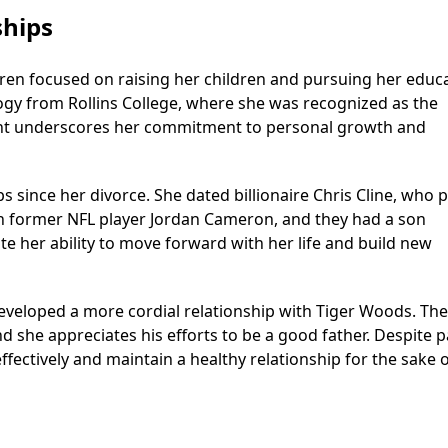
ships
ren focused on raising her children and pursuing her educa
ogy from Rollins College, where she was recognized as the
ment underscores her commitment to personal growth and
ps since her divorce. She dated billionaire Chris Cline, who 
ith former NFL player Jordan Cameron, and they had a son
e her ability to move forward with her life and build new
developed a more cordial relationship with Tiger Woods. Th
d she appreciates his efforts to be a good father. Despite p
fectively and maintain a healthy relationship for the sake o