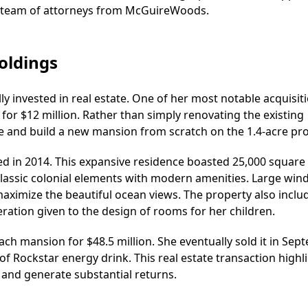
a team of attorneys from McGuireWoods.
oldings
ly invested in real estate. One of her most notable acquisit
r $12 million. Rather than simply renovating the existing
 and build a new mansion from scratch on the 1.4-acre pro
 in 2014. This expansive residence boasted 25,000 square 
 classic colonial elements with modern amenities. Large wi
ximize the beautiful ocean views. The property also inclu
eration given to the design of rooms for her children.
ach mansion for $48.5 million. She eventually sold it in Se
of Rockstar energy drink. This real estate transaction highl
 and generate substantial returns.