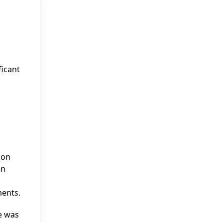
ficant
ion
en
ments.
he was