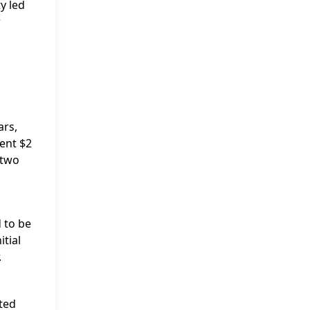
y led
r
ars,
ent $2
 two
 to be
itial
.
rted