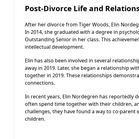
Post-Divorce Life and Relation
After her divorce from Tiger Woods, Elin Nordeg
In 2014, she graduated with a degree in psychol
Outstanding Senior in her class. This achieve
intellectual development.
Elin has also been involved in several relationshi
away in 2019. Later, she began a relationship w
together in 2019. These relationships demonstrat
connections.
In recent years, Elin Nordegren has reportedly 
often spend time together with their children, an
challenges, they have found a way to co-parent ef
children.