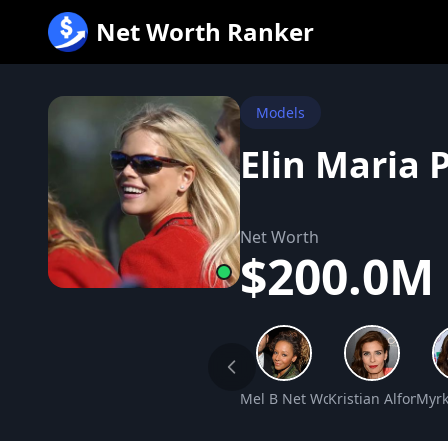
跳
Net Worth Ranker
至
内
容
Models
Elin Maria 
Net Worth
$200.0M
Mel B Net Worth
Kristian Alfonso 
Myrk