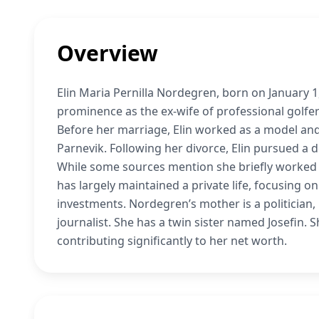
Overview
Elin Maria Pernilla Nordegren, born on January 
prominence as the ex-wife of professional golf
Before her marriage, Elin worked as a model and 
Parnevik. Following her divorce, Elin pursued a 
While some sources mention she briefly worked a
has largely maintained a private life, focusing on
investments. Nordegren’s mother is a politician
journalist. She has a twin sister named Josefin.
contributing significantly to her net worth.