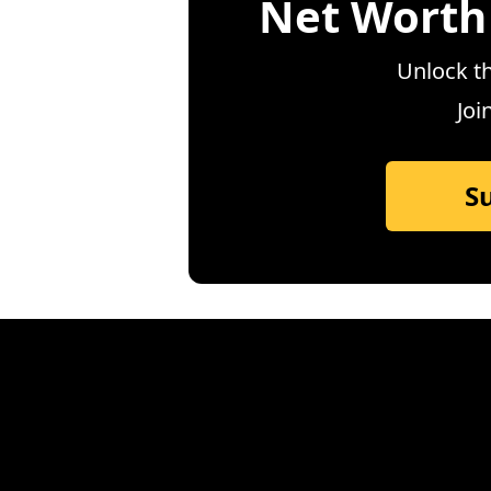
Net Worth
Unlock th
Joi
S