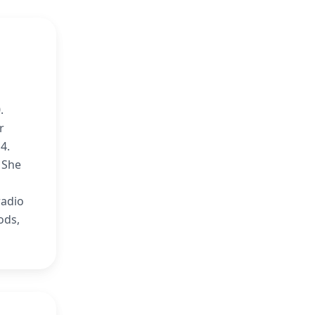
.
r
4.
 She
radio
ods,