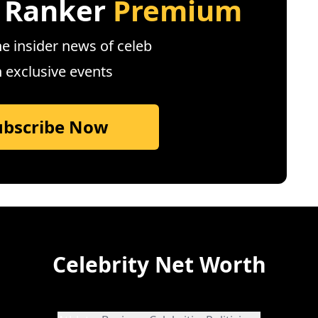
 Ranker
Premium
e insider news of celeb
n exclusive events
ubscribe Now
Celebrity Net Worth