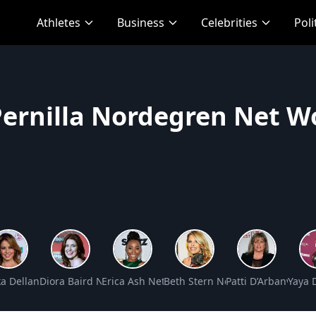
Athletes
Business
Celebrities
Poli
Pernilla Nordegren Net W
Net Worth
a Dellanos Net Worth
Diora Baird Net Worth
Erica Ash Net Worth
Beth Stern Net Worth
Patti D’Arbanville 
Yaya 