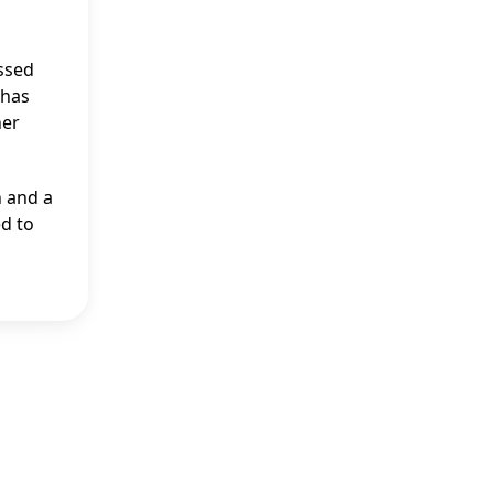
ssed
 has
her
n and a
ed to