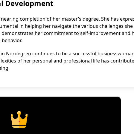
al Development
s nearing completion of her master’s degree. She has expre
umental in helping her navigate the various challenges she
tion demonstrates her commitment to self-improvement and 
 behavior.
, Elin Nordegren continues to be a successful businesswoma
exities of her personal and professional life has contribut
eing.