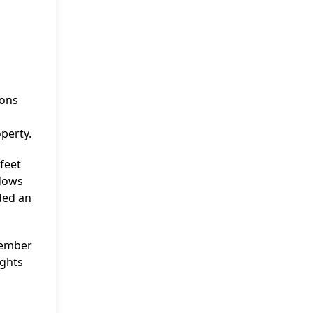
ions
perty.
feet
ndows
ded an
ptember
ights