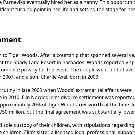
e Parneviks eventually hired her as a nanny. This opportunit
ficant turning point in her life and setting the stage for he
lement
 to Tiger Woods. After a courtship that spanned several ye
 at the Shady Lane Resort in Barbados. Woods reportedly sp
 complete privacy for the event. The couple went on to have
 2007, and a son, Charlie Axel, born in 2009.
rutiny in late 2009 when Woods’ extramarital affairs were
e in 2010. Elin Nordegren’s divorce settlement was reported
 approximately 20% of Tiger Woods’
net worth
at the time. In
50 million, but the final agreement was substantially lower
d sole custody of their children, with stipulations regarding
e children. Elin’s sister, a licensed legal professional, suppo