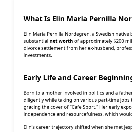
What Is Elin Maria Pernilla No
Elin Maria Pernilla Nordegren, a Swedish native
substantial
net worth
of approximately $200 milli
divorce settlement from her ex-husband, professi
investments.
Early Life and Career Beginnin
Born to a mother involved in politics and a fath
diligently while taking on various part-time jobs
gracing the cover of “Cafe Sport.” Her early expo
independence and resourcefulness, which would 
Elin’s career trajectory shifted when she met Jes