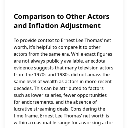
Comparison to Other Actors
and Inflation Adjustment
To provide context to Ernest Lee Thomas’ net
worth, it’s helpful to compare it to other
actors from the same era. While exact figures
are not always publicly available, anecdotal
evidence suggests that many television actors
from the 1970s and 1980s did not amass the
same level of wealth as actors in more recent
decades. This can be attributed to factors
such as lower salaries, fewer opportunities
for endorsements, and the absence of
lucrative streaming deals. Considering the
time frame, Ernest Lee Thomas’ net worth is
within a reasonable range for a working actor