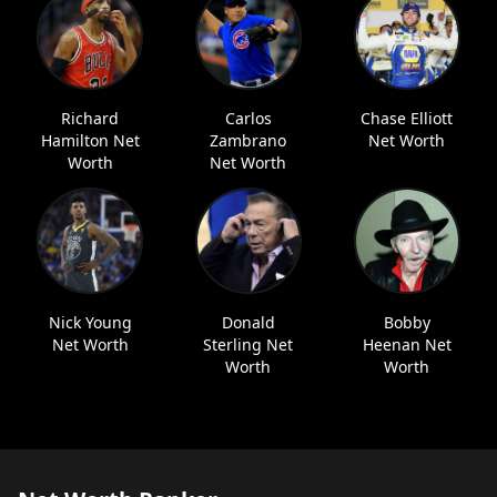
Richard
Carlos
Chase Elliott
Hamilton Net
Zambrano
Net Worth
Worth
Net Worth
Nick Young
Donald
Bobby
Net Worth
Sterling Net
Heenan Net
Worth
Worth