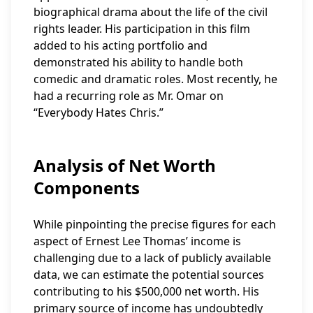
biographical drama about the life of the civil
rights leader. His participation in this film
added to his acting portfolio and
demonstrated his ability to handle both
comedic and dramatic roles. Most recently, he
had a recurring role as Mr. Omar on
“Everybody Hates Chris.”
Analysis of Net Worth
Components
While pinpointing the precise figures for each
aspect of Ernest Lee Thomas’ income is
challenging due to a lack of publicly available
data, we can estimate the potential sources
contributing to his $500,000 net worth. His
primary source of income has undoubtedly