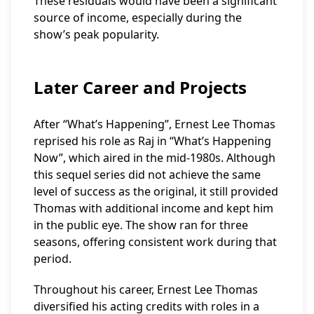
These residuals would have been a significant
source of income, especially during the
show’s peak popularity.
Later Career and Projects
After “What’s Happening”, Ernest Lee Thomas
reprised his role as Raj in “What’s Happening
Now”, which aired in the mid-1980s. Although
this sequel series did not achieve the same
level of success as the original, it still provided
Thomas with additional income and kept him
in the public eye. The show ran for three
seasons, offering consistent work during that
period.
Throughout his career, Ernest Lee Thomas
diversified his acting credits with roles in a