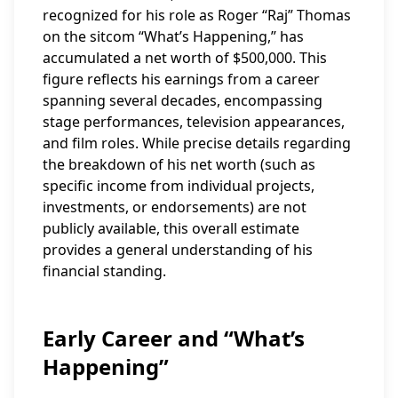
recognized for his role as Roger “Raj” Thomas
on the sitcom “What’s Happening,” has
accumulated a net worth of $500,000. This
figure reflects his earnings from a career
spanning several decades, encompassing
stage performances, television appearances,
and film roles. While precise details regarding
the breakdown of his net worth (such as
specific income from individual projects,
investments, or endorsements) are not
publicly available, this overall estimate
provides a general understanding of his
financial standing.
Early Career and “What’s
Happening”