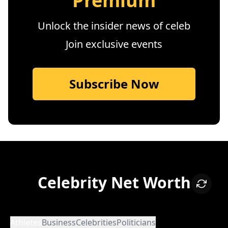
Premium
Unlock the insider news of celeb
Join exclusive events
Subscribe Now
Celebrity Net Worth
Athletes
Business
Celebrities
Politicians