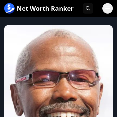
跳
Net Worth Ranker
至
内
容