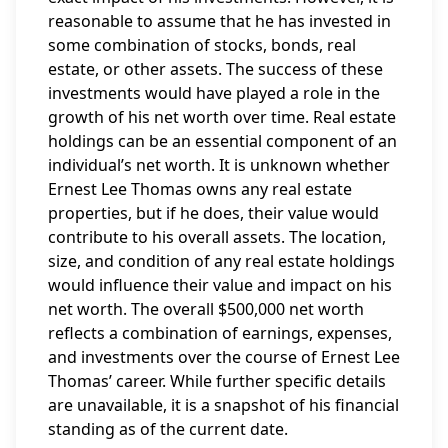
reasonable to assume that he has invested in
some combination of stocks, bonds, real
estate, or other assets. The success of these
investments would have played a role in the
growth of his net worth over time. Real estate
holdings can be an essential component of an
individual’s net worth. It is unknown whether
Ernest Lee Thomas owns any real estate
properties, but if he does, their value would
contribute to his overall assets. The location,
size, and condition of any real estate holdings
would influence their value and impact on his
net worth. The overall $500,000 net worth
reflects a combination of earnings, expenses,
and investments over the course of Ernest Lee
Thomas’ career. While further specific details
are unavailable, it is a snapshot of his financial
standing as of the current date.