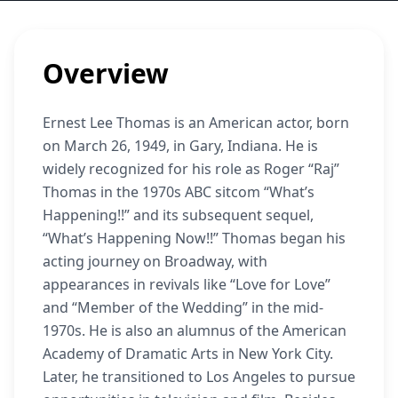
Overview
Ernest Lee Thomas is an American actor, born
on March 26, 1949, in Gary, Indiana. He is
widely recognized for his role as Roger “Raj”
Thomas in the 1970s ABC sitcom “What’s
Happening!!” and its subsequent sequel,
“What’s Happening Now!!” Thomas began his
acting journey on Broadway, with
appearances in revivals like “Love for Love”
and “Member of the Wedding” in the mid-
1970s. He is also an alumnus of the American
Academy of Dramatic Arts in New York City.
Later, he transitioned to Los Angeles to pursue