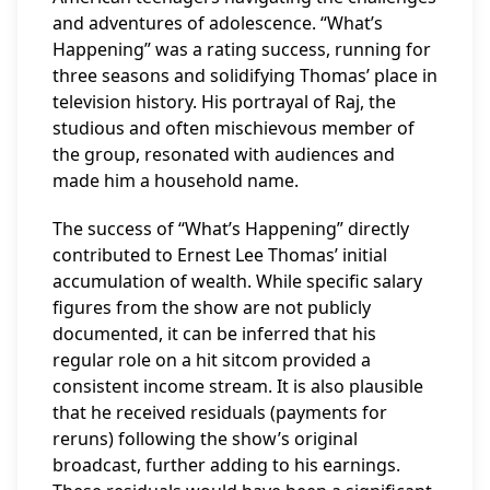
and adventures of adolescence. “What’s
Happening” was a rating success, running for
three seasons and solidifying Thomas’ place in
television history. His portrayal of Raj, the
studious and often mischievous member of
the group, resonated with audiences and
made him a household name.
The success of “What’s Happening” directly
contributed to Ernest Lee Thomas’ initial
accumulation of wealth. While specific salary
figures from the show are not publicly
documented, it can be inferred that his
regular role on a hit sitcom provided a
consistent income stream. It is also plausible
that he received residuals (payments for
reruns) following the show’s original
broadcast, further adding to his earnings.