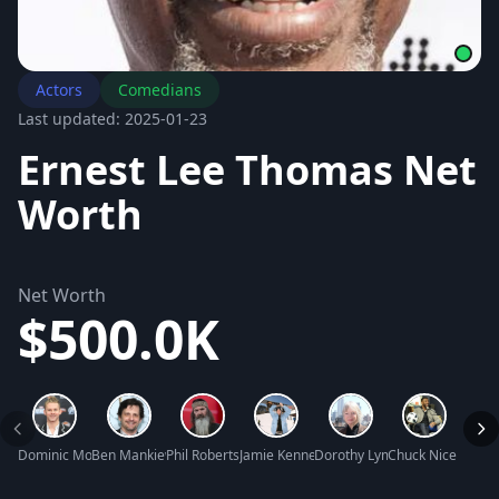
Actors
Comedians
Last updated: 2025-01-23
Ernest Lee Thomas Net
Worth
Net Worth
$500.0K
Dominic Monaghan Net Worth
Ben Mankiewicz Net Worth
Phil Robertson Net Worth
Jamie Kennedy Net Worth
Dorothy Lyman Net Worth
Chuck Nice Net W
Judy 