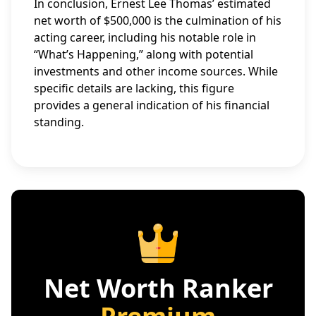
In conclusion, Ernest Lee Thomas’ estimated
net worth of $500,000 is the culmination of his
acting career, including his notable role in
“What’s Happening,” along with potential
investments and other income sources. While
specific details are lacking, this figure
provides a general indication of his financial
standing.
Net Worth Ranker