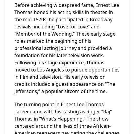
Before achieving widespread fame, Ernest Lee
Thomas honed his acting skills in theater. In
the mid-1970s, he participated in Broadway
revivals, including “Love for Love” and
“Member of the Wedding.” These early stage
roles marked the beginning of his
professional acting journey and provided a
foundation for his later television work.
Following his stage experience, Thomas
moved to Los Angeles to pursue opportunities
in film and television. His early television
credits included a guest appearance on “The
Jeffersons,” a popular sitcom of the time.
The turning point in Ernest Lee Thomas’
career came with his casting as Roger “Raj”
Thomas in “What’s Happening.” The show
centered around the lives of three African-
American teenagers navigating the challenges