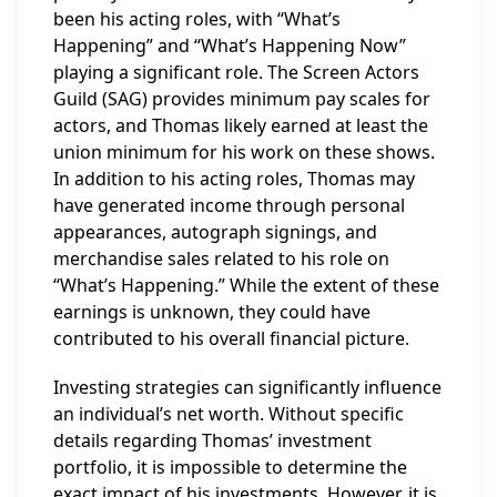
been his acting roles, with “What’s
Happening” and “What’s Happening Now”
playing a significant role. The Screen Actors
Guild (SAG) provides minimum pay scales for
actors, and Thomas likely earned at least the
union minimum for his work on these shows.
In addition to his acting roles, Thomas may
have generated income through personal
appearances, autograph signings, and
merchandise sales related to his role on
“What’s Happening.” While the extent of these
earnings is unknown, they could have
contributed to his overall financial picture.
Investing strategies can significantly influence
an individual’s net worth. Without specific
details regarding Thomas’ investment
portfolio, it is impossible to determine the
exact impact of his investments. However, it is