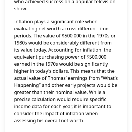
who achieved success on a popular television
show.
Inflation plays a significant role when
evaluating net worth across different time
periods. The value of $500,000 in the 1970s or
1980s would be considerably different from
its value today. Accounting for inflation, the
equivalent purchasing power of $500,000
earned in the 1970s would be significantly
higher in today’s dollars. This means that the
actual value of Thomas’ earnings from “What’s
Happening” and other early projects would be
greater than their nominal value. While a
precise calculation would require specific
income data for each year, it is important to
consider the impact of inflation when
assessing his overall net worth.