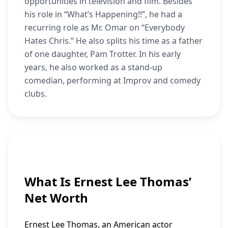
opportunities in television and film. Besides
his role in “What’s Happening!!”, he had a
recurring role as Mr. Omar on “Everybody
Hates Chris.” He also splits his time as a father
of one daughter, Pam Trotter. In his early
years, he also worked as a stand-up
comedian, performing at Improv and comedy
clubs.
What Is Ernest Lee Thomas’
Net Worth
Ernest Lee Thomas, an American actor