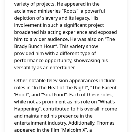
variety of projects. He appeared in the
acclaimed miniseries “Roots”, a powerful
depiction of slavery and its legacy. His
involvement in such a significant project
broadened his acting experience and exposed
him to a wider audience. He was also on “The
Brady Bunch Hour”. This variety show
provided him with a different type of
performance opportunity, showcasing his
versatility as an entertainer.
Other notable television appearances include
roles in “In the Heat of the Night”, “The Parent
‘Hood”, and “Soul Food”. Each of these roles,
while not as prominent as his role on “What’s
Happening”, contributed to his overall income
and maintained his presence in the
entertainment industry. Additionally, Thomas
appeared in the film “Malcolm X”, a