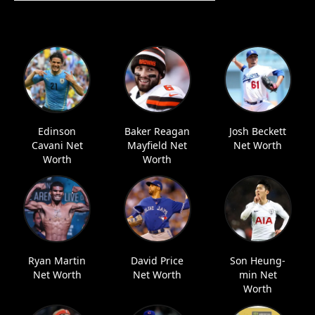
Edinson
Baker Reagan
Josh Beckett
Cavani Net
Mayfield Net
Net Worth
Worth
Worth
Ryan Martin
David Price
Son Heung-
Net Worth
Net Worth
min Net
Worth