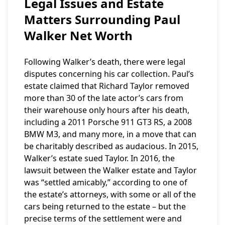
Legal Issues and Estate
Matters Surrounding Paul
Walker Net Worth
Following Walker’s death, there were legal
disputes concerning his car collection. Paul’s
estate claimed that Richard Taylor removed
more than 30 of the late actor’s cars from
their warehouse only hours after his death,
including a 2011 Porsche 911 GT3 RS, a 2008
BMW M3, and many more, in a move that can
be charitably described as audacious. In 2015,
Walker’s estate sued Taylor. In 2016, the
lawsuit between the Walker estate and Taylor
was “settled amicably,” according to one of
the estate’s attorneys, with some or all of the
cars being returned to the estate – but the
precise terms of the settlement were and