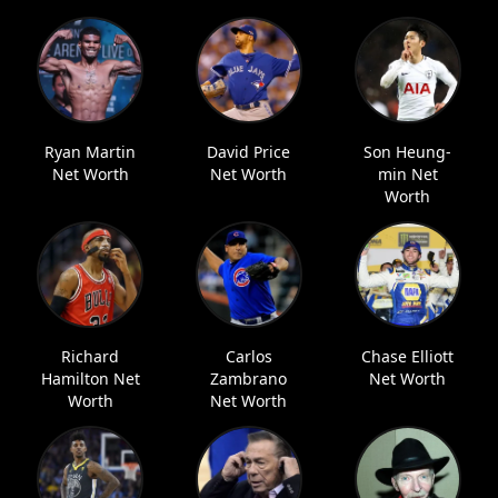
Ryan Martin
David Price
Son Heung-
Net Worth
Net Worth
min Net
Worth
Richard
Carlos
Chase Elliott
Hamilton Net
Zambrano
Net Worth
Worth
Net Worth