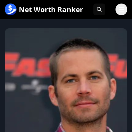
跳
Net Worth Ranker
至
内
容