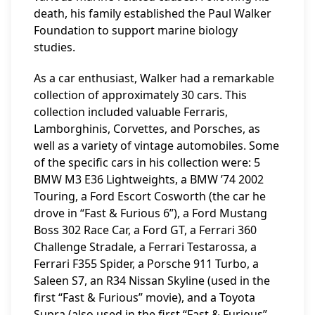
death, his family established the Paul Walker
Foundation to support marine biology
studies.
As a car enthusiast, Walker had a remarkable
collection of approximately 30 cars. This
collection included valuable Ferraris,
Lamborghinis, Corvettes, and Porsches, as
well as a variety of vintage automobiles. Some
of the specific cars in his collection were: 5
BMW M3 E36 Lightweights, a BMW ’74 2002
Touring, a Ford Escort Cosworth (the car he
drove in “Fast & Furious 6”), a Ford Mustang
Boss 302 Race Car, a Ford GT, a Ferrari 360
Challenge Stradale, a Ferrari Testarossa, a
Ferrari F355 Spider, a Porsche 911 Turbo, a
Saleen S7, an R34 Nissan Skyline (used in the
first “Fast & Furious” movie), and a Toyota
Supra (also used in the first “Fast & Furious”