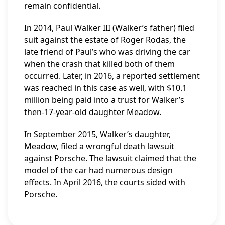
remain confidential.
In 2014, Paul Walker III (Walker’s father) filed
suit against the estate of Roger Rodas, the
late friend of Paul’s who was driving the car
when the crash that killed both of them
occurred. Later, in 2016, a reported settlement
was reached in this case as well, with $10.1
million being paid into a trust for Walker’s
then-17-year-old daughter Meadow.
In September 2015, Walker’s daughter,
Meadow, filed a wrongful death lawsuit
against Porsche. The lawsuit claimed that the
model of the car had numerous design
effects. In April 2016, the courts sided with
Porsche.