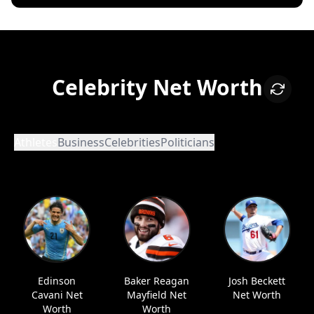
Celebrity Net Worth
Athletes
Business
Celebrities
Politicians
Edinson
Baker Reagan
Josh Beckett
Cavani Net
Mayfield Net
Net Worth
Worth
Worth