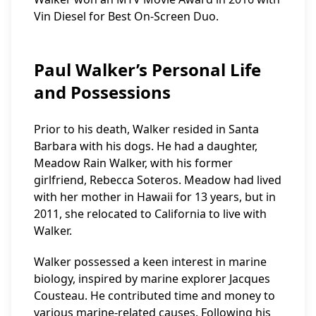
Vin Diesel for Best On-Screen Duo.
Paul Walker’s Personal Life
and Possessions
Prior to his death, Walker resided in Santa
Barbara with his dogs. He had a daughter,
Meadow Rain Walker, with his former
girlfriend, Rebecca Soteros. Meadow had lived
with her mother in Hawaii for 13 years, but in
2011, she relocated to California to live with
Walker.
Walker possessed a keen interest in marine
biology, inspired by marine explorer Jacques
Cousteau. He contributed time and money to
various marine-related causes. Following his