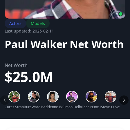
Actors
Models
Last updated: 2025-02-11
Paul Walker Net Worth
Net Worth
$25.0M
Curtis Strange Net Worth
Burt Ward Net Worth
Adrienne Bailon Net Worth
Simon Helberg Net Worth
Tech N9ne Net Worth
Steve-O Net Wort
Zosia