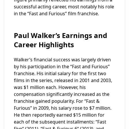
successful acting career, most notably his role
in the “Fast and Furious” film franchise.
Paul Walker’s Earnings and
Career Highlights
Walker’s financial success was largely driven
by his participation in the “Fast and Furious”
franchise. His initial salary for the first two
films in the series, released in 2001 and 2003,
was $1 million each. However, his
compensation significantly increased as the
franchise gained popularity. For “Fast &
Furious” in 2009, his salary rose to $7 million.
He then reportedly earned $15 million for
each of the subsequent installments: “Fast
Five” (2011), “Fast & Furious 6” (2013), and