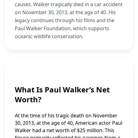
causes. Walker tragically died in a car accident
on November 30, 2013, at the age of 40. His
legacy continues through his films and the
Paul Walker Foundation, which supports
oceanic wildlife conservation.
What Is Paul Walker’s Net
Worth?
At the time of his tragic death on November
30, 2013, at the age of 40, American actor Paul
Walker had a net worth of $25 million. This
figure primarily reflected his earnings from a