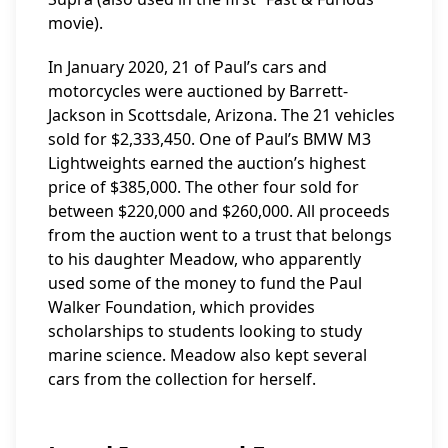
movie).
In January 2020, 21 of Paul’s cars and
motorcycles were auctioned by Barrett-
Jackson in Scottsdale, Arizona. The 21 vehicles
sold for $2,333,450. One of Paul’s BMW M3
Lightweights earned the auction’s highest
price of $385,000. The other four sold for
between $220,000 and $260,000. All proceeds
from the auction went to a trust that belongs
to his daughter Meadow, who apparently
used some of the money to fund the Paul
Walker Foundation, which provides
scholarships to students looking to study
marine science. Meadow also kept several
cars from the collection for herself.