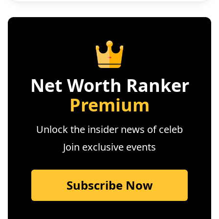
Net Worth Ranker
Premium
Unlock the insider news of celeb
Join exclusive events
Subscribe Now