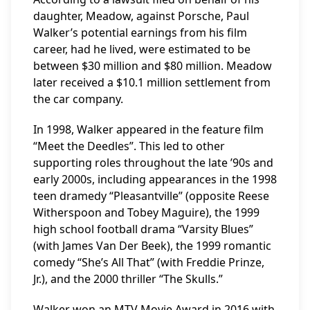
daughter, Meadow, against Porsche, Paul
Walker’s potential earnings from his film
career, had he lived, were estimated to be
between $30 million and $80 million. Meadow
later received a $10.1 million settlement from
the car company.
In 1998, Walker appeared in the feature film
“Meet the Deedles”. This led to other
supporting roles throughout the late ’90s and
early 2000s, including appearances in the 1998
teen dramedy “Pleasantville” (opposite Reese
Witherspoon and Tobey Maguire), the 1999
high school football drama “Varsity Blues”
(with James Van Der Beek), the 1999 romantic
comedy “She’s All That” (with Freddie Prinze,
Jr.), and the 2000 thriller “The Skulls.”
Walker won an MTV Movie Award in 2016 with