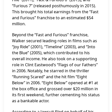
“Furious 7” (released posthumously in 2015).
This brought his total earnings from the “Fast
and Furious” franchise to an estimated $54
million.
Beyond the “Fast and Furious” franchise,
Walker secured leading roles in films such as
“Joy Ride” (2001), “Timeline” (2003), and “Into
the Blue” (2005), which contributed to his
overall income. He also took on a supporting
role in Clint Eastwood’s “Flags of our Fathers”
in 2006. Notably, he starred in the thriller
“Running Scared” and the hit film “Eight
Below” in 2006. “Eight Below” opened at #1 at
the box office and grossed over $20 million in
its first weekend, further cementing his status
as a bankable actor.
According to a lawsuit filed on behalf of his