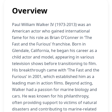
Overview
Paul William Walker IV (1973-2013) was an
American actor who gained international
fame for his role as Brian O’Conner in ‘The
Fast and the Furious’ franchise. Born in
Glendale, California, he began his career as a
child actor and model, appearing in various
television shows before transitioning to film.
His breakthrough came with ‘The Fast and the
Furious’ in 2001, which established him as a
leading man in action films. Beyond acting,
Walker had a passion for marine biology and
cars. He was known for his philanthropy,
often providing support to victims of natural
disasters and contributing to marine-related