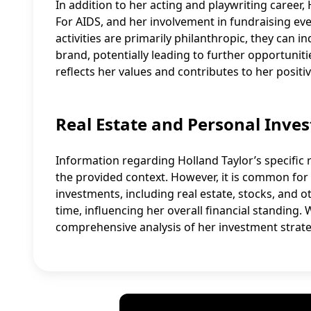
In addition to her acting and playwriting career,
For AIDS, and her involvement in fundraising e
activities are primarily philanthropic, they can 
brand, potentially leading to further opportuniti
reflects her values and contributes to her positiv
Real Estate and Personal Inve
Information regarding Holland Taylor’s specific r
the provided context. However, it is common for 
investments, including real estate, stocks, and o
time, influencing her overall financial standing. W
comprehensive analysis of her investment strate