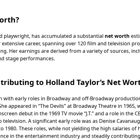
orth?
nd playwright, has accumulated a substantial
net worth
est
er extensive career, spanning over 120 film and television pro
ng. Her earnings are derived from a variety of sources, inc
and stage performances.
tributing to Holland Taylor’s Net Wor
 with early roles in Broadway and off-Broadway productio
 She appeared in “The Devils” at Broadway Theatre in 1965, 
screen debut in the 1969 TV movie “J.T.” and a role in the C
o television. A significant early role was as Denise Cavanau
 1980. These roles, while not yielding the high salaries of 
ence in the entertainment industry and steadily contributing