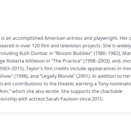
3, is an accomplished American actress and playwright. Her 
ared in over 120 film and television projects. She is widely
 including Ruth Dunbar in “Bosom Buddies” (1980–1982), Ma
e Roberta Kittleson in “The Practice” (1998–2003), and, mo
2003–2015). Taylor’s film credits include appearances in mo
how” (1998), and “Legally Blonde” (2001). In addition to he
ificant contributions to the theater, earning a Tony nominati
Ann,” which she also wrote. She supports the charitable
tionship with actress Sarah Paulson since 2015.