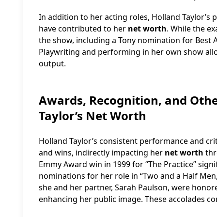
In addition to her acting roles, Holland Taylor’
have contributed to her
net worth
. While the ex
the show, including a Tony nomination for Best A
Playwriting and performing in her own show all
output.
Awards, Recognition, and Othe
Taylor’s Net Worth
Holland Taylor’s consistent performance and cr
and wins, indirectly impacting her
net worth
thr
Emmy Award win in 1999 for “The Practice” signif
nominations for her role in “Two and a Half Men,” 
she and her partner, Sarah Paulson, were honore
enhancing her public image. These accolades contr