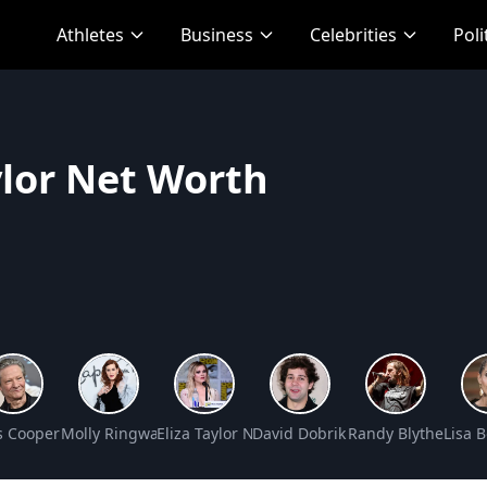
Athletes
Business
Celebrities
Poli
ylor Net Worth
Net Worth
s Cooper Net Worth
Molly Ringwald Net Worth
Eliza Taylor Net Worth
David Dobrik Net Worth
Randy Blythe Net 
Lisa 