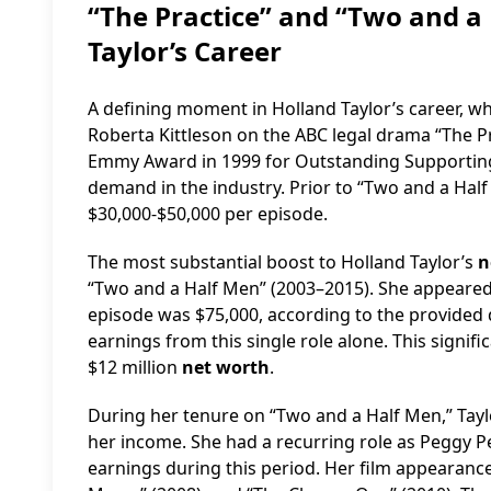
“The Practice” and “Two and a 
Taylor’s Career
A defining moment in Holland Taylor’s career, wh
Roberta Kittleson on the ABC legal drama “The Pr
Emmy Award in 1999 for Outstanding Supporting A
demand in the industry. Prior to “Two and a Half M
$30,000-$50,000 per episode.
The most substantial boost to Holland Taylor’s
n
“Two and a Half Men” (2003–2015). She appeared 
episode was $75,000, according to the provided 
earnings from this single role alone. This signif
$12 million
net worth
.
During her tenure on “Two and a Half Men,” Taylo
her income. She had a recurring role as Peggy P
earnings during this period. Her film appearance