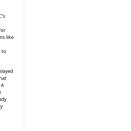
C’s
for
ms like
 to
played
hat
 A
e
ady
ly