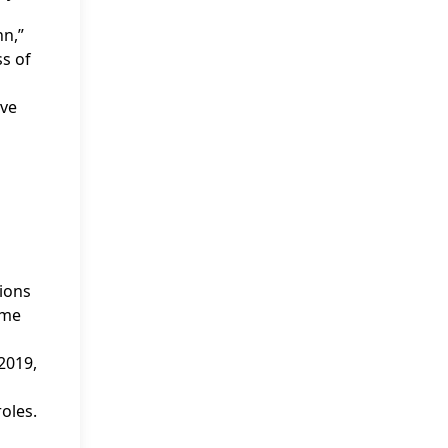
nn,”
ss of
ive
ions
ime
 2019,
oles.