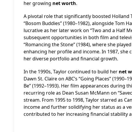
her growing
net worth
.
A pivotal role that significantly boosted Holland 
“Bosom Buddies” (1980–1982), alongside Tom Hanks
lucrative as her later work on “Two and a Half 
subsequent opportunities in both film and televi
“Romancing the Stone” (1984), where she played G
enhancing her profile and income. In 1987, she c
her diverse portfolio and financial growth.
In the 1990s, Taylor continued to build her
net w
Dawn St. Claire on ABC’s “Going Places” (1990–
Be” (1992–1993). Her film appearances during this
recurring role as Dean Susan McMann on “Saved b
stream. From 1995 to 1998, Taylor starred as Ca
income and further solidifying her status as a vers
contributed to her increasing financial stability