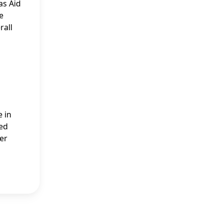
as Aid
e
rall
e in
ied
ver