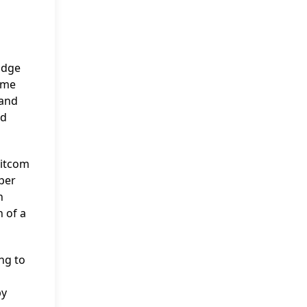
Judge
time
 and
nd
sitcom
per
n
n of a
ng to
by