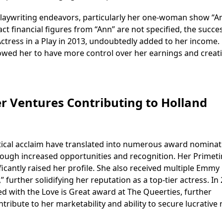
s playwriting endeavors, particularly her one-woman show “A
act financial figures from “Ann” are not specified, the succe
ctress in a Play in 2013, undoubtedly added to her income.
owed her to have more control over her earnings and creat
r Ventures Contributing to Holland
itical acclaim have translated into numerous award nominat
ough increased opportunities and recognition. Her Primet
icantly raised her profile. She also received multiple Emmy
further solidifying her reputation as a top-tier actress. In
d with the Love is Great award at The Queerties, further
ibute to her marketability and ability to secure lucrative r