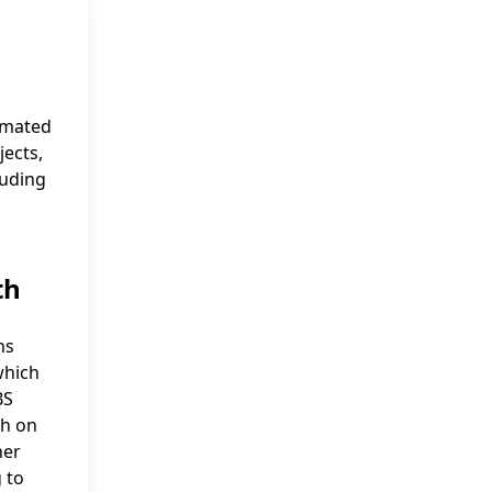
imated
jects,
luding
th
ns
which
BS
gh on
her
 to