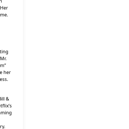
n
 Her
ime.
ting
“Mr.
am”
te her
ess.
ill &
flix’s
eaming
ry.