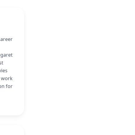
career
rgaret
st
vies
r work
on for