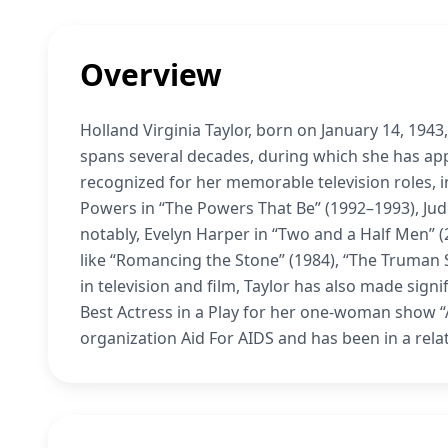
Overview
Holland Virginia Taylor, born on January 14, 194
spans several decades, during which she has appe
recognized for her memorable television roles,
Powers in “The Powers That Be” (1992–1993), Judg
notably, Evelyn Harper in “Two and a Half Men” (
like “Romancing the Stone” (1984), “The Truman S
in television and film, Taylor has also made sign
Best Actress in a Play for her one-woman show “
organization Aid For AIDS and has been in a rela