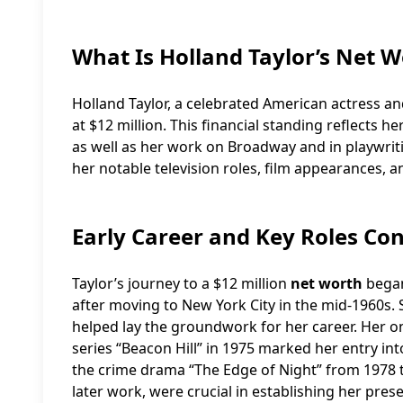
What Is Holland Taylor’s Net W
Holland Taylor, a celebrated American actress a
at $12 million. This financial standing reflects h
as well as her work on Broadway and in playwriti
her notable television roles, film appearances, 
Early Career and Key Roles Con
Taylor’s journey to a $12 million
net worth
began
after moving to New York City in the mid-1960s.
helped lay the groundwork for her career. Her on
series “Beacon Hill” in 1975 marked her entry int
the crime drama “The Edge of Night” from 1978 to
later work, were crucial in establishing her pres