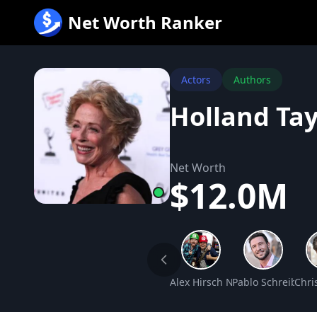
跳
Net Worth Ranker
至
内
容
Actors
Authors
Holland Ta
Net Worth
$12.0M
Alex Hirsch Net Worth
Pablo Schreiber 
Chri