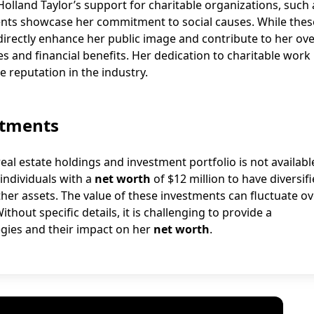
 Holland Taylor’s support for charitable organizations, such 
vents showcase her commitment to social causes. While thes
indirectly enhance her public image and contribute to her ove
es and financial benefits. Her dedication to charitable work
e reputation in the industry.
stments
eal estate holdings and investment portfolio is not availabl
individuals with a
net worth
of $12 million to have diversif
ther assets. The value of these investments can fluctuate o
ithout specific details, it is challenging to provide a
gies and their impact on her
net worth
.