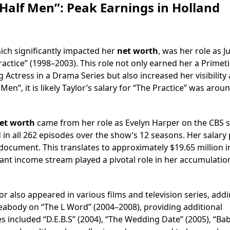
Half Men”: Peak Earnings in Holland
ich significantly impacted her
net worth
, was her role as 
actice” (1998–2003). This role not only earned her a Prime
ctress in a Drama Series but also increased her visibility
en”, it is likely Taylor’s salary for “The Practice” was arou
et worth
came from her role as Evelyn Harper on the CBS 
in all 262 episodes over the show’s 12 seasons. Her salary 
document. This translates to approximately $19.65 million i
icant income stream played a pivotal role in her accumulatio
r also appeared in various films and television series, addi
eabody on “The L Word” (2004–2008), providing additional
s included “D.E.B.S” (2004), “The Wedding Date” (2005), “Ba