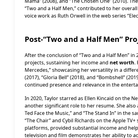
Mama” (2008), and “The Chosen One” (2010). The
“Two and a Half Men,” contributed to her overall
voice work as Ruth Orwell in the web series “Elec
Post-“Two and a Half Men” Pr
After the conclusion of “Two and a Half Men” in 
projects, sustaining her income and
net worth
.
Mercedes,” showcasing her versatility in a diffe
(2017), “Gloria Bell” (2018), and “Bombshell” (20
continued presence and relevance in the enterta
In 2020, Taylor starred as Ellen Kincaid on the Ne
another significant role to her resume. She also app
Ted Face the Music,” and “The Stand In” in the s
“The Chair” and Cybil Richards on the Apple TV+ 
platforms, provided substantial income and hel
television and film demonstrates her ability to 