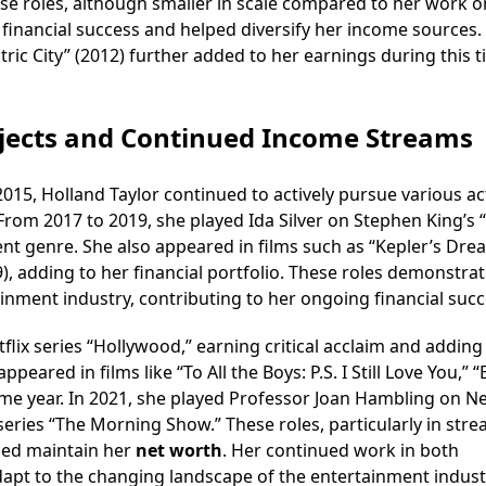
se roles, although smaller in scale compared to her work o
 financial success and helped diversify her income sources.
tric City” (2012) further added to her earnings during this t
ojects and Continued Income Streams
2015, Holland Taylor continued to actively pursue various ac
 From 2017 to 2019, she played Ida Silver on Stephen King’s 
rent genre. She also appeared in films such as “Kepler’s Dre
19), adding to her financial portfolio. These roles demonstra
inment industry, contributing to her ongoing financial succ
tflix series “Hollywood,” earning critical acclaim and adding
eared in films like “To All the Boys: P.S. I Still Love You,” “B
ame year. In 2021, she played Professor Joan Hambling on Net
series “The Morning Show.” These roles, particularly in str
ped maintain her
net worth
. Her continued work in both
adapt to the changing landscape of the entertainment indust