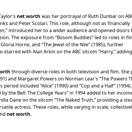
Taylor’s
net worth
was her portrayal of Ruth Dunbar on AB
 and Peter Scolari. This role, although not as financially
Men,” introduced her to a wider audience and opened doors 
sion. The exposure from “Bosom Buddies” led to roles in fil
loria Horne, and “The Jewel of the Nile” (1985), further
o-starred with Alan Arkin on the ABC sitcom “Harry,” adding
orth
through diverse roles in both television and film. She 
1991) and Margaret Powers on Norman Lear’s “The Powers T
 period included “Alice” (1990) and “Cop and a Half” (1994).
y the Bell: The College Years” in 1994 added to her incom
milla Dane on the sitcom “The Naked Truth,” providing a ste
atile actress. These roles, while varying in scale, collective
 and
net worth
.