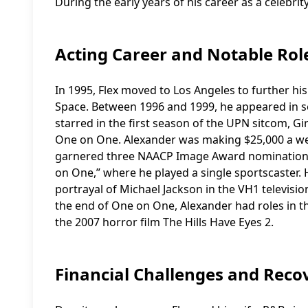
During the early years of his career as a celebri
Acting Career and Notable Rol
In 1995, Flex moved to Los Angeles to further hi
Space. Between 1996 and 1999, he appeared in ser
starred in the first season of the UPN sitcom, G
One on One. Alexander was making $25,000 a we
garnered three NAACP Image Award nomination
on One,” where he played a single sportscaster
portrayal of Michael Jackson in the VH1 televisio
the end of One on One, Alexander had roles in t
the 2007 horror film The Hills Have Eyes 2.
Financial Challenges and Reco