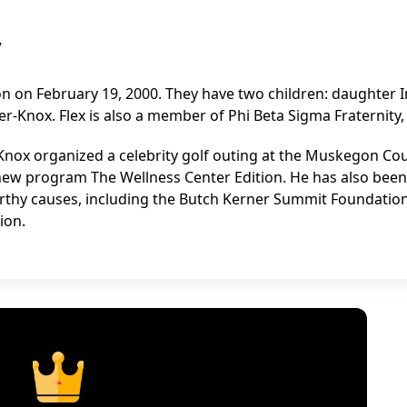
y
n on February 19, 2000. They have two children: daughter 
-Knox. Flex is also a member of Phi Beta Sigma Fraternity, 
Knox organized a celebrity golf outing at the Muskegon Co
ew program The Wellness Center Edition. He has also been
worthy causes, including the Butch Kerner Summit Foundation
ion.