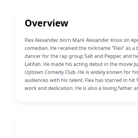
Overview
Flex Alexander, born Mark Alexander Knox on Apri
comedian. He received the nickname “Flex” as a t
dancer for the rap group Salt and Pepper, and he
Latifah. He made his acting debut in the movie J
Uptown Comedy Club. He is widely known for his 
audiences with his talent. Flex has starred in h
work and dedication. He is also a loving father a