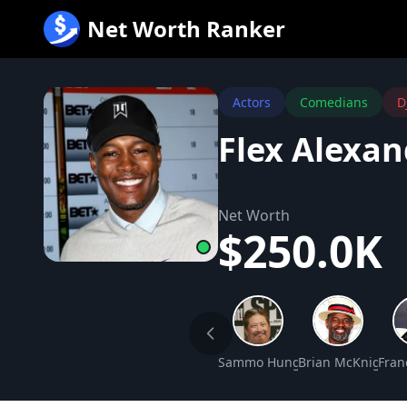
跳
Net Worth Ranker
至
内
容
Actors
Comedians
D
Flex Alexa
Net Worth
$250.0K
Sammo Hung Net Worth
Brian McKnight N
Fran