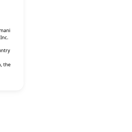
Imani
Inc.
untry
, the