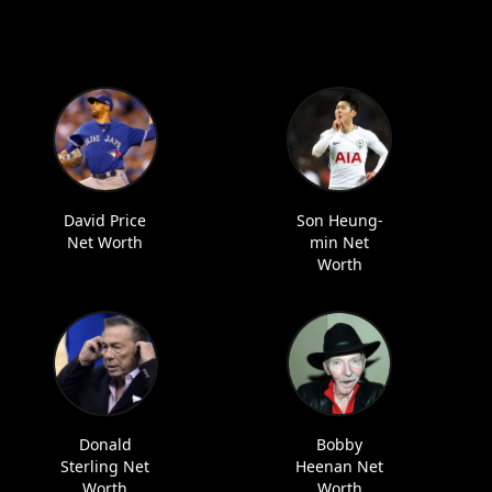
David Price
Son Heung-
Net Worth
min Net
Worth
Donald
Bobby
Sterling Net
Heenan Net
Worth
Worth