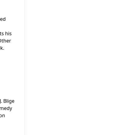
ted
ts his
Other
k.
g
. Blige
Comedy
ion