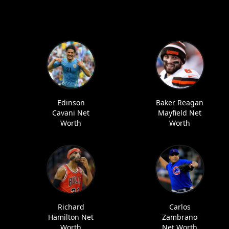
Edinson
Baker Reagan
Cavani Net
Mayfield Net
Worth
Worth
Richard
Carlos
Hamilton Net
Zambrano
Worth
Net Worth