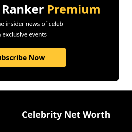
 Ranker
Premium
e insider news of celeb
n exclusive events
ubscribe Now
Celebrity Net Worth