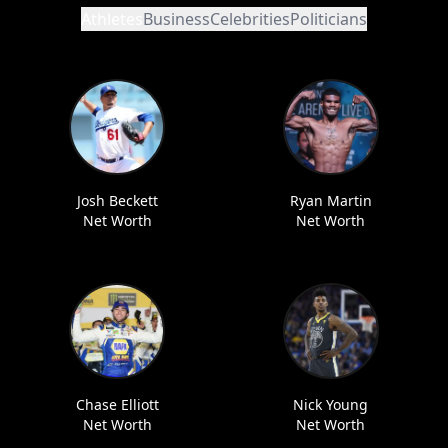
Athletes
Business
Celebrities
Politicians
Josh Beckett
Ryan Martin
Net Worth
Net Worth
Chase Elliott
Nick Young
Net Worth
Net Worth