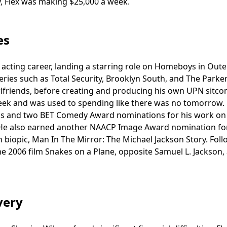
ty, Flex was making $25,000 a week.
es
s acting career, landing a starring role on Homeboys in Oute
ies such as Total Security, Brooklyn South, and The Parker
irlfriends, before creating and producing his own UPN sitco
ek and was used to spending like there was no tomorrow.
s and two BET Comedy Award nominations for his work on
. He also earned another NAACP Image Award nomination for
n biopic, Man In The Mirror: The Michael Jackson Story. Fol
he 2006 film Snakes on a Plane, opposite Samuel L. Jackson,
very