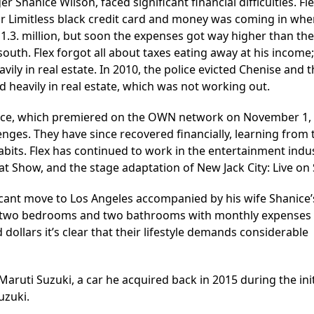
r Shanice Wilson, faced significant financial difficulties. Fl
ir Limitless black credit card and money was coming in wh
1.3. million, but soon the expenses got way higher than the
outh. Flex forgot all about taxes eating away at his income
ly in real estate. In 2010, the police evicted Chenise and t
 heavily in real estate, which was not working out.
hanice, which premiered on the OWN network on November 1,
lenges. They have since recovered financially, learning from 
its. Flex has continued to work in the entertainment indus
at Show, and the stage adaptation of New Jack City: Live on
icant move to Los Angeles accompanied by his wife Shanice
ng two bedrooms and two bathrooms with monthly expenses
ollars it’s clear that their lifestyle demands considerable
 Maruti Suzuki, a car he acquired back in 2015 during the init
uzuki.