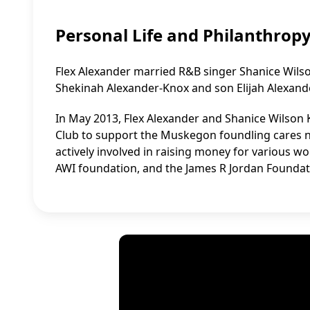
Personal Life and Philanthrop
Flex Alexander married R&B singer Shanice Wilso
Shekinah Alexander-Knox and son Elijah Alexander
In May 2013, Flex Alexander and Shanice Wilson 
Club to support the Muskegon foundling cares n
actively involved in raising money for various 
AWI foundation, and the James R Jordan Foundat