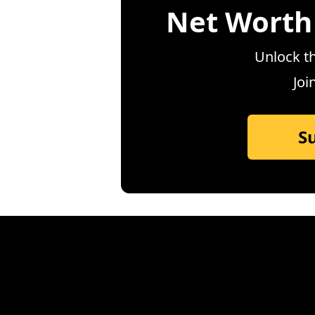
Net Worth
Unlock th
Joi
S