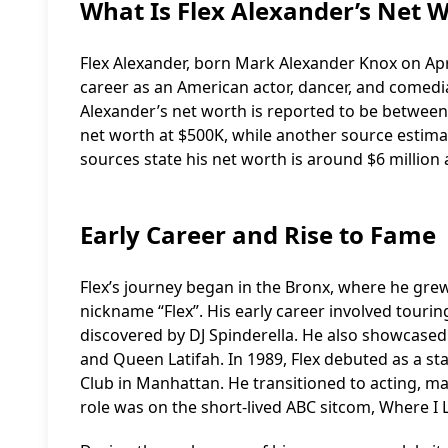
What Is Flex Alexander’s Net 
Flex Alexander, born Mark Alexander Knox on Apri
career as an American actor, dancer, and comedia
Alexander’s net worth is reported to be between $
net worth at $500K, while another source estimat
sources state his net worth is around $6 million 
Early Career and Rise to Fame
Flex’s journey began in the Bronx, where he grew
nickname “Flex”. His early career involved tourin
discovered by DJ Spinderella. He also showcased 
and Queen Latifah. In 1989, Flex debuted as a 
Club in Manhattan. He transitioned to acting, maki
role was on the short-lived ABC sitcom, Where I L