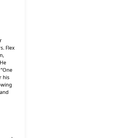
r
s. Flex
m,
 He
 “One
 his
lowing
 and