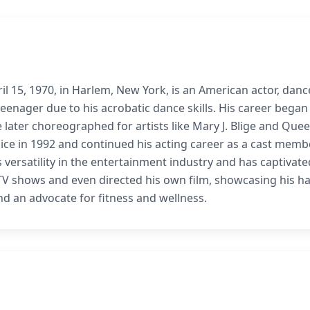
l 15, 1970, in Harlem, New York, is an American actor, danc
eenager due to his acrobatic dance skills. His career began
 later choreographed for artists like Mary J. Blige and Que
uice in 1992 and continued his acting career as a cast memb
versatility in the entertainment industry and has captivate
it TV shows and even directed his own film, showcasing his h
nd an advocate for fitness and wellness.