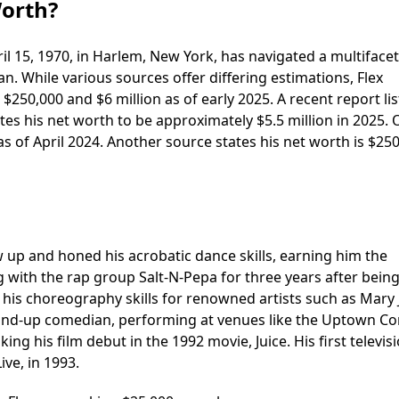
Worth?
l 15, 1970, in Harlem, New York, has navigated a multiface
n. While various sources offer differing estimations, Flex
250,000 and $6 million as of early 2025. A recent report lis
es his net worth to be approximately $5.5 million in 2025. 
as of April 2024. Another source states his net worth is $250
 up and honed his acrobatic dance skills, earning him the
g with the rap group Salt-N-Pepa for three years after bein
his choreography skills for renowned artists such as Mary J
stand-up comedian, performing at venues like the Uptown 
ng his film debut in the 1992 movie, Juice. His first televis
ive, in 1993.