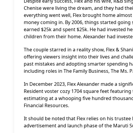
Despite early success, Flex and his wife, R&B singe
Chenise were living the dream, and they had the
everything went well, Flex brought home almost 
money coming in. By 2006, things started going s
earned $25k and spent $25k. He had invested heavi
children from their home. Alexander had invested
The couple starred in a reality show, Flex & S
offering viewers insight into their lives and chal
past mistakes and adopting smarter spending hab
including roles in The Family Business, The Ms. P
In December 2023, Flex Alexander made a signif
Resident voster cozy 1704 square feet featuri
estimating at a whooping five hundred thousand d
Financial Resources.
It should be noted that Flex relies on his trustee
advertisement and launch phase of the Maruti S