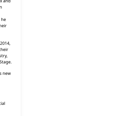
ex and
en
; he
heir
 2014,
their
try,
 Stage.
’s new
ial