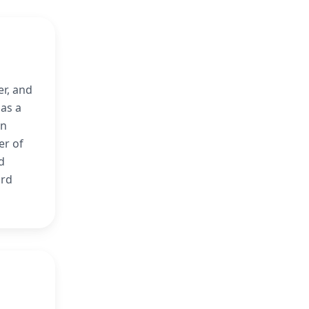
er, and
 as a
en
er of
d
ard