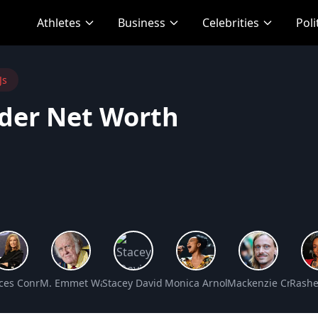
Athletes
Business
Celebrities
Poli
Js
nder Net Worth
et Worth
ces Conroy Net Worth
M. Emmet Walsh Net Worth
Stacey David Net Worth
Monica Arnold Net Worth
Mackenzie Crook N
Rashe