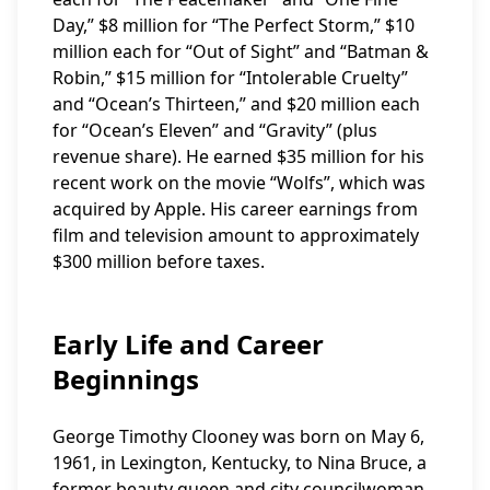
Day,” $8 million for “The Perfect Storm,” $10
million each for “Out of Sight” and “Batman &
Robin,” $15 million for “Intolerable Cruelty”
and “Ocean’s Thirteen,” and $20 million each
for “Ocean’s Eleven” and “Gravity” (plus
revenue share). He earned $35 million for his
recent work on the movie “Wolfs”, which was
acquired by Apple. His career earnings from
film and television amount to approximately
$300 million before taxes.
Early Life and Career
Beginnings
George Timothy Clooney was born on May 6,
1961, in Lexington, Kentucky, to Nina Bruce, a
former beauty queen and city councilwoman,