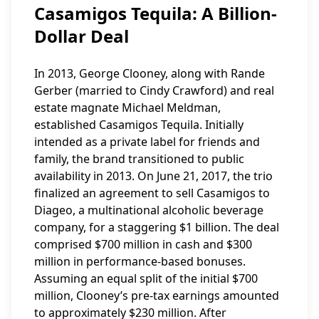
Casamigos Tequila: A Billion-
Dollar Deal
In 2013, George Clooney, along with Rande
Gerber (married to Cindy Crawford) and real
estate magnate Michael Meldman,
established Casamigos Tequila. Initially
intended as a private label for friends and
family, the brand transitioned to public
availability in 2013. On June 21, 2017, the trio
finalized an agreement to sell Casamigos to
Diageo, a multinational alcoholic beverage
company, for a staggering $1 billion. The deal
comprised $700 million in cash and $300
million in performance-based bonuses.
Assuming an equal split of the initial $700
million, Clooney’s pre-tax earnings amounted
to approximately $230 million. After