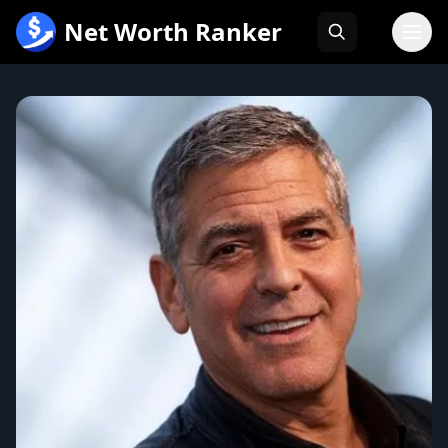
跳
Net Worth Ranker
至
内
容