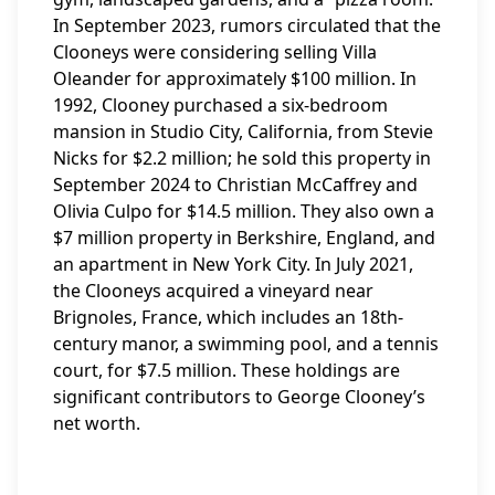
In September 2023, rumors circulated that the
Clooneys were considering selling Villa
Oleander for approximately $100 million. In
1992, Clooney purchased a six-bedroom
mansion in Studio City, California, from Stevie
Nicks for $2.2 million; he sold this property in
September 2024 to Christian McCaffrey and
Olivia Culpo for $14.5 million. They also own a
$7 million property in Berkshire, England, and
an apartment in New York City. In July 2021,
the Clooneys acquired a vineyard near
Brignoles, France, which includes an 18th-
century manor, a swimming pool, and a tennis
court, for $7.5 million. These holdings are
significant contributors to George Clooney’s
net worth.