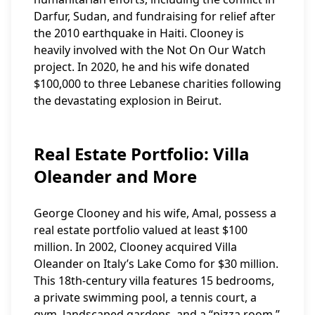
Darfur, Sudan, and fundraising for relief after
the 2010 earthquake in Haiti. Clooney is
heavily involved with the Not On Our Watch
project. In 2020, he and his wife donated
$100,000 to three Lebanese charities following
the devastating explosion in Beirut.
Real Estate Portfolio: Villa
Oleander and More
George Clooney and his wife, Amal, possess a
real estate portfolio valued at least $100
million. In 2002, Clooney acquired Villa
Oleander on Italy’s Lake Como for $30 million.
This 18th-century villa features 15 bedrooms,
a private swimming pool, a tennis court, a
gym, landscaped gardens, and a “pizza room.”