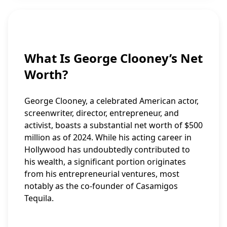
What Is George Clooney’s Net
Worth?
George Clooney, a celebrated American actor,
screenwriter, director, entrepreneur, and
activist, boasts a substantial net worth of $500
million as of 2024. While his acting career in
Hollywood has undoubtedly contributed to
his wealth, a significant portion originates
from his entrepreneurial ventures, most
notably as the co-founder of Casamigos
Tequila.