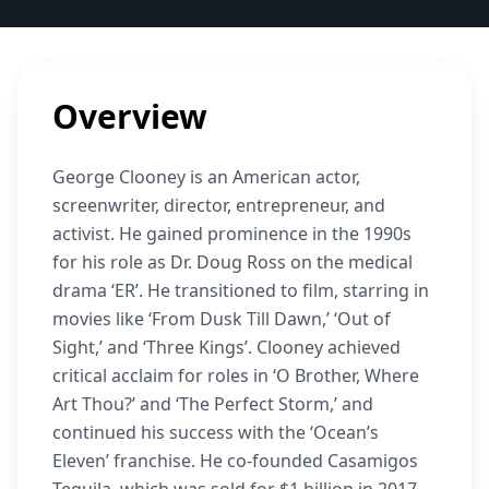
Overview
George Clooney is an American actor,
screenwriter, director, entrepreneur, and
activist. He gained prominence in the 1990s
for his role as Dr. Doug Ross on the medical
drama ‘ER’. He transitioned to film, starring in
movies like ‘From Dusk Till Dawn,’ ‘Out of
Sight,’ and ‘Three Kings’. Clooney achieved
critical acclaim for roles in ‘O Brother, Where
Art Thou?’ and ‘The Perfect Storm,’ and
continued his success with the ‘Ocean’s
Eleven’ franchise. He co-founded Casamigos