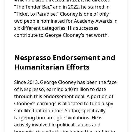
“The Tender Bar,” and in 2022, he starred in
“Ticket to Paradise.” Clooney is one of only
two people nominated for Academy Awards in
six different categories. His successes
contribute to George Clooney’s net worth.
Nespresso Endorsement and
Humanitarian Efforts
Since 2013, George Clooney has been the face
of Nespresso, earning $40 million to date
through this endorsement deal. A portion of
Clooney’s earnings is allocated to fund a spy
satellite that monitors Sudan, specifically
targeting human rights violations. He is
actively involved in political causes and
humanitarian efforts, including the conflict in