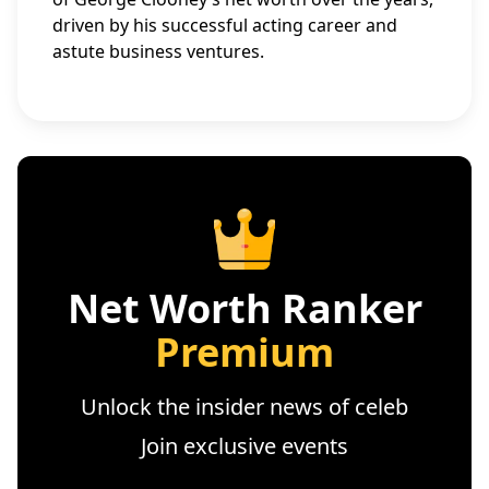
driven by his successful acting career and
astute business ventures.
Net Worth Ranker
Premium
Unlock the insider news of celeb
Join exclusive events