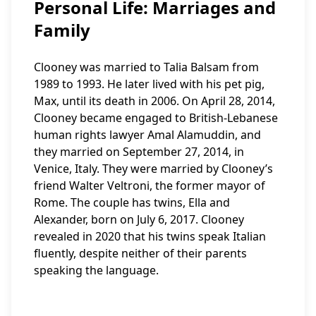
Personal Life: Marriages and
Family
Clooney was married to Talia Balsam from
1989 to 1993. He later lived with his pet pig,
Max, until its death in 2006. On April 28, 2014,
Clooney became engaged to British-Lebanese
human rights lawyer Amal Alamuddin, and
they married on September 27, 2014, in
Venice, Italy. They were married by Clooney’s
friend Walter Veltroni, the former mayor of
Rome. The couple has twins, Ella and
Alexander, born on July 6, 2017. Clooney
revealed in 2020 that his twins speak Italian
fluently, despite neither of their parents
speaking the language.