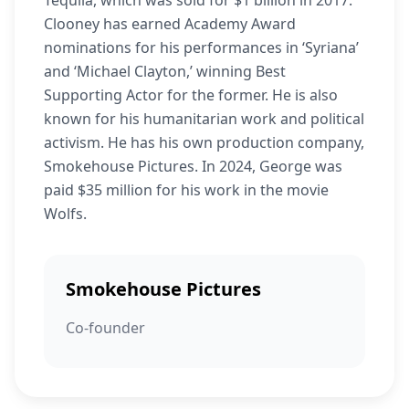
Tequila, which was sold for $1 billion in 2017.
Clooney has earned Academy Award
nominations for his performances in ‘Syriana’
and ‘Michael Clayton,’ winning Best
Supporting Actor for the former. He is also
known for his humanitarian work and political
activism. He has his own production company,
Smokehouse Pictures. In 2024, George was
paid $35 million for his work in the movie
Wolfs.
Smokehouse Pictures
Co-founder