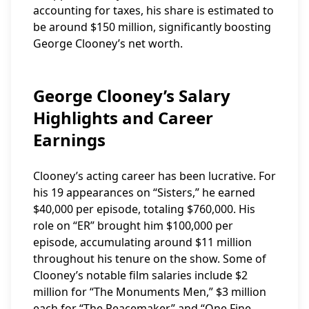
accounting for taxes, his share is estimated to
be around $150 million, significantly boosting
George Clooney’s net worth.
George Clooney’s Salary
Highlights and Career
Earnings
Clooney’s acting career has been lucrative. For
his 19 appearances on “Sisters,” he earned
$40,000 per episode, totaling $760,000. His
role on “ER” brought him $100,000 per
episode, accumulating around $11 million
throughout his tenure on the show. Some of
Clooney’s notable film salaries include $2
million for “The Monuments Men,” $3 million
each for “The Peacemaker” and “One Fine