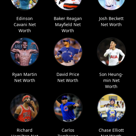
Edinson
Baker Reagan
Josh Beckett
Cavani Net
Mayfield Net
Net Worth
Worth
Worth
Ryan Martin
David Price
Son Heung-
Net Worth
Net Worth
min Net
Worth
Richard
Carlos
Chase Elliott