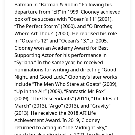
Batman in “Batman & Robin.” Following his
departure from “ER” in 1999, Clooney achieved
box office success with “Ocean’s 11” (2001),
“The Perfect Storm” (2000), and “O Brother,
Where Art Thou?” (2000). He reprised his role
in “Ocean’s 12” and “Ocean’s 13.” In 2005,
Clooney won an Academy Award for Best
Supporting Actor for his performance in
“Syriana.” In the same year, he received
nominations for writing and directing “Good
Night, and Good Luck.” Clooney’s later works
include “The Men Who Stare at Goats” (2009),
“Up in the Air” (2009), “Fantastic Mr. Fox”
(2009), “The Descendants” (2011), “The Ides of
March” (2013), “Argo” (2013), and “Gravity”
(2013). He received the 2018 AFI Life
Achievement Award. In 2019, Clooney
returned to acting in “The Midnight Sky,”
which he also directed. In 2021, he directed