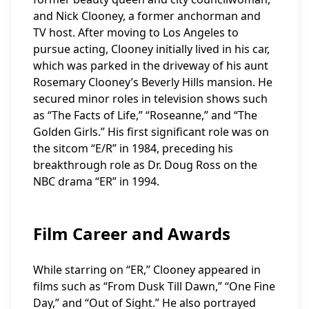
and Nick Clooney, a former anchorman and
TV host. After moving to Los Angeles to
pursue acting, Clooney initially lived in his car,
which was parked in the driveway of his aunt
Rosemary Clooney’s Beverly Hills mansion. He
secured minor roles in television shows such
as “The Facts of Life,” “Roseanne,” and “The
Golden Girls.” His first significant role was on
the sitcom “E/R” in 1984, preceding his
breakthrough role as Dr. Doug Ross on the
NBC drama “ER” in 1994.
Film Career and Awards
While starring on “ER,” Clooney appeared in
films such as “From Dusk Till Dawn,” “One Fine
Day,” and “Out of Sight.” He also portrayed