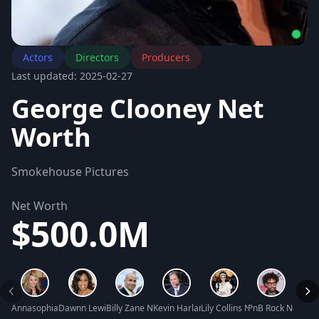
Actors
Directors
Producers
Last updated: 2025-02-27
George Clooney Net
Worth
Smokehouse Pictures
Net Worth
$500.0M
Annasophia Robb Net Worth
Dawnn Lewis Net Worth
Billy Zane Net Worth
Kevin Harlan Net Worth
Lily Collins Net Worth
PnB Rock Net Wor
Rache