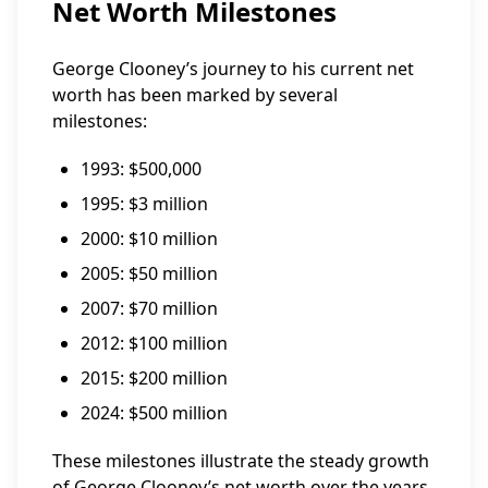
Net Worth Milestones
George Clooney’s journey to his current net
worth has been marked by several
milestones:
1993: $500,000
1995: $3 million
2000: $10 million
2005: $50 million
2007: $70 million
2012: $100 million
2015: $200 million
2024: $500 million
These milestones illustrate the steady growth
of George Clooney’s net worth over the years,