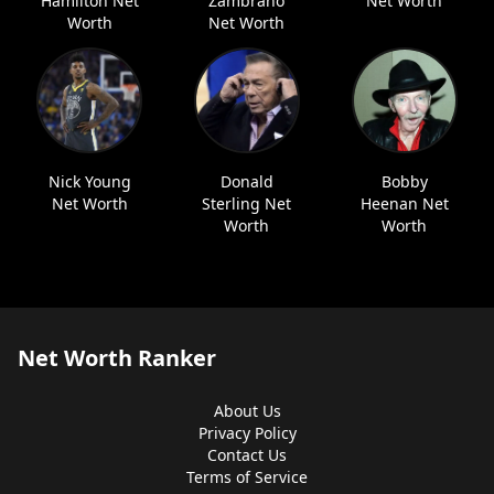
Hamilton Net
Zambrano
Net Worth
Worth
Net Worth
Nick Young
Donald
Bobby
Net Worth
Sterling Net
Heenan Net
Worth
Worth
Net Worth Ranker
About Us
Privacy Policy
Contact Us
Terms of Service