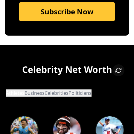
Subscribe Now
Celebrity Net Worth
Athletes
Business
Celebrities
Politicians