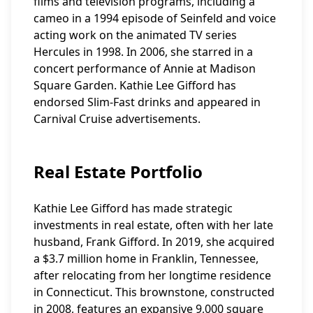
films and television programs, including a
cameo in a 1994 episode of Seinfeld and voice
acting work on the animated TV series
Hercules in 1998. In 2006, she starred in a
concert performance of Annie at Madison
Square Garden. Kathie Lee Gifford has
endorsed Slim-Fast drinks and appeared in
Carnival Cruise advertisements.
Real Estate Portfolio
Kathie Lee Gifford has made strategic
investments in real estate, often with her late
husband, Frank Gifford. In 2019, she acquired
a $3.7 million home in Franklin, Tennessee,
after relocating from her longtime residence
in Connecticut. This brownstone, constructed
in 2008, features an expansive 9,000 square