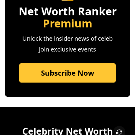
Net Worth Ranker
Premium
Unlock the insider news of celeb
Join exclusive events
Subscribe Now
Celebrity Net Worth