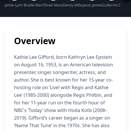
Jamie-Lynn Sigler Net Worth
Brielle Biermann Net Worth
Dinah Manoff Net Worth
Denny Miller Net Worth
Jason James Richter Net Wort
Guillermo Díaz N
Micha
Overview
Kathie Lee Gifford, born Kathryn Lee Epstein
on August 16, 1953, is an American television
presenter, singer, songwriter, actress, and
author. She is best known for her 15-year co-
hosting role on ‘Live! with Regis and Kathie
Lee’ (1985-2000) alongside Regis Philbin, and
for her 11-year run on the fourth hour of
NBC’s ‘Today’ show with Hoda Kotb (2008–
2019). Gifford’s career began as a singer on
‘Name That Tune’ in the 1970s. She has also