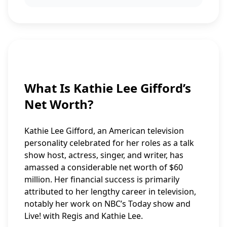
What Is Kathie Lee Gifford’s
Net Worth?
Kathie Lee Gifford, an American television
personality celebrated for her roles as a talk
show host, actress, singer, and writer, has
amassed a considerable net worth of $60
million. Her financial success is primarily
attributed to her lengthy career in television,
notably her work on NBC’s Today show and
Live! with Regis and Kathie Lee.