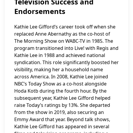
Television Success and
Endorsements
Kathie Lee Gifford’s career took off when she
replaced Anne Abernathy as the co-host of
The Morning Show on WABC-TV in 1985. The
program transitioned into Live! with Regis and
Kathie Lee in 1988 and achieved national
syndication. This role significantly boosted her
visibility, making her a household name
across America. In 2008, Kathie Lee joined
NBC’s Today Show as a co-host alongside
Hoda Kotb during the fourth hour. By the
subsequent year, Kathie Lee Gifford helped
raise Today’s ratings by 13%. She departed
from the show in 2019, also securing an
Emmy Award that year. Beyond talk shows,
Kathie Lee Gifford has appeared in several