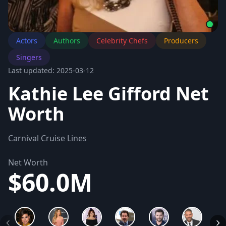
Actors
Authors
Celebrity Chefs
Producers
Singers
Last updated: 2025-03-12
Kathie Lee Gifford Net
Worth
Carnival Cruise Lines
Net Worth
$60.0M