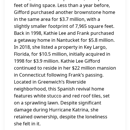
feet of living space. Less than a year before,
Gifford purchased another brownstone home
in the same area for $3.7 million, with a
slightly smaller footprint of 7,965 square feet.
Back in 1998, Kathie Lee and Frank purchased
a getaway home in Nantucket for $5.8 million.
In 2018, she listed a property in Key Largo,
Florida, for $10.5 million, initially acquired in
1998 for $3.9 million. Kathie Lee Gifford
continued to reside in her $22 million mansion
in Connecticut following Frank’s passing.
Located in Greenwich’s Riverside
neighborhood, this Spanish revival home
features white stucco and red roof tiles, set
on a sprawling lawn. Despite significant
damage during Hurricane Katrina, she
retained ownership, despite the loneliness
she felt in it.