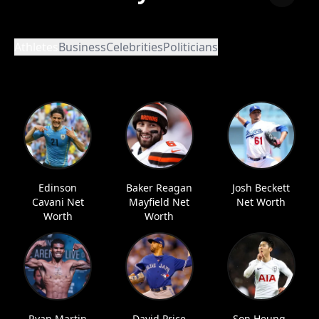
Athletes
Business
Celebrities
Politicians
Edinson
Baker Reagan
Josh Beckett
Cavani Net
Mayfield Net
Net Worth
Worth
Worth
Ryan Martin
David Price
Son Heung-