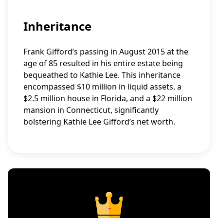
Inheritance
Frank Gifford’s passing in August 2015 at the
age of 85 resulted in his entire estate being
bequeathed to Kathie Lee. This inheritance
encompassed $10 million in liquid assets, a
$2.5 million house in Florida, and a $22 million
mansion in Connecticut, significantly
bolstering Kathie Lee Gifford’s net worth.