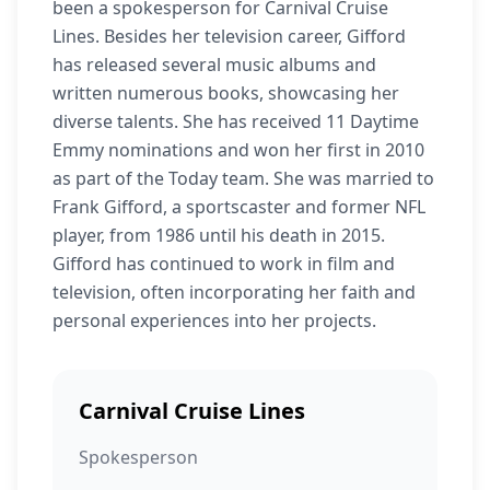
been a spokesperson for Carnival Cruise
Lines. Besides her television career, Gifford
has released several music albums and
written numerous books, showcasing her
diverse talents. She has received 11 Daytime
Emmy nominations and won her first in 2010
as part of the Today team. She was married to
Frank Gifford, a sportscaster and former NFL
player, from 1986 until his death in 2015.
Gifford has continued to work in film and
television, often incorporating her faith and
personal experiences into her projects.
Carnival Cruise Lines
Spokesperson