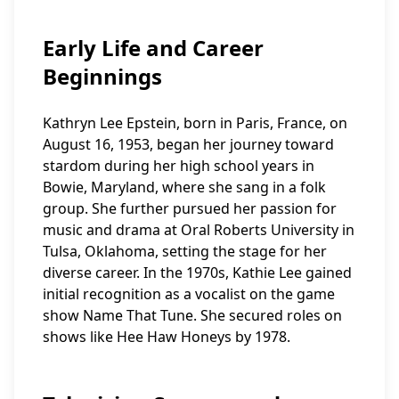
Early Life and Career
Beginnings
Kathryn Lee Epstein, born in Paris, France, on
August 16, 1953, began her journey toward
stardom during her high school years in
Bowie, Maryland, where she sang in a folk
group. She further pursued her passion for
music and drama at Oral Roberts University in
Tulsa, Oklahoma, setting the stage for her
diverse career. In the 1970s, Kathie Lee gained
initial recognition as a vocalist on the game
show Name That Tune. She secured roles on
shows like Hee Haw Honeys by 1978.