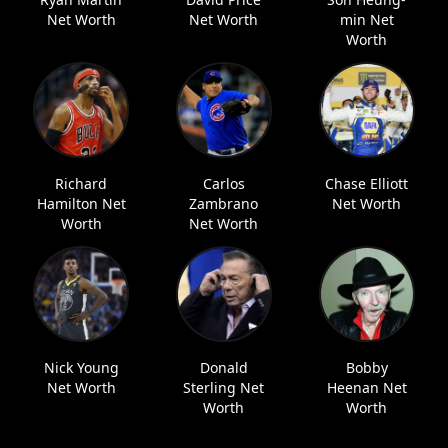
Net Worth
Net Worth
min Net
Worth
Richard
Carlos
Chase Elliott
Hamilton Net
Zambrano
Net Worth
Worth
Net Worth
Nick Young
Donald
Bobby
Net Worth
Sterling Net
Heenan Net
Worth
Worth