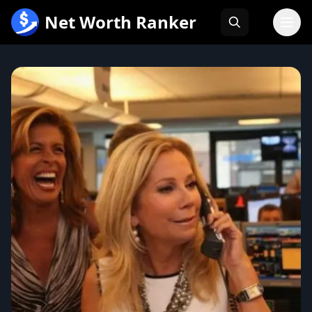
跳
Net Worth Ranker
至
内
容