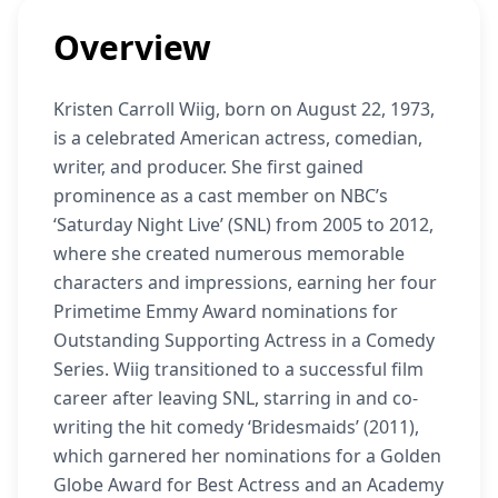
Overview
Kristen Carroll Wiig, born on August 22, 1973,
is a celebrated American actress, comedian,
writer, and producer. She first gained
prominence as a cast member on NBC’s
‘Saturday Night Live’ (SNL) from 2005 to 2012,
where she created numerous memorable
characters and impressions, earning her four
Primetime Emmy Award nominations for
Outstanding Supporting Actress in a Comedy
Series. Wiig transitioned to a successful film
career after leaving SNL, starring in and co-
writing the hit comedy ‘Bridesmaids’ (2011),
which garnered her nominations for a Golden
Globe Award for Best Actress and an Academy