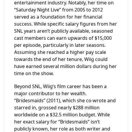
entertainment industry. Notably, her time on
“Saturday Night Live” from 2005 to 2012
served as a foundation for her financial
success. While specific salary figures from her
SNL years aren’t publicly available, seasoned
cast members can earn upwards of $15,000
per episode, particularly in later seasons.
Assuming she reached a higher pay scale
towards the end of her tenure, Wiig could
have earned several million dollars during her
time on the show.
Beyond SNL, Wiig’s film career has been a
major contributor to her wealth.
“Bridesmaids” (2011), which she co-wrote and
starred in, grossed nearly $288 million
worldwide on a $32.5 million budget. While
her exact salary for “Bridesmaids” isn’t
publicly known, her role as both writer and