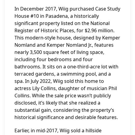
In December 2017, Wiig purchased Case Study
House #10 in Pasadena, a historically
significant property listed on the National
Register of Historic Places, for $2.96 million.
This modern-style house, designed by Kemper
Nomland and Kemper Nomland Jr., features
nearly 3,500 square feet of living space,
including four bedrooms and four
bathrooms. It sits on a one-third-acre lot with
terraced gardens, a swimming pool, and a
spa. In July 2022, Wiig sold this home to
actress Lily Collins, daughter of musician Phil
Collins. While the sale price wasn’t publicly
disclosed, it’s likely that she realized a
substantial gain, considering the property’s
historical significance and desirable features.
Earlier, in mid-2017, Wiig sold a hillside