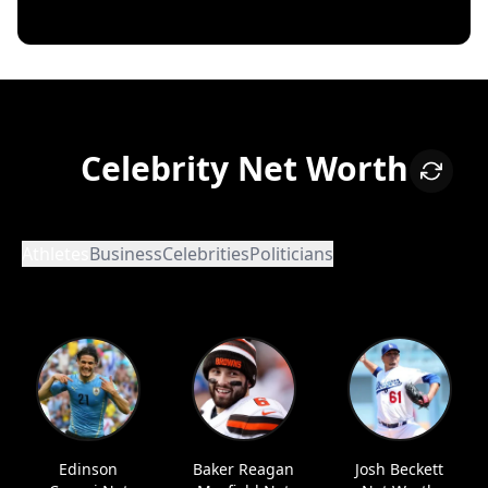
Celebrity Net Worth
Athletes
Business
Celebrities
Politicians
Edinson
Baker Reagan
Josh Beckett