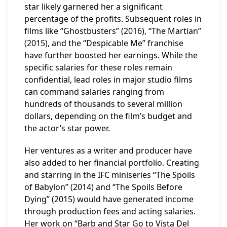
star likely garnered her a significant
percentage of the profits. Subsequent roles in
films like “Ghostbusters” (2016), “The Martian”
(2015), and the “Despicable Me” franchise
have further boosted her earnings. While the
specific salaries for these roles remain
confidential, lead roles in major studio films
can command salaries ranging from
hundreds of thousands to several million
dollars, depending on the film’s budget and
the actor’s star power.
Her ventures as a writer and producer have
also added to her financial portfolio. Creating
and starring in the IFC miniseries “The Spoils
of Babylon” (2014) and “The Spoils Before
Dying” (2015) would have generated income
through production fees and acting salaries.
Her work on “Barb and Star Go to Vista Del