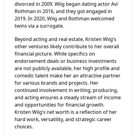
divorced in 2009. Wiig began dating actor Avi
Rothman in 2016, and they got engaged in
2019. In 2020, Wiig and Rothman welcomed
twins via a surrogate.
Beyond acting and real estate, Kristen Wiig’s
other ventures likely contribute to her overall
financial picture. While specifics on
endorsement deals or business investments
are not publicly available, her high profile and
comedic talent make her an attractive partner
for various brands and projects. Her
continued involvement in writing, producing,
and acting ensures a steady stream of income
and opportunities for financial growth.
Kristen Wiig’s net worth is a reflection of her
hard work, versatility, and strategic career
choices.