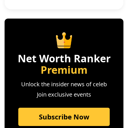
Net Worth Ranker
Premium
Unlock the insider news of celeb
Join exclusive events
Subscribe Now