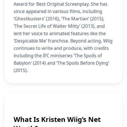
Award for Best Original Screenplay. She has
since appeared in various films, including
‘Ghostbusters’ (2016), ‘The Martian’ (2015),
‘The Secret Life of Walter Mitty’ (2013), and
lent her voice to animated features like the
‘Despicable Me’ franchise. Beyond acting, Wiig
continues to write and produce, with credits
including the IFC miniseries ‘The Spoils of
Babylon’ (2014) and ‘The Spoils Before Dying’
(2015).
What Is Kristen Wiig’s Net