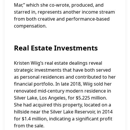
Mar,” which she co-wrote, produced, and
starred in, represents another income stream
from both creative and performance-based
compensation.
Real Estate Investments
Kristen Wiig’s real estate dealings reveal
strategic investments that have both served
as personal residences and contributed to her
financial portfolio. In late 2018, Wiig sold her
renovated mid-century modern residence in
Silver Lake, Los Angeles, for $5.225 million.
She had acquired this property, located on a
hillside near the Silver Lake Reservoir, in 2014
for $1.4 million, indicating a significant profit
from the sale.