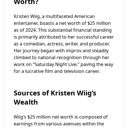
Worth?
Kristen Wiig, a multifaceted American
entertainer, boasts a net worth of $25 million
as of 2024. This substantial financial standing
is primarily attributed to her successful career
as a comedian, actress, writer, and producer.
Her journey began with improv and steadily
climbed to national recognition through her
work on “Saturday Night Live,” paving the way
for a lucrative film and television career.
Sources of Kristen Wiig’s
Wealth
Wiig’s $25 million net worth is composed of
earnings from various avenues within the