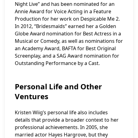
Night Live” and has been nominated for an
Annie Award for Voice Acting in a Feature
Production for her work on Despicable Me 2.
In 2012, “Bridesmaids” earned her a Golden
Globe Award nomination for Best Actress in a
Musical or Comedy, as well as nominations for
an Academy Award, BAFTA for Best Original
Screenplay, and a SAG Award nomination for
Outstanding Performance by a Cast.
Personal Life and Other
Ventures
Kristen Wiig’s personal life also includes
details that provide a broader context to her
professional achievements. In 2005, she
married actor Hayes Hargrove, but they