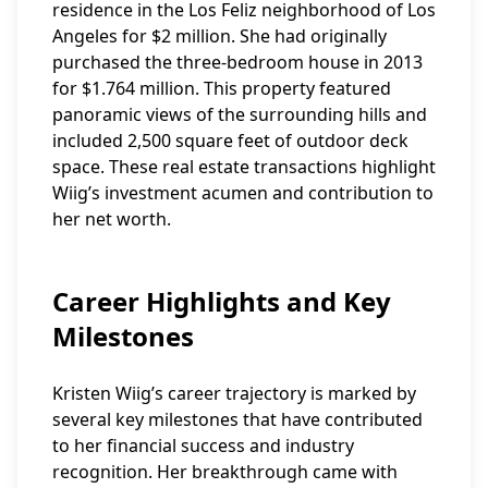
residence in the Los Feliz neighborhood of Los
Angeles for $2 million. She had originally
purchased the three-bedroom house in 2013
for $1.764 million. This property featured
panoramic views of the surrounding hills and
included 2,500 square feet of outdoor deck
space. These real estate transactions highlight
Wiig’s investment acumen and contribution to
her net worth.
Career Highlights and Key
Milestones
Kristen Wiig’s career trajectory is marked by
several key milestones that have contributed
to her financial success and industry
recognition. Her breakthrough came with