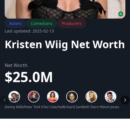
Actors
Comedians
Producers
Last updated: 2025-02-13
Kristen Wiig Net Worth
Net Worth
$25.0M
Denny Miller Net Worth
Peter Tork Net Worth
Teri Hatcher Net Worth
Richard Sandrak Net Worth
Beth Stern Net Worth
Kevin Jonas Net W
Miche