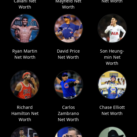
Cavani Net
Mayfield Net
Net Worth
Worth
Worth
Ryan Martin
David Price
Son Heung-
Net Worth
Net Worth
min Net
Worth
Richard
Carlos
Chase Elliott
Hamilton Net
Zambrano
Net Worth
Worth
Net Worth