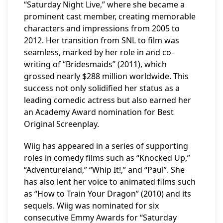
“Saturday Night Live,” where she became a
prominent cast member, creating memorable
characters and impressions from 2005 to
2012. Her transition from SNL to film was
seamless, marked by her role in and co-
writing of “Bridesmaids” (2011), which
grossed nearly $288 million worldwide. This
success not only solidified her status as a
leading comedic actress but also earned her
an Academy Award nomination for Best
Original Screenplay.
Wiig has appeared in a series of supporting
roles in comedy films such as “Knocked Up,”
“Adventureland,” “Whip It!,” and “Paul”. She
has also lent her voice to animated films such
as “How to Train Your Dragon” (2010) and its
sequels. Wiig was nominated for six
consecutive Emmy Awards for “Saturday