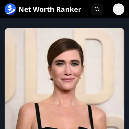
跳
Net Worth Ranker
至
内
容