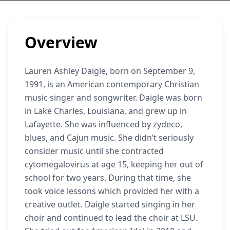
Overview
Lauren Ashley Daigle, born on September 9,
1991, is an American contemporary Christian
music singer and songwriter. Daigle was born
in Lake Charles, Louisiana, and grew up in
Lafayette. She was influenced by zydeco,
blues, and Cajun music. She didn’t seriously
consider music until she contracted
cytomegalovirus at age 15, keeping her out of
school for two years. During that time, she
took voice lessons which provided her with a
creative outlet. Daigle started singing in her
choir and continued to lead the choir at LSU.