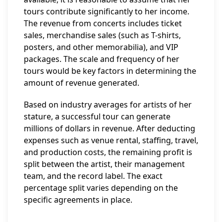
tours contribute significantly to her income.
The revenue from concerts includes ticket
sales, merchandise sales (such as T-shirts,
posters, and other memorabilia), and VIP
packages. The scale and frequency of her
tours would be key factors in determining the
amount of revenue generated.
Based on industry averages for artists of her
stature, a successful tour can generate
millions of dollars in revenue. After deducting
expenses such as venue rental, staffing, travel,
and production costs, the remaining profit is
split between the artist, their management
team, and the record label. The exact
percentage split varies depending on the
specific agreements in place.