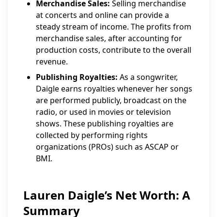
Merchandise Sales:
Selling merchandise
at concerts and online can provide a
steady stream of income. The profits from
merchandise sales, after accounting for
production costs, contribute to the overall
revenue.
Publishing Royalties:
As a songwriter,
Daigle earns royalties whenever her songs
are performed publicly, broadcast on the
radio, or used in movies or television
shows. These publishing royalties are
collected by performing rights
organizations (PROs) such as ASCAP or
BMI.
Lauren Daigle’s Net Worth: A
Summary