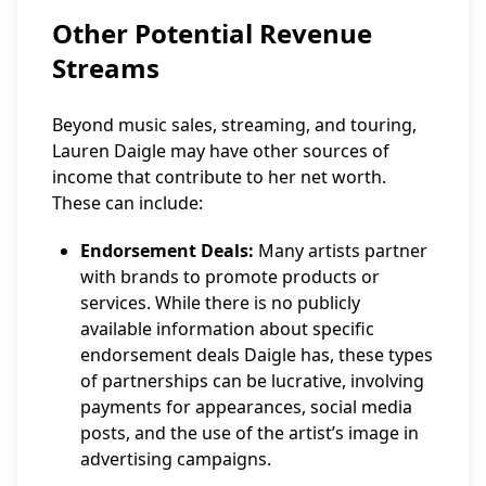
Other Potential Revenue
Streams
Beyond music sales, streaming, and touring,
Lauren Daigle may have other sources of
income that contribute to her net worth.
These can include:
Endorsement Deals:
Many artists partner
with brands to promote products or
services. While there is no publicly
available information about specific
endorsement deals Daigle has, these types
of partnerships can be lucrative, involving
payments for appearances, social media
posts, and the use of the artist’s image in
advertising campaigns.