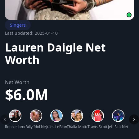
Singers
Last updated: 2025-01-10
Lauren Daigle Net
Worth
Net Worth
$6.0M
Ronnie James Dio Net Worth
Billy Idol Net Worth
Jules LeBlanc Net Worth
Thalía Mottola Net Worth
Travis Scott Net Worth
Jeff Fatt Net Wort
Hope 