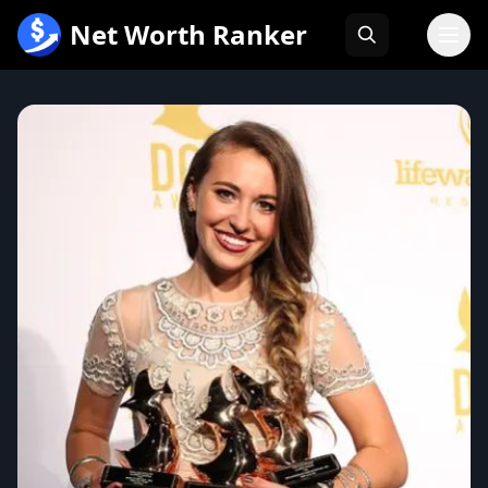
跳
Net Worth Ranker
至
内
容