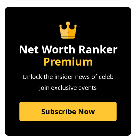
Net Worth Ranker
Premium
Unlock the insider news of celeb
Join exclusive events
Subscribe Now