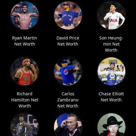
Ryan Martin
David Price
Son Heung-
Net Worth
Net Worth
min Net
Worth
Richard
Carlos
Chase Elliott
Hamilton Net
Zambrano
Net Worth
Worth
Net Worth