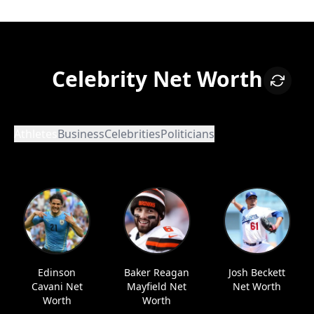
Celebrity Net Worth
Athletes
Business
Celebrities
Politicians
Edinson
Baker Reagan
Josh Beckett
Cavani Net
Mayfield Net
Net Worth
Worth
Worth