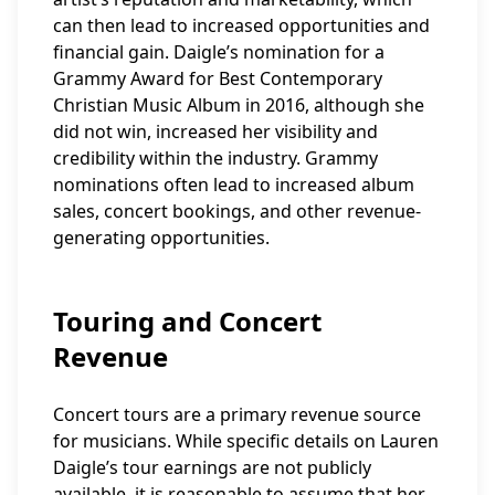
can then lead to increased opportunities and
financial gain. Daigle’s nomination for a
Grammy Award for Best Contemporary
Christian Music Album in 2016, although she
did not win, increased her visibility and
credibility within the industry. Grammy
nominations often lead to increased album
sales, concert bookings, and other revenue-
generating opportunities.
Touring and Concert
Revenue
Concert tours are a primary revenue source
for musicians. While specific details on Lauren
Daigle’s tour earnings are not publicly
available, it is reasonable to assume that her