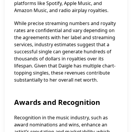
platforms like Spotify, Apple Music, and
Amazon Music, and radio airplay royalties.
While precise streaming numbers and royalty
rates are confidential and vary depending on
the agreements with her label and streaming
services, industry estimates suggest that a
successful single can generate hundreds of
thousands of dollars in royalties over its
lifespan. Given that Daigle has multiple chart-
topping singles, these revenues contribute
substantially to her overall net worth.
Awards and Recognition
Recognition in the music industry, such as
award nominations and wins, enhance an
artist’s reputation and marketability, which