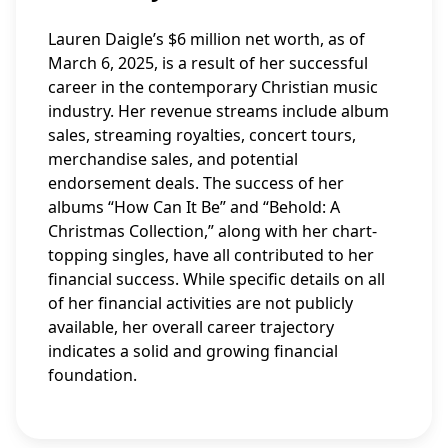
Lauren Daigle’s $6 million net worth, as of
March 6, 2025, is a result of her successful
career in the contemporary Christian music
industry. Her revenue streams include album
sales, streaming royalties, concert tours,
merchandise sales, and potential
endorsement deals. The success of her
albums “How Can It Be” and “Behold: A
Christmas Collection,” along with her chart-
topping singles, have all contributed to her
financial success. While specific details on all
of her financial activities are not publicly
available, her overall career trajectory
indicates a solid and growing financial
foundation.