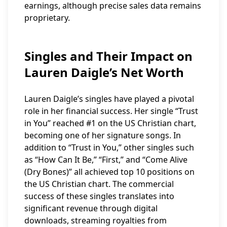
earnings, although precise sales data remains
proprietary.
Singles and Their Impact on
Lauren Daigle’s Net Worth
Lauren Daigle’s singles have played a pivotal
role in her financial success. Her single “Trust
in You” reached #1 on the US Christian chart,
becoming one of her signature songs. In
addition to “Trust in You,” other singles such
as “How Can It Be,” “First,” and “Come Alive
(Dry Bones)” all achieved top 10 positions on
the US Christian chart. The commercial
success of these singles translates into
significant revenue through digital
downloads, streaming royalties from