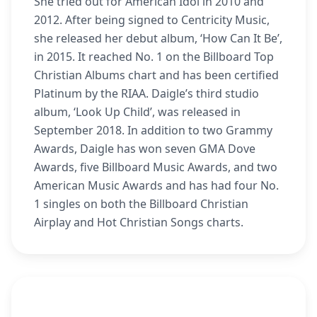
She tried out for American Idol in 2010 and
2012. After being signed to Centricity Music,
she released her debut album, ‘How Can It Be’,
in 2015. It reached No. 1 on the Billboard Top
Christian Albums chart and has been certified
Platinum by the RIAA. Daigle’s third studio
album, ‘Look Up Child’, was released in
September 2018. In addition to two Grammy
Awards, Daigle has won seven GMA Dove
Awards, five Billboard Music Awards, and two
American Music Awards and has had four No.
1 singles on both the Billboard Christian
Airplay and Hot Christian Songs charts.