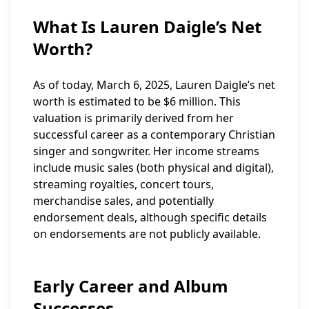
What Is Lauren Daigle’s Net
Worth?
As of today, March 6, 2025, Lauren Daigle’s net
worth is estimated to be $6 million. This
valuation is primarily derived from her
successful career as a contemporary Christian
singer and songwriter. Her income streams
include music sales (both physical and digital),
streaming royalties, concert tours,
merchandise sales, and potentially
endorsement deals, although specific details
on endorsements are not publicly available.
Early Career and Album
Successes