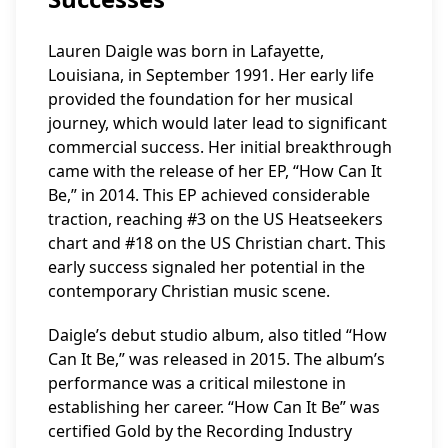
Lauren Daigle was born in Lafayette,
Louisiana, in September 1991. Her early life
provided the foundation for her musical
journey, which would later lead to significant
commercial success. Her initial breakthrough
came with the release of her EP, “How Can It
Be,” in 2014. This EP achieved considerable
traction, reaching #3 on the US Heatseekers
chart and #18 on the US Christian chart. This
early success signaled her potential in the
contemporary Christian music scene.
Daigle’s debut studio album, also titled “How
Can It Be,” was released in 2015. The album’s
performance was a critical milestone in
establishing her career. “How Can It Be” was
certified Gold by the Recording Industry