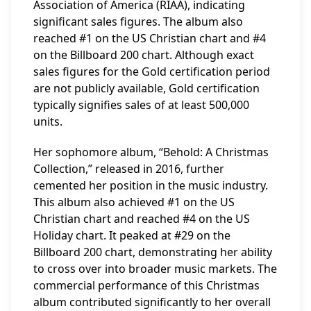
Association of America (RIAA), indicating
significant sales figures. The album also
reached #1 on the US Christian chart and #4
on the Billboard 200 chart. Although exact
sales figures for the Gold certification period
are not publicly available, Gold certification
typically signifies sales of at least 500,000
units.
Her sophomore album, “Behold: A Christmas
Collection,” released in 2016, further
cemented her position in the music industry.
This album also achieved #1 on the US
Christian chart and reached #4 on the US
Holiday chart. It peaked at #29 on the
Billboard 200 chart, demonstrating her ability
to cross over into broader music markets. The
commercial performance of this Christmas
album contributed significantly to her overall