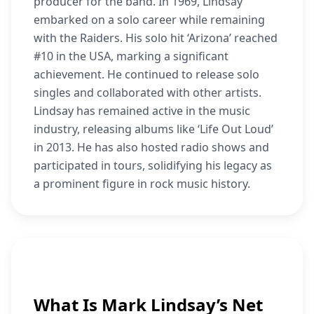
producer for the band. In 1969, Lindsay
embarked on a solo career while remaining
with the Raiders. His solo hit ‘Arizona’ reached
#10 in the USA, marking a significant
achievement. He continued to release solo
singles and collaborated with other artists.
Lindsay has remained active in the music
industry, releasing albums like ‘Life Out Loud’
in 2013. He has also hosted radio shows and
participated in tours, solidifying his legacy as
a prominent figure in rock music history.
What Is Mark Lindsay’s Net