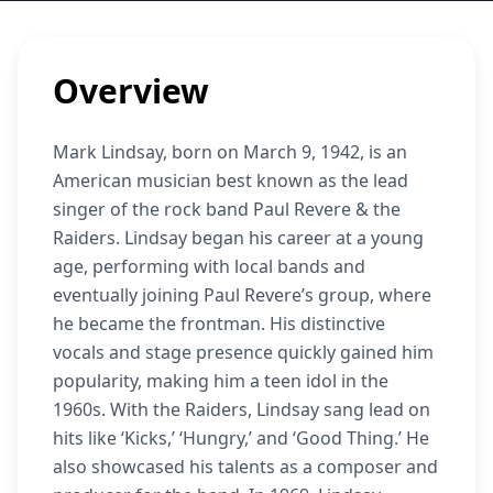
Overview
Mark Lindsay, born on March 9, 1942, is an
American musician best known as the lead
singer of the rock band Paul Revere & the
Raiders. Lindsay began his career at a young
age, performing with local bands and
eventually joining Paul Revere’s group, where
he became the frontman. His distinctive
vocals and stage presence quickly gained him
popularity, making him a teen idol in the
1960s. With the Raiders, Lindsay sang lead on
hits like ‘Kicks,’ ‘Hungry,’ and ‘Good Thing.’ He
also showcased his talents as a composer and