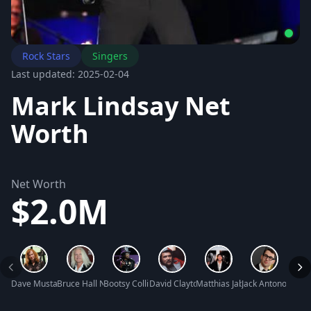
Rock Stars
Singers
Last updated: 2025-02-04
Mark Lindsay Net
Worth
Net Worth
$2.0M
Dave Mustaine Net Worth
Bruce Hall Net Worth
Bootsy Collins Net Worth
David Clayton-Thomas Net Worth
Matthias Jabs Net Worth
Jack Antonoff Net
Joshu