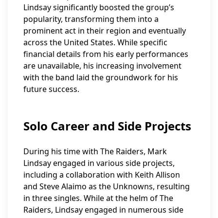
Lindsay significantly boosted the group’s
popularity, transforming them into a
prominent act in their region and eventually
across the United States. While specific
financial details from his early performances
are unavailable, his increasing involvement
with the band laid the groundwork for his
future success.
Solo Career and Side Projects
During his time with The Raiders, Mark
Lindsay engaged in various side projects,
including a collaboration with Keith Allison
and Steve Alaimo as the Unknowns, resulting
in three singles. While at the helm of The
Raiders, Lindsay engaged in numerous side