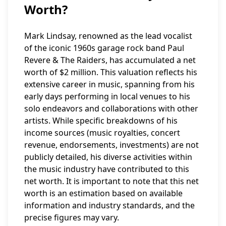
Worth?
Mark Lindsay, renowned as the lead vocalist
of the iconic 1960s garage rock band Paul
Revere & The Raiders, has accumulated a net
worth of $2 million. This valuation reflects his
extensive career in music, spanning from his
early days performing in local venues to his
solo endeavors and collaborations with other
artists. While specific breakdowns of his
income sources (music royalties, concert
revenue, endorsements, investments) are not
publicly detailed, his diverse activities within
the music industry have contributed to this
net worth. It is important to note that this net
worth is an estimation based on available
information and industry standards, and the
precise figures may vary.