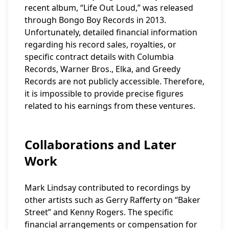
recent album, “Life Out Loud,” was released
through Bongo Boy Records in 2013.
Unfortunately, detailed financial information
regarding his record sales, royalties, or
specific contract details with Columbia
Records, Warner Bros., Elka, and Greedy
Records are not publicly accessible. Therefore,
it is impossible to provide precise figures
related to his earnings from these ventures.
Collaborations and Later
Work
Mark Lindsay contributed to recordings by
other artists such as Gerry Rafferty on “Baker
Street” and Kenny Rogers. The specific
financial arrangements or compensation for