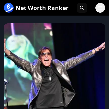
跳
Net Worth Ranker
至
内
容