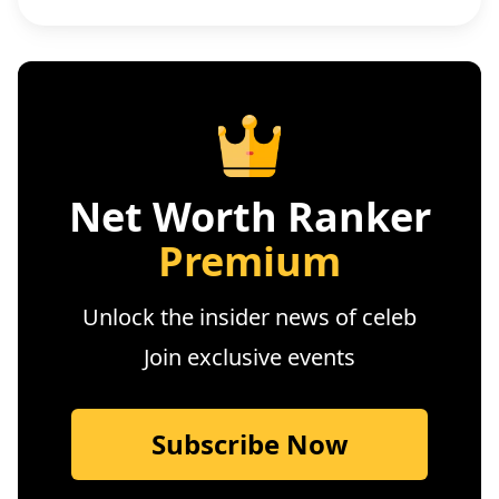
Net Worth Ranker
Premium
Unlock the insider news of celeb
Join exclusive events
Subscribe Now