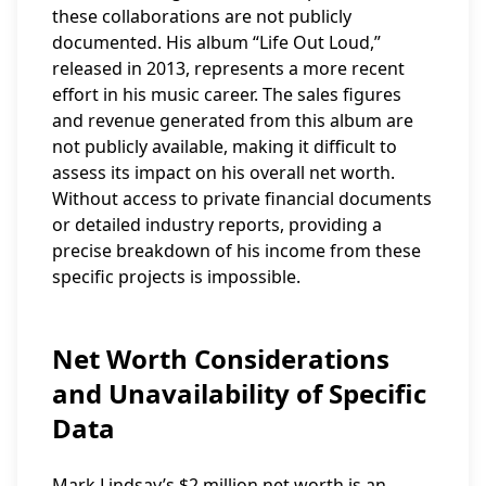
these collaborations are not publicly
documented. His album “Life Out Loud,”
released in 2013, represents a more recent
effort in his music career. The sales figures
and revenue generated from this album are
not publicly available, making it difficult to
assess its impact on his overall net worth.
Without access to private financial documents
or detailed industry reports, providing a
precise breakdown of his income from these
specific projects is impossible.
Net Worth Considerations
and Unavailability of Specific
Data
Mark Lindsay’s $2 million net worth is an