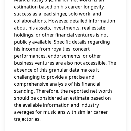
estimation based on his career longevity,
success as a lead singer, solo work, and
collaborations. However, detailed information
about his assets, investments, real estate
holdings, or other financial ventures is not
publicly available. Specific details regarding
his income from royalties, concert
performances, endorsements, or other
business ventures are also not accessible. The
absence of this granular data makes it
challenging to provide a precise and
comprehensive analysis of his financial
standing. Therefore, the reported net worth
should be considered an estimate based on
the available information and industry
averages for musicians with similar career
trajectories.