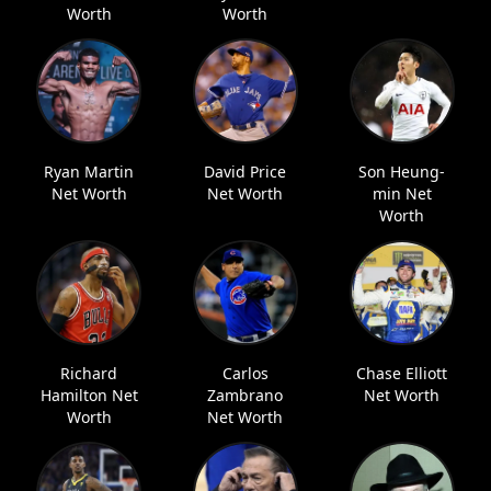
Worth
Worth
Ryan Martin
David Price
Son Heung-
Net Worth
Net Worth
min Net
Worth
Richard
Carlos
Chase Elliott
Hamilton Net
Zambrano
Net Worth
Worth
Net Worth