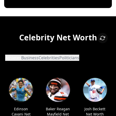
Celebrity Net Worth
Athletes
Business
Celebrities
Politicians
Edinson
Baker Reagan
Josh Beckett
Cavani Net
Mayfield Net
Net Worth