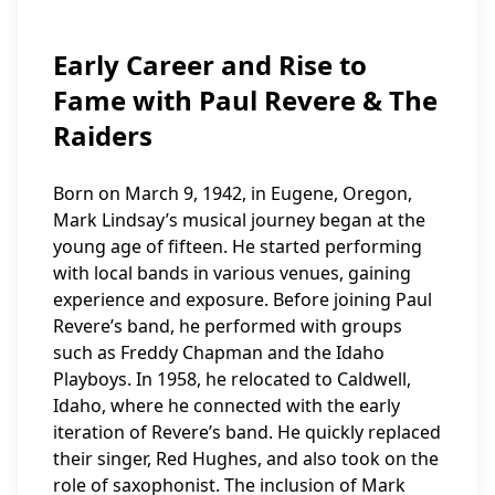
Early Career and Rise to
Fame with Paul Revere & The
Raiders
Born on March 9, 1942, in Eugene, Oregon,
Mark Lindsay’s musical journey began at the
young age of fifteen. He started performing
with local bands in various venues, gaining
experience and exposure. Before joining Paul
Revere’s band, he performed with groups
such as Freddy Chapman and the Idaho
Playboys. In 1958, he relocated to Caldwell,
Idaho, where he connected with the early
iteration of Revere’s band. He quickly replaced
their singer, Red Hughes, and also took on the
role of saxophonist. The inclusion of Mark