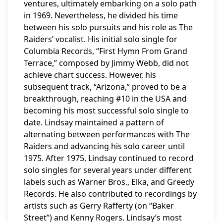
ventures, ultimately embarking on a solo path
in 1969. Nevertheless, he divided his time
between his solo pursuits and his role as The
Raiders’ vocalist. His initial solo single for
Columbia Records, “First Hymn From Grand
Terrace,” composed by Jimmy Webb, did not
achieve chart success. However, his
subsequent track, “Arizona,” proved to be a
breakthrough, reaching #10 in the USA and
becoming his most successful solo single to
date. Lindsay maintained a pattern of
alternating between performances with The
Raiders and advancing his solo career until
1975. After 1975, Lindsay continued to record
solo singles for several years under different
labels such as Warner Bros., Elka, and Greedy
Records. He also contributed to recordings by
artists such as Gerry Rafferty (on “Baker
Street”) and Kenny Rogers. Lindsay’s most