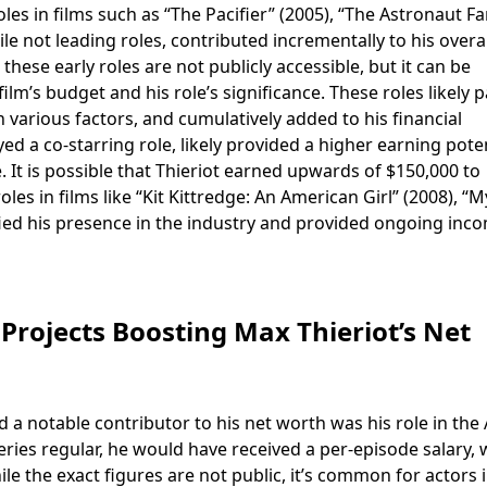
les in films such as “The Pacifier” (2005), “The Astronaut F
le not leading roles, contributed incrementally to his overal
these early roles are not publicly accessible, but it can be
lm’s budget and his role’s significance. These roles likely p
various factors, and cumulatively added to his financial
ed a co-starring role, likely provided a higher earning pote
. It is possible that Thieriot earned upwards of $150,000 to
oles in films like “Kit Kittredge: An American Girl” (2008), “
dified his presence in the industry and provided ongoing inc
Projects Boosting Max Thieriot’s Net
nd a notable contributor to his net worth was his role in the
eries regular, he would have received a per-episode salary,
ile the exact figures are not public, it’s common for actors 