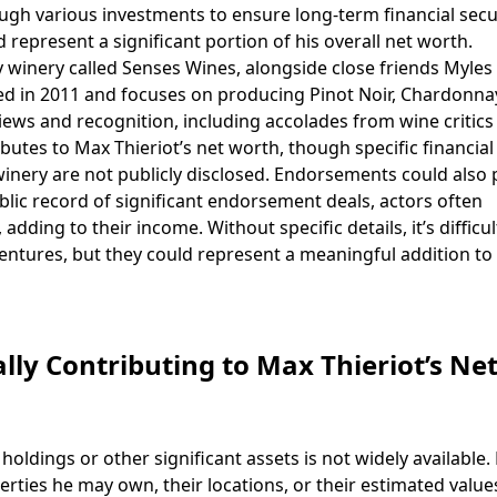
ugh various investments to ensure long-term financial securi
 represent a significant portion of his overall net worth.
winery called Senses Wines, alongside close friends Myles
d in 2011 and focuses on producing Pinot Noir, Chardonna
iews and recognition, including accolades from wine critics
butes to Max Thieriot’s net worth, though specific financial
inery are not publicly disclosed. Endorsements could also 
public record of significant endorsement deals, actors often
ding to their income. Without specific details, it’s difficul
ventures, but they could represent a meaningful addition to 
lly Contributing to Max Thieriot’s Ne
oldings or other significant assets is not widely available. 
rties he may own, their locations, or their estimated values.