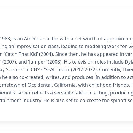
1988, is an American actor with a net worth of approximate
aking an improvisation class, leading to modeling work for 
n ‘Catch That Kid’ (2004). Since then, he has appeared in va
’ (2007), and ‘Jumper’ (2008). His television roles include Dy
ay Spenser in CBS’s ‘SEAL Team’ (2017-2022). Currently, Thie
h he also co-created, writes, and produces. In addition to ac
ometown of Occidental, California, with childhood friends. 
riot’s career reflects a versatile talent in acting, producin
tainment industry. He is also set to co-create the spinoff se