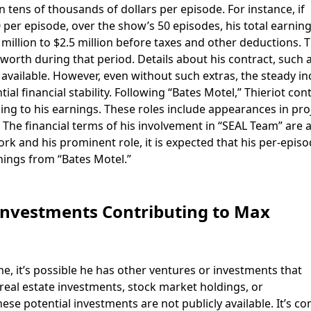
n tens of thousands of dollars per episode. For instance, if
 per episode, over the show’s 50 episodes, his total earnin
illion to $2.5 million before taxes and other deductions. T
worth during that period. Details about his contract, such 
 available. However, even without such extras, the steady i
l financial stability. Following “Bates Motel,” Thieriot con
dding to his earnings. These roles include appearances in pro
 The financial terms of his involvement in “SEAL Team” are 
ork and his prominent role, it is expected that his per-epis
nings from “Bates Motel.”
Investments Contributing to Max
me, it’s possible he has other ventures or investments that
 real estate investments, stock market holdings, or
ese potential investments are not publicly available. It’s 