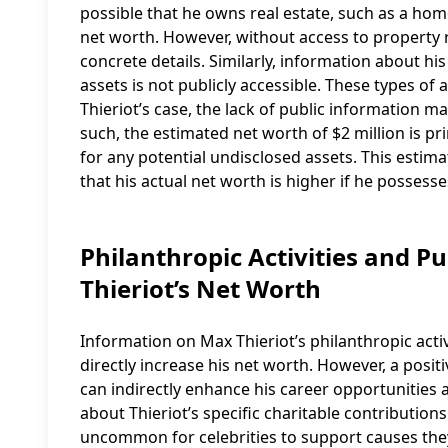
possible that he owns real estate, such as a home
net worth. However, without access to property re
concrete details. Similarly, information about his
assets is not publicly accessible. These types of 
Thieriot’s case, the lack of public information m
such, the estimated net worth of $2 million is p
for any potential undisclosed assets. This estima
that his actual net worth is higher if he possess
Philanthropic Activities and P
Thieriot’s Net Worth
Information on Max Thieriot’s philanthropic acti
directly increase his net worth. However, a posi
can indirectly enhance his career opportunities a
about Thieriot’s specific charitable contribution
uncommon for celebrities to support causes they 