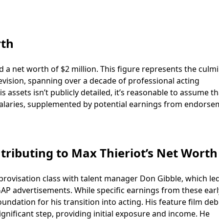
rth
 a net worth of $2 million. This figure represents the culm
levision, spanning over a decade of professional acting
assets isn’t publicly detailed, it’s reasonable to assume th
g salaries, supplemented by potential earnings from endors
tributing to Max Thieriot’s Net Worth
mprovisation class with talent manager Don Gibble, which le
AP advertisements. While specific earnings from these earl
undation for his transition into acting. His feature film deb
ignificant step, providing initial exposure and income. He