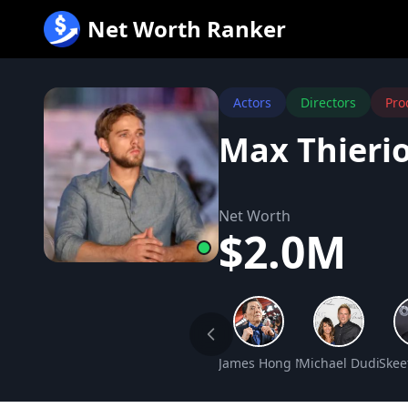
跳
Net Worth Ranker
至
内
容
Actors
Directors
Pro
Max Thieri
Net Worth
$2.0M
James Hong Net Worth
Michael Dudikoff
Skee