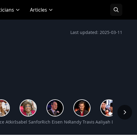
ticians
Articles
Last updated: 2025-03-11
mmons Net Worth
ce Atkins Net Worth
Isabel Sanford Net Worth
Rich Eisen Net Worth
Randy Travis Net Worth
Aaliyah Dana Haugh
Polly H