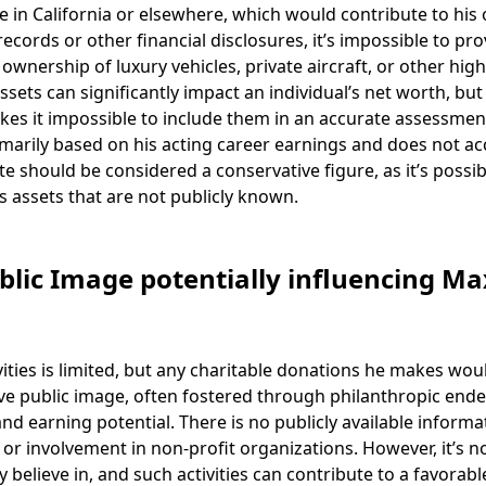
 in California or elsewhere, which would contribute to his 
cords or other financial disclosures, it’s impossible to pro
 ownership of luxury vehicles, private aircraft, or other hig
assets can significantly impact an individual’s net worth, but
akes it impossible to include them in an accurate assessmen
rimarily based on his acting career earnings and does not a
te should be considered a conservative figure, as it’s possib
es assets that are not publicly known.
ublic Image potentially influencing Ma
vities is limited, but any charitable donations he makes wou
tive public image, often fostered through philanthropic end
nd earning potential. There is no publicly available informa
s or involvement in non-profit organizations. However, it’s n
believe in, and such activities can contribute to a favorabl