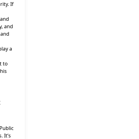
ty. If
 and
y, and
 and
play a
t to
his
t
Public
 It’s