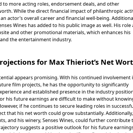
ad to more acting roles, endorsement deals, and other
orth. While the direct financial impact of philanthropic acti
f an actor’s overall career and financial well-being. Additional
enses Wines has added to his public image as well. His role 
ite and other promotional materials, which enhances his
and the entertainment industry.
rojections for Max Thieriot’s Net Wor
tential appears promising. With his continued involvement 
uture film projects, he has the opportunity to significantly
experience and established presence in the industry positio
for his future earnings are difficult to make without knowin
owever, if he continues to secure leading roles in successfu
pect that his net worth could grow substantially. Additionally
, and his winery, Senses Wines, could further contribute t
trajectory suggests a positive outlook for his future earning