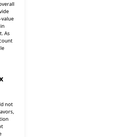
overall
vide
h-value
 in
t. As
ccount
le
x
ld not
eavors,
tion
ot
e