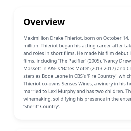
Overview
Maximillion Drake Thieriot, born on October 14, 
million. Thieriot began his acting career after t
and roles in short films. He made his film debut i
films, including ‘The Pacifier’ (2005), ‘Nancy Drew
Massett in A&E’s ‘Bates Motel’ (2013-2017) and Cl
stars as Bode Leone in CBS’s ‘Fire Country’, whic
Thieriot co-owns Senses Wines, a winery in his h
married to Lexi Murphy and has two children. Thie
winemaking, solidifying his presence in the enter
‘Sheriff Country’.