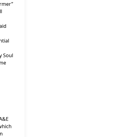
armer”
l
aid
ntial
My Soul
ome
 A&E
 which
in