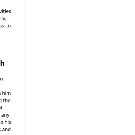
vities
ly,
as co-
th
in
n him
g the
l
, any
o his
s and