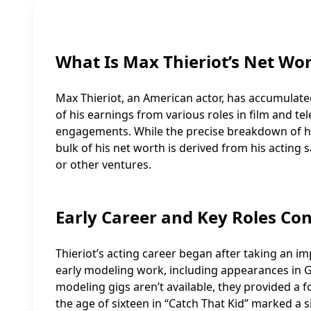
What Is Max Thieriot’s Net Wo
Max Thieriot, an American actor, has accumulated
of his earnings from various roles in film and te
engagements. While the precise breakdown of his 
bulk of his net worth is derived from his actin
or other ventures.
Early Career and Key Roles Con
Thieriot’s acting career began after taking an i
early modeling work, including appearances in G
modeling gigs aren’t available, they provided a fo
the age of sixteen in “Catch That Kid” marked a s