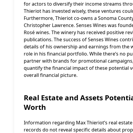
for actors to diversify their income streams thro
Thieriot has invested wisely, these ventures could
Furthermore, Thieriot co-owns a Sonoma County 
Christopher Lawrence. Senses Wines was founde
Rosé wines. The winery has received positive rev
publications. The success of Senses Wines contri
details of his ownership and earnings from the w
role in his financial portfolio. While there’s no 
partner with brands for promotional campaigns, ad
quantify the financial impact of these potential 
overall financial picture.
Real Estate and Assets Potentia
Worth
Information regarding Max Thieriot’s real estate h
records do not reveal specific details about prope