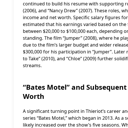
continued to build his resume with supporting ro
(2006), and “Nancy Drew” (2007). These roles, whi
income and net worth. Specific salary figures for 
estimated that his earnings varied based on the fi
between $20,000 to $100,000 each, depending on 
standing. The film “Jumper” (2008), where he play
due to the film’s larger budget and wider release
$300,000 for his participation in “Jumper”. Later r
to Take” (2010), and “Chloe” (2009) further soli
streams.
“Bates Motel” and Subsequent 
Worth
A significant turning point in Thieriot’s career a
series “Bates Motel,” which began in 2013. As a s
likely increased over the show’s five seasons. Wh