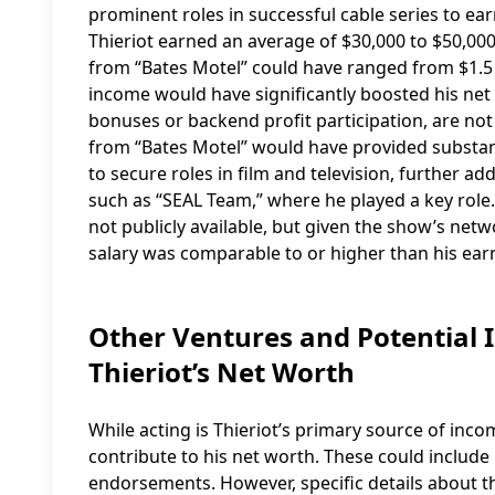
prominent roles in successful cable series to ear
Thieriot earned an average of $30,000 to $50,000
from “Bates Motel” could have ranged from $1.5 m
income would have significantly boosted his net 
bonuses or backend profit participation, are not
from “Bates Motel” would have provided substantia
to secure roles in film and television, further a
such as “SEAL Team,” where he played a key role.
not publicly available, but given the show’s netw
salary was comparable to or higher than his ear
Other Ventures and Potential 
Thieriot’s Net Worth
While acting is Thieriot’s primary source of inco
contribute to his net worth. These could include
endorsements. However, specific details about th