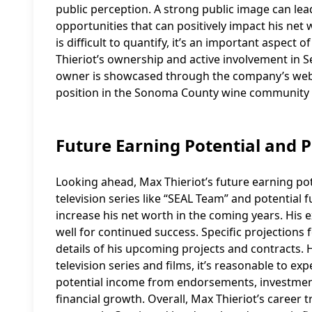
public perception. A strong public image can le
opportunities that can positively impact his net w
is difficult to quantify, it’s an important aspect o
Thieriot’s ownership and active involvement in S
owner is showcased through the company’s webs
position in the Sonoma County wine community 
Future Earning Potential and P
Looking ahead, Max Thieriot’s future earning po
television series like “SEAL Team” and potential f
increase his net worth in the coming years. His 
well for continued success. Specific projections 
details of his upcoming projects and contracts. H
television series and films, it’s reasonable to ex
potential income from endorsements, investments
financial growth. Overall, Max Thieriot’s career 