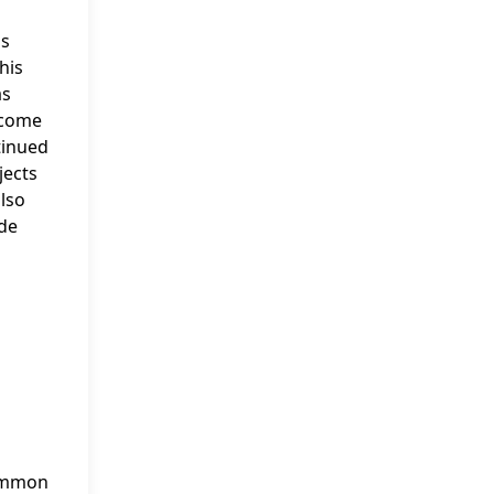
gs
his
as
ncome
tinued
jects
also
ode
common