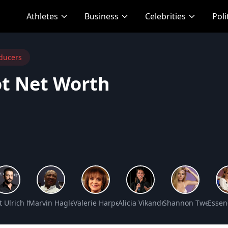
Athletes
Business
Celebrities
Poli
ducers
ot Net Worth
 Net Worth
t Ulrich Net Worth
Marvin Hagler Net Worth
Valerie Harper Net Worth
Alicia Vikander Net Worth
Shannon Tweed Si
Essen