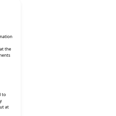
ination
at the
ements
d to
y
ut at