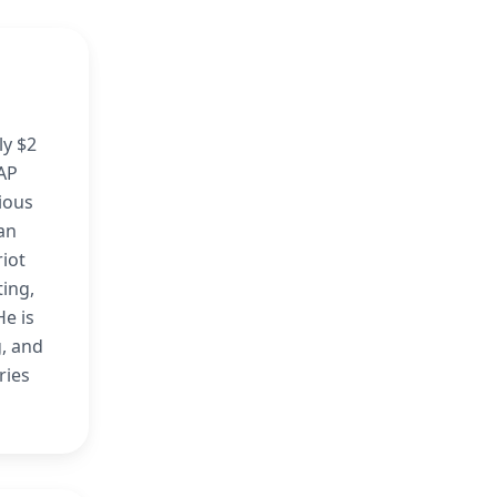
ly $2
GAP
rious
lan
riot
ting,
He is
g, and
ries