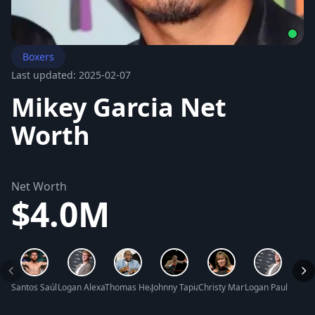
Boxers
Last updated: 2025-02-07
Mikey Garcia Net
Worth
Net Worth
$4.0M
Santos Saúl Álvarez Barragán Net Worth
Logan Alexander Paul Net Worth
Thomas Hearns Net Worth
Johnny Tapia Net Worth
Christy Martin Net Worth
Logan Paul Net W
Clare