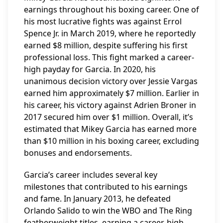
earnings throughout his boxing career. One of
his most lucrative fights was against Errol
Spence Jr. in March 2019, where he reportedly
earned $8 million, despite suffering his first
professional loss. This fight marked a career-
high payday for Garcia. In 2020, his
unanimous decision victory over Jessie Vargas
earned him approximately $7 million. Earlier in
his career, his victory against Adrien Broner in
2017 secured him over $1 million. Overall, it’s
estimated that Mikey Garcia has earned more
than $10 million in his boxing career, excluding
bonuses and endorsements.
Garcia’s career includes several key
milestones that contributed to his earnings
and fame. In January 2013, he defeated
Orlando Salido to win the WBO and The Ring
featherweight titles, earning a career-high