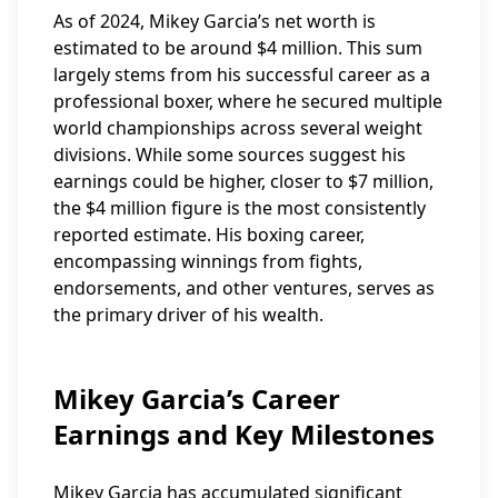
As of 2024, Mikey Garcia’s net worth is
estimated to be around $4 million. This sum
largely stems from his successful career as a
professional boxer, where he secured multiple
world championships across several weight
divisions. While some sources suggest his
earnings could be higher, closer to $7 million,
the $4 million figure is the most consistently
reported estimate. His boxing career,
encompassing winnings from fights,
endorsements, and other ventures, serves as
the primary driver of his wealth.
Mikey Garcia’s Career
Earnings and Key Milestones
Mikey Garcia has accumulated significant