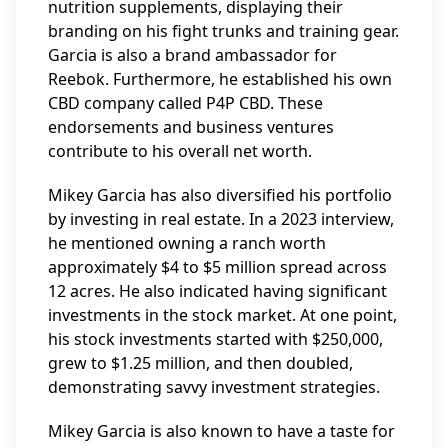
nutrition supplements, displaying their
branding on his fight trunks and training gear.
Garcia is also a brand ambassador for
Reebok. Furthermore, he established his own
CBD company called P4P CBD. These
endorsements and business ventures
contribute to his overall net worth.
Mikey Garcia has also diversified his portfolio
by investing in real estate. In a 2023 interview,
he mentioned owning a ranch worth
approximately $4 to $5 million spread across
12 acres. He also indicated having significant
investments in the stock market. At one point,
his stock investments started with $250,000,
grew to $1.25 million, and then doubled,
demonstrating savvy investment strategies.
Mikey Garcia is also known to have a taste for