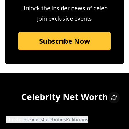
Unlock the insider news of celeb
Join exclusive events
Subscribe Now
Celebrity Net Worth
Athletes
Business
Celebrities
Politicians