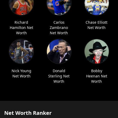
Richard
Carlos
Chase Elliott
Hamilton Net
Zambrano
Net Worth
Worth
Net Worth
Nick Young
Donald
Bobby
Net Worth
Sterling Net
Heenan Net
Worth
Worth
Net Worth Ranker