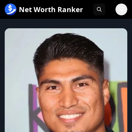
跳
Net Worth Ranker
至
内
容