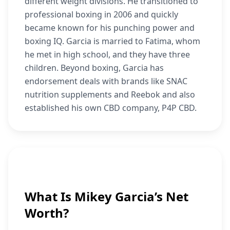
different weight divisions. He transitioned to
professional boxing in 2006 and quickly
became known for his punching power and
boxing IQ. Garcia is married to Fatima, whom
he met in high school, and they have three
children. Beyond boxing, Garcia has
endorsement deals with brands like SNAC
nutrition supplements and Reebok and also
established his own CBD company, P4P CBD.
What Is Mikey Garcia’s Net
Worth?