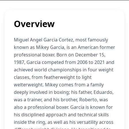
Overview
Miguel Angel Garcia Cortez, most famously
known as Mikey Garcia, is an American former
professional boxer. Born on December 15,
1987, Garcia competed from 2006 to 2021 and
achieved world championships in four weight
classes, from featherweight to light
welterweight. Mikey comes from a family
deeply involved in boxing; his father, Eduardo,
was a trainer, and his brother, Roberto, was
also a professional boxer. Garcia is known for
his disciplined approach and technical skills
inside the ring, as well as his versatility across