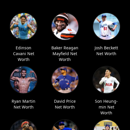
Edinson
Baker Reagan
Josh Beckett
Cavani Net
Mayfield Net
Net Worth
Worth
Worth
Ryan Martin
David Price
Son Heung-
Net Worth
Net Worth
min Net
Worth