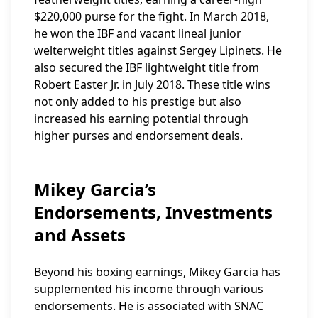
$220,000 purse for the fight. In March 2018,
he won the IBF and vacant lineal junior
welterweight titles against Sergey Lipinets. He
also secured the IBF lightweight title from
Robert Easter Jr. in July 2018. These title wins
not only added to his prestige but also
increased his earning potential through
higher purses and endorsement deals.
Mikey Garcia’s
Endorsements, Investments
and Assets
Beyond his boxing earnings, Mikey Garcia has
supplemented his income through various
endorsements. He is associated with SNAC