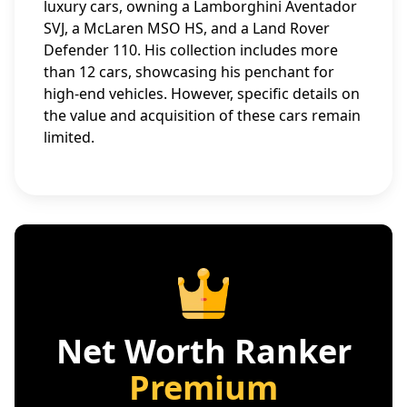
luxury cars, owning a Lamborghini Aventador
SVJ, a McLaren MSO HS, and a Land Rover
Defender 110. His collection includes more
than 12 cars, showcasing his penchant for
high-end vehicles. However, specific details on
the value and acquisition of these cars remain
limited.
Net Worth Ranker
Premium