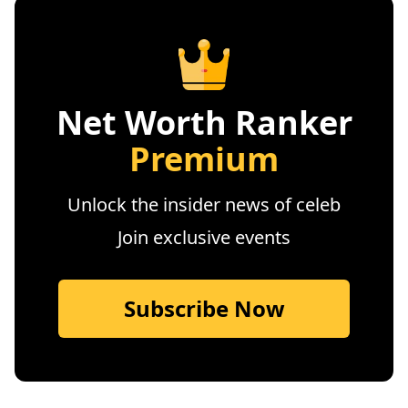
Net Worth Ranker
Premium
Unlock the insider news of celeb
Join exclusive events
Subscribe Now