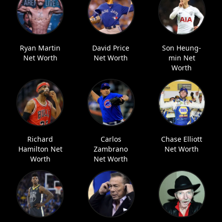
Ryan Martin
David Price
Son Heung-
Net Worth
Net Worth
min Net
Worth
Richard
Carlos
Chase Elliott
Hamilton Net
Zambrano
Net Worth
Worth
Net Worth