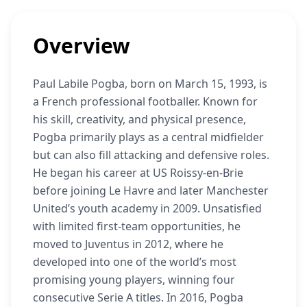
Overview
Paul Labile Pogba, born on March 15, 1993, is
a French professional footballer. Known for
his skill, creativity, and physical presence,
Pogba primarily plays as a central midfielder
but can also fill attacking and defensive roles.
He began his career at US Roissy-en-Brie
before joining Le Havre and later Manchester
United’s youth academy in 2009. Unsatisfied
with limited first-team opportunities, he
moved to Juventus in 2012, where he
developed into one of the world’s most
promising young players, winning four
consecutive Serie A titles. In 2016, Pogba