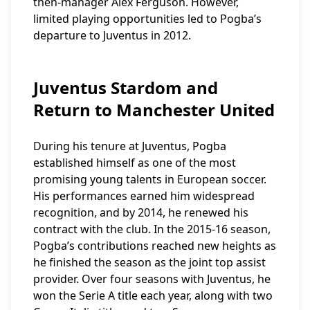
then-manager Alex Ferguson. However,
limited playing opportunities led to Pogba’s
departure to Juventus in 2012.
Juventus Stardom and
Return to Manchester United
During his tenure at Juventus, Pogba
established himself as one of the most
promising young talents in European soccer.
His performances earned him widespread
recognition, and by 2014, he renewed his
contract with the club. In the 2015-16 season,
Pogba’s contributions reached new heights as
he finished the season as the joint top assist
provider. Over four seasons with Juventus, he
won the Serie A title each year, along with two