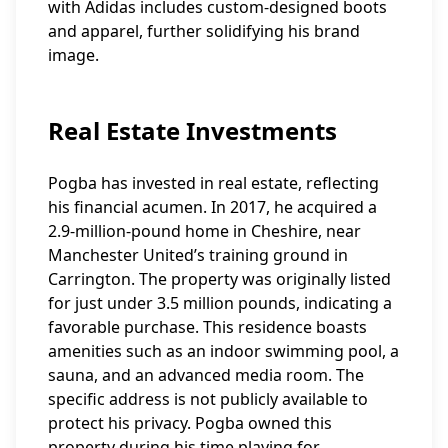
with Adidas includes custom-designed boots
and apparel, further solidifying his brand
image.
Real Estate Investments
Pogba has invested in real estate, reflecting
his financial acumen. In 2017, he acquired a
2.9-million-pound home in Cheshire, near
Manchester United’s training ground in
Carrington. The property was originally listed
for just under 3.5 million pounds, indicating a
favorable purchase. This residence boasts
amenities such as an indoor swimming pool, a
sauna, and an advanced media room. The
specific address is not publicly available to
protect his privacy. Pogba owned this
property during his time playing for