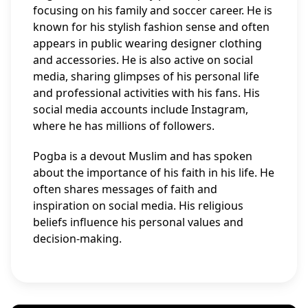
focusing on his family and soccer career. He is
known for his stylish fashion sense and often
appears in public wearing designer clothing
and accessories. He is also active on social
media, sharing glimpses of his personal life
and professional activities with his fans. His
social media accounts include Instagram,
where he has millions of followers.
Pogba is a devout Muslim and has spoken
about the importance of his faith in his life. He
often shares messages of faith and
inspiration on social media. His religious
beliefs influence his personal values and
decision-making.