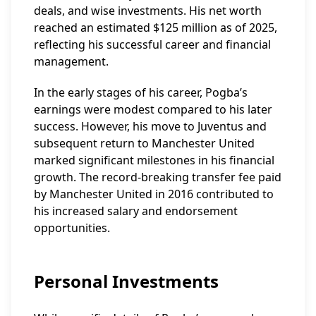
deals, and wise investments. His net worth
reached an estimated $125 million as of 2025,
reflecting his successful career and financial
management.
In the early stages of his career, Pogba’s
earnings were modest compared to his later
success. However, his move to Juventus and
subsequent return to Manchester United
marked significant milestones in his financial
growth. The record-breaking transfer fee paid
by Manchester United in 2016 contributed to
his increased salary and endorsement
opportunities.
Personal Investments