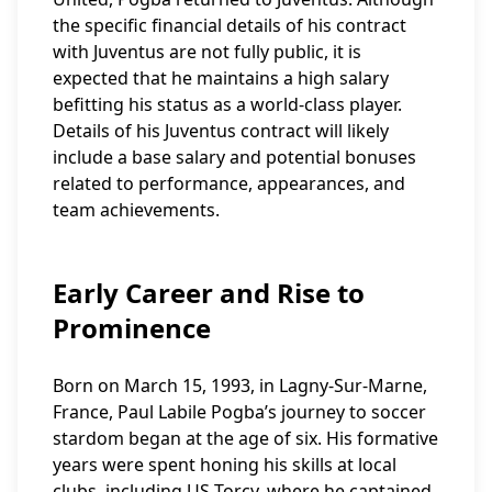
the specific financial details of his contract
with Juventus are not fully public, it is
expected that he maintains a high salary
befitting his status as a world-class player.
Details of his Juventus contract will likely
include a base salary and potential bonuses
related to performance, appearances, and
team achievements.
Early Career and Rise to
Prominence
Born on March 15, 1993, in Lagny-Sur-Marne,
France, Paul Labile Pogba’s journey to soccer
stardom began at the age of six. His formative
years were spent honing his skills at local
clubs, including US Torcy, where he captained