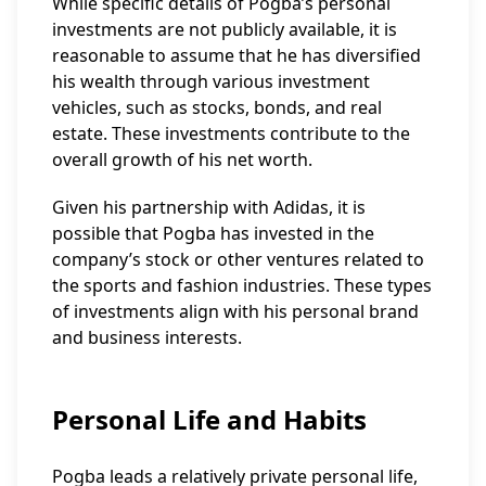
While specific details of Pogba’s personal
investments are not publicly available, it is
reasonable to assume that he has diversified
his wealth through various investment
vehicles, such as stocks, bonds, and real
estate. These investments contribute to the
overall growth of his net worth.
Given his partnership with Adidas, it is
possible that Pogba has invested in the
company’s stock or other ventures related to
the sports and fashion industries. These types
of investments align with his personal brand
and business interests.
Personal Life and Habits
Pogba leads a relatively private personal life,