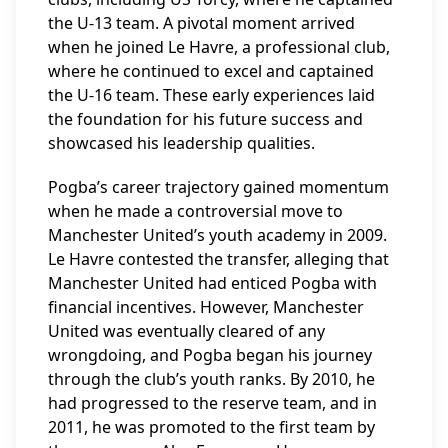
the U-13 team. A pivotal moment arrived
when he joined Le Havre, a professional club,
where he continued to excel and captained
the U-16 team. These early experiences laid
the foundation for his future success and
showcased his leadership qualities.
Pogba’s career trajectory gained momentum
when he made a controversial move to
Manchester United’s youth academy in 2009.
Le Havre contested the transfer, alleging that
Manchester United had enticed Pogba with
financial incentives. However, Manchester
United was eventually cleared of any
wrongdoing, and Pogba began his journey
through the club’s youth ranks. By 2010, he
had progressed to the reserve team, and in
2011, he was promoted to the first team by