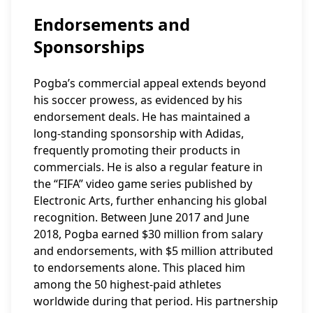
Endorsements and
Sponsorships
Pogba’s commercial appeal extends beyond
his soccer prowess, as evidenced by his
endorsement deals. He has maintained a
long-standing sponsorship with Adidas,
frequently promoting their products in
commercials. He is also a regular feature in
the “FIFA” video game series published by
Electronic Arts, further enhancing his global
recognition. Between June 2017 and June
2018, Pogba earned $30 million from salary
and endorsements, with $5 million attributed
to endorsements alone. This placed him
among the 50 highest-paid athletes
worldwide during that period. His partnership