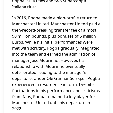
Coppa Italia titles and two Supercoppa
Italiana titles.
In 2016, Pogba made a high-profile return to
Manchester United. Manchester United paid a
then-record-breaking transfer fee of almost
90 million pounds, plus bonuses of 5 million
Euros. While his initial performances were
met with scrutiny, Pogba gradually integrated
into the team and earned the admiration of
manager Jose Mourinho. However, his
relationship with Mourinho eventually
deteriorated, leading to the manager’s
departure. Under Ole Gunnar Solskjær, Pogba
experienced a resurgence in form. Despite
fluctuations in his performance and criticisms
from fans, Pogba remained a key player for
Manchester United until his departure in
2022.