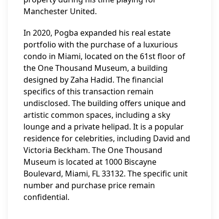
Manchester United.
In 2020, Pogba expanded his real estate
portfolio with the purchase of a luxurious
condo in Miami, located on the 61st floor of
the One Thousand Museum, a building
designed by Zaha Hadid. The financial
specifics of this transaction remain
undisclosed. The building offers unique and
artistic common spaces, including a sky
lounge and a private helipad. It is a popular
residence for celebrities, including David and
Victoria Beckham. The One Thousand
Museum is located at 1000 Biscayne
Boulevard, Miami, FL 33132. The specific unit
number and purchase price remain
confidential.