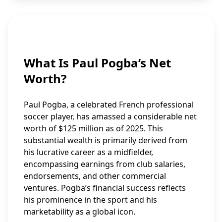
What Is Paul Pogba’s Net
Worth?
Paul Pogba, a celebrated French professional
soccer player, has amassed a considerable net
worth of $125 million as of 2025. This
substantial wealth is primarily derived from
his lucrative career as a midfielder,
encompassing earnings from club salaries,
endorsements, and other commercial
ventures. Pogba’s financial success reflects
his prominence in the sport and his
marketability as a global icon.