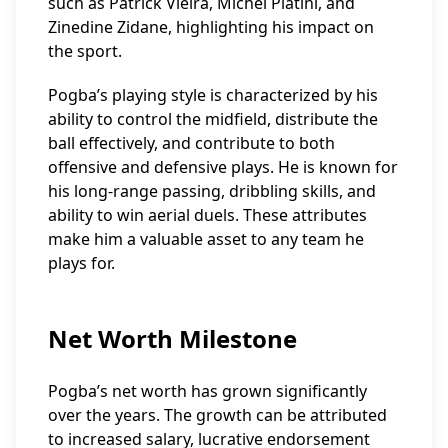
such as Patrick Vieira, Michel Platini, and
Zinedine Zidane, highlighting his impact on
the sport.
Pogba’s playing style is characterized by his
ability to control the midfield, distribute the
ball effectively, and contribute to both
offensive and defensive plays. He is known for
his long-range passing, dribbling skills, and
ability to win aerial duels. These attributes
make him a valuable asset to any team he
plays for.
Net Worth Milestone
Pogba’s net worth has grown significantly
over the years. The growth can be attributed
to increased salary, lucrative endorsement