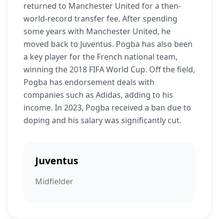
returned to Manchester United for a then-
world-record transfer fee. After spending
some years with Manchester United, he
moved back to Juventus. Pogba has also been
a key player for the French national team,
winning the 2018 FIFA World Cup. Off the field,
Pogba has endorsement deals with
companies such as Adidas, adding to his
income. In 2023, Pogba received a ban due to
doping and his salary was significantly cut.
Juventus
Midfielder