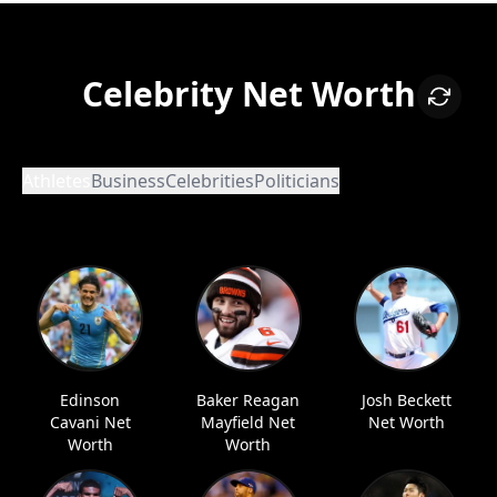
Celebrity Net Worth
Athletes
Business
Celebrities
Politicians
Edinson
Baker Reagan
Josh Beckett
Cavani Net
Mayfield Net
Net Worth
Worth
Worth