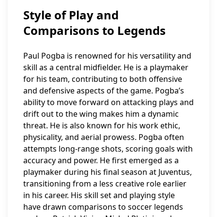
Style of Play and
Comparisons to Legends
Paul Pogba is renowned for his versatility and
skill as a central midfielder. He is a playmaker
for his team, contributing to both offensive
and defensive aspects of the game. Pogba’s
ability to move forward on attacking plays and
drift out to the wing makes him a dynamic
threat. He is also known for his work ethic,
physicality, and aerial prowess. Pogba often
attempts long-range shots, scoring goals with
accuracy and power. He first emerged as a
playmaker during his final season at Juventus,
transitioning from a less creative role earlier
in his career. His skill set and playing style
have drawn comparisons to soccer legends