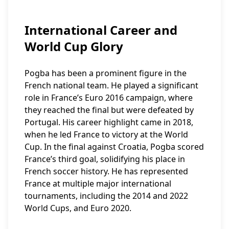
International Career and
World Cup Glory
Pogba has been a prominent figure in the
French national team. He played a significant
role in France’s Euro 2016 campaign, where
they reached the final but were defeated by
Portugal. His career highlight came in 2018,
when he led France to victory at the World
Cup. In the final against Croatia, Pogba scored
France’s third goal, solidifying his place in
French soccer history. He has represented
France at multiple major international
tournaments, including the 2014 and 2022
World Cups, and Euro 2020.