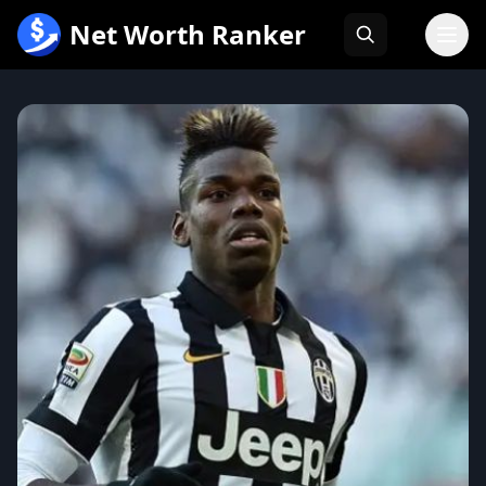
跳
Net Worth Ranker
至
内
容