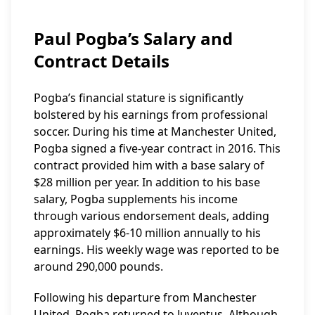
Paul Pogba’s Salary and
Contract Details
Pogba’s financial stature is significantly
bolstered by his earnings from professional
soccer. During his time at Manchester United,
Pogba signed a five-year contract in 2016. This
contract provided him with a base salary of
$28 million per year. In addition to his base
salary, Pogba supplements his income
through various endorsement deals, adding
approximately $6-10 million annually to his
earnings. His weekly wage was reported to be
around 290,000 pounds.
Following his departure from Manchester
United, Pogba returned to Juventus. Although