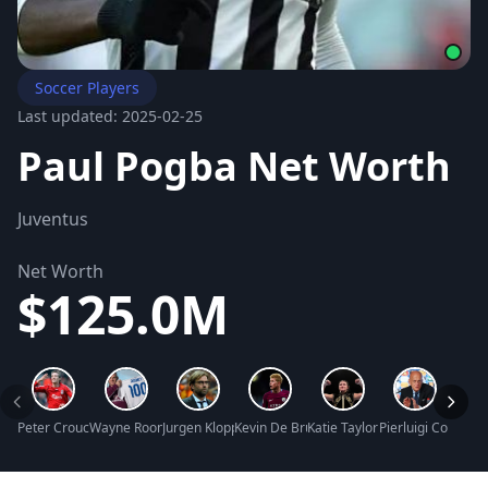
Soccer Players
Last updated: 2025-02-25
Paul Pogba Net Worth
Juventus
Net Worth
$125.0M
Peter Crouch Net Worth
Wayne Rooney Net Worth
Jurgen Klopp Net Worth
Kevin De Bruyne Net Worth
Katie Taylor Net Worth
Pierluigi Collina 
Hope 