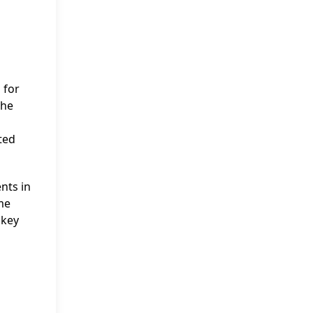
 for
The
ted
nts in
me
 key