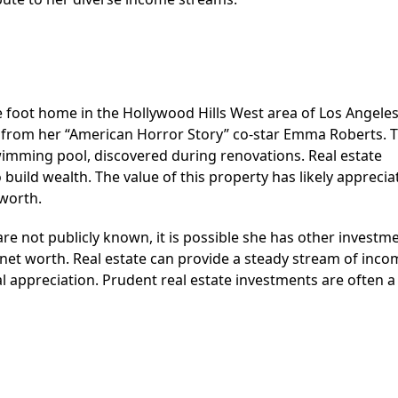
 foot home in the Hollywood Hills West area of Los Angeles
 from her “American Horror Story” co-star Emma Roberts. 
imming pool, discovered during renovations. Real estate
build wealth. The value of this property has likely apprecia
 worth.
are not publicly known, it is possible she has other investme
 net worth. Real estate can provide a steady stream of inco
l appreciation. Prudent real estate investments are often a