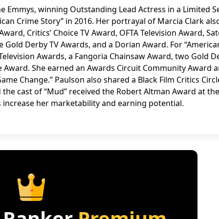
 Emmys, winning Outstanding Lead Actress in a Limited Se
ican Crime Story” in 2016. Her portrayal of Marcia Clark als
ward, Critics’ Choice TV Award, OFTA Television Award, Sate
ree Gold Derby TV Awards, and a Dorian Award. For “America
 Television Awards, a Fangoria Chainsaw Award, two Gold D
ite Award. She earned an Awards Circuit Community Award 
ame Change.” Paulson also shared a Black Film Critics Circl
d the cast of “Mud” received the Robert Altman Award at th
 increase her marketability and earning potential.
 Ranker
Premium