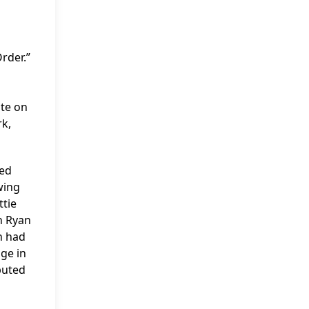
rder.”
ite on
rk,
yed
wing
ttie
h Ryan
h had
ge in
buted