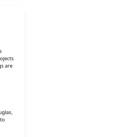
s
rojects
gs are
uglas,
 to