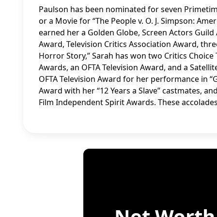
Paulson has been nominated for seven Primetime
or a Movie for “The People v. O. J. Simpson: Amer
earned her a Golden Globe, Screen Actors Guild A
Award, Television Critics Association Award, th
Horror Story,” Sarah has won two Critics Choice
Awards, an OFTA Television Award, and a Satell
OFTA Television Award for her performance in “G
Award with her “12 Years a Slave” castmates, an
Film Independent Spirit Awards. These accolades
Net Worth