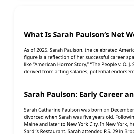
What Is Sarah Paulson’s Net W
As of 2025, Sarah Paulson, the celebrated Americ
figure is a reflection of her successful career sp
like “American Horror Story,” “The People v. O. 
derived from acting salaries, potential endorse
Sarah Paulson: Early Career a
Sarah Catharine Paulson was born on December 1
divorced when Sarah was five years old. Followin
Maine and later to New York City. In New York, 
Sardi’s Restaurant. Sarah attended P.S. 29 in Br