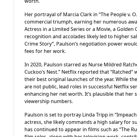
worth.
Her portrayal of Marcia Clark in “The People v. O
commercial triumph, earning her numerous awa
Actress in a Limited Series or a Movie, a Golden
recognition and accolades likely led to higher sa
Crime Story”, Paulson’s negotiation power woul
fees for her work.
In 2020, Paulson starred as Nurse Mildred Ratche
Cuckoo’s Nest.” Netflix reported that “Ratched” w
their best original launches of the year. While th
are not public, lead roles in successful Netflix 
enhancing her net worth. It’s plausible that her
viewership numbers.
Paulson is set to portray Linda Tripp in “Impea
actress, she likely commands a high salary for su
has continued to appear in films such as “The Ru
film roles, along with her television work, contr