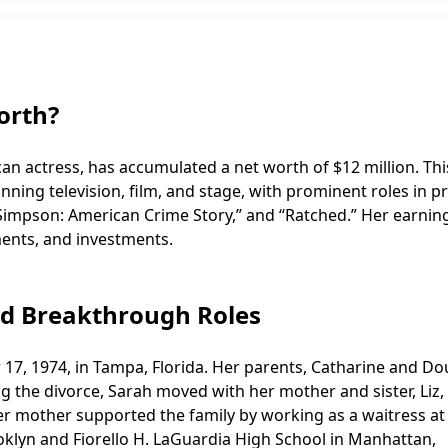
orth?
an actress, has accumulated a net worth of $12 million. Thi
anning television, film, and stage, with prominent roles in p
J. Simpson: American Crime Story,” and “Ratched.” Her earnin
ments, and investments.
nd Breakthrough Roles
7, 1974, in Tampa, Florida. Her parents, Catharine and Do
g the divorce, Sarah moved with her mother and sister, Liz,
her mother supported the family by working as a waitress at
ooklyn and Fiorello H. LaGuardia High School in Manhattan,