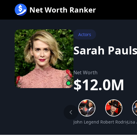
跳
Net Worth Ranker
至
内
容
Actors
Sarah Paul
Net Worth
$12.0M
John Legend Net Worth
Robert Rodriguez
Lisa