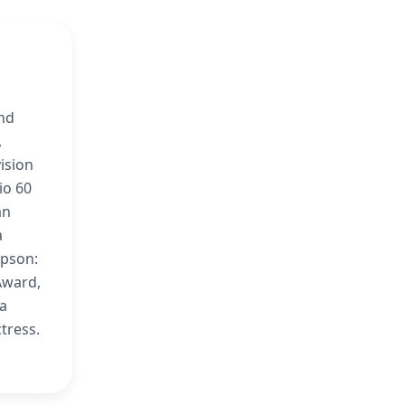
and
,
ision
io 60
an
a
mpson:
Award,
 a
ctress.