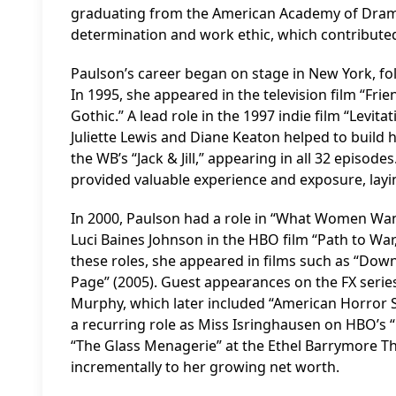
graduating from the American Academy of Dramat
determination and work ethic, which contributed 
Paulson’s career began on stage in New York, fol
In 1995, she appeared in the television film “Fri
Gothic.” A lead role in the 1997 indie film “Levita
Juliette Lewis and Diane Keaton helped to build 
the WB’s “Jack & Jill,” appearing in all 32 episode
provided valuable experience and exposure, layin
In 2000, Paulson had a role in “What Women Wan
Luci Baines Johnson in the HBO film “Path to War,
these roles, she appeared in films such as “Down 
Page” (2005). Guest appearances on the FX serie
Murphy, which later included “American Horror S
a recurring role as Miss Isringhausen on HBO’s 
“The Glass Menagerie” at the Ethel Barrymore The
incrementally to her growing net worth.