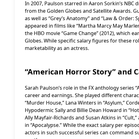
In 2007, Paulson starred in Aaron Sorkin’s NBC 
from the Golden Globes and Satellite Awards. G
as well as “Grey’s Anatomy” and “Law & Order: Spe
appeared in films like “Martha Marcy May Marlene
the HBO movie “Game Change” (2012), which ea
Globes. While specific salary figures for these r
marketability as an actress.
“American Horror Story” and 
Sarah Paulson’s role in the FX anthology series “
career and earnings. She played different charac
“Murder House,” Lana Winters in “Asylum,” Cordel
Hypodermic Sally and Billie Dean Howard in “Hote
Ally Mayfair-Richards and Susan Atkins in “Cult
in “Apocalypse.” While the exact salary per episo
actors in such successful series can command sub