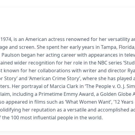
974, is an American actress renowned for her versatility 
ge and screen. She spent her early years in Tampa, Florida
 Paulson began her acting career with appearances in telev
e gained wider recognition for her role in the NBC series ‘Stud
st known for her collaborations with writer and director Ry
 Story’ and ‘American Crime Story’, where she has played 
ers. Her portrayal of Marcia Clark in ‘The People v. O. J. Si
cclaim, including a Primetime Emmy Award, a Golden Globe 
so appeared in films such as ‘What Women Want’, ’12 Years
er solidifying her reputation as a versatile and accomplished a
the 100 most influential people in the world.