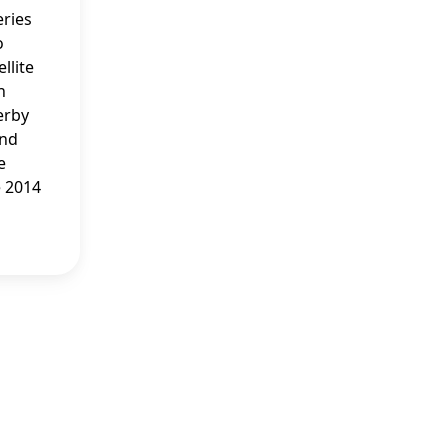
ries
o
llite
n
erby
and
e
e 2014