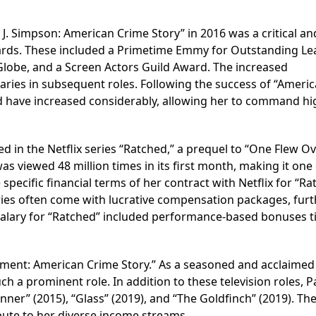
. J. Simpson: American Crime Story” in 2016 was a critical an
rds. These included a Primetime Emmy for Outstanding Le
 Globe, and a Screen Actors Guild Award. The increased
laries in subsequent roles. Following the success of “Ameri
d have increased considerably, allowing her to command hi
d in the Netflix series “Ratched,” a prequel to “One Flew Ov
as viewed 48 million times in its first month, making it one
e specific financial terms of her contract with Netflix for “R
series often come with lucrative compensation packages, fur
 salary for “Ratched” included performance-based bonuses t
chment: American Crime Story.” As a seasoned and acclaimed
ch a prominent role. In addition to these television roles, 
nner” (2015), “Glass” (2019), and “The Goldfinch” (2019). Th
ibute to her diverse income streams.