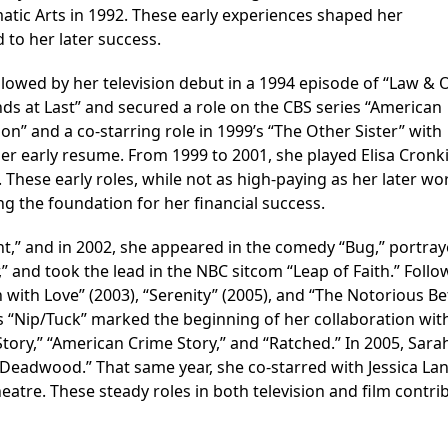
ic Arts in 1992. These early experiences shaped her
to her later success.
lowed by her television debut in a 1994 episode of “Law & O
ends at Last” and secured a role on the CBS series “American
tion” and a co-starring role in 1999’s “The Other Sister” with
her early resume. From 1999 to 2001, she played Elisa Cronk
s. These early roles, while not as high-paying as her later wo
g the foundation for her financial success.
t,” and in 2002, she appeared in the comedy “Bug,” portra
” and took the lead in the NBC sitcom “Leap of Faith.” Follo
with Love” (2003), “Serenity” (2005), and “The Notorious Be
s “Nip/Tuck” marked the beginning of her collaboration wit
tory,” “American Crime Story,” and “Ratched.” In 2005, Sara
“Deadwood.” That same year, she co-starred with Jessica Lan
atre. These steady roles in both television and film contri