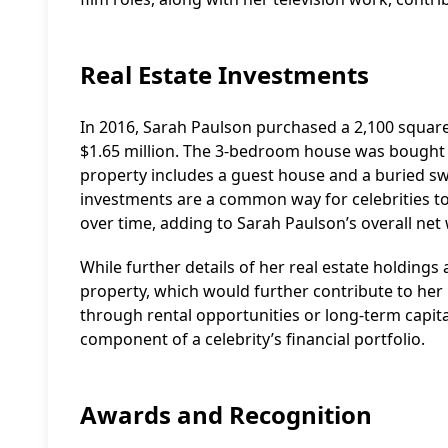
Real Estate Investments
In 2016, Sarah Paulson purchased a 2,100 square
$1.65 million. The 3-bedroom house was bought
property includes a guest house and a buried sw
investments are a common way for celebrities to 
over time, adding to Sarah Paulson’s overall net
While further details of her real estate holdings 
property, which would further contribute to her
through rental opportunities or long-term capita
component of a celebrity’s financial portfolio.
Awards and Recognition