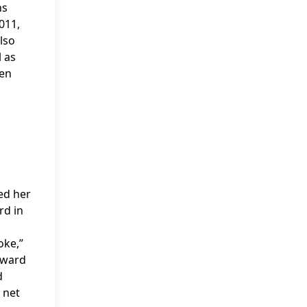
ns
011,
lso
l as
den
ted her
rd in
oke,”
oward
d
 net