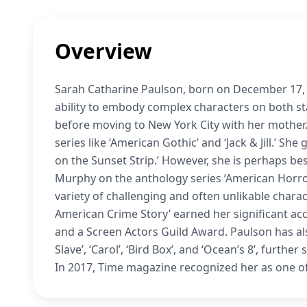
Overview
Sarah Catharine Paulson, born on December 17, 1
ability to embody complex characters on both sta
before moving to New York City with her mother.
series like ‘American Gothic’ and ‘Jack & Jill.’ Sh
on the Sunset Strip.’ However, she is perhaps be
Murphy on the anthology series ‘American Horror
variety of challenging and often unlikable charact
American Crime Story’ earned her significant a
and a Screen Actors Guild Award. Paulson has al
Slave’, ‘Carol’, ‘Bird Box’, and ‘Ocean’s 8’, furth
In 2017, Time magazine recognized her as one of 