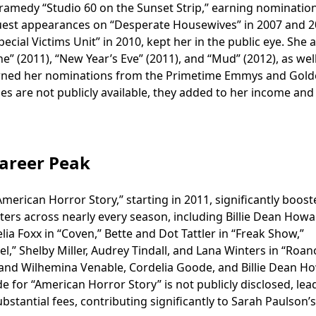
dramedy “Studio 60 on the Sunset Strip,” earning nominatio
uest appearances on “Desperate Housewives” in 2007 and 2
cial Victims Unit” in 2010, kept her in the public eye. She a
” (2011), “New Year’s Eve” (2011), and “Mud” (2012), as wel
rned her nominations from the Primetime Emmys and Gol
oles are not publicly available, they added to her income and
Career Peak
American Horror Story,” starting in 2011, significantly boos
ters across nearly every season, including Billie Dean Howa
ia Foxx in “Coven,” Bette and Dot Tattler in “Freak Show,”
l,” Shelby Miller, Audrey Tindall, and Lana Winters in “Roan
,” and Wilhemina Venable, Cordelia Goode, and Billie Dean H
de for “American Horror Story” is not publicly disclosed, lea
stantial fees, contributing significantly to Sarah Paulson’s