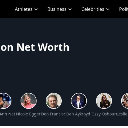
Athletes
Business
Celebrities
Poli
son Net Worth
 Net Worth
 Ann Net Worth
Nicole Eggert Net Worth
Don Francisco Net Worth
Dan Aykroyd Net Worth
Ozzy Osbourne Ne
Lesli