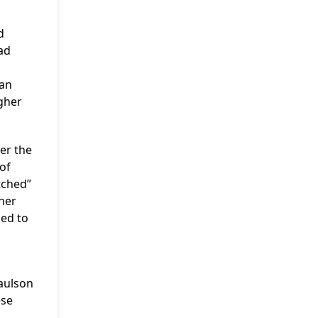
d
ad
can
gher
er the
 of
atched”
ther
ied to
Paulson
ese