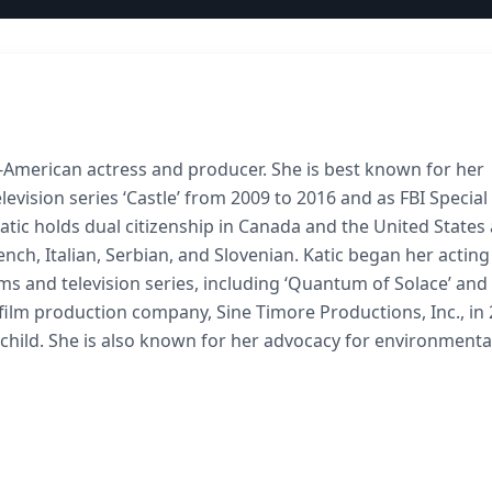
an-American actress and producer. She is best known for her
levision series ‘Castle’ from 2009 to 2016 and as FBI Specia
Katic holds dual citizenship in Canada and the United States 
ench, Italian, Serbian, and Slovenian. Katic began her acting
ms and television series, including ‘Quantum of Solace’ and
 film production company, Sine Timore Productions, Inc., in 
e child. She is also known for her advocacy for environmenta