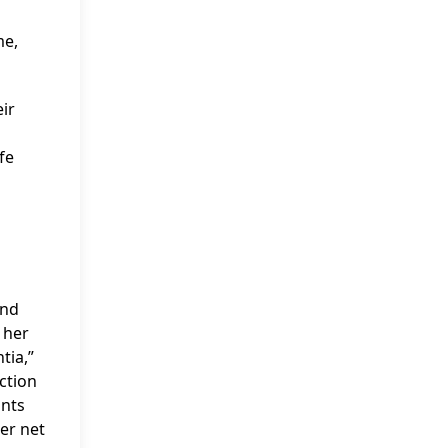
me,
eir
fe
and
 her
tia,”
ction
unts
her net