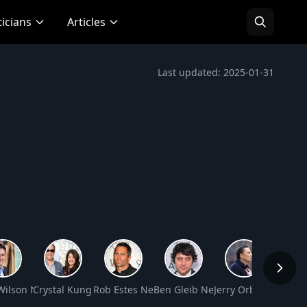
ticians
Articles
Last updated: 2025-01-31
Net Worth
Wilson Net Worth
Crystal Kung Minkoff Net Worth
Rob Estes Net Worth
Ben Gleib Net Worth
Jerry Orbach Net W
Jason 