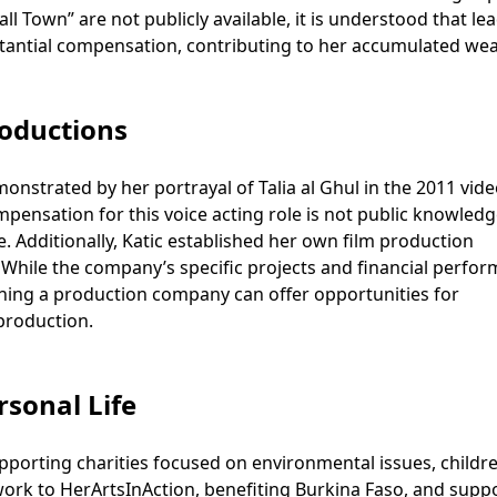
ll Town” are not publicly available, it is understood that le
stantial compensation, contributing to her accumulated wea
roductions
monstrated by her portrayal of Talia al Ghul in the 2011 vid
ensation for this voice acting role is not public knowledg
 Additionally, Katic established her own film production
 While the company’s specific projects and financial perfo
owning a production company can offer opportunities for
production.
rsonal Life
pporting charities focused on environmental issues, childre
ork to HerArtsInAction, benefiting Burkina Faso, and supp