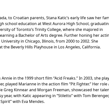
da, to Croatian parents, Stana Katic’s early life saw her fam
high school education at West Aurora High School, graduatin
ersity of Toronto’s Trinity College, where she majored in
 earning a Bachelor of Arts degree. Further honing her acti
University in Chicago, Illinois, from 2000 to 2002. She
 the Beverly Hills Playhouse in Los Angeles, California.
s Annie in the 1999 short film “Acid Freaks.” In 2003, she pla
r, played Marianne in the action film “Pit Fighter.” Her role 
side Greg Kinnear and Morgan Freeman, showcased her talent
 year, with Katic appearing in “Stiletto” with Tom Berenger
Spirit” with Eva Mendes.