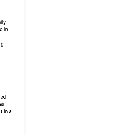
ily
g in
ng
yed
as
 in a
,