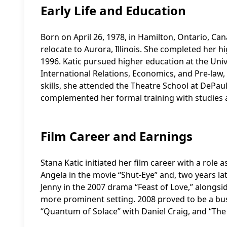
Early Life and Education
Born on April 26, 1978, in Hamilton, Ontario, Cana
relocate to Aurora, Illinois. She completed her 
1996. Katic pursued higher education at the Univ
International Relations, Economics, and Pre-law,
skills, she attended the Theatre School at DePaul 
complemented her formal training with studies at
Film Career and Earnings
Stana Katic initiated her film career with a role a
Angela in the movie “Shut-Eye” and, two years late
Jenny in the 2007 drama “Feast of Love,” along
more prominent setting. 2008 proved to be a busy
“Quantum of Solace” with Daniel Craig, and “The 