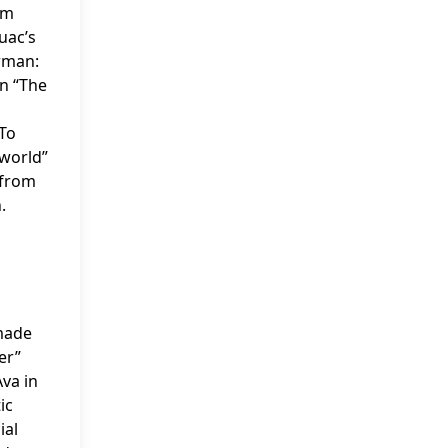
lm
uac’s
erman:
n “The
 To
rworld”
 from
.
 made
er”
Ava in
ic
ial