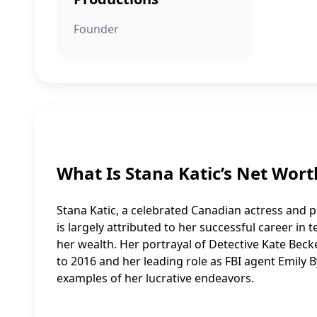
Founder
What Is Stana Katic’s Net Wort
Stana Katic, a celebrated Canadian actress and pr
is largely attributed to her successful career in t
her wealth. Her portrayal of Detective Kate Bec
to 2016 and her leading role as FBI agent Emily B
examples of her lucrative endeavors.