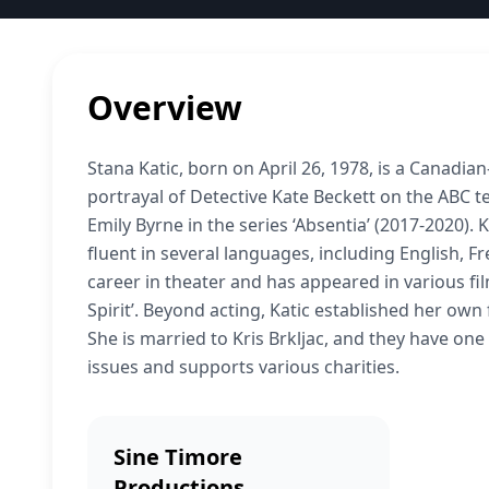
Overview
Stana Katic, born on April 26, 1978, is a Canadi
portrayal of Detective Kate Beckett on the ABC te
Emily Byrne in the series ‘Absentia’ (2017-2020). 
fluent in several languages, including English, Fr
career in theater and has appeared in various fil
Spirit’. Beyond acting, Katic established her own
She is married to Kris Brkljac, and they have on
issues and supports various charities.
Sine Timore
Productions