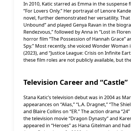
In 2010, Katic starred as Emma in the suspense f
“For Lovers Only.” Her portrayal of Lenore Kande
novel, further demonstrated her versatility. Tha
Unbound” and played Genya Ravan in the biograp
Rendezvous,” followed by Anna in “Lost in Florenc
horror film “The Possession of Hannah Grace” an
Spy.” Most recently, she voiced Wonder Woman in 
(2023), and “Justice League: Crisis on Infinite Ea
these film roles are not publicly available, but th
Television Career and “Castle”
Stana Katic’s television debut was in 2004 as Mar
appearances on “Alias,” “L.A. Dragnet,” “The Shie
and Blaire Collins on “ER.” The action drama “24”
the television movie “Dragon Dynasty” and Karen 
appeared in “Heroes” as Hana Gitelman and had ro