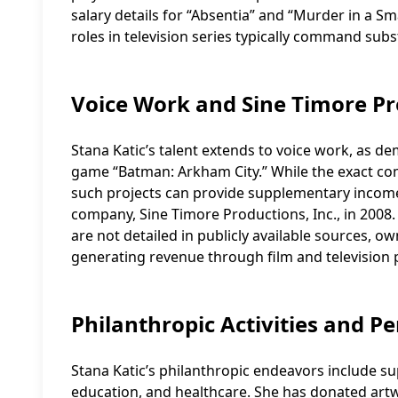
salary details for “Absentia” and “Murder in a Sma
roles in television series typically command sub
Voice Work and Sine Timore P
Stana Katic’s talent extends to voice work, as de
game “Batman: Arkham City.” While the exact comp
such projects can provide supplementary income.
company, Sine Timore Productions, Inc., in 2008.
are not detailed in publicly available sources, 
generating revenue through film and television 
Philanthropic Activities and Pe
Stana Katic’s philanthropic endeavors include su
education, and healthcare. She has donated artw