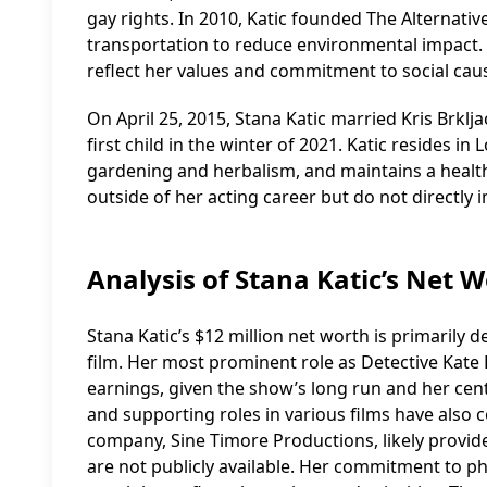
gay rights. In 2010, Katic founded The Alternativ
transportation to reduce environmental impact. T
reflect her values and commitment to social cau
On April 25, 2015, Stana Katic married Kris Brklj
first child in the winter of 2021. Katic resides in
gardening and herbalism, and maintains a healthy 
outside of her acting career but do not directly 
Analysis of Stana Katic’s Net
Stana Katic’s $12 million net worth is primarily 
film. Her most prominent role as Detective Kate Be
earnings, given the show’s long run and her centra
and supporting roles in various films have also
company, Sine Timore Productions, likely provid
are not publicly available. Her commitment to phi