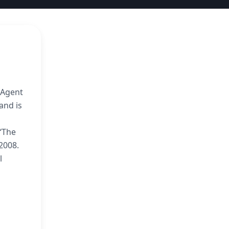
l Agent
and is
 ‘The
2008.
l