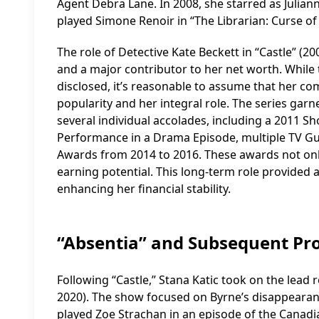
Agent Debra Lane. In 2008, she starred as Julian
played Simone Renoir in “The Librarian: Curse of 
The role of Detective Kate Beckett in “Castle” (20
and a major contributor to her net worth. While t
disclosed, it’s reasonable to assume that her c
popularity and her integral role. The series gar
several individual accolades, including a 2011 S
Performance in a Drama Episode, multiple TV Gu
Awards from 2014 to 2016. These awards not only
earning potential. This long-term role provided a
enhancing her financial stability.
“Absentia” and Subsequent Pro
Following “Castle,” Stana Katic took on the lead r
2020). The show focused on Byrne’s disappearan
played Zoe Strachan in an episode of the Canadi