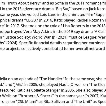
ilm “Truth About Kerry” and as Sofia in the 2011 romance fi
l in the 2013 adventure drama “Big Sur,” based on Jack Kero
t same year, she voiced Lois Lane in the animated film “Sup
hical drama “CBGB.” In 2016, Katic played Rachel Rozman i
e” in 2017. She took on the role of Lisa Roberts in the 2018
d portrayed Vera May Atkins in the 2019 spy drama “A Call
“Justice Society: World War II” (2021), “Justice League: Wa
rths” (2024). Specific financial details regarding her earnings
ese projects collectively contributed to her overall net worth
iella on an episode of “The Handler.” In the same year, she
ld,” and “JAG.” In 2005, she played Nadia Orwell on “The Clos
 featured Katic as Collette Stenger in 2006. She also played 
Wells on “Brothers & Sisters” in the same year. In 2007, Kat
les on “CSI: Miami” as Rita Sullivan and “The Unit” as Spec