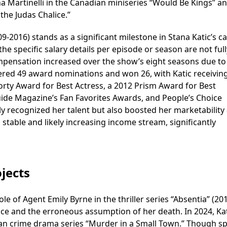
na Martinelli in the Canadian miniseries “Would Be Kings” a
the Judas Chalice.”
09-2016) stands as a significant milestone in Stana Katic’s c
he specific salary details per episode or season are not full
ompensation increased over the show’s eight seasons due to 
nered 49 award nominations and won 26, with Katic receivin
horty Award for Best Actress, a 2012 Prism Award for Best
ide Magazine’s Fan Favorites Awards, and People’s Choice
 recognized her talent but also boosted her marketability
 stable and likely increasing income stream, significantly
jects
ole of Agent Emily Byrne in the thriller series “Absentia” (20
ce and the erroneous assumption of her death. In 2024, Ka
an crime drama series “Murder in a Small Town.” Though sp