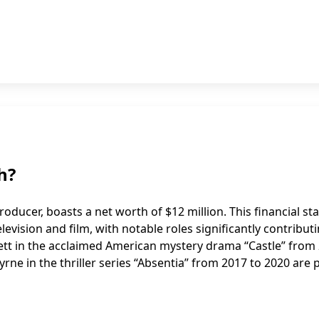
h?
oducer, boasts a net worth of $12 million. This financial st
elevision and film, with notable roles significantly contribut
kett in the acclaimed American mystery drama “Castle” from
yrne in the thriller series “Absentia” from 2017 to 2020 are 