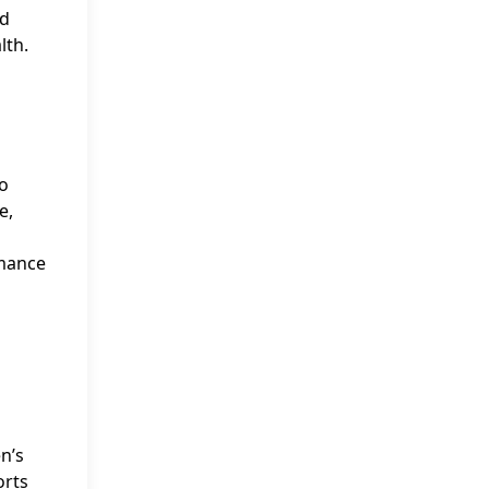
ad
lth.
eo
e,
rmance
n’s
orts