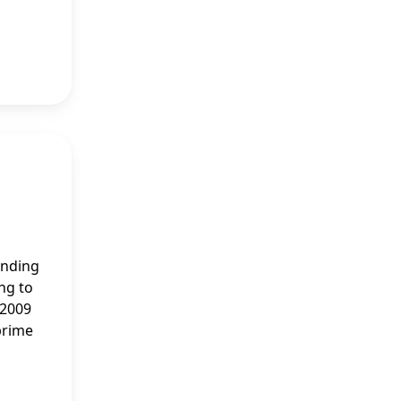
anding
ing to
 2009
prime