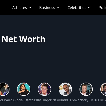
Athletes
Business
Celebrities
Poli
c Net Worth
” Jackson Net Worth
el Ward Net Worth
Gloria Estefan Net Worth
Billy Unger Net Worth
Columbus Short Net Worth
Zachery Ty Bryan 
Luke 