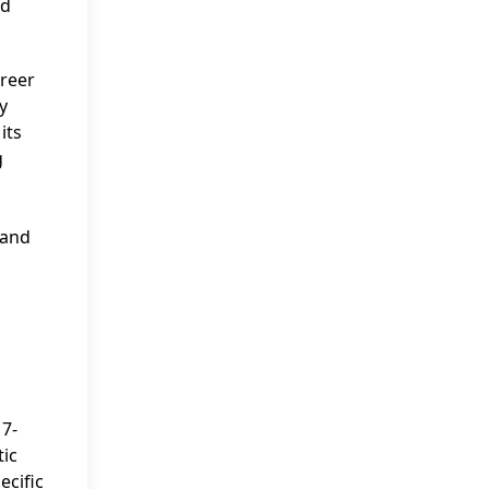
nd
areer
y
its
g
 and
17-
tic
ecific