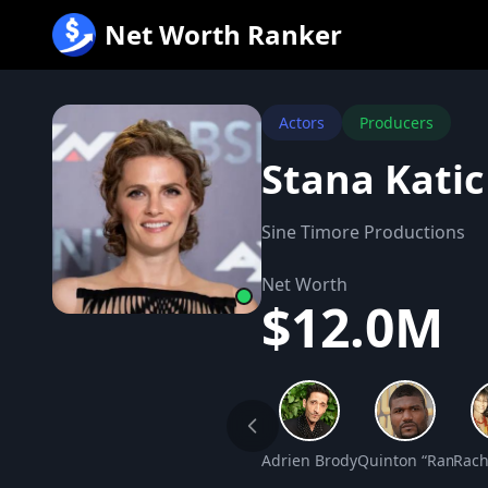
跳
Net Worth Ranker
至
内
容
Actors
Producers
Stana Kati
Sine Timore Productions
Net Worth
$12.0M
Adrien Brody Net Worth
Quinton “Rampage
Rach