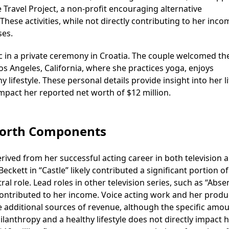
e Travel Project, a non-profit encouraging alternative
hese activities, while not directly contributing to her inco
ses.
ac in a private ceremony in Croatia. The couple welcomed th
 Los Angeles, California, where she practices yoga, enjoys
lifestyle. These personal details provide insight into her li
impact her reported net worth of $12 million.
 Worth Components
derived from her successful acting career in both television 
ckett in “Castle” likely contributed a significant portion of
l role. Lead roles in other television series, such as “Absen
 contributed to her income. Voice acting work and her produ
e additional sources of revenue, although the specific amo
lanthropy and a healthy lifestyle does not directly impact 