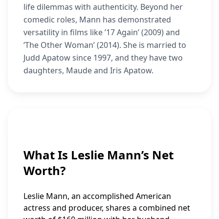
life dilemmas with authenticity. Beyond her
comedic roles, Mann has demonstrated
versatility in films like ’17 Again’ (2009) and
‘The Other Woman’ (2014). She is married to
Judd Apatow since 1997, and they have two
daughters, Maude and Iris Apatow.
What Is Leslie Mann’s Net
Worth?
Leslie Mann, an accomplished American
actress and producer, shares a combined net