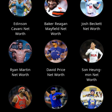
Edinson
Baker Reagan
Josh Beckett
Cavani Net
Mayfield Net
Net Worth
Worth
Worth
Ryan Martin
David Price
Son Heung-
Net Worth
Net Worth
min Net
Worth