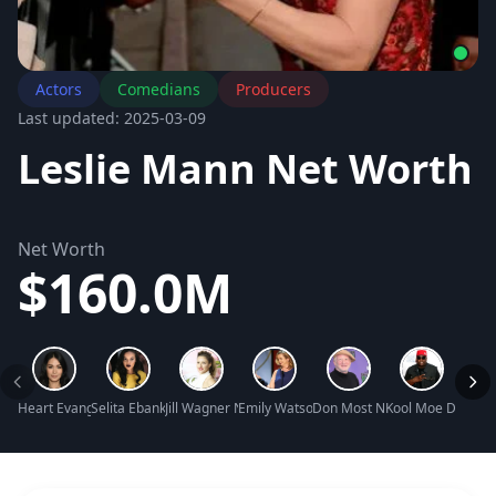
Actors
Comedians
Producers
Last updated: 2025-03-09
Leslie Mann Net Worth
Net Worth
$160.0M
Heart Evangelista Net Worth
Selita Ebanks Net Worth
Jill Wagner Net Worth
Emily Watson Net Worth
Don Most Net Worth
Kool Moe Dee Ne
Judi 