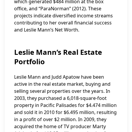
which generated $484 million at the box
office, and “ParaNorman” (2012). These
projects indicate diversified income streams
contributing to her overall financial success
and Leslie Mann’s Net Worth.
Leslie Mann’s Real Estate
Portfolio
Leslie Mann and Judd Apatow have been
active in the real estate market, buying and
selling several properties over the years. In
2003, they purchased a 6,018-square-foot
property in Pacific Palisades for $4.474 million
and sold it in 2010 for $6.495 million, resulting
in a profit of over $2 million. In 2009, they
acquired the home of TV producer Marty