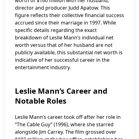
worth of $160 million with her husband,
director and producer Judd Apatow. This
figure reflects their collective financial success
accrued since their marriage in 1997. While
specific details regarding the exact
breakdown of Leslie Mann’s individual net
worth versus that of her husband are not
publicly available, this substantial net worth is
indicative of her successful career in the
entertainment industry.
Leslie Mann’s Career and
Notable Roles
Leslie Mann’s career took off after her role in
“The Cable Guy” (1996), where she starred
alongside Jim Carrey. The film grossed over