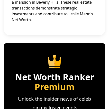
a mansion in Beverly Hills. These real estate
transactions demonstrate strategic
investments and contribute to Leslie Mann’s
Net Worth.
Net Worth Ranker
Premium
Unlock the insider news of celeb
Join exclusive events