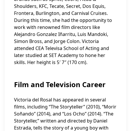
Shoulders, KFC, Tecate, Secret, Dos Equis,
Frontera, Burlington, and Carnival Cruises.
During this time, she had the opportunity to
work with renowned film directors like
Alejandro Gonzalez Iñarritu, Luis Mandoki,
Simon Bross, and Jorge Colon. Victoria
attended CEA Televisa School of Acting and
later studied at SET Academy to hone her
skills. Her height is 5′ 7″ (170 cm).
Film and Television Career
Victoria del Rosal has appeared in several
films, including “The Storyteller” (2010), “Morir
Soñando” (2014), and “Los Ocho” (2014). “The
Storyteller,” written and directed by Daniel
Estrada, tells the story of a young boy with