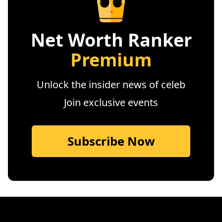
Net Worth Ranker
Premium
Unlock the insider news of celeb
Join exclusive events
Subscribe Now