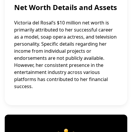
Net Worth Details and Assets
Victoria del Rosal’s $10 million net worth is
primarily attributed to her successful career
as a model, soap opera actress, and television
personality. Specific details regarding her
income from individual projects or
endorsements are not publicly available.
However, her consistent presence in the
entertainment industry across various
platforms has contributed to her financial
success.