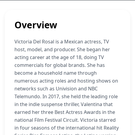
Overview
Victoria Del Rosal is a Mexican actress, TV
host, model, and producer. She began her
acting career at the age of 18, doing TV
commercials for global brands. She has
become a household name through
numerous acting roles and hosting shows on
networks such as Univision and NBC
Telemundo. In 2017, she held the leading role
in the indie suspense thriller, Valentina that
earned her three Best Actress Awards in the
national Film Festival Circuit. Victoria starred
in four seasons of the international hit Reality