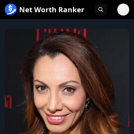
跳
Net Worth Ranker
至
内
容