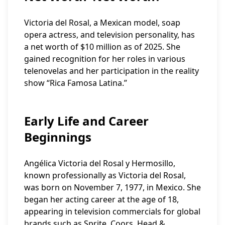
Victoria del Rosal, a Mexican model, soap
opera actress, and television personality, has
a net worth of $10 million as of 2025. She
gained recognition for her roles in various
telenovelas and her participation in the reality
show “Rica Famosa Latina.”
Early Life and Career
Beginnings
Angélica Victoria del Rosal y Hermosillo,
known professionally as Victoria del Rosal,
was born on November 7, 1977, in Mexico. She
began her acting career at the age of 18,
appearing in television commercials for global
brands such as Sprite, Coors, Head &