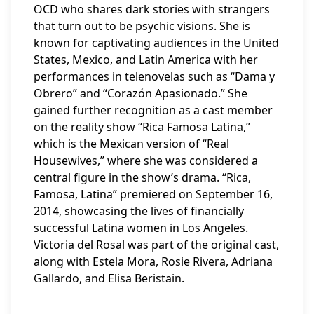
OCD who shares dark stories with strangers
that turn out to be psychic visions. She is
known for captivating audiences in the United
States, Mexico, and Latin America with her
performances in telenovelas such as “Dama y
Obrero” and “Corazón Apasionado.” She
gained further recognition as a cast member
on the reality show “Rica Famosa Latina,”
which is the Mexican version of “Real
Housewives,” where she was considered a
central figure in the show’s drama. “Rica,
Famosa, Latina” premiered on September 16,
2014, showcasing the lives of financially
successful Latina women in Los Angeles.
Victoria del Rosal was part of the original cast,
along with Estela Mora, Rosie Rivera, Adriana
Gallardo, and Elisa Beristain.