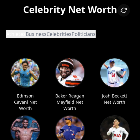
Celebrity Net Worth
Athletes
Business
Celebrities
Politicians
Edinson
Baker Reagan
Josh Beckett
Cavani Net
Mayfield Net
Net Worth
Worth
Worth