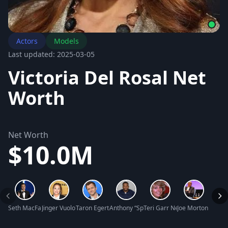
Actors
Models
Last updated: 2025-03-05
Victoria Del Rosal Net
Worth
Net Worth
$10.0M
Seth MacFarlane Net Worth
Jinger Vuolo Net Worth
Taron Egerton Net Worth
Anthony “Spice” Adams Net Worth
Teri Garr Net Worth
Joe Morton Net W
Keish