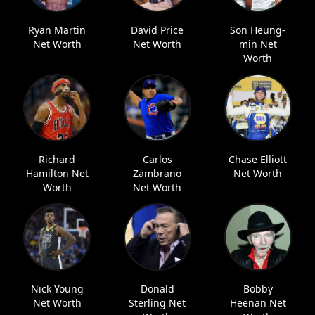
Ryan Martin
David Price
Son Heung-
Net Worth
Net Worth
min Net
Worth
Richard
Carlos
Chase Elliott
Hamilton Net
Zambrano
Net Worth
Worth
Net Worth
Nick Young
Donald
Bobby
Net Worth
Sterling Net
Heenan Net