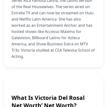
Series Rica Famosa Latina, the Latino version
of the Real Housewives. The series aired on
Estrella TV and can now be streamed on Hulu
and Netflix Latin America. She has also
worked as an Entertainment Anchor and has
hosted shows like Accesso Máximo for
Galavision, Billboard Latino for Azteca
America, and Show Business Extra on MTV
Tr3s. Victoria studied at CEA Televisa School of
Acting.
What Is Victoria Del Rosal
Net Worth’ Net Worth?