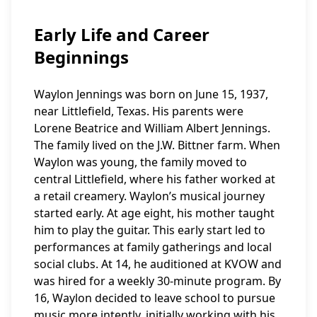
Early Life and Career
Beginnings
Waylon Jennings was born on June 15, 1937,
near Littlefield, Texas. His parents were
Lorene Beatrice and William Albert Jennings.
The family lived on the J.W. Bittner farm. When
Waylon was young, the family moved to
central Littlefield, where his father worked at
a retail creamery. Waylon’s musical journey
started early. At age eight, his mother taught
him to play the guitar. This early start led to
performances at family gatherings and local
social clubs. At 14, he auditioned at KVOW and
was hired for a weekly 30-minute program. By
16, Waylon decided to leave school to pursue
music more intently, initially working with his