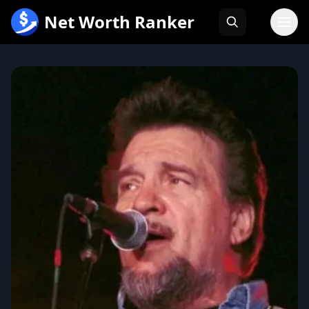
跳
Net Worth Ranker
至
内
容