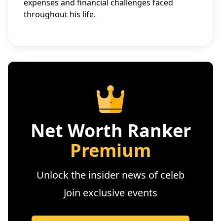
expenses and financial challenges faced
throughout his life.
Net Worth Ranker
Premium
Unlock the insider news of celeb
Join exclusive events