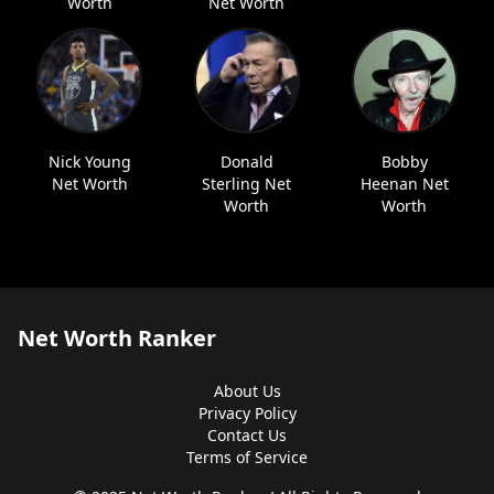
Worth
Net Worth
Nick Young
Donald
Bobby
Net Worth
Sterling Net
Heenan Net
Worth
Worth
Net Worth Ranker
About Us
Privacy Policy
Contact Us
Terms of Service