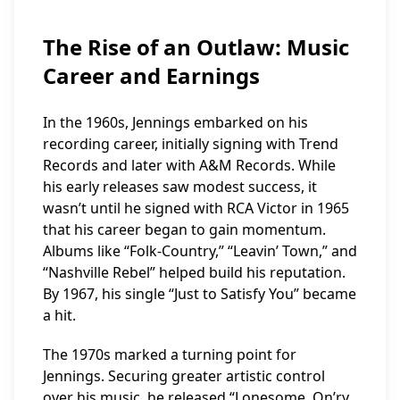
The Rise of an Outlaw: Music
Career and Earnings
In the 1960s, Jennings embarked on his
recording career, initially signing with Trend
Records and later with A&M Records. While
his early releases saw modest success, it
wasn’t until he signed with RCA Victor in 1965
that his career began to gain momentum.
Albums like “Folk-Country,” “Leavin’ Town,” and
“Nashville Rebel” helped build his reputation.
By 1967, his single “Just to Satisfy You” became
a hit.
The 1970s marked a turning point for
Jennings. Securing greater artistic control
over his music, he released “Lonesome, On’ry