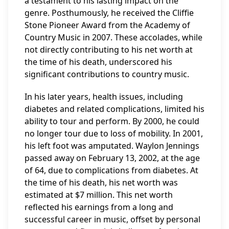
a testament to his lasting impact on the
genre. Posthumously, he received the Cliffie
Stone Pioneer Award from the Academy of
Country Music in 2007. These accolades, while
not directly contributing to his net worth at
the time of his death, underscored his
significant contributions to country music.
In his later years, health issues, including
diabetes and related complications, limited his
ability to tour and perform. By 2000, he could
no longer tour due to loss of mobility. In 2001,
his left foot was amputated. Waylon Jennings
passed away on February 13, 2002, at the age
of 64, due to complications from diabetes. At
the time of his death, his net worth was
estimated at $7 million. This net worth
reflected his earnings from a long and
successful career in music, offset by personal