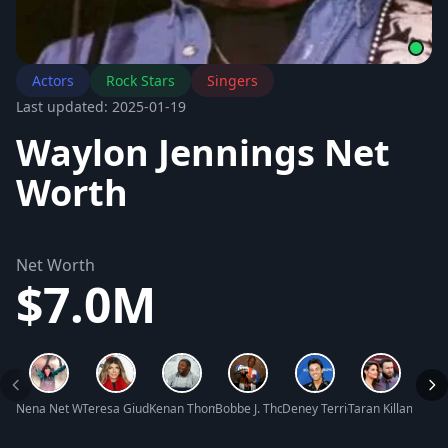
Actors
Rock Stars
Singers
Last updated: 2025-01-19
Waylon Jennings Net
Worth
Net Worth
$7.0M
Nena Net Worth
Teresa Giudice Net Worth
Kenan Thompson Net Worth
Bobbe J. Thompson Net Worth
Deney Terrio Net Worth
Taran Killam Net 
Sebas