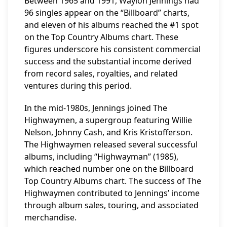
Between 1965 and 1991, Waylon Jennings had
96 singles appear on the “Billboard” charts,
and eleven of his albums reached the #1 spot
on the Top Country Albums chart. These
figures underscore his consistent commercial
success and the substantial income derived
from record sales, royalties, and related
ventures during this period.
In the mid-1980s, Jennings joined The
Highwaymen, a supergroup featuring Willie
Nelson, Johnny Cash, and Kris Kristofferson.
The Highwaymen released several successful
albums, including “Highwayman” (1985),
which reached number one on the Billboard
Top Country Albums chart. The success of The
Highwaymen contributed to Jennings’ income
through album sales, touring, and associated
merchandise.