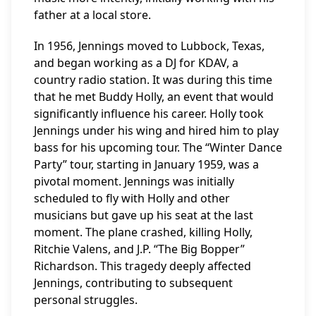
father at a local store.
In 1956, Jennings moved to Lubbock, Texas,
and began working as a DJ for KDAV, a
country radio station. It was during this time
that he met Buddy Holly, an event that would
significantly influence his career. Holly took
Jennings under his wing and hired him to play
bass for his upcoming tour. The “Winter Dance
Party” tour, starting in January 1959, was a
pivotal moment. Jennings was initially
scheduled to fly with Holly and other
musicians but gave up his seat at the last
moment. The plane crashed, killing Holly,
Ritchie Valens, and J.P. “The Big Bopper”
Richardson. This tragedy deeply affected
Jennings, contributing to subsequent
personal struggles.