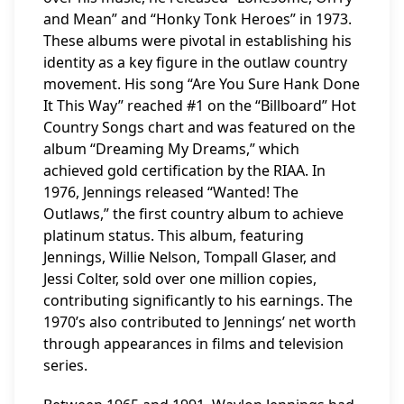
and Mean” and “Honky Tonk Heroes” in 1973.
These albums were pivotal in establishing his
identity as a key figure in the outlaw country
movement. His song “Are You Sure Hank Done
It This Way” reached #1 on the “Billboard” Hot
Country Songs chart and was featured on the
album “Dreaming My Dreams,” which
achieved gold certification by the RIAA. In
1976, Jennings released “Wanted! The
Outlaws,” the first country album to achieve
platinum status. This album, featuring
Jennings, Willie Nelson, Tompall Glaser, and
Jessi Colter, sold over one million copies,
contributing significantly to his earnings. The
1970’s also contributed to Jennings’ net worth
through appearances in films and television
series.