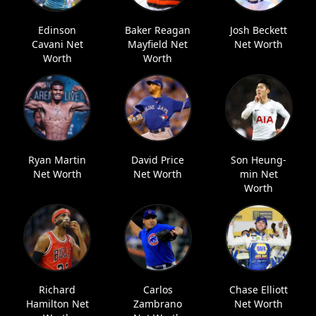
Edinson
Baker Reagan
Josh Beckett
Cavani Net
Mayfield Net
Net Worth
Worth
Worth
Ryan Martin
David Price
Son Heung-
Net Worth
Net Worth
min Net
Worth
Richard
Carlos
Chase Elliott
Hamilton Net
Zambrano
Net Worth