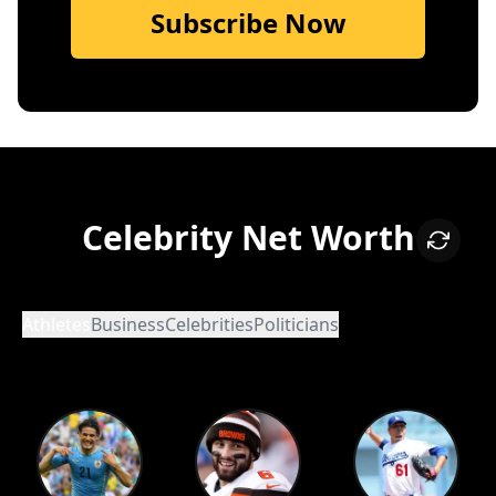
Subscribe Now
Celebrity Net Worth
Athletes
Business
Celebrities
Politicians