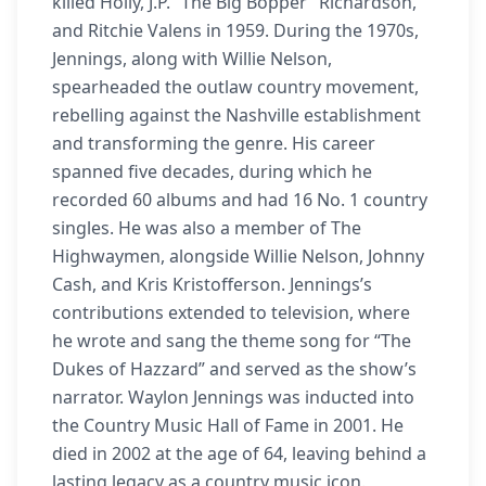
killed Holly, J.P. “The Big Bopper” Richardson,
and Ritchie Valens in 1959. During the 1970s,
Jennings, along with Willie Nelson,
spearheaded the outlaw country movement,
rebelling against the Nashville establishment
and transforming the genre. His career
spanned five decades, during which he
recorded 60 albums and had 16 No. 1 country
singles. He was also a member of The
Highwaymen, alongside Willie Nelson, Johnny
Cash, and Kris Kristofferson. Jennings’s
contributions extended to television, where
he wrote and sang the theme song for “The
Dukes of Hazzard” and served as the show’s
narrator. Waylon Jennings was inducted into
the Country Music Hall of Fame in 2001. He
died in 2002 at the age of 64, leaving behind a
lasting legacy as a country music icon.