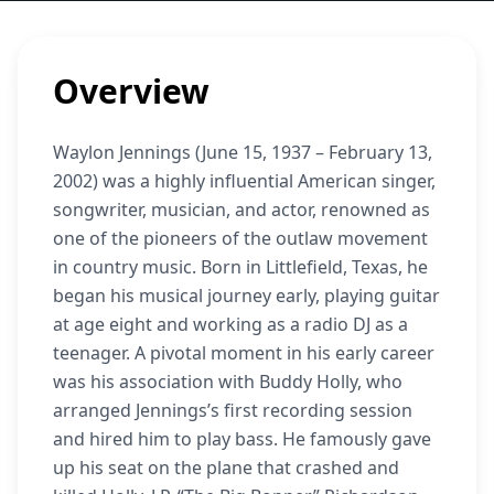
Overview
Waylon Jennings (June 15, 1937 – February 13,
2002) was a highly influential American singer,
songwriter, musician, and actor, renowned as
one of the pioneers of the outlaw movement
in country music. Born in Littlefield, Texas, he
began his musical journey early, playing guitar
at age eight and working as a radio DJ as a
teenager. A pivotal moment in his early career
was his association with Buddy Holly, who
arranged Jennings’s first recording session
and hired him to play bass. He famously gave
up his seat on the plane that crashed and