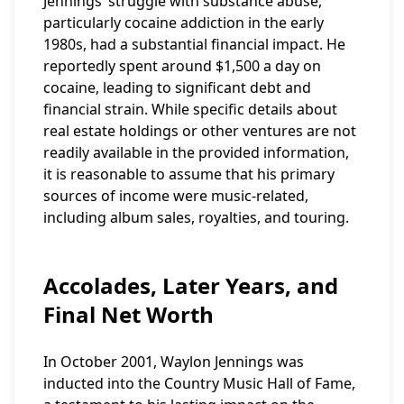
Jennings’ struggle with substance abuse,
particularly cocaine addiction in the early
1980s, had a substantial financial impact. He
reportedly spent around $1,500 a day on
cocaine, leading to significant debt and
financial strain. While specific details about
real estate holdings or other ventures are not
readily available in the provided information,
it is reasonable to assume that his primary
sources of income were music-related,
including album sales, royalties, and touring.
Accolades, Later Years, and
Final Net Worth
In October 2001, Waylon Jennings was
inducted into the Country Music Hall of Fame,