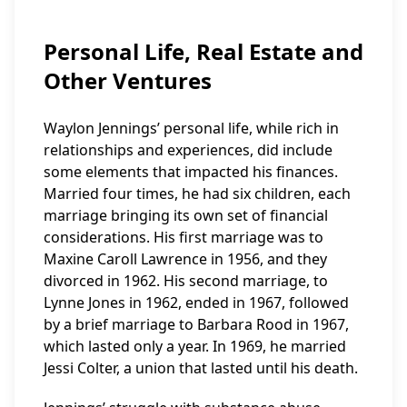
Personal Life, Real Estate and
Other Ventures
Waylon Jennings’ personal life, while rich in
relationships and experiences, did include
some elements that impacted his finances.
Married four times, he had six children, each
marriage bringing its own set of financial
considerations. His first marriage was to
Maxine Caroll Lawrence in 1956, and they
divorced in 1962. His second marriage, to
Lynne Jones in 1962, ended in 1967, followed
by a brief marriage to Barbara Rood in 1967,
which lasted only a year. In 1969, he married
Jessi Colter, a union that lasted until his death.