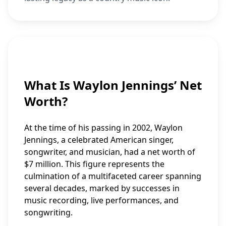
What Is Waylon Jennings’ Net
Worth?
At the time of his passing in 2002, Waylon
Jennings, a celebrated American singer,
songwriter, and musician, had a net worth of
$7 million. This figure represents the
culmination of a multifaceted career spanning
several decades, marked by successes in
music recording, live performances, and
songwriting.