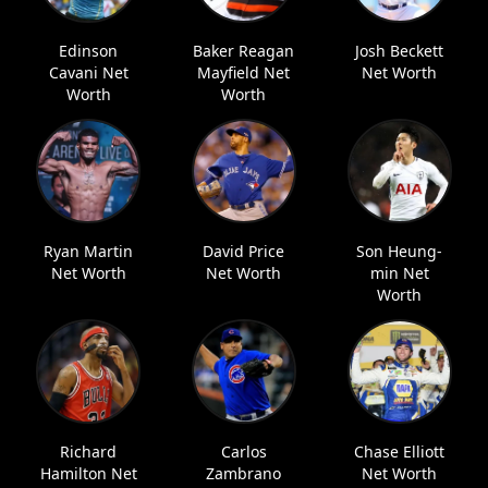
Edinson
Baker Reagan
Josh Beckett
Cavani Net
Mayfield Net
Net Worth
Worth
Worth
Ryan Martin
David Price
Son Heung-
Net Worth
Net Worth
min Net
Worth
Richard
Carlos
Chase Elliott
Hamilton Net
Zambrano
Net Worth