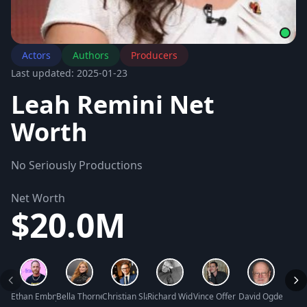
Actors
Authors
Producers
Last updated: 2025-01-23
Leah Remini Net
Worth
No Seriously Productions
Net Worth
$20.0M
Ethan Embry Net Worth
Bella Thorne Net Worth
Christian Slater Net Worth
Richard Widmark Net Worth
Vince Offer Net Worth
David Ogden Stie
Clay 