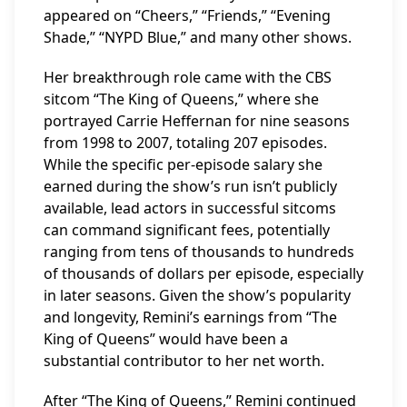
appeared on “Cheers,” “Friends,” “Evening
Shade,” “NYPD Blue,” and many other shows.
Her breakthrough role came with the CBS
sitcom “The King of Queens,” where she
portrayed Carrie Heffernan for nine seasons
from 1998 to 2007, totaling 207 episodes.
While the specific per-episode salary she
earned during the show’s run isn’t publicly
available, lead actors in successful sitcoms
can command significant fees, potentially
ranging from tens of thousands to hundreds
of thousands of dollars per episode, especially
in later seasons. Given the show’s popularity
and longevity, Remini’s earnings from “The
King of Queens” would have been a
substantial contributor to her net worth.
After “The King of Queens,” Remini continued