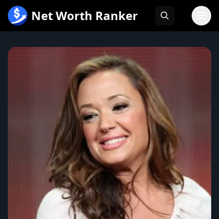
跳
Net Worth Ranker
至
内
容