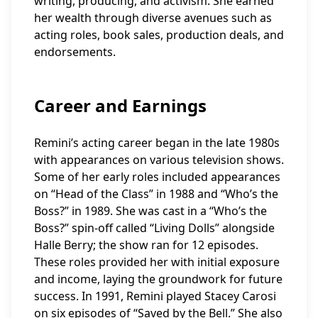
writing, producing, and activism. She earned
her wealth through diverse avenues such as
acting roles, book sales, production deals, and
endorsements.
Career and Earnings
Remini’s acting career began in the late 1980s
with appearances on various television shows.
Some of her early roles included appearances
on “Head of the Class” in 1988 and “Who’s the
Boss?” in 1989. She was cast in a “Who’s the
Boss?” spin-off called “Living Dolls” alongside
Halle Berry; the show ran for 12 episodes.
These roles provided her with initial exposure
and income, laying the groundwork for future
success. In 1991, Remini played Stacey Carosi
on six episodes of “Saved by the Bell.” She also