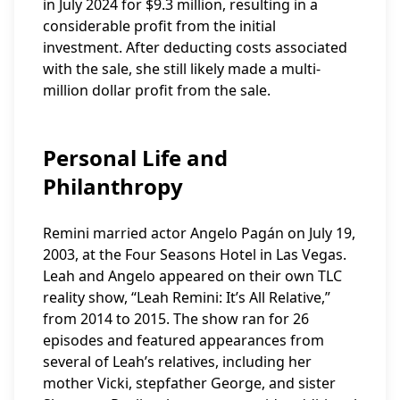
in July 2024 for $9.3 million, resulting in a
considerable profit from the initial
investment. After deducting costs associated
with the sale, she still likely made a multi-
million dollar profit from the sale.
Personal Life and
Philanthropy
Remini married actor Angelo Pagán on July 19,
2003, at the Four Seasons Hotel in Las Vegas.
Leah and Angelo appeared on their own TLC
reality show, “Leah Remini: It’s All Relative,”
from 2014 to 2015. The show ran for 26
episodes and featured appearances from
several of Leah’s relatives, including her
mother Vicki, stepfather George, and sister