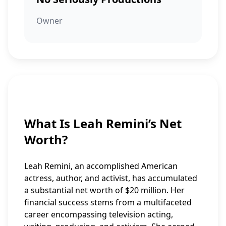
Owner
What Is Leah Remini’s Net
Worth?
Leah Remini, an accomplished American
actress, author, and activist, has accumulated
a substantial net worth of $20 million. Her
financial success stems from a multifaceted
career encompassing television acting,