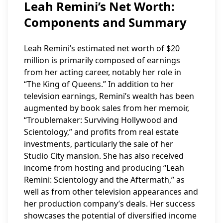
Leah Remini’s Net Worth:
Components and Summary
Leah Remini’s estimated net worth of $20
million is primarily composed of earnings
from her acting career, notably her role in
“The King of Queens.” In addition to her
television earnings, Remini’s wealth has been
augmented by book sales from her memoir,
“Troublemaker: Surviving Hollywood and
Scientology,” and profits from real estate
investments, particularly the sale of her
Studio City mansion. She has also received
income from hosting and producing “Leah
Remini: Scientology and the Aftermath,” as
well as from other television appearances and
her production company’s deals. Her success
showcases the potential of diversified income