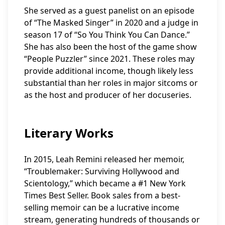
She served as a guest panelist on an episode
of “The Masked Singer” in 2020 and a judge in
season 17 of “So You Think You Can Dance.”
She has also been the host of the game show
“People Puzzler” since 2021. These roles may
provide additional income, though likely less
substantial than her roles in major sitcoms or
as the host and producer of her docuseries.
Literary Works
In 2015, Leah Remini released her memoir,
“Troublemaker: Surviving Hollywood and
Scientology,” which became a #1 New York
Times Best Seller. Book sales from a best-
selling memoir can be a lucrative income
stream, generating hundreds of thousands or