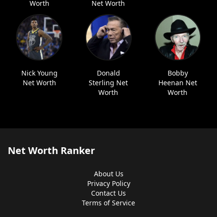
Worth
Net Worth
Nick Young
Donald
Bobby
Net Worth
Sterling Net
Heenan Net
Worth
Worth
Net Worth Ranker
About Us
Privacy Policy
Contact Us
Terms of Service