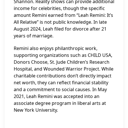
Shannon. Reality shows can provide additional
income for celebrities, though the specific
amount Remini earned from “Leah Remini: It’s
All Relative” is not public knowledge. In late
August 2024, Leah filed for divorce after 21
years of marriage.
Remini also enjoys philanthropic work,
supporting organizations such as CHILD USA,
Donors Choose, St. Jude Children’s Research
Hospital, and Wounded Warrior Project. While
charitable contributions don’t directly impact
net worth, they can reflect financial stability
and a commitment to social causes. In May
2021, Leah Remini was accepted into an
associate degree program in liberal arts at
New York University.