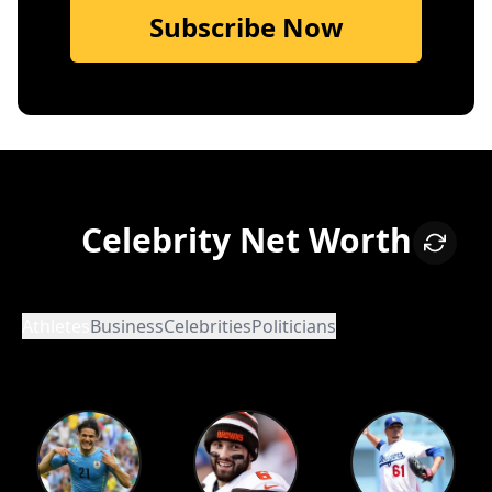
Subscribe Now
Celebrity Net Worth
Athletes
Business
Celebrities
Politicians