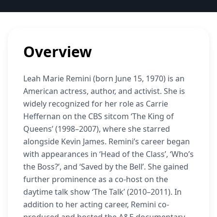
Overview
Leah Marie Remini (born June 15, 1970) is an
American actress, author, and activist. She is
widely recognized for her role as Carrie
Heffernan on the CBS sitcom ‘The King of
Queens’ (1998–2007), where she starred
alongside Kevin James. Remini’s career began
with appearances in ‘Head of the Class’, ‘Who’s
the Boss?’, and ‘Saved by the Bell’. She gained
further prominence as a co-host on the
daytime talk show ‘The Talk’ (2010–2011). In
addition to her acting career, Remini co-