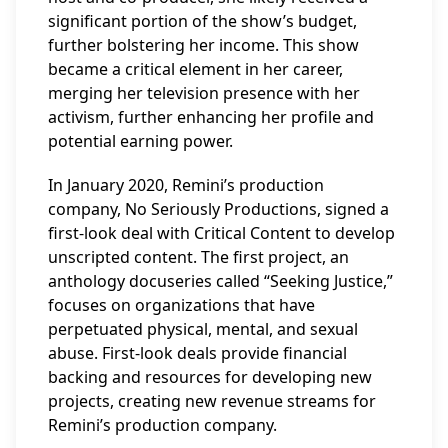
significant portion of the show’s budget,
further bolstering her income. This show
became a critical element in her career,
merging her television presence with her
activism, further enhancing her profile and
potential earning power.
In January 2020, Remini’s production
company, No Seriously Productions, signed a
first-look deal with Critical Content to develop
unscripted content. The first project, an
anthology docuseries called “Seeking Justice,”
focuses on organizations that have
perpetuated physical, mental, and sexual
abuse. First-look deals provide financial
backing and resources for developing new
projects, creating new revenue streams for
Remini’s production company.