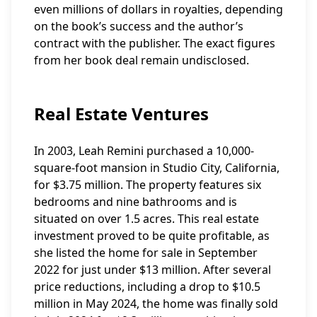
even millions of dollars in royalties, depending
on the book’s success and the author’s
contract with the publisher. The exact figures
from her book deal remain undisclosed.
Real Estate Ventures
In 2003, Leah Remini purchased a 10,000-
square-foot mansion in Studio City, California,
for $3.75 million. The property features six
bedrooms and nine bathrooms and is
situated on over 1.5 acres. This real estate
investment proved to be quite profitable, as
she listed the home for sale in September
2022 for just under $13 million. After several
price reductions, including a drop to $10.5
million in May 2024, the home was finally sold