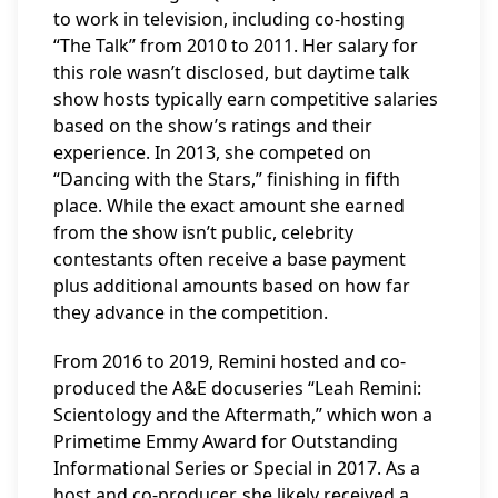
to work in television, including co-hosting
“The Talk” from 2010 to 2011. Her salary for
this role wasn’t disclosed, but daytime talk
show hosts typically earn competitive salaries
based on the show’s ratings and their
experience. In 2013, she competed on
“Dancing with the Stars,” finishing in fifth
place. While the exact amount she earned
from the show isn’t public, celebrity
contestants often receive a base payment
plus additional amounts based on how far
they advance in the competition.
From 2016 to 2019, Remini hosted and co-
produced the A&E docuseries “Leah Remini:
Scientology and the Aftermath,” which won a
Primetime Emmy Award for Outstanding
Informational Series or Special in 2017. As a
host and co-producer, she likely received a