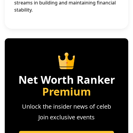
streams in building and maintaining financial
stability.
Net Worth Ranker
Premium
Unlock the insider news of celeb
Join exclusive events