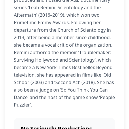
produced and hosted the A&E documentary
series ‘Leah Remini: Scientology and the
Aftermath’ (2016–2019), which won two
Primetime Emmy Awards. Following her
departure from the Church of Scientology in
2013, after being a member since childhood,
she became a vocal critic of the organization.
Remini authored the memoir ‘Troublemaker:
Surviving Hollywood and Scientology’, which
became a New York Times Best Seller. Beyond
television, she has appeared in films like ‘Old
School’ (2003) and ‘Second Act’ (2018). She has
also been a judge on ‘So You Think You Can
Dance’ and the host of the game show ‘People
Puzzler’.
No Seriously Productions